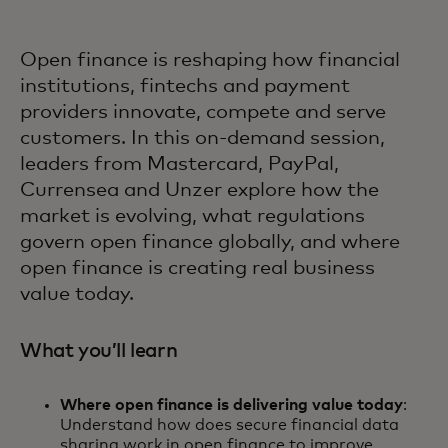
Open finance is reshaping how financial
institutions, fintechs and payment
providers innovate, compete and serve
customers. In this on-demand session,
leaders from Mastercard, PayPal,
Currensea and Unzer explore how the
market is evolving, what regulations
govern open finance globally, and where
open finance is creating real business
value today.
What you’ll learn
Where open finance is delivering value today
:
Understand how does secure financial data
sharing work in open finance to improve