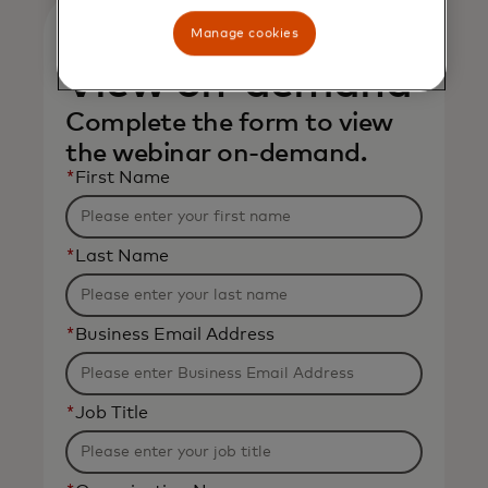
Manage cookies
View on-demand
Complete the form to view
the webinar on-demand.
*
First Name
*
Last Name
*
Business Email Address
*
Job Title