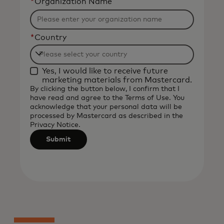
*
Organization Name
*
Country
Filtering
Yes, I would like to receive future
will
marketing materials from Mastercard.
be
By clicking the button below, I confirm that I
have read and agree to the
Terms of Use
. You
applied
acknowledge that your personal data will be
after
processed by Mastercard as described in the
3
Privacy Notice
.
characters.
Submit