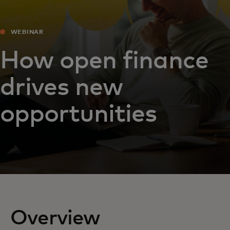
WEBINAR
How open finance
drives new
opportunities
Overview