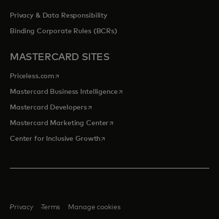
Privacy & Data Responsibility
Binding Corporate Rules (BCRs)
MASTERCARD SITES
opens in a new tab
Priceless.com
opens in a new tab
Mastercard Business Intelligence
opens in a new tab
Mastercard Developers
opens in a new tab
Mastercard Marketing Center
opens in a new tab
Center for Inclusive Growth
Privacy
Terms
Manage cookies