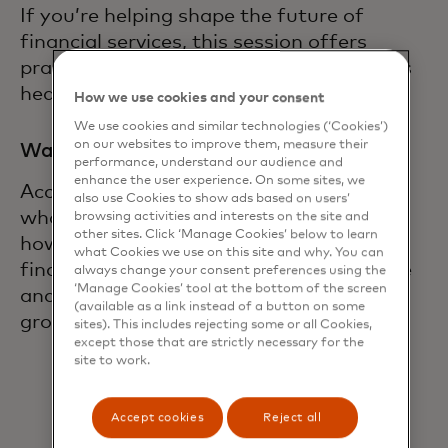
If you’re helping shape the future of
financial services, this session offers
practical insight into where the market is
heading and what to do next.
How we use cookies and your consent
We use cookies and similar technologies (‘Cookies’)
on our websites to improve them, measure their
Watch the webinar on demand
performance, understand our audience and
enhance the user experience. On some sites, we
Access the full recording to learn about
also use Cookies to show ads based on users’
what are the top open finance use cases,
browsing activities and interests on the site and
other sites. Click ‘Manage Cookies’ below to learn
how organizations are approaching open
what Cookies we use on this site and why. You can
finance, responding to regulatory change
always change your consent preferences using the
‘Manage Cookies’ tool at the bottom of the screen
and identifying new opportunities for
(available as a link instead of a button on some
growth.
sites). This includes rejecting some or all Cookies,
except those that are strictly necessary for the
site to work.
Accept cookies
Reject all