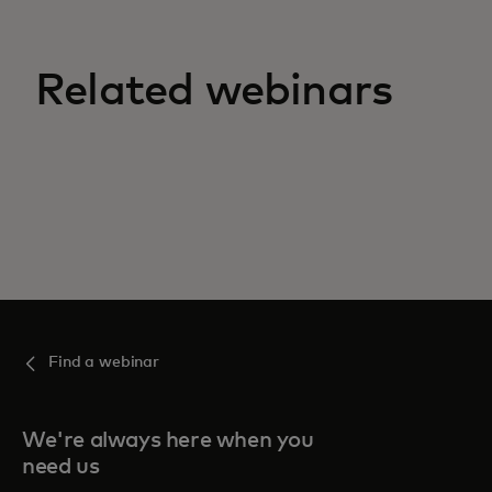
Related webinars
Find a webinar
We're always here when you
need us