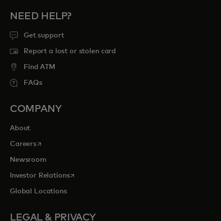
NEED HELP?
Get support
Report a lost or stolen card
Find ATM
FAQs
COMPANY
About
opens in a new tab
Careers
Newsroom
opens in a new tab
Investor Relations
Global Locations
LEGAL & PRIVACY