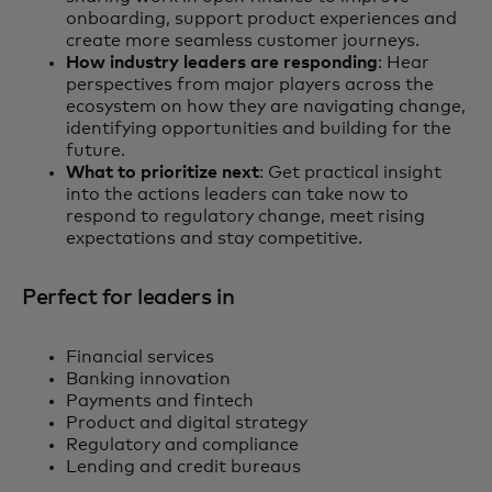
onboarding, support product experiences and
create more seamless customer journeys.
How industry leaders are responding
: Hear
perspectives from major players across the
ecosystem on how they are navigating change,
identifying opportunities and building for the
future.
What to prioritize next
: Get practical insight
into the actions leaders can take now to
respond to regulatory change, meet rising
expectations and stay competitive.
Perfect for leaders in
Financial services
Banking innovation
Payments and fintech
Product and digital strategy
Regulatory and compliance
Lending and credit bureaus