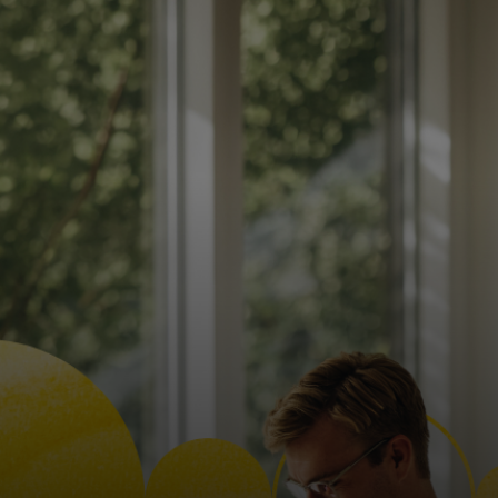
For you
For business
For the world
For innovators
News and trends