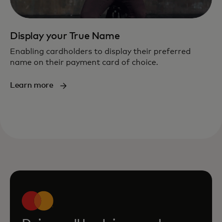
Display your True Name
Enabling cardholders to display their preferred
name on their payment card of choice.
Learn more