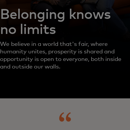
Belonging knows
no limits
We believe in a world that's fair, where
humanity unites, prosperity is shared and
opportunity is open to everyone, both inside
and outside our walls.