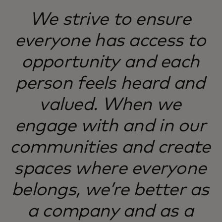
We strive to ensure
everyone has access to
opportunity and each
person feels heard and
valued. When we
engage with and in our
communities and create
spaces where everyone
belongs, we’re better as
a company and as a