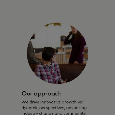
Our approach
We drive innovative growth via
dynamic perspectives, advancing
industry change and community