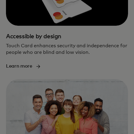
Accessible by design
Touch Card enhances security and independence for
people who are blind and low vision.
Learn more