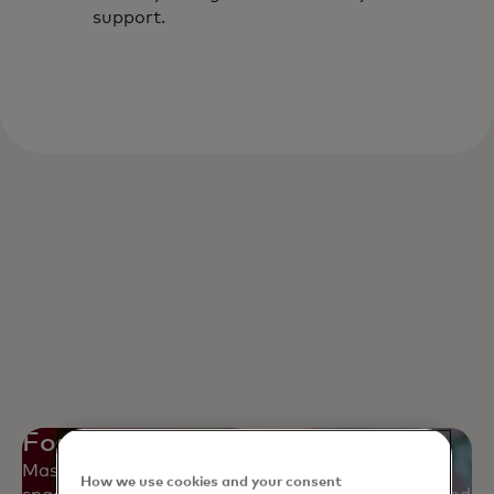
support.
Fostering collaboration
Mastercard's Employee Resource Groups create
How we use cookies and your consent