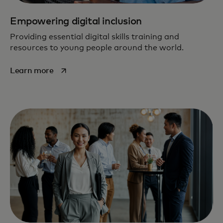
Empowering digital inclusion
Providing essential digital skills training and
resources to young people around the world.
opens in a new tab
Learn more