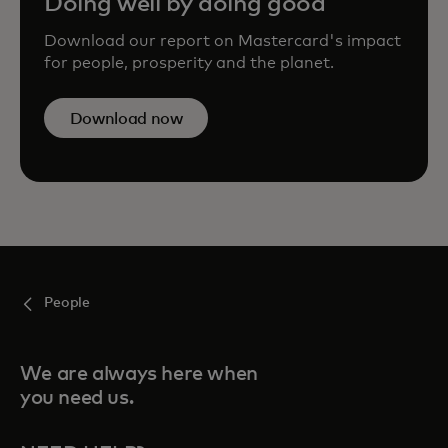
Doing well by doing good
Download our report on Mastercard's impact
for people, prosperity and the planet.
Download now
People
We are always here when
you need us.