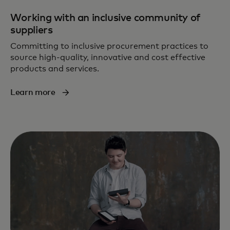
Working with an inclusive community of
suppliers
Committing to inclusive procurement practices to
source high-quality, innovative and cost effective
products and services.
Learn more