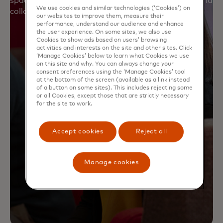
spaces and opportunities for deeper connection and
We use cookies and similar technologies (‘Cookies’) on
collaboration.
our websites to improve them, measure their
performance, understand our audience and enhance
the user experience. On some sites, we also use
Cookies to show ads based on users’ browsing
activities and interests on the site and other sites. Click
‘Manage Cookies’ below to learn what Cookies we use
on this site and why. You can always change your
consent preferences using the ‘Manage Cookies’ tool
at the bottom of the screen (available as a link instead
of a button on some sites). This includes rejecting some
or all Cookies, except those that are strictly necessary
for the site to work.
Accept cookies
Reject all
Manage cookies