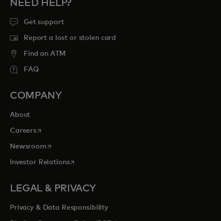
NEED HELP?
Get support
Report a lost or stolen card
Find an ATM
FAQ
COMPANY
About
opens in a new tab
Careers
opens in a new tab
Newsroom
opens in a new tab
Investor Relations
LEGAL & PRIVACY
Privacy & Data Responsibility