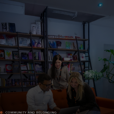
For you
For business
For the world
For innovators
News and trends
COMMUNITY AND BELONGING