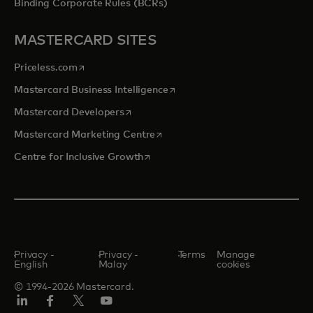
Binding Corporate Rules (BCRs)
MASTERCARD SITES
opens in a new tab
Priceless.com
opens in a new tab
Mastercard Business Intelligence
opens in a new tab
Mastercard Developers
opens in a new tab
Mastercard Marketing Centre
opens in a new tab
Centre for Inclusive Growth
Privacy -
Privacy -
Terms
Manage
English
Malay
cookies
© 1994-2026 Mastercard.