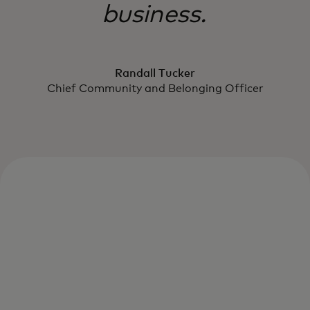
business.
Randall Tucker
Chief Community and Belonging Officer