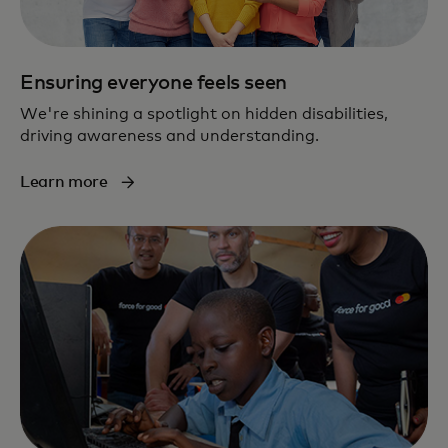
Ensuring everyone feels seen
We're shining a spotlight on hidden disabilities,
driving awareness and understanding.
Learn more