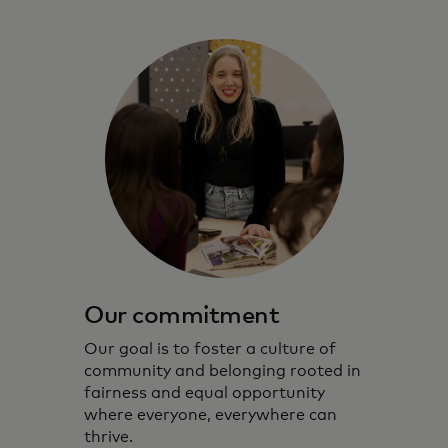
Our commitment
Our goal is to foster a culture of
community and belonging rooted in
fairness and equal opportunity
where everyone, everywhere can
thrive.