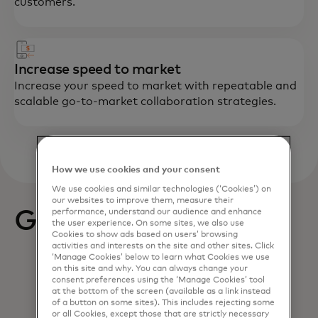
customers.
Increase speed to market
Increase your speed to market with repeatable and
scalable go-to-market collaboration strategies.
How we use cookies and your consent
We use cookies and similar technologies (‘Cookies’) on
our websites to improve them, measure their
Get started
performance, understand our audience and enhance
the user experience. On some sites, we also use
Cookies to show ads based on users’ browsing
activities and interests on the site and other sites. Click
‘Manage Cookies’ below to learn what Cookies we use
on this site and why. You can always change your
consent preferences using the ‘Manage Cookies’ tool
at the bottom of the screen (available as a link instead
of a button on some sites). This includes rejecting some
or all Cookies, except those that are strictly necessary