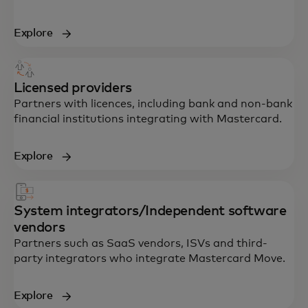
Explore
Licensed providers
Partners with licences, including bank and non-bank
financial institutions integrating with Mastercard.
Explore
System integrators/Independent software
vendors
Partners such as SaaS vendors, ISVs and third-
party integrators who integrate Mastercard Move.
Explore