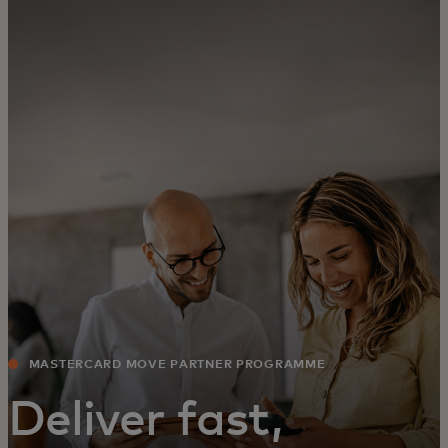
For you
For business
For the world
For innovators
News and trends
MASTERCARD MOVE PARTNER PROGRAMME
Deliver fast,