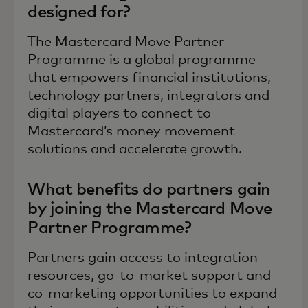
designed for?
The Mastercard Move Partner
Programme is a global programme
that empowers financial institutions,
technology partners, integrators and
digital players to connect to
Mastercard’s money movement
solutions and accelerate growth.
What benefits do partners gain
by joining the Mastercard Move
Partner Programme?
Partners gain access to integration
resources, go-to-market support and
co-marketing opportunities to expand