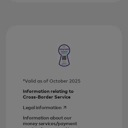
*Valid as of October 2025
Information relating to
Cross-Border Service
opens in a new tab
Legal information
Information about our
money services/payment