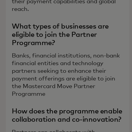
their payment capabilities and global
reach.
What types of businesses are
eligible to join the Partner
Programme?
Banks, financial institutions, non-bank
financial entities and technology
partners seeking to enhance their
payment offerings are eligible to join
the Mastercard Move Partner
Programme
How does the programme enable
collaboration and co-innovation?