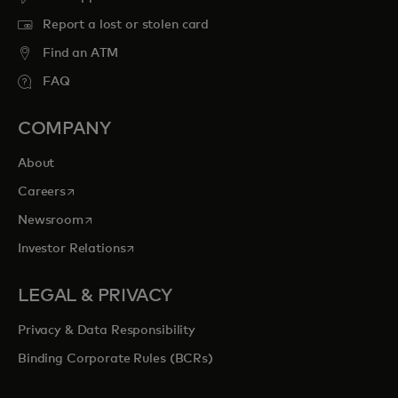
Report a lost or stolen card
Find an ATM
FAQ
COMPANY
About
opens in a new tab
Careers
opens in a new tab
Newsroom
opens in a new tab
Investor Relations
LEGAL & PRIVACY
Privacy & Data Responsibility
Binding Corporate Rules (BCRs)