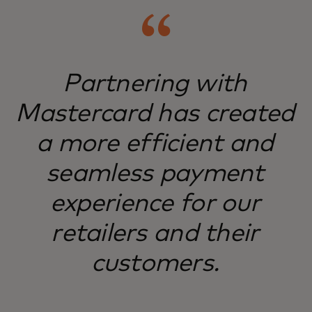
Partnering with
Mastercard has created
a more efficient and
seamless payment
experience for our
retailers and their
customers.