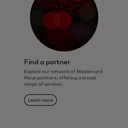
Find a partner
Explore our network of Mastercard
Move partners, offering a broad
range of services.
Learn more