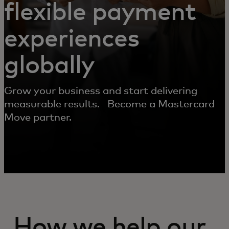
flexible payment
experiences
globally
Grow your business and start delivering
measurable results. Become a Mastercard
Move partner.
How we help our