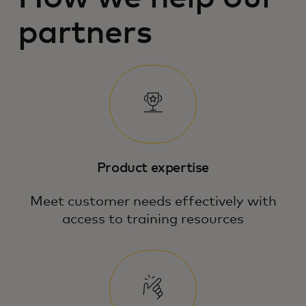
partners
Product expertise
Meet customer needs effectively with
access to training resources