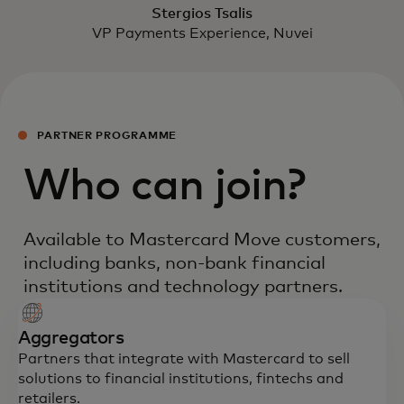
Stergios Tsalis
VP Payments Experience, Nuvei
PARTNER PROGRAMME
Who can join?
Available to Mastercard Move customers,
including banks, non-bank financial
institutions and technology partners.
Aggregators
Partners that integrate with Mastercard to sell
solutions to financial institutions, fintechs and
retailers.