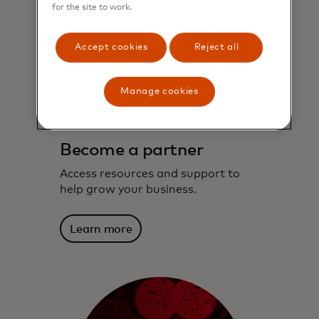
for the site to work.
Accept cookies
Reject all
Manage cookies
Become a partner
Access resources and support to
help grow your business.
Learn more