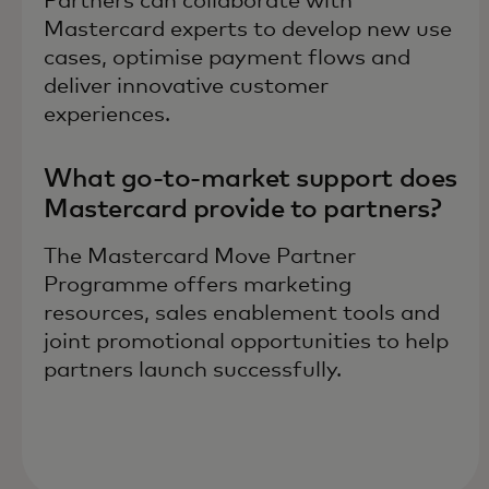
Partners can collaborate with
Mastercard experts to develop new use
cases, optimise payment flows and
deliver innovative customer
experiences.
What go-to-market support does
Mastercard provide to partners?
The Mastercard Move Partner
Programme offers marketing
resources, sales enablement tools and
joint promotional opportunities to help
partners launch successfully.