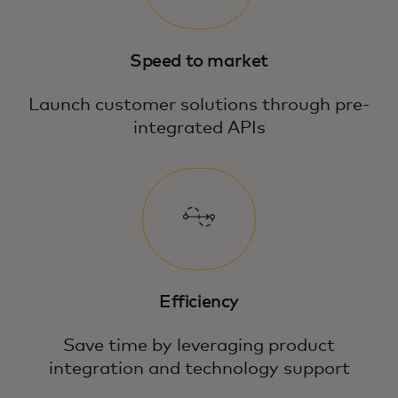
Speed to market
Launch customer solutions through pre-
integrated APIs
Efficiency
Save time by leveraging product
integration and technology support