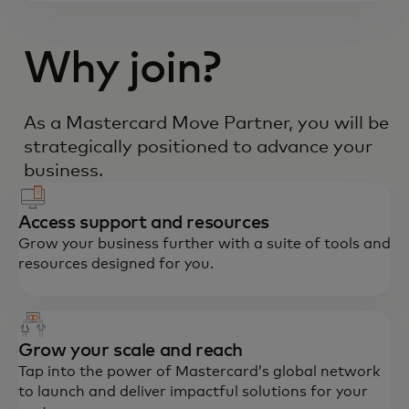
Why join?
As a Mastercard Move Partner, you will be
strategically positioned to advance your
business.
Access support and resources
Grow your business further with a suite of tools and
resources designed for you.
Grow your scale and reach
Tap into the power of Mastercard’s global network
to launch and deliver impactful solutions for your