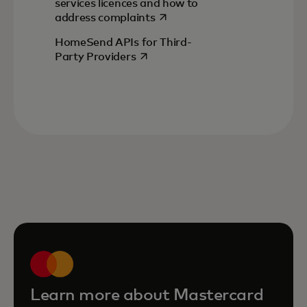
services licences and how to
opens in a new tab
address complaints
HomeSend APIs for Third-
opens in a new tab
Party Providers
Learn more about Mastercard