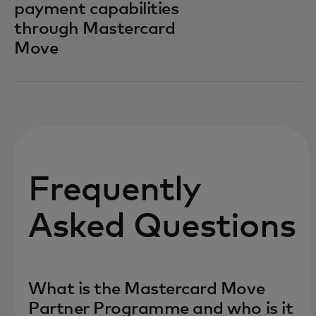
payment capabilities
through Mastercard
Move
Frequently
Asked Questions
What is the Mastercard Move
Partner Programme and who is it