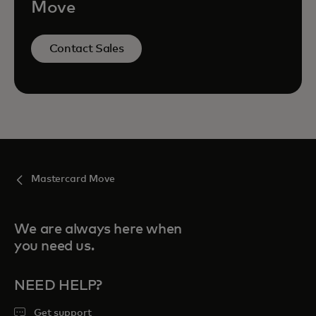
Move
Contact Sales
Mastercard Move
We are always here when
you need us.
NEED HELP?
Get support