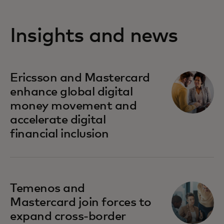
Insights and news
Ericsson and Mastercard
enhance global digital
money movement and
accelerate digital
financial inclusion
Temenos and
Mastercard join forces to
expand cross-border