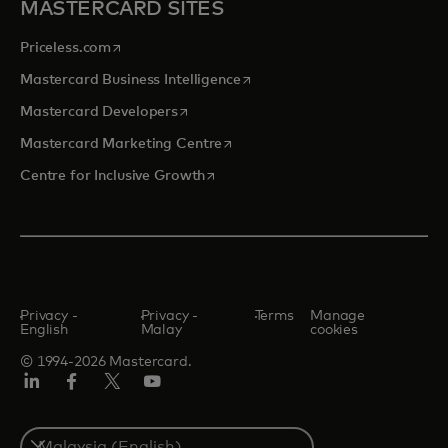
MASTERCARD SITES
opens in a new tab
Priceless.com
opens in a new tab
Mastercard Business Intelligence
opens in a new tab
Mastercard Developers
opens in a new tab
Mastercard Marketing Centre
opens in a new tab
Centre for Inclusive Growth
Privacy -
Privacy -
Terms
Manage
English
Malay
cookies
© 1994-2026 Mastercard.
LinkedIn
Facebook
Twitter/X
Youtube
Select