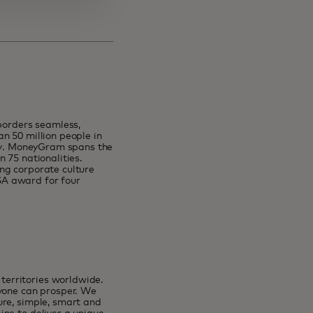
orders seamless,
n 50 million people in
lly. MoneyGram spans the
 75 nationalities.
ng corporate culture
SA award for four
erritories worldwide.
ryone can prosper. We
ure, simple, smart and