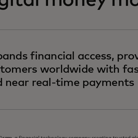
igital money m
ands financial access, pro
tomers worldwide with fas
 near real-time payments