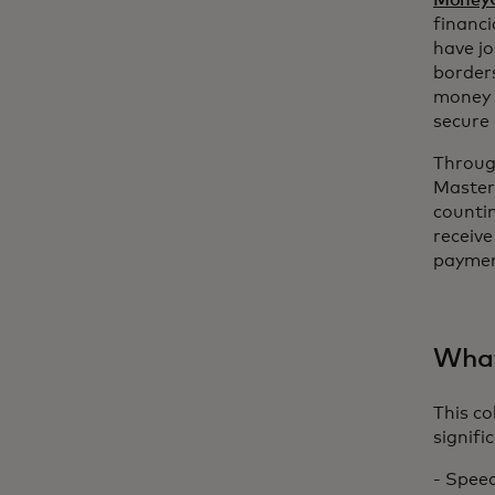
Money
financi
have j
border
money t
secure
Throug
Masterc
counti
receive
paymen
What
This c
signifi
- Speed