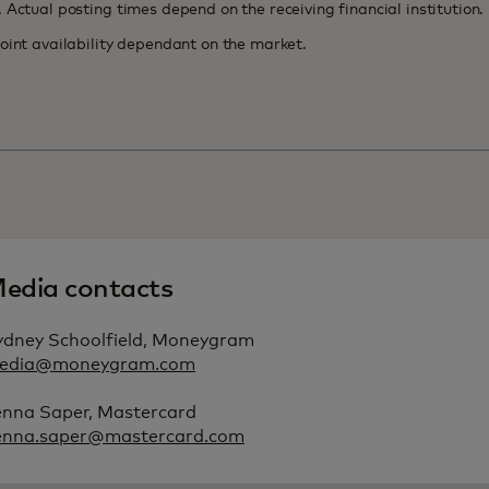
k. Actual posting times depend on the receiving fin
oint availability dependant on the market.
edia contacts
ydney Schoolfield, Moneygram
edia@moneygram.com
enna Saper, Mastercard
enna.saper@mastercard.com