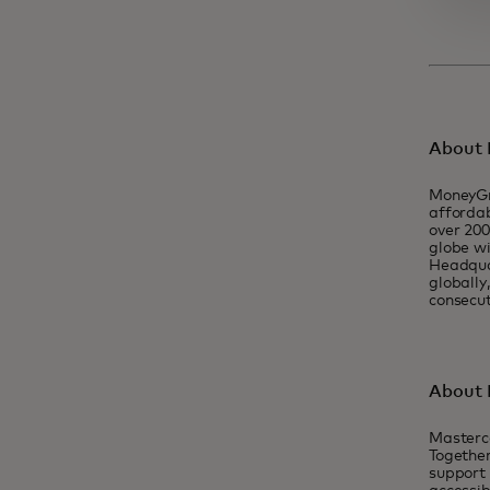
About
MoneyGr
affordab
over 200
globe wi
Headquar
globall
consecut
About 
Masterc
Together
support 