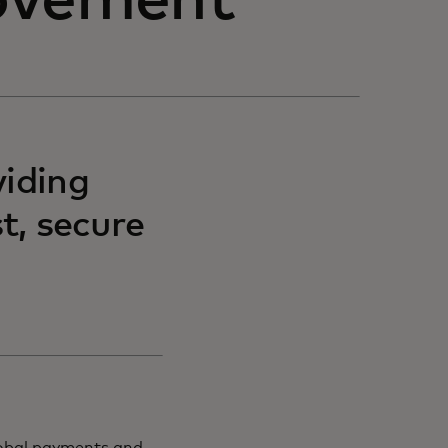
ovement
viding
t, secure