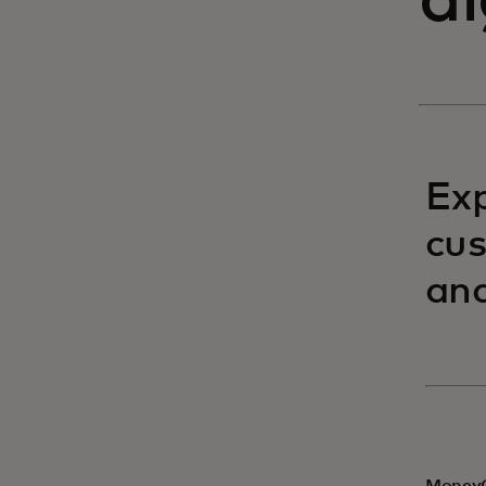
d
Exp
cus
and