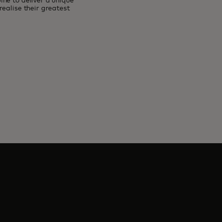
ne to deliver a unique
ealise their greatest