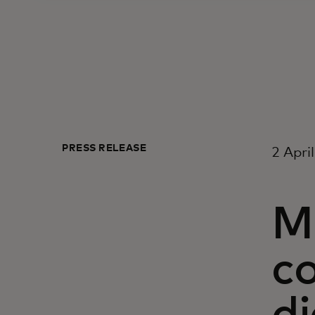
PRESS RELEASE
2 Apri
M
c