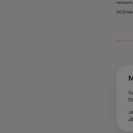
networ
[4] Endp
M
S
m
J
J