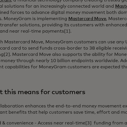
Gram
, a financial technology company creating trusted g
al solutions for an increasingly connected world and
Mast
oined forces to advance digital money movement both dome
s. MoneyGram is implementing
Mastercard Move
, Masterc
ransfer solutions, providing its customers with enhanced 
 and near real-time payments[1].
h Mastercard Move, MoneyGram customers can use any U
ard card to send funds cross-border to 38 eligible recei
ng[2]. Mastercard Move also supports the ability for Mo
 money through nearly 10 billion endpoints worldwide. Ad
t capabilities for MoneyGram customers are expected t
 this means for customers
ollaboration enhances the end-to-end money movement exp
cant benefits that help customers save time, effort and m
 & convenience - Access near real-time[3] funding from a