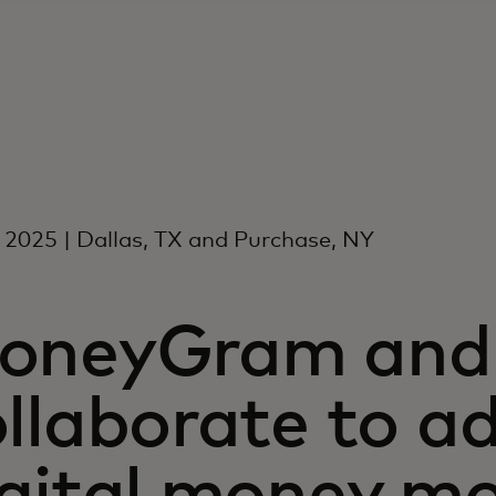
l 2025 | Dallas, TX and Purchase, NY
oneyGram and 
ollaborate to a