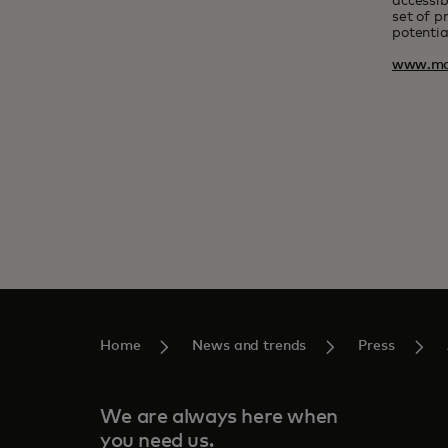
accessib
set of p
potentia
www.ma
Home
News and trends
Press
We are always here when
you need us.