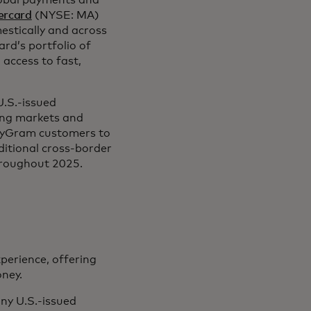
lobal payments and
ercard
(NYSE: MA)
stically and across
ard’s portfolio of
access to fast,
.S.-issued
ving markets and
neyGram customers to
ditional cross-border
hroughout 2025.
erience, offering
oney.
ny U.S.-issued