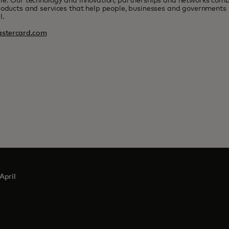
le. Our technology and innovation, partnerships and networks combi
roducts and services that help people, businesses and governments r
l.
stercard.com
April