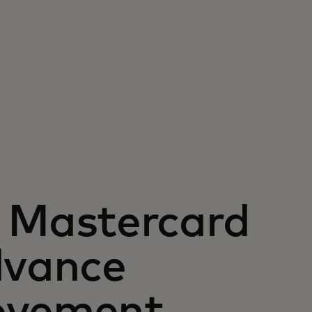
Mastercard
dvance