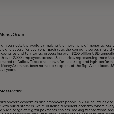
 MoneyGram
am connects the world by making the movement of money across b
le and secure for everyone. Each year, the company serves more tha
 countries and territories, processing over $200 billion USD annua
th over 2,000 employees across 36 countries, representing more than
tered in Dallas, Texas and known for its strong and high-performi
y, MoneyGram has been named a recipient of the Top Workplaces U
ive years.
Mastercard
ard powers economies and empowers people in 200+ countries and t
 with our customers, we’re building a resilient economy where eve
a wide range of digital payments choices, making transactions sec