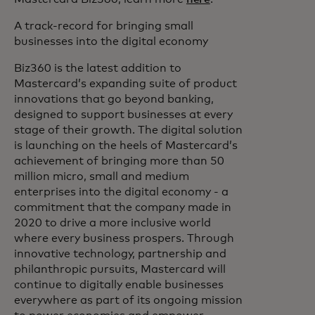
A track-record for bringing small
businesses into the digital economy
Biz360 is the latest addition to
Mastercard’s expanding suite of product
innovations that go beyond banking,
designed to support businesses at every
stage of their growth. The digital solution
is launching on the heels of Mastercard’s
achievement of bringing more than 50
million micro, small and medium
enterprises into the digital economy - a
commitment that the company made in
2020 to drive a more inclusive world
where every business prospers. Through
innovative technology, partnership and
philanthropic pursuits, Mastercard will
continue to digitally enable businesses
everywhere as part of its ongoing mission