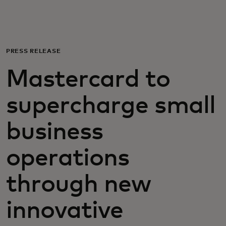
For you
For business
PRESS RELEASE
Mastercard to
For the world
supercharge small
For innovators
business
News and trends
operations
through new
innovative