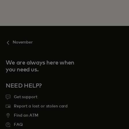
November
We are always here when
you need us.
NEED HELP?
Get support
Report a lost or stolen card
Find an ATM
FAQ