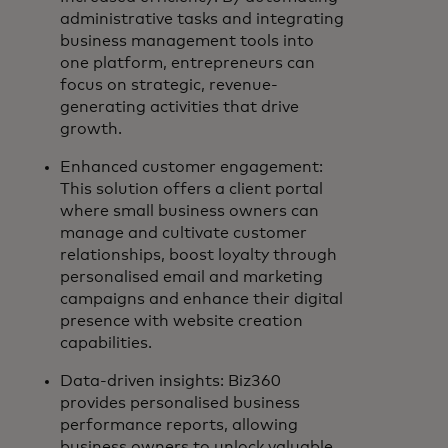
administrative tasks and integrating
business management tools into
one platform, entrepreneurs can
focus on strategic, revenue-
generating activities that drive
growth.
Enhanced customer engagement:
This solution offers a client portal
where small business owners can
manage and cultivate customer
relationships, boost loyalty through
personalised email and marketing
campaigns and enhance their digital
presence with website creation
capabilities.
Data-driven insights: Biz360
provides personalised business
performance reports, allowing
business owners to unlock valuable