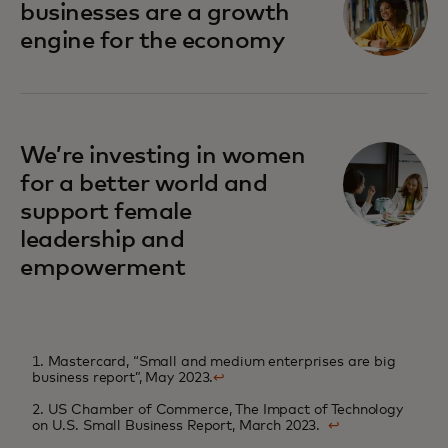
businesses are a growth
engine for the economy
We’re investing in women
for a better world and
support female
leadership and
empowerment
1. Mastercard, “Small and medium enterprises are big
business report”, May 2023.
↩
2. US Chamber of Commerce, The Impact of Technology
on U.S. Small Business Report, March 2023.
↩