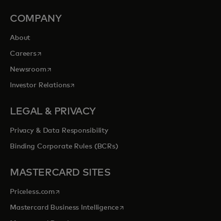
COMPANY
About
opens in a new tab
Careers
opens in a new tab
Newsroom
opens in a new tab
Investor Relations
LEGAL & PRIVACY
Privacy & Data Responsibility
Binding Corporate Rules (BCRs)
MASTERCARD SITES
opens in a new tab
Priceless.com
opens in a new tab
Mastercard Business Intelligence