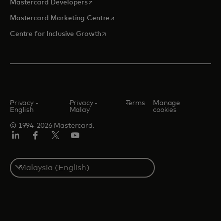
opens in a new tab
Mastercard Developers
opens in a new tab
Mastercard Marketing Centre
opens in a new tab
Centre for Inclusive Growth
Privacy -
Privacy -
Terms
Manage
English
Malay
cookies
© 1994-2026 Mastercard.
LinkedIn
Facebook
Twitter/X
Youtube
Select
a
country