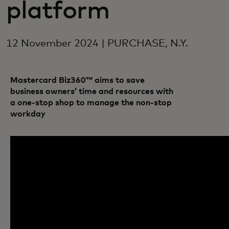
platform
12 November 2024 | PURCHASE, N.Y.
Mastercard Biz360™ aims to save
business owners’ time and resources with
a one-stop shop to manage the non-stop
workday