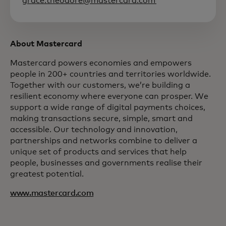
grace.theodore@mastercard.com
About Mastercard
Mastercard powers economies and empowers
people in 200+ countries and territories worldwide.
Together with our customers, we’re building a
resilient economy where everyone can prosper. We
support a wide range of digital payments choices,
making transactions secure, simple, smart and
accessible. Our technology and innovation,
partnerships and networks combine to deliver a
unique set of products and services that help
people, businesses and governments realise their
greatest potential.
www.mastercard.com