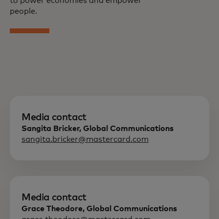
to power economies and empower
people.
Media contact
Sangita Bricker, Global Communications
sangita.bricker@mastercard.com
Media contact
Grace Theodore, Global Communications