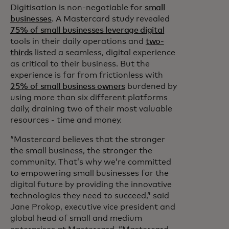
Digitisation is non-negotiable for
small
businesses
. A Mastercard study revealed
75% of small businesses leverage digital
tools in their daily operations and
two-
thirds
listed a seamless, digital experience
as critical to their business. But the
experience is far from frictionless with
25% of small business owners
burdened by
using more than six different platforms
daily, draining two of their most valuable
resources - time and money.
“Mastercard believes that the stronger
the small business, the stronger the
community. That’s why we’re committed
to empowering small businesses for the
digital future by providing the innovative
technologies they need to succeed,” said
Jane Prokop, executive vice president and
global head of small and medium