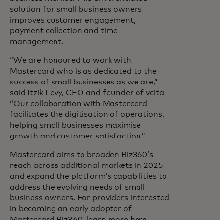
solution for small business owners
improves customer engagement,
payment collection and time
management.
“We are honoured to work with
Mastercard who is as dedicated to the
success of small businesses as we are,”
said Itzik Levy, CEO and founder of vcita.
“Our collaboration with Mastercard
facilitates the digitisation of operations,
helping small businesses maximise
growth and customer satisfaction.”
Mastercard aims to broaden Biz360’s
reach across additional markets in 2025
and expand the platform’s capabilities to
address the evolving needs of small
business owners. For providers interested
in becoming an early adopter of
Mastercard Biz360, learn more
here
.