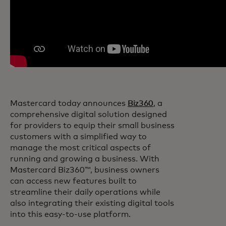
Mastercard today announces
Biz360
, a
comprehensive digital solution designed
for providers to equip their small business
customers with a simplified way to
manage the most critical aspects of
running and growing a business. With
Mastercard Biz360™, business owners
can access new features built to
streamline their daily operations while
also integrating their existing digital tools
into this easy-to-use platform.