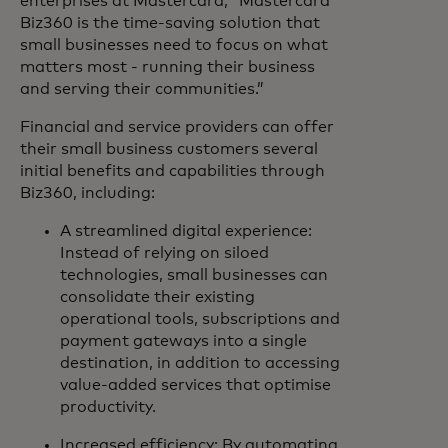
enterprises at Mastercard, “Mastercard
Biz360 is the time-saving solution that
small businesses need to focus on what
matters most - running their business
and serving their communities.”
Financial and service providers can offer
their small business customers several
initial benefits and capabilities through
Biz360, including:
A streamlined digital experience:
Instead of relying on siloed
technologies, small businesses can
consolidate their existing
operational tools, subscriptions and
payment gateways into a single
destination, in addition to accessing
value-added services that optimise
productivity.
Increased efficiency: By automating