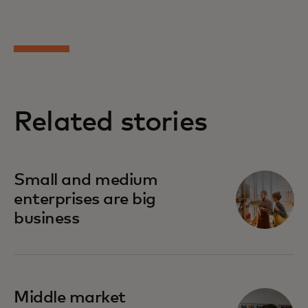
Related stories
Small and medium
enterprises are big
business
Middle market