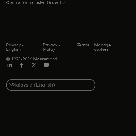
opens in a new tab
Centre for Inclusive Growth
Privacy -
Privacy -
Terms
Manage
English
Malay
cookies
© 1994-2026 Mastercard.
LinkedIn
Facebook
Twitter/X
Youtube
Select
a
country