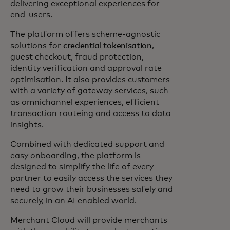
delivering exceptional experiences for
end-users.
The platform offers scheme-agnostic
solutions for
credential tokenisation
,
guest checkout, fraud protection,
identity verification and approval rate
optimisation. It also provides customers
with a variety of gateway services, such
as omnichannel experiences, efficient
transaction routeing and access to data
insights.
Combined with dedicated support and
easy onboarding, the platform is
designed to simplify the life of every
partner to easily access the services they
need to grow their businesses safely and
securely, in an AI enabled world.
Merchant Cloud will provide merchants