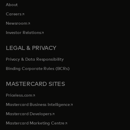
About
opens in a new tab
Careers
opens in a new tab
Newsroom
opens in a new tab
Investor Relations
LEGAL & PRIVACY
Privacy & Data Responsibility
Binding Corporate Rules (BCRs)
MASTERCARD SITES
opens in a new tab
Priceless.com
opens in a new tab
Mastercard Business Intelligence
opens in a new tab
Mastercard Developers
opens in a new tab
Mastercard Marketing Centre