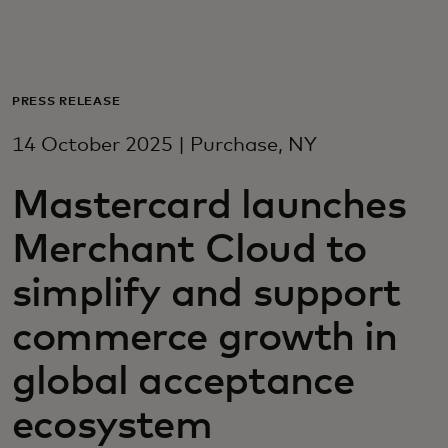
For you
For business
PRESS RELEASE
14 October 2025 | Purchase, NY
For the world
Mastercard launches
For innovators
Merchant Cloud to
simplify and support
News and trends
commerce growth in
global acceptance
ecosystem