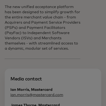
The new unified acceptance platform
has been designed to simplify growth for
the entire merchant value chain - from
Acquirers and Payment Service Providers
(PSPs) and Payment Facilitators
(PayFac) to Independent Software
Vendors (ISVs) and Merchants
themselves - with streamlined access to
a dynamic, modular set of services.
Media contact
Ian Morris, Mastercard
ian.morris@mastercard.com
James Thorpe, Mastercard