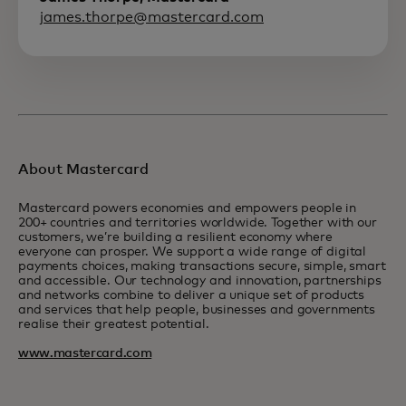
james.thorpe@mastercard.com
About Mastercard
Mastercard powers economies and empowers people in
200+ countries and territories worldwide. Together with our
customers, we’re building a resilient economy where
everyone can prosper. We support a wide range of digital
payments choices, making transactions secure, simple, smart
and accessible. Our technology and innovation, partnerships
and networks combine to deliver a unique set of products
and services that help people, businesses and governments
realise their greatest potential.
www.mastercard.com