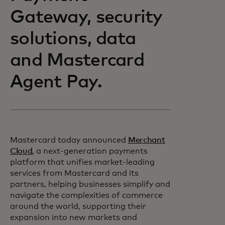
Gateway, security
solutions, data
and Mastercard
Agent Pay.
Mastercard today announced
Merchant
Cloud
, a next-generation payments
platform that unifies market-leading
services from Mastercard and its
partners, helping businesses simplify and
navigate the complexities of commerce
around the world, supporting their
expansion into new markets and