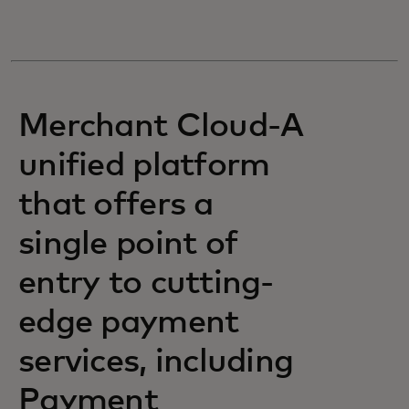
Merchant Cloud-A
unified platform
that offers a
single point of
entry to cutting-
edge payment
services, including
Payment