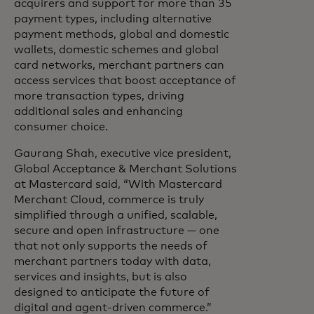
acquirers and support for more than 35
payment types, including alternative
payment methods, global and domestic
wallets, domestic schemes and global
card networks, merchant partners can
access services that boost acceptance of
more transaction types, driving
additional sales and enhancing
consumer choice.
Gaurang Shah, executive vice president,
Global Acceptance & Merchant Solutions
at Mastercard said, “With Mastercard
Merchant Cloud, commerce is truly
simplified through a unified, scalable,
secure and open infrastructure — one
that not only supports the needs of
merchant partners today with data,
services and insights, but is also
designed to anticipate the future of
digital and agent-driven commerce.”