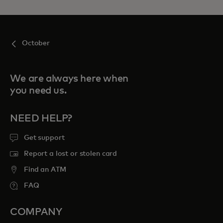
October
We are always here when
you need us.
NEED HELP?
Get support
Report a lost or stolen card
Find an ATM
FAQ
COMPANY