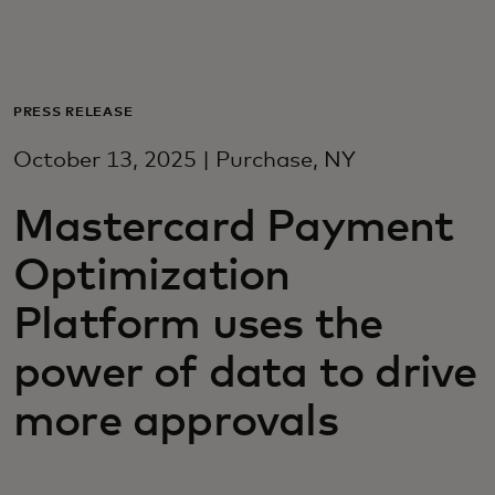
For you
For business
PRESS RELEASE
October 13, 2025 | Purchase, NY
For the world
Mastercard Payment
For innovators
Optimization
Platform uses the
News and trends
power of data to drive
more approvals