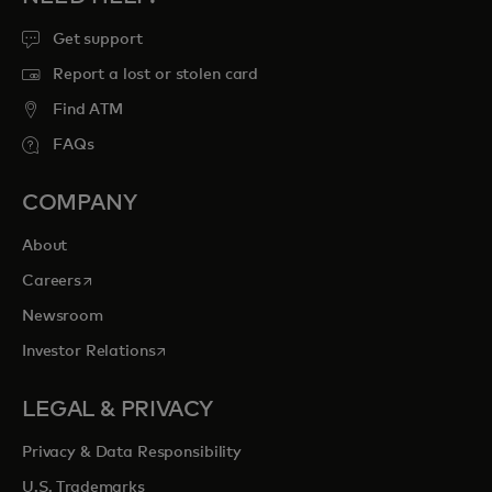
Get support
Report a lost or stolen card
Find ATM
FAQs
COMPANY
About
opens in a new tab
Careers
Newsroom
opens in a new tab
Investor Relations
LEGAL & PRIVACY
Privacy & Data Responsibility
U.S. Trademarks