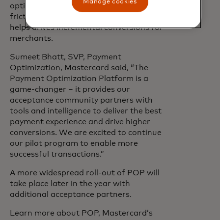
Manage cookies
optimize payments. This leads to a
frictionless consumer experience and
helps drives incremental conversions for
merchants.
Sumeet Bhatt, SVP, Payment
Optimization, Mastercard said, “The
Payment Optimization Platform is a
game-changer – it provides our
acceptance community partners with
tools and intelligence to deliver the best
payment experience and drive higher
conversions. We are excited to continue
our pilot program to enable more
successful transactions.”
A more widespread roll-out of POP will
take place later in the year with
additional acceptance partners.
Learn more about POP, Mastercard’s