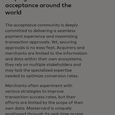
acceptance around the
world
The acceptance community is deeply
committed to delivering a seamless
payment experience and maximizing
transaction approvals. Yet, securing
approvals is no easy feat. Acquirers and
merchants are limited to the information
and data within their own ecosystems,
they rely on multiple stakeholders and
may lack the specialized expertise
needed to optimize conversion rates.
Merchants often experiment with
various strategies to improve
transaction success rates, but their
efforts are limited by the scope of their
own data. Mastercard is uniquely
positioned through its real-time access