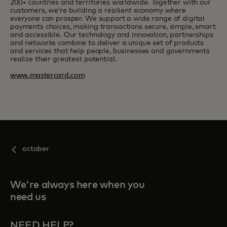
200+ countries and territories worldwide. Together with our
customers, we’re building a resilient economy where
everyone can prosper. We support a wide range of digital
payments choices, making transactions secure, simple, smart
and accessible. Our technology and innovation, partnerships
and networks combine to deliver a unique set of products
and services that help people, businesses and governments
realize their greatest potential.
www.mastercard.com
october
We're always here when you
need us
NEED HELP?