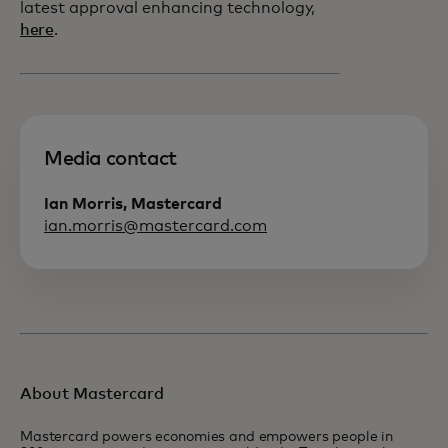
latest approval enhancing technology,
here
.
Media contact
Ian Morris, Mastercard
ian.morris@mastercard.com
About Mastercard
Mastercard powers economies and empowers people in