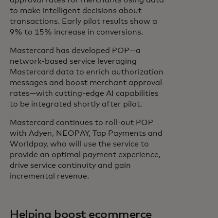
approval rates for merchants using data
to make intelligent decisions about
transactions. Early pilot results show a
9% to 15% increase in conversions.
Mastercard has developed POP—a
network-based service leveraging
Mastercard data to enrich authorization
messages and boost merchant approval
rates—with cutting-edge AI capabilities
to be integrated shortly after pilot.
Mastercard continues to roll-out POP
with Adyen, NEOPAY, Tap Payments and
Worldpay, who will use the service to
provide an optimal payment experience,
drive service continuity and gain
incremental revenue.
Helping boost ecommerce