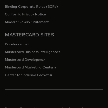
Binding Corporate Rules (BCRs)
California Privacy Notice
Modern Slavery Statement
MASTERCARD SITES
opens in a new tab
Priceless.com
opens in a new tab
Mastercard Business Intelligence
opens in a new tab
Mastercard Developers
opens in a new tab
Mastercard Marketing Center
opens in a new tab
Center for Inclusive Growth