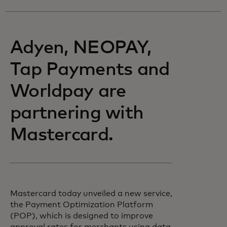
Adyen, NEOPAY,
Tap Payments and
Worldpay are
partnering with
Mastercard.
Mastercard today unveiled a new service,
the Payment Optimization Platform
(POP), which is designed to improve