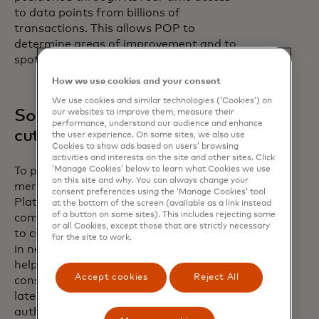
to data points from billions of
transactions. This allows POP to
determine areas of improvement and to
spot other potential issues.
How we use cookies and your consent
We use cookies and similar technologies (‘Cookies’) on
Solving problems with
our websites to improve them, measure their
performance, understand our audience and enhance
cutting edge intelligence
the user experience. On some sites, we also use
Cookies to show ads based on users’ browsing
activities and interests on the site and other sites. Click
‘Manage Cookies’ below to learn what Cookies we use
To provide the best results for
on this site and why. You can always change your
merchants, the Payment Optimization
consent preferences using the ‘Manage Cookies’ tool
Platform evaluates over a trillion
at the bottom of the screen (available as a link instead
of a button on some sites). This includes rejecting some
combinations of various data elements
or all Cookies, except those that are strictly necessary
to create the most optimal authorization
for the site to work.
in near real-time and delivers insights to
help increase approvals. Models are
Accept cookies
Reject All
constantly learning and trained on the
latest transaction attributes and
authorization trends to continuously