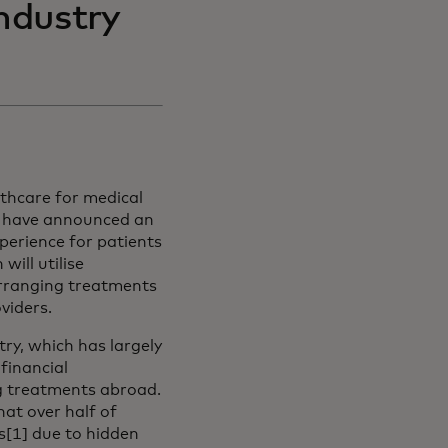
industry
lthcare for medical
) have announced an
perience for patients
ill utilise
arranging treatments
oviders.
try, which has largely
financial
ng treatments abroad.
new tab
hat over half of
s[1] due to hidden