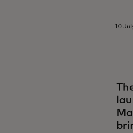
10 Jul
The
lau
Mas
bri