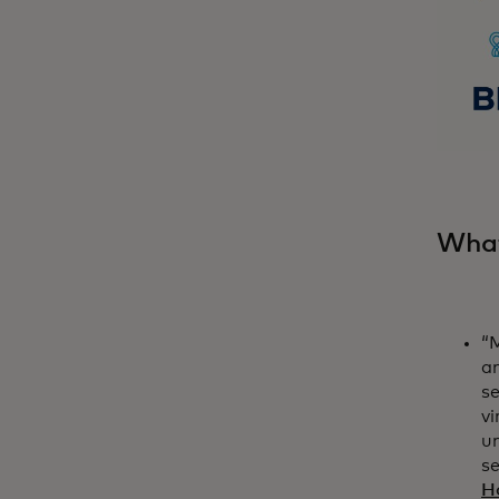
What
“M
a
se
vi
u
se
H