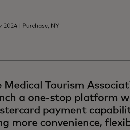
y 2024 | Purchase, NY
 Medical Tourism Associati
nch a one-stop platform w
tercard payment capabilit
ng more convenience, flexib