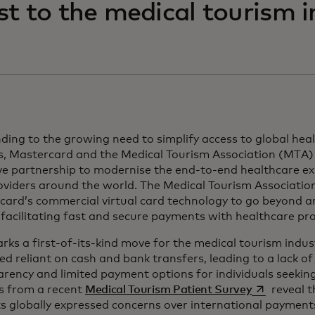
st to the medical tourism 
ing to the growing need to simplify access to global hea
ts, Mastercard and the Medical Tourism Association (MTA
ve partnership to modernise the end-to-end healthcare ex
viders around the world. The Medical Tourism Association w
card’s commercial virtual card technology to go beyond 
 facilitating fast and secure payments with healthcare pr
rks a first-of-its-kind move for the medical tourism indus
d reliant on cash and bank transfers, leading to a lack of 
arency and limited payment options for individuals seeki
opens in a 
ts from a recent
Medical Tourism Patient Survey
reveal t
s globally expressed concerns over international payment