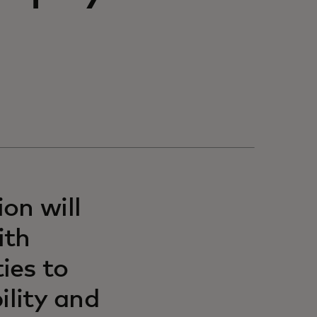
on will
ith
ies to
ility and