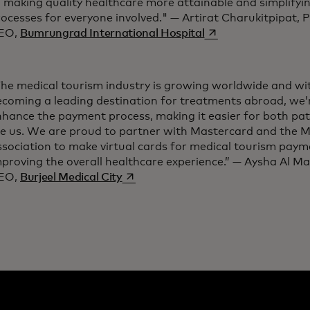
o making quality healthcare more attainable and simplify
ocesses for everyone involved." — Artirat Charukitpipat, P
opens in a new tab
EO,
Bumrungrad International Hospital
The medical tourism industry is growing worldwide and wi
ecoming a leading destination for treatments abroad, we’
hance the payment process, making it easier for both pat
ke us. We are proud to partner with Mastercard and the M
sociation to make virtual cards for medical tourism payme
proving the overall healthcare experience.” — Aysha Al Ma
opens in a new tab
EO,
Burjeel Medical City