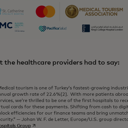
 the healthcare providers had to say:
edical tourism is one of Turkey’s fastest-growing industr
nnual growth rate of 22.6%[2]. With more patients abroa
rvices, we’re thrilled to be one of the first hospitals to r
rtual cards for these payments. Shifting from cash to digi
nlock efficiencies for our finance teams and bring unmat
curity.” — Johan W. F. de Letter, Europe/U.S. group direct
opens in a new tab
ospitals Group