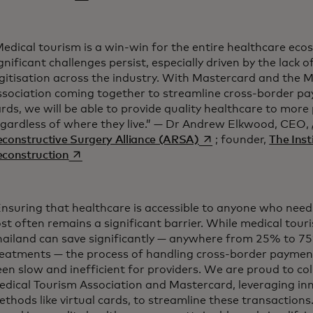
edical tourism is a win-win for the entire healthcare eco
gnificant challenges persist, especially driven by the lack
gitisation across the industry. With Mastercard and the 
ssociation coming together to streamline cross-border pa
rds, we will be able to provide quality healthcare to more
egardless of where they live.” — Dr Andrew Elkwood, CEO,
opens in a new tab
constructive Surgery Alliance (ARSA)
; founder,
The Inst
opens in a new tab
econstruction
nsuring that healthcare is accessible to anyone who needs 
st often remains a significant barrier. While medical touris
hailand can save significantly — anywhere from 25% to 75
reatments — the process of handling cross-border payment
en slow and inefficient for providers. We are proud to co
edical Tourism Association and Mastercard, leveraging i
thods like virtual cards, to streamline these transactions. T