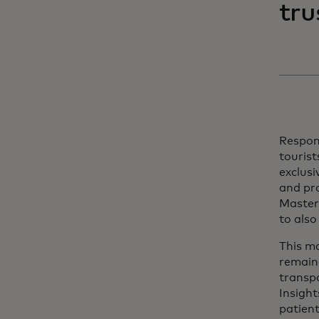
tru
Respond
touris
exclusi
and pro
Master
to also
This ma
remaine
transp
Insigh
patient