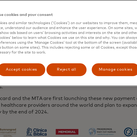
er. From paying for and scheduling a procedure to reserv
 transportation and lodging, patients will be able to conf
of their journey within the same platform. Better by MTA 
e cookies and your consent
y your travel choices, streamline the payment process and
ies and similar technologies (‘Cookies’) on our websites to improve them, mea
essly compare care options - replacing multiple booking to
e, understand our audience and enhance the user experience. On some sites, w
show ads based on users’ browsing activities and interests on the site and other 
ed, one-stop experience for your medical travel needs.
kies’ below to learn what Cookies we use on this site and why. You can alway
ferences using the ‘Manage Cookies’ tool at the bottom of the screen (available
arly two decades, we have played a critical role in providi
a button on some sites). This includes rejecting some or all Cookies, except thos
essary for the site to work.
rent and high-quality healthcare by connecting patients 
 of trusted, accredited providers worldwide,” said Jonath
n & co-founder of the Medical Tourism Association, “Deve
Accept cookies
Reject all
Manage cookies
ce with integrated Mastercard payment capabilities and ser
 our mission to make quality healthcare secure and access
rs.”
card and the MTA are first launching these new payment c
l healthcare providers around the world and plan to expa
y by the end of 2024.