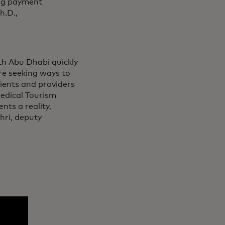
ing payment
h.D.,
th Abu Dhabi quickly
re seeking ways to
ients and providers
edical Tourism
nts a reality,
hri, deputy