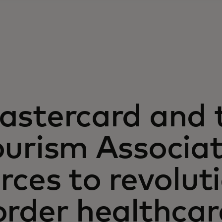
astercard and 
urism Associat
rces to revolut
order healthca