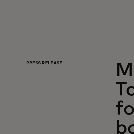
PRESS RELEASE
M
To
fo
b