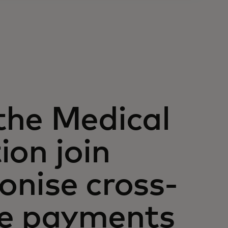
the Medical
ion join
ionise cross-
re payments