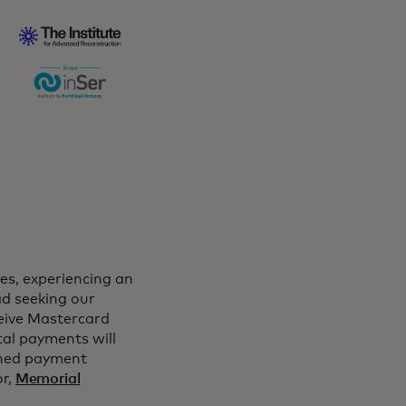
ies, experiencing an
d seeking our
eceive Mastercard
tal payments will
ched payment
or,
Memorial