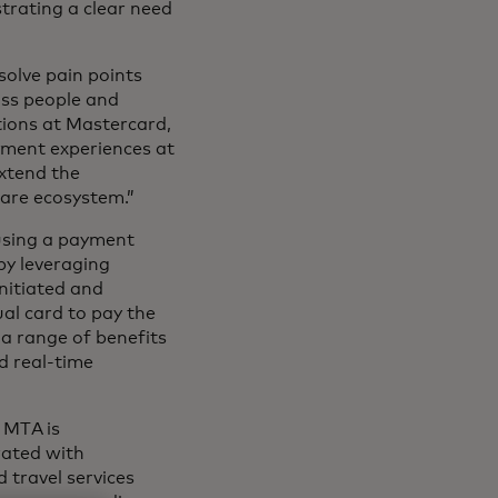
trating a clear need
solve pain points
oss people and
tions at Mastercard,
yment experiences at
extend the
care ecosystem.”
 using a payment
by leveraging
nitiated and
ual card to pay the
 a range of benefits
d real-time
 MTA is
rated with
 travel services