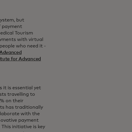
system, but
 of payment
Medical Tourism
yments with virtual
 people who need it -
Advanced
itute for Advanced
it is essential yet
ts travelling to
% on their
s has traditionally
llaborate with the
nnovative payment
his initiative is key