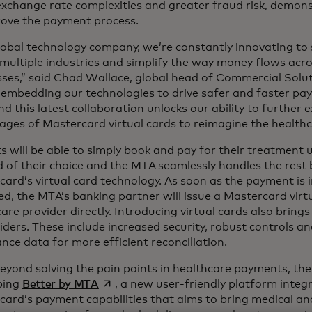
exchange rate complexities and greater fraud risk, demons
rove the payment process.
lobal technology company, we’re constantly innovating to 
multiple industries and simplify the way money flows acr
sses,” said Chad Wallace, global head of Commercial Solu
 embedding our technologies to drive safer and faster pa
nd this latest collaboration unlocks our ability to further 
ages of Mastercard virtual cards to reimagine the health
s will be able to simply book and pay for their treatment
of their choice and the MTA seamlessly handles the rest 
ard’s virtual card technology. As soon as the payment is i
ed, the MTA’s banking partner will issue a Mastercard virt
are provider directly. Introducing virtual cards also brings
iders. These include increased security, robust controls an
nce data for more efficient reconciliation.
eyond solving the pain points in healthcare payments, the
opens in a new tab
ping
Better by MTA
, a new user-friendly platform integ
ard’s payment capabilities that aims to bring medical and