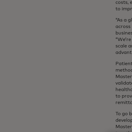
costs, 
to imp
“As a g
across 
busine
“We’re
scale a
advant
Patient
method 
Masterc
validat
healthc
to prov
remitta
To go b
develo
Masterc