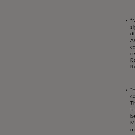
“M
si
di
A
ca
r
Re
R
“E
co
T
t
be
M
me