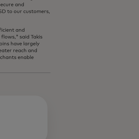
secure and
USD to our customers,
icient and
flows," said Takis
oins have largely
eater reach and
erchants enable