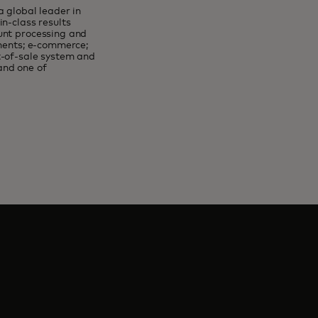
 global leader in
n-class results
unt processing and
yments; e-commerce;
t-of-sale system and
and one of