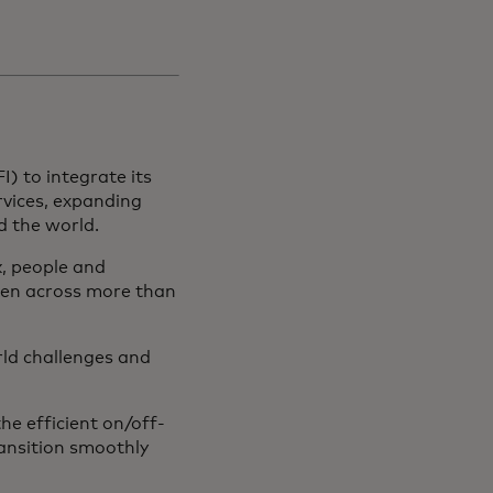
I) to integrate its
vices, expanding
nd the world.
, people and
ken across more than
rld challenges and
e efficient on/off-
ansition smoothly