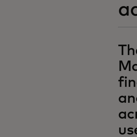
a
Th
Ma
fi
an
ac
us