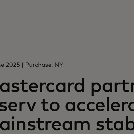
e 2025 | Purchase, NY
astercard part
serv to acceler
ainstream stab