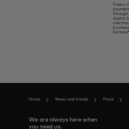
Fiserv, 
payments
through 
digital 
merchant
busines
Fortune
Home
News and trends
Press
We are always here when
you need us.