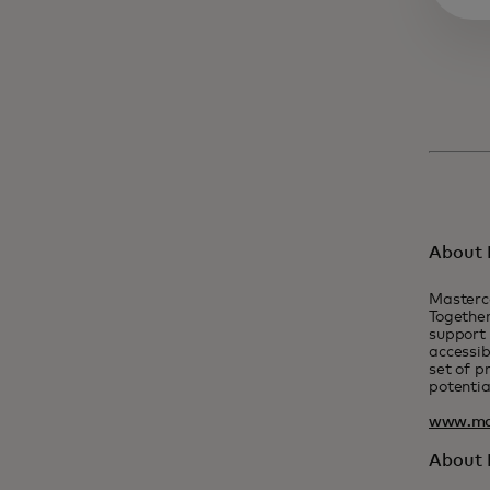
About 
Masterc
Together
support 
accessib
set of p
potentia
www.ma
About F