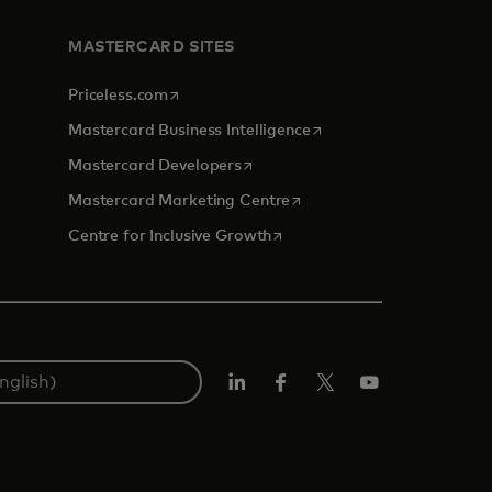
MASTERCARD SITES
opens in a new tab
Priceless.com
opens in a new tab
Mastercard Business Intelligence
opens in a new tab
Mastercard Developers
opens in a new tab
Mastercard Marketing Centre
opens in a new tab
Centre for Inclusive Growth
LinkedIn
Facebook
Twitter/X
Youtube