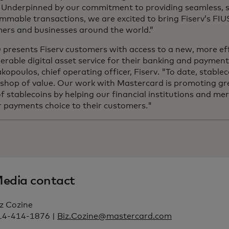
. Underpinned by our commitment to providing seamless, 
mmable transactions, we are excited to bring Fiserv’s FI
ers and businesses around the world.”
presents Fiserv customers with access to a new, more eff
erable digital asset service for their banking and payment 
opoulos, chief operating officer, Fiserv. "To date, stablec
 shop of value. Our work with Mastercard is promoting gr
 of stablecoins by helping our financial institutions and m
r payments choice to their customers."
edia contact
z Cozine
14-414-1876 |
Biz.Cozine@mastercard.com