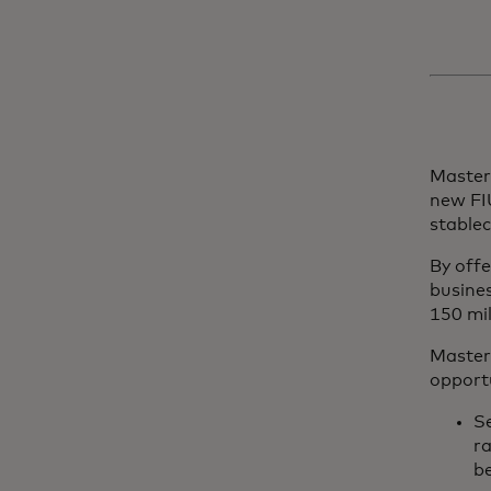
Masterc
new FI
stablec
By off
busine
150 mi
Masterc
opportu
Se
r
b