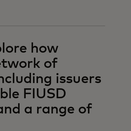
plore how
etwork of
including issuers
able FIUSD
 and a range of