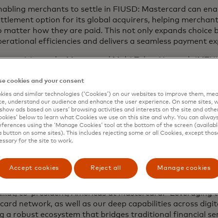
nabling merchants to settle in FIUSD: Mastercard can ena
ttlement option for its global acquirers, helping merchant
 matter how they are paid. This not only expands choice 
erational efficiencies and delivers a seamless payment e
nnectivity to the Mastercard Multi-Token Network (MTN): 
sset Platform, powered by Finxact, can leverage Masterca
he-shelf support for programmable on-chain commerce fo
e cookies and your consent
ies and similar technologies (‘Cookies’) on our websites to improve them, mea
owering stablecoin-powered cards: Together, Fiserv and M
e, understand our audience and enhance the user experience. On some sites, w
able the issuance of stablecoin-linked cards for shared c
show ads based on users’ browsing activities and interests on the site and other 
kies’ below to learn what Cookies we use on this site and why. You can alway
onsumers and businesses to make FIUSD payments anywh
ferences using the ‘Manage Cookies’ tool at the bottom of the screen (available
orld where Mastercard is accepted. With Mastercard One 
a button on some sites). This includes rejecting some or all Cookies, except thos
essary for the site to work.
nsumers can also flexibly choose the payment type of thei
bit, credit to stablecoin balances.
Accept cookies
Reject all
Manage cookies
ork with Fiserv is setting the stage for a new era, where 
ous and trusted as fiat currencies, driving choice and innov
ikat, co-president, Americas at Mastercard. “Leveraging 
ard network, as well as our deep capabilities across digit
g a robust ecosystem that bridges traditional financial ser