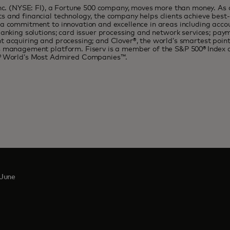
Inc. (NYSE: FI), a Fortune 500 company, moves more than money. As a
 and financial technology, the company helps clients achieve best-i
a commitment to innovation and excellence in areas including acco
banking solutions; card issuer processing and network services; pa
 acquiring and processing; and Clover®, the world’s smartest poin
s management platform. Fiserv is a member of the S&P 500® Index 
® World’s Most Admired Companies™.
June