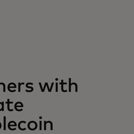
ners with
ate
lecoin