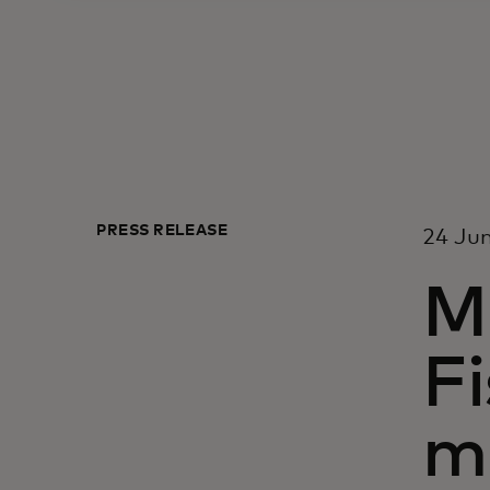
PRESS RELEASE
24 Jun
M
Fi
m