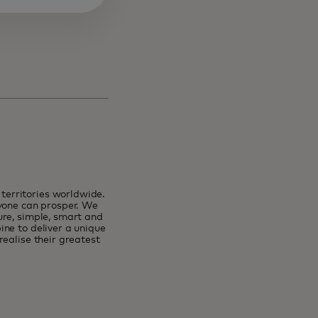
erritories worldwide.
ryone can prosper. We
ure, simple, smart and
ne to deliver a unique
ealise their greatest