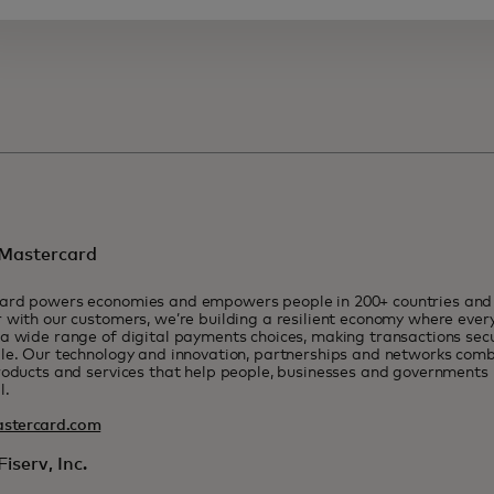
Mastercard
ard powers economies and empowers people in 200+ countries and t
 with our customers, we’re building a resilient economy where eve
a wide range of digital payments choices, making transactions sec
le. Our technology and innovation, partnerships and networks combi
roducts and services that help people, businesses and governments r
l.
stercard.com
iserv, Inc.