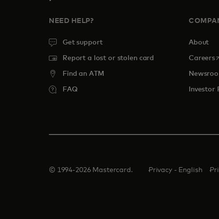
NEED HELP?
COMPA
Get support
About
o
Report a lost or stolen card
Careers
Find an ATM
Newsro
FAQ
Investor 
© 1994-2026 Mastercard.
Privacy - English
Pr