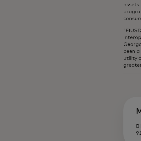
assets
progra
consum
“FIUSD 
interop
Georgak
been a
utility
greate
M
Bi
9