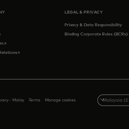
NY
LEGAL & PRIVACY
Privacy & Data Responsibility
pens in a new tab
Binding Corporate Rules (BCRs)
opens in a new tab
om
opens in a new tab
Relations
Select
ivacy - Malay
Terms
Manage cookies
a
country