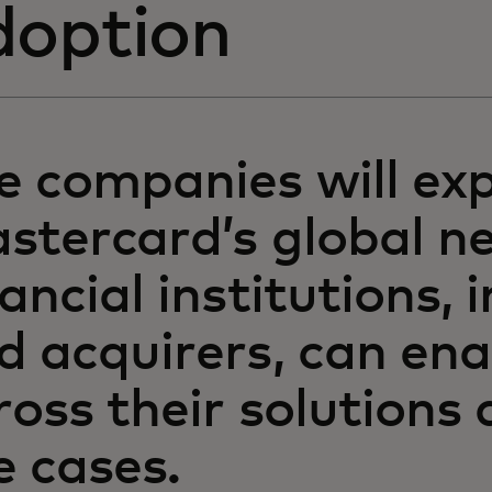
doption
e companies will ex
stercard’s global n
nancial institutions, 
d acquirers, can en
ross their solutions
e cases.