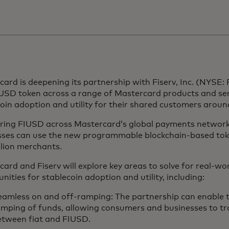
ard is deepening its partnership with Fiserv, Inc. (NYSE: F
USD token across a range of Mastercard products and ser
oin adoption and utility for their shared customers arou
ering FIUSD across Mastercard’s global payments network
sses can use the new programmable blockchain-based to
llion merchants.
ard and Fiserv will explore key areas to solve for real-wo
nities for stablecoin adoption and utility, including:
amless on and off-ramping: The partnership can enable th
amping of funds, allowing consumers and businesses to tr
etween fiat and FIUSD.