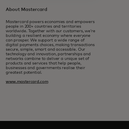
About Mastercard
Mastercard powers economies and empowers
people in 200+ countries and territories
worldwide. Together with our customers, we’re
building a resilient economy where everyone
can prosper. We support a wide range of
digital payments choices, making transactions
secure, simple, smart and accessible. Our
technology and innovation, partnerships and
networks combine to deliver a unique set of
products and services that help people,
businesses and governments realise their
greatest potential.
www.mastercard.com