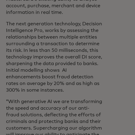
account, purchase, merchant and device
information in real time.
The next generation technology, Decision
Intelligence Pro, works by assessing the
relationships between multiple entities
surrounding a transaction to determine
its risk. In less than 50 milliseconds, this
technology improves the overall DI score,
sharpening the data provided to banks.
Initial modelling shows AI
enhancements boost fraud detection
rates on average by 20% and as high as
300% in some instances.
“With generative AI we are transforming
the speed and accuracy of our anti-
fraud solutions, deflecting the efforts of
criminals and protecting banks and their
customers. Supercharging our algorithm
will improve our ability to anticipate the