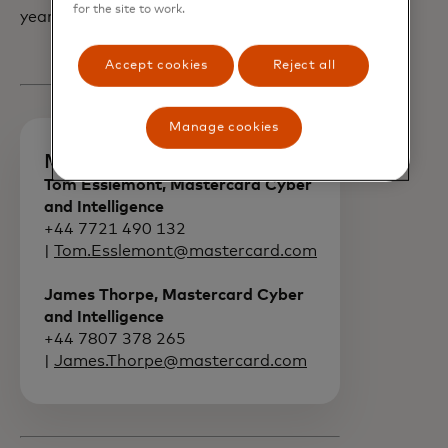
for the site to work.
year.
Accept cookies
Reject all
Manage cookies
Media contacts
Tom Esslemont, Mastercard Cyber
and Intelligence
+44 7721 490 132
|
Tom.Esslemont@mastercard.com
James Thorpe, Mastercard Cyber
and Intelligence
+44 7807 378 265
|
James.Thorpe@mastercard.com