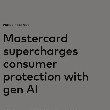
For you
For business
PRESS RELEASE
Mastercard
For the world
supercharges
For innovators
consumer
News and trends
protection with
gen AI