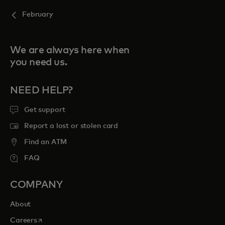
February
We are always here when
you need us.
NEED HELP?
Get support
Report a lost or stolen card
Find an ATM
FAQ
COMPANY
About
opens in a new tab
Careers