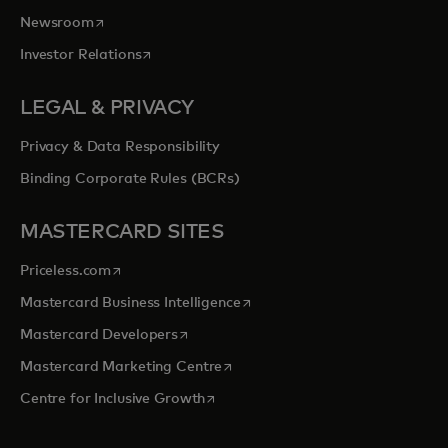
opens in a new tab
Newsroom
opens in a new tab
Investor Relations
LEGAL & PRIVACY
Privacy & Data Responsibility
Binding Corporate Rules (BCRs)
MASTERCARD SITES
opens in a new tab
Priceless.com
opens in a new tab
Mastercard Business Intelligence
opens in a new tab
Mastercard Developers
opens in a new tab
Mastercard Marketing Centre
opens in a new tab
Centre for Inclusive Growth