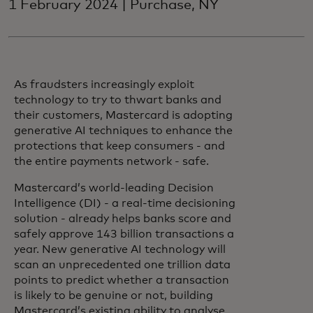
1 February 2024 | Purchase, NY
As fraudsters increasingly exploit
technology to try to thwart banks and
their customers, Mastercard is adopting
generative AI techniques to enhance the
protections that keep consumers - and
the entire payments network - safe.
Mastercard’s world-leading Decision
Intelligence (DI) - a real-time decisioning
solution - already helps banks score and
safely approve 143 billion transactions a
year. New generative AI technology will
scan an unprecedented one trillion data
points to predict whether a transaction
is likely to be genuine or not, building
Mastercard’s existing ability to analyse