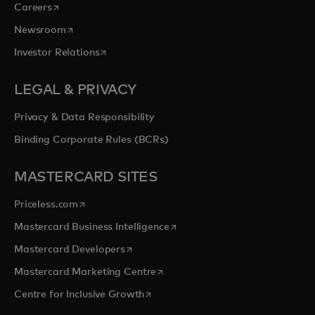
opens in a new tab
Careers
opens in a new tab
Newsroom
opens in a new tab
Investor Relations
LEGAL & PRIVACY
Privacy & Data Responsibility
Binding Corporate Rules (BCRs)
MASTERCARD SITES
opens in a new tab
Priceless.com
opens in a new tab
Mastercard Business Intelligence
opens in a new tab
Mastercard Developers
opens in a new tab
Mastercard Marketing Centre
opens in a new tab
Centre for Inclusive Growth