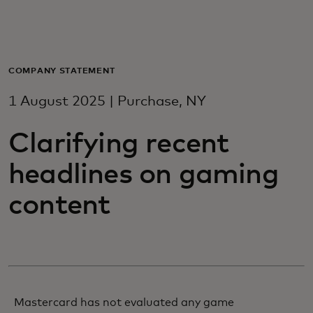
For you
For business
COMPANY STATEMENT
1 August 2025 | Purchase, NY
For the world
Clarifying recent
For innovators
headlines on gaming
content
News and trends
Mastercard has not evaluated any game