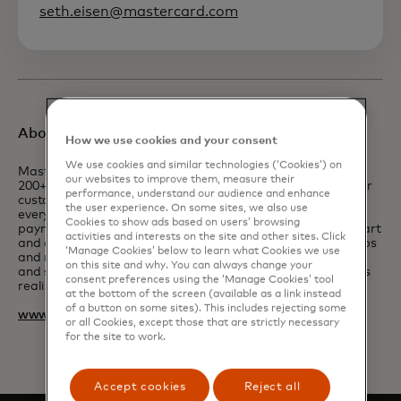
seth.eisen@mastercard.com
About Mastercard
How we use cookies and your consent
We use cookies and similar technologies (‘Cookies’) on
Mastercard powers economies and empowers people in
our websites to improve them, measure their
200+ countries and territories worldwide. Together with our
performance, understand our audience and enhance
customers, we’re building a resilient economy where
the user experience. On some sites, we also use
everyone can prosper. We support a wide range of digital
Cookies to show ads based on users’ browsing
payments choices, making transactions secure, simple, smart
activities and interests on the site and other sites. Click
and accessible. Our technology and innovation, partnerships
‘Manage Cookies’ below to learn what Cookies we use
and networks combine to deliver a unique set of products
on this site and why. You can always change your
and services that help people, businesses and governments
consent preferences using the ‘Manage Cookies’ tool
realise their greatest potential.
at the bottom of the screen (available as a link instead
of a button on some sites). This includes rejecting some
www.mastercard.com
or all Cookies, except those that are strictly necessary
for the site to work.
Accept cookies
Reject all