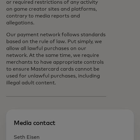
or required restrictions of any activity
on game creator sites and platforms,
contrary to media reports and
allegations.
Our payment network follows standards
based on the rule of law. Put simply, we
allow all lawful purchases on our
network. At the same time, we require
merchants to have appropriate controls
to ensure Mastercard cards cannot be
used for unlawful purchases, including
illegal adult content.
Media contact
Seth Eisen