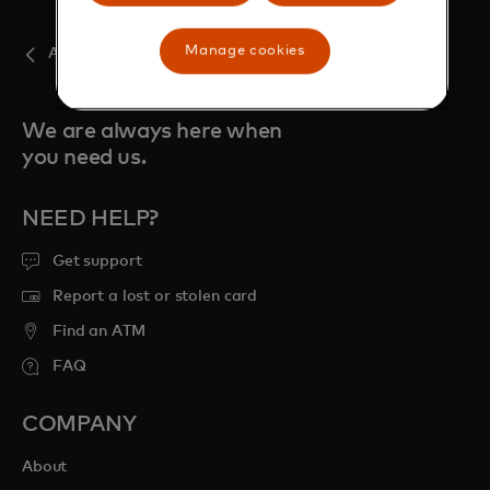
Manage cookies
August
We are always here when
you need us.
NEED HELP?
Get support
Report a lost or stolen card
Find an ATM
FAQ
COMPANY
About