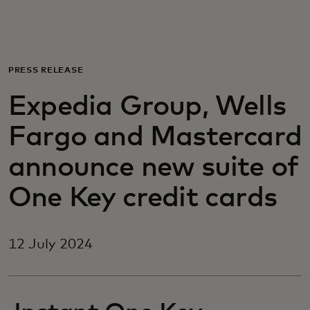
For you
For business
PRESS RELEASE
Expedia Group, Wells
For the world
Fargo and Mastercard
For innovators
announce new suite of
One Key credit cards
News and trends
12 July 2024