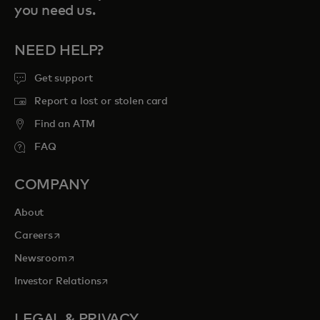
you need us.
NEED HELP?
Get support
Report a lost or stolen card
Find an ATM
FAQ
COMPANY
About
opens in a new tab
Careers
opens in a new tab
Newsroom
opens in a new tab
Investor Relations
LEGAL & PRIVACY