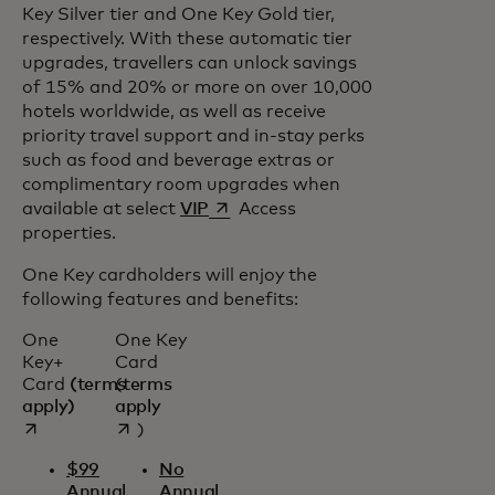
Key Silver tier and One Key Gold tier,
respectively. With these automatic tier
upgrades, travellers can unlock savings
of 15% and 20% or more on over 10,000
hotels worldwide, as well as receive
priority travel support and in-stay perks
such as food and beverage extras or
complimentary room upgrades when
opens in a new tab
available at select
VIP
Access
properties.
One Key cardholders will enjoy the
following features and benefits:
One
One Key
Key+
Card
Card
(terms
(
terms
opens in a new tab
opens in a new tab
apply)
apply
)
$99
No
Annual
Annual