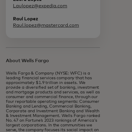
Laulopez@expedia.com
Raul Lopez
Raul.lopez@mastercard.com
About Wells Fargo
Wells Fargo & Company (NYSE: WFC) is a
leading financial services company that has
approximately $1.9 trillion in assets. We
provide a diversified set of banking, investment
and mortgage products and services, as well as
consumer and commercial finance, through our
four reportable operating segments: Consumer
Banking and Lending, Commercial Banking,
Corporate and Investment Banking and Wealth
& Investment Management. Wells Fargo ranked
No. 47 on Fortune’s 2023 rankings of America’s
largest corporations. In the communities we
serve, the company focuses its social impact on