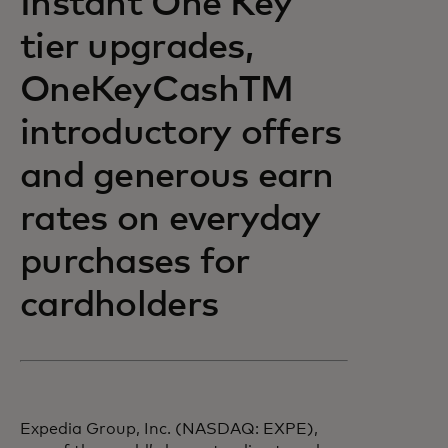
Instant One Key
tier upgrades,
OneKeyCashTM
introductory offers
and generous earn
rates on everyday
purchases for
cardholders
Expedia Group, Inc. (NASDAQ: EXPE),