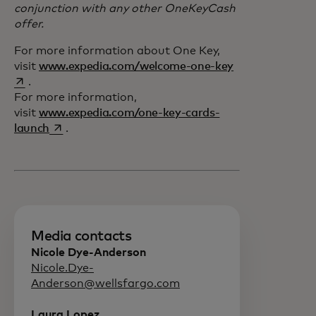
conjunction with any other OneKeyCash
offer.
For more information about One Key,
opens in a new 
visit
www.expedia.com/welcome-one-key
.
For more information,
visit
www.expedia.com/one-key-cards-
opens in a new tab
launch
.
Media contacts
Nicole Dye-Anderson
Nicole.Dye-
Anderson@wellsfargo.com
Laura Lopez