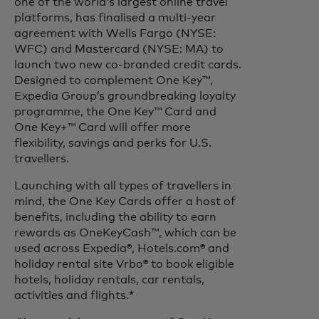
one of the world’s largest online travel
platforms, has finalised a multi-year
agreement with Wells Fargo (NYSE:
WFC) and Mastercard (NYSE: MA) to
launch two new co-branded credit cards.
Designed to complement One Key™,
Expedia Group’s groundbreaking loyalty
programme, the One Key™ Card and
One Key+™ Card will offer more
flexibility, savings and perks for U.S.
travellers.
Launching with all types of travellers in
mind, the One Key Cards offer a host of
benefits, including the ability to earn
rewards as OneKeyCash™, which can be
used across Expedia®, Hotels.com® and
holiday rental site Vrbo® to book eligible
hotels, holiday rentals, car rentals,
activities and flights.*