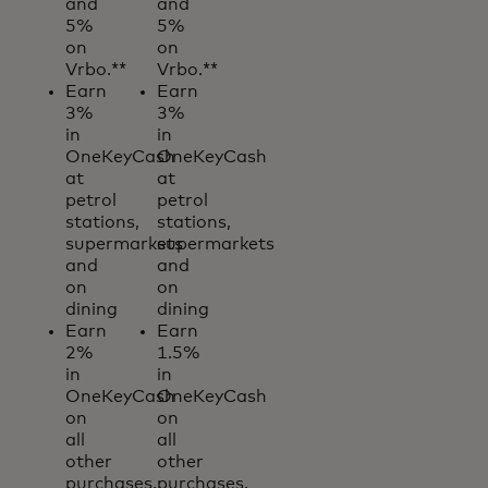
and
and
5%
5%
on
on
Vrbo.**
Vrbo.**
Earn
Earn
3%
3%
in
in
OneKeyCash
OneKeyCash
at
at
petrol
petrol
stations,
stations,
supermarkets
supermarkets
and
and
on
on
dining
dining
Earn
Earn
2%
1.5%
in
in
OneKeyCash
OneKeyCash
on
on
all
all
other
other
purchases.
purchases.