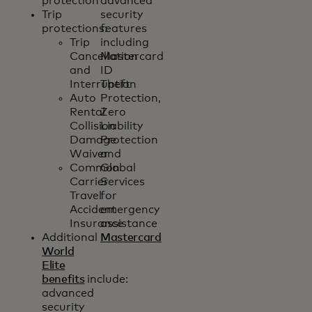
protection
advanced
Trip
security
protections:
features
Trip
including
Cancellation
Mastercard
and
ID
Interruption
Theft
Auto
Protection,
Rental
Zero
Collision
Liability
Damage
Protection
Waiver
and
Common
Global
Carrier
Services
Travel
for
Accident
emergency
Insurance
assistance
Additional
Mastercard
World
Elite
benefits
include:
advanced
security