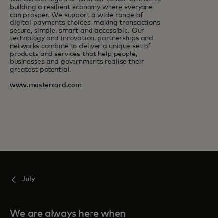
building a resilient economy where everyone
can prosper. We support a wide range of
digital payments choices, making transactions
secure, simple, smart and accessible. Our
technology and innovation, partnerships and
networks combine to deliver a unique set of
products and services that help people,
businesses and governments realise their
greatest potential.
www.mastercard.com
July
We are always here when