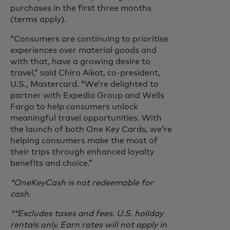
purchases in the first three months
(terms apply).
“Consumers are continuing to prioritise
experiences over material goods and
with that, have a growing desire to
travel,” said Chiro Aikat, co-president,
U.S., Mastercard. “We’re delighted to
partner with Expedia Group and Wells
Fargo to help consumers unlock
meaningful travel opportunities. With
the launch of both One Key Cards, we’re
helping consumers make the most of
their trips through enhanced loyalty
benefits and choice.”
*OneKeyCash is not redeemable for
cash.
**Excludes taxes and fees. U.S. holiday
rentals only. Earn rates will not apply in