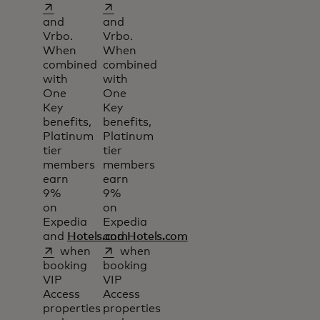
opens in a new tab
opens in a new tab
and
and
Vrbo.
Vrbo.
When
When
combined
combined
with
with
One
One
Key
Key
benefits,
benefits,
Platinum
Platinum
tier
tier
members
members
earn
earn
9%
9%
on
on
Expedia
Expedia
and
Hotels.com
and
Hotels.com
opens in a new tab
opens in a new tab
when
when
booking
booking
VIP
VIP
Access
Access
properties
properties