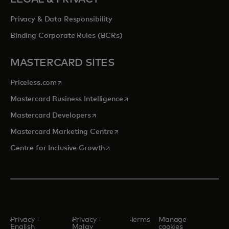
Privacy & Data Responsibility
Binding Corporate Rules (BCRs)
MASTERCARD SITES
opens in a new tab
Priceless.com
opens in a new tab
Mastercard Business Intelligence
opens in a new tab
Mastercard Developers
opens in a new tab
Mastercard Marketing Centre
opens in a new tab
Centre for Inclusive Growth
Privacy -
Privacy -
Terms
Manage
English
Malay
cookies