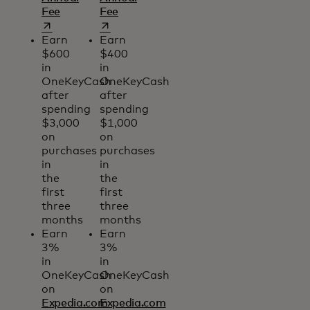
opens in a new tab
opens in a new tab
Fee
Fee
Earn
Earn
$600
$400
in
in
OneKeyCash
OneKeyCash
after
after
spending
spending
$3,000
$1,000
on
on
purchases
purchases
in
in
the
the
first
first
three
three
months
months
Earn
Earn
3%
3%
in
in
OneKeyCash
OneKeyCash
on
on
Expedia.com
Expedia.com