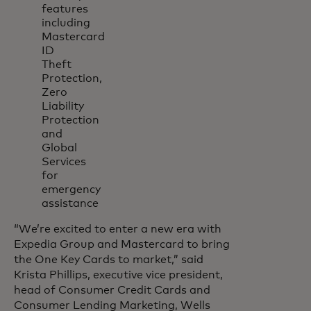
features
including
Mastercard
ID
Theft
Protection,
Zero
Liability
Protection
and
Global
Services
for
emergency
assistance
“We’re excited to enter a new era with
Expedia Group and Mastercard to bring
the One Key Cards to market,” said
Krista Phillips, executive vice president,
head of Consumer Credit Cards and
Consumer Lending Marketing, Wells