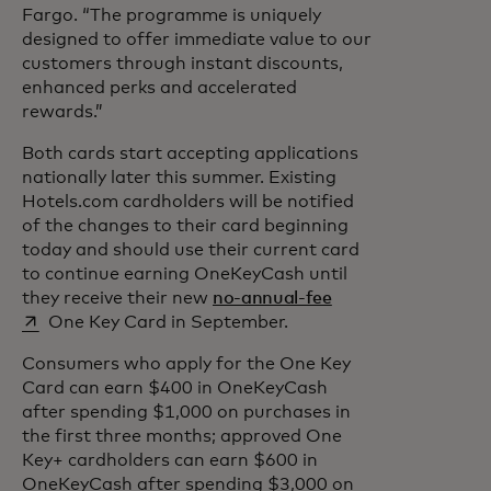
Fargo. “The programme is uniquely
designed to offer immediate value to our
customers through instant discounts,
enhanced perks and accelerated
rewards.”
Both cards start accepting applications
nationally later this summer. Existing
Hotels.com cardholders will be notified
of the changes to their card beginning
today and should use their current card
to continue earning OneKeyCash until
opens in a new tab
they receive their new
no-annual-fee
One Key Card in September.
Consumers who apply for the One Key
Card can earn $400 in OneKeyCash
after spending $1,000 on purchases in
the first three months; approved One
Key+ cardholders can earn $600 in
OneKeyCash after spending $3,000 on