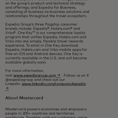
on the group’s product and technical strategy
and offerings; and Expedia for Business,
consisting of business-to-business solutions and
relationships throughout the travel ecosystem.
Expedia Group’s three flagship consumer
brands include: Expedia®, Hotels.com® and
Vrbo®. One Key™ is our comprehensive loyalty
program that unifies Expedia, Hotels.com and
Vrbo into one simple, flexible travel rewards
experience. To enrol in One Key, download
Expedia, Hotels.com and Vrbo mobile apps for
free on iOS and Android devices. One Key is
currently available in the U.S. and will become
available globally soon.
For more information,
opens in a new tab
visit
www.expediagroup.com
. Follow us on X
@expediagroup and check out our
opens in a new ta
LinkedIn:
www.linkedin.com/company/expedia
About Mastercard
Mastercard powers economies and empowers
people in 200+ countries and territories
worldwide. Together with our customers, we’re