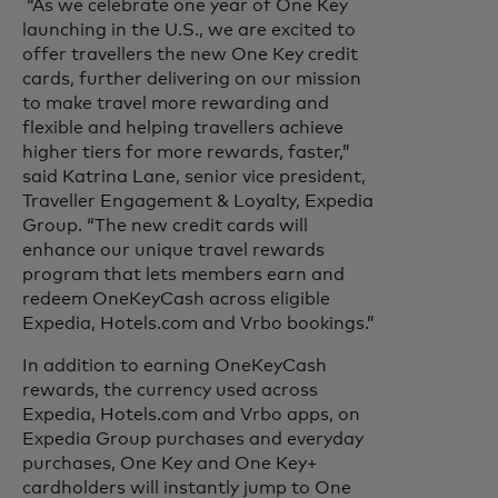
“As we celebrate one year of One Key
launching in the U.S., we are excited to
offer travellers the new One Key credit
cards, further delivering on our mission
to make travel more rewarding and
flexible and helping travellers achieve
higher tiers for more rewards, faster,”
said Katrina Lane, senior vice president,
Traveller Engagement & Loyalty, Expedia
Group. “The new credit cards will
enhance our unique travel rewards
program that lets members earn and
redeem OneKeyCash across eligible
Expedia, Hotels.com and Vrbo bookings.”
In addition to earning OneKeyCash
rewards, the currency used across
Expedia, Hotels.com and Vrbo apps, on
Expedia Group purchases and everyday
purchases, One Key and One Key+
cardholders will instantly jump to One