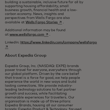
building a sustainable, inclusive future for all by
supporting housing affordability, small
business growth, financial health and a low-
carbon economy. News, insights and
perspectives from Wells Fargo are also
opens in a new tab
available at
Wells Fargo Stories
.
Additional information may be found
opens in a new tab
at
www.wellsfargo.com
.
LinkedIn:
https://www.linkedin.com/company/wellsfargo
opens in a new tab
About Expedia Group
Expedia Group, Inc. (NASDAQ: EXPE) brands
power travel for everyone, everywhere through
our global platform. Driven by the core belief
that travel is a force for good, we help people
experience the world in new ways and build
lasting connections. We provide industry-
leading technology solutions to fuel partner
growth and success, while facilitating
memorable experiences for travellers. Our
organisation is made up of three pillars:
Expedia Brands, housing all our consumer
brands; Expedia Product & Technology, focused