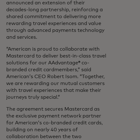
announced an extension of their
decades-long partnership, reinforcing a
shared commitment to delivering more
rewarding travel experiences and value
through advanced payments technology
and services.
“American is proud to collaborate with
Mastercard to deliver best-in-class travel
solutions for our AAdvantage® co-
branded credit cardmembers,” said
American’s CEO Robert Isom. “Together,
we are rewarding our mutual customers
with travel experiences that make their
journeys truly special.”
The agreement secures Mastercard as
the exclusive payment network partner
for American’s co-branded credit cards,
building on nearly 40 years of
collaboration between the two