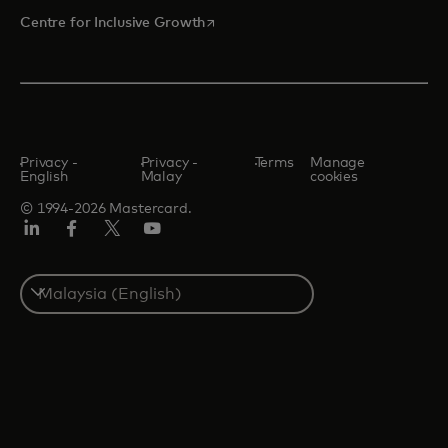
opens in a new tab
Centre for Inclusive Growth
Privacy -
Privacy -
Terms
Manage
English
Malay
cookies
© 1994-2026 Mastercard.
LinkedIn
Facebook
Twitter/X
Youtube
Select
a
country