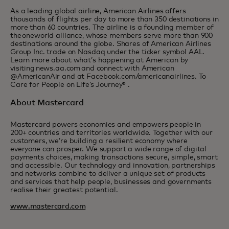
As a leading global airline, American Airlines offers
thousands of flights per day to more than 350 destinations in
more than 60 countries. The airline is a founding member of
the oneworld alliance, whose members serve more than 900
destinations around the globe. Shares of American Airlines
Group Inc. trade on Nasdaq under the ticker symbol AAL.
Learn more about what’s happening at American by
visiting news.aa.com and connect with American
@AmericanAir and at Facebook.com/americanairlines. To
Care for People on Life’s Journey® .
About Mastercard
Mastercard powers economies and empowers people in
200+ countries and territories worldwide. Together with our
customers, we’re building a resilient economy where
everyone can prosper. We support a wide range of digital
payments choices, making transactions secure, simple, smart
and accessible. Our technology and innovation, partnerships
and networks combine to deliver a unique set of products
and services that help people, businesses and governments
realise their greatest potential.
www.mastercard.com