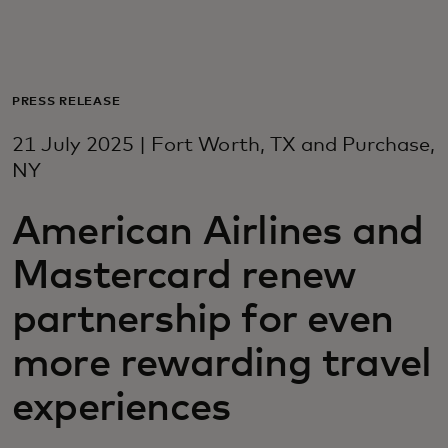
For you
For business
PRESS RELEASE
21 July 2025 | Fort Worth, TX and Purchase,
For the world
NY
American Airlines and
For innovators
Mastercard renew
News and trends
partnership for even
more rewarding travel
experiences