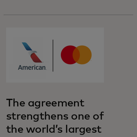
The agreement
strengthens one of
the world’s largest