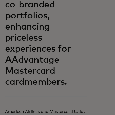
co-branded
portfolios,
enhancing
priceless
experiences for
AAdvantage
Mastercard
cardmembers.
American Airlines and Mastercard today