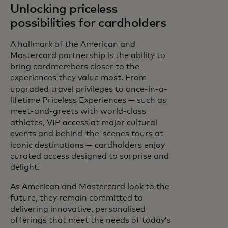
Unlocking priceless
possibilities for cardholders
A hallmark of the American and
Mastercard partnership is the ability to
bring cardmembers closer to the
experiences they value most. From
upgraded travel privileges to once-in-a-
lifetime Priceless Experiences — such as
meet-and-greets with world-class
athletes, VIP access at major cultural
events and behind-the-scenes tours at
iconic destinations — cardholders enjoy
curated access designed to surprise and
delight.
As American and Mastercard look to the
future, they remain committed to
delivering innovative, personalised
offerings that meet the needs of today’s