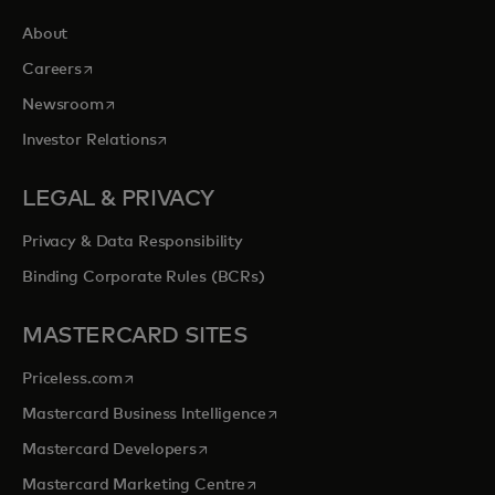
About
opens in a new tab
Careers
opens in a new tab
Newsroom
opens in a new tab
Investor Relations
LEGAL & PRIVACY
Privacy & Data Responsibility
Binding Corporate Rules (BCRs)
MASTERCARD SITES
opens in a new tab
Priceless.com
opens in a new tab
Mastercard Business Intelligence
opens in a new tab
Mastercard Developers
opens in a new tab
Mastercard Marketing Centre