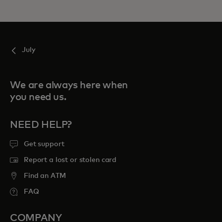
July
We are always here when
you need us.
NEED HELP?
Get support
Report a lost or stolen card
Find an ATM
FAQ
COMPANY