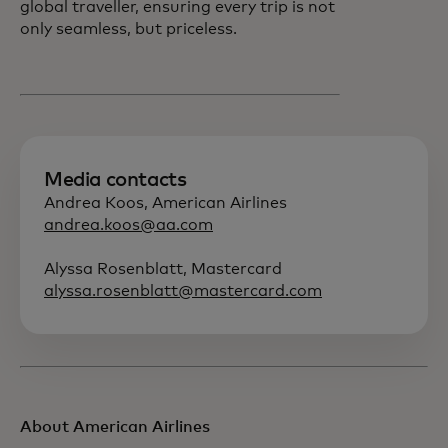
global traveller, ensuring every trip is not
only seamless, but priceless.
Media contacts
Andrea Koos, American Airlines
andrea.koos@aa.com
Alyssa Rosenblatt, Mastercard
alyssa.rosenblatt@mastercard.com
About American Airlines