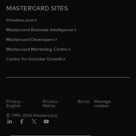
MASTERCARD SITES
opens in a new tab
Priceless.com
opens in a new tab
Mastercard Business Intelligence
opens in a new tab
Mastercard Developers
opens in a new tab
Mastercard Marketing Centre
opens in a new tab
Centre for Inclusive Growth
Privacy -
Privacy -
Terms
Manage
English
Malay
cookies
© 1994-2026 Mastercard.
LinkedIn
Facebook
Twitter/X
Youtube