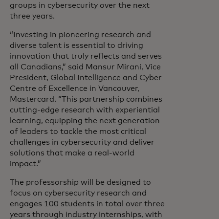
groups in cybersecurity over the next
three years.
“Investing in pioneering research and
diverse talent is essential to driving
innovation that truly reflects and serves
all Canadians,” said Mansur Mirani, Vice
President, Global Intelligence and Cyber
Centre of Excellence in Vancouver,
Mastercard. “This partnership combines
cutting-edge research with experiential
learning, equipping the next generation
of leaders to tackle the most critical
challenges in cybersecurity and deliver
solutions that make a real-world
impact.”
The professorship will be designed to
focus on cybersecurity research and
engages 100 students in total over three
years through industry internships, with