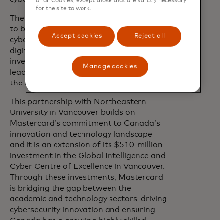
or all Cookies, except those that are strictly necessary
for the site to work.
The tech sector in Vancouver continues
to be a hub for research development of
Accept cookies
Reject all
cybersecurity solutions in the growing
digital economy. Through this
investment, Mastercard is playing a
Manage cookies
leading role in maturing new talent in
the region.
This partnership with Northeastern
University in Vancouver builds on
Mastercard’s commitment to Canada’s
innovation and technology landscape
and it is an extension of its $510-million
investment in the Global Intelligence and
Cyber Centre of Excellence in Vancouver.
Through these investments, Mastercard
is bridging the gap between the
academic and technology sectors, driving
cybersecurity innovation and ensuring