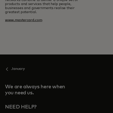
networks combine to deliver a unique set of
products and services that help people,
businesses and governments realise their
greatest potential.
www.mastercard.com
January
We are always here when
you need us.
NEED HELP?