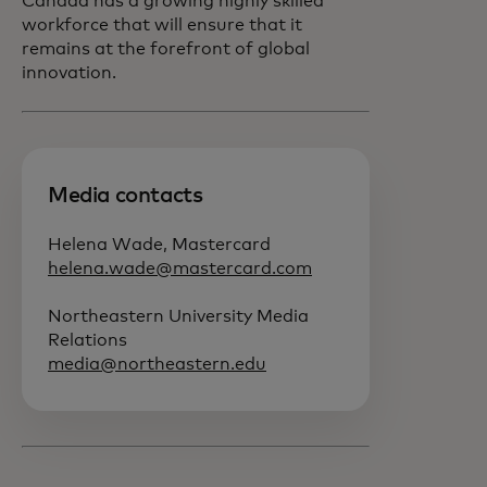
Canada has a growing highly skilled
workforce that will ensure that it
remains at the forefront of global
innovation.
Media contacts
Helena Wade, Mastercard
helena.wade@mastercard.com
Northeastern University Media
Relations
media@northeastern.edu