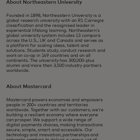
About Northeastern University
Founded in 1898, Northeastern University is a
global research university with an R1 Carnegie
classification and the recognised leader in
experiential lifelong learning. Northeastern’s
global university system includes 13 campora
across the U.S., UK and Canada and serves as
a platform for scaling ideas, talent and
solutions. Students study, conduct research and
work on co-op in 149 countries and on all
continents. The university has 300,000-plus
alumni and more than 3,500 industry partners
worldwide.
About Mastercard
Mastercard powers economies and empowers
people in 200+ countries and territories
worldwide. Together with our customers, we’re
building a resilient economy where everyone
can prosper. We support a wide range of
digital payments choices, making transactions
secure, simple, smart and accessible. Our
technology and innovation, partnerships and