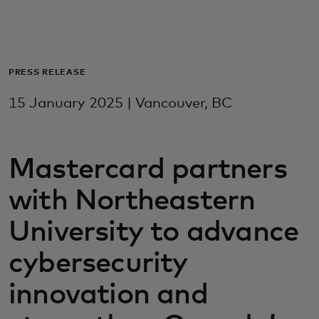
For you
For business
PRESS RELEASE
15 January 2025 | Vancouver, BC
For the world
Mastercard partners
For innovators
with Northeastern
News and trends
University to advance
cybersecurity
innovation and