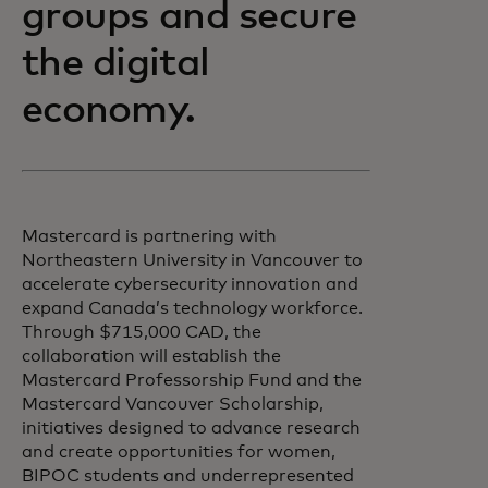
groups and secure
the digital
economy.
Mastercard is partnering with
Northeastern University in Vancouver to
accelerate cybersecurity innovation and
expand Canada’s technology workforce.
Through $715,000 CAD, the
collaboration will establish the
Mastercard Professorship Fund and the
Mastercard Vancouver Scholarship,
initiatives designed to advance research
and create opportunities for women,
BIPOC students and underrepresented