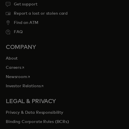
Get support
Report a lost or stolen card
Find an ATM
FAQ
COMPANY
About
opens in a new tab
Careers
opens in a new tab
Newsroom
opens in a new tab
Investor Relations
LEGAL & PRIVACY
Privacy & Data Responsibility
Binding Corporate Rules (BCRs)