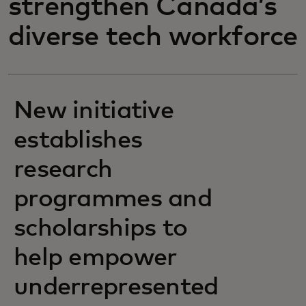
strengthen Canada’s
diverse tech workforce
New initiative
establishes
research
programmes and
scholarships to
help empower
underrepresented