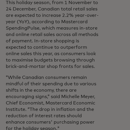
This holiday season, from 1 November to
24 December, Canadian total retail sales
are expected to increase 2.2% year-over-
year (YoY), according to Mastercard
SpendingPulse, which measures in-store
and online retail sales across all methods
of payment. In-store shopping is
expected to continue to outperform
online sales this year, as consumers look
to maximise budgets browsing through
brick-and-mortar shop fronts for sales.
“While Canadian consumers remain
mindful of their spending due to various
shifts in the economy, there are
encouraging signs,” said Michelle Meyer,
Chief Economist, Mastercard Economic
Institute. “The drop in inflation and the
reduction of interest rates should
enhance consumers' purchasing power
for the holiday season."