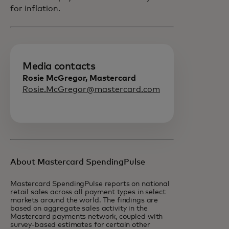
for inflation.
Media contacts
Rosie McGregor, Mastercard
Rosie.McGregor@mastercard.com
About Mastercard SpendingPulse
Mastercard SpendingPulse reports on national
retail sales across all payment types in select
markets around the world. The findings are
based on aggregate sales activity in the
Mastercard payments network, coupled with
survey-based estimates for certain other