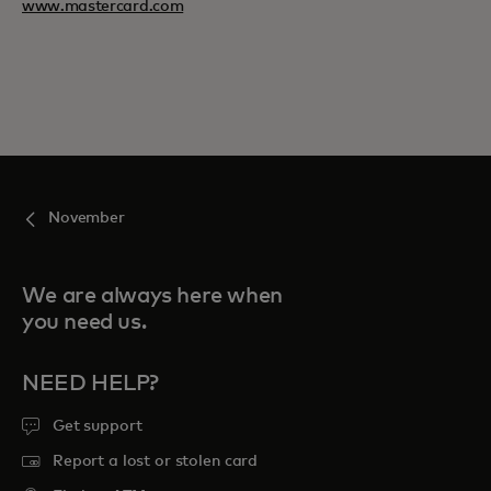
www.mastercard.com
November
We are always here when
you need us.
NEED HELP?
Get support
Report a lost or stolen card