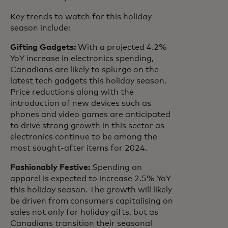
Key trends to watch for this holiday
season include:
Gifting Gadgets:
With a projected 4.2%
YoY increase in electronics spending,
Canadians are likely to splurge on the
latest tech gadgets this holiday season.
Price reductions along with the
introduction of new devices such as
phones and video games are anticipated
to drive strong growth in this sector as
electronics continue to be among the
most sought-after items for 2024.
Fashionably Festive:
Spending on
apparel is expected to increase 2.5% YoY
this holiday season. The growth will likely
be driven from consumers capitalising on
sales not only for holiday gifts, but as
Canadians transition their seasonal