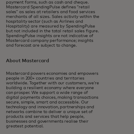
payment forms, such as cash and cheque.
Mastercard SpendingPulse defines “retail
sales” as sales at retailers and food services
merchants of all sizes. Sales activity within the
hospitality sector (such as Airlines and
Hospitality) are measured by SpendingPulse
but not included in the total retail sales figure.
SpendingPulse insights are not indicative of
Mastercard company performance; insights
and forecast are subject to change.
About Mastercard
Mastercard powers economies and empowers
people in 200+ countries and territories
worldwide. Together with our customers, we’re
building a resilient economy where everyone
can prosper. We support a wide range of
digital payments choices, making transactions
secure, simple, smart and accessible. Our
technology and innovation, partnerships and
networks combine to deliver a unique set of
products and services that help people,
businesses and governments realise their
greatest potential.