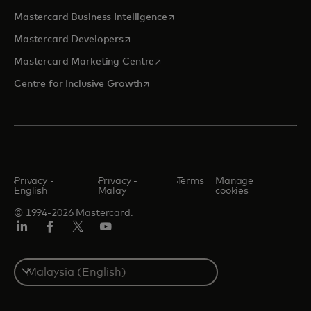
opens in a new tab
Mastercard Business Intelligence
opens in a new tab
Mastercard Developers
opens in a new tab
Mastercard Marketing Centre
opens in a new tab
Centre for Inclusive Growth
Privacy -
Privacy -
Terms
Manage
English
Malay
cookies
© 1994-2026 Mastercard.
LinkedIn
Facebook
Twitter/X
Youtube
Select
a
country