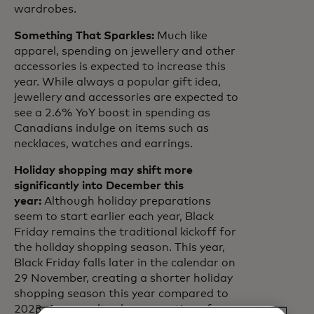
wardrobes.
Something That Sparkles:
Much like
apparel, spending on jewellery and other
accessories is expected to increase this
year. While always a popular gift idea,
jewellery and accessories are expected to
see a 2.6% YoY boost in spending as
Canadians indulge on items such as
necklaces, watches and earrings.
Holiday shopping may shift more
significantly into December this
year:
Although holiday preparations
seem to start earlier each year, Black
Friday remains the traditional kickoff for
the holiday shopping season. This year,
Black Friday falls later in the calendar on
29 November, creating a shorter holiday
shopping season this year compared to
2023. As a result, a larger portion of