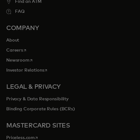
Find an ATM
FAQ
COMPANY
About
opens in a new tab
Careers
opens in a new tab
Newsroom
opens in a new tab
Investor Relations
LEGAL & PRIVACY
Privacy & Data Responsibility
Binding Corporate Rules (BCRs)
MASTERCARD SITES
opens in a new tab
Priceless.com