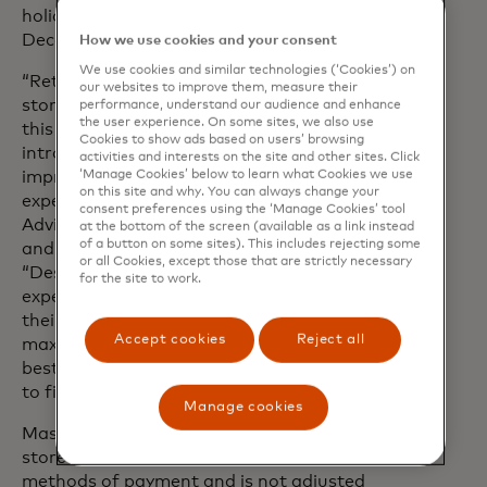
holiday purchases will likely take place in
December.
How we use cookies and your consent
We use cookies and similar technologies (‘Cookies’) on
“Retailers are investing in elevated in-
our websites to improve them, measure their
store experiences to attract foot traffic
performance, understand our audience and enhance
the user experience. On some sites, we also use
this year, with many expected to
Cookies to show ads based on users’ browsing
introduce in-store exclusive deals to
activities and interests on the site and other sites. Click
improve the physical shopping
‘Manage Cookies’ below to learn what Cookies we use
on this site and why. You can always change your
experience,” said Steve Sadove, Senior
consent preferences using the ‘Manage Cookies’ tool
Advisor for Mastercard and former CEO
at the bottom of the screen (available as a link instead
of a button on some sites). This includes rejecting some
and Chairman of Saks Incorporated.
or all Cookies, except those that are strictly necessary
“Despite this, consumers are still
for the site to work.
expected to stay savvy and conscious of
their budgets as they continue to
Accept cookies
Reject all
maximise their dollar in search of the
best deals - specifically looking in-store
to find them.”
Manage cookies
Mastercard SpendingPulse measures in-
store and online retail sales across all
methods of payment and is not adjusted