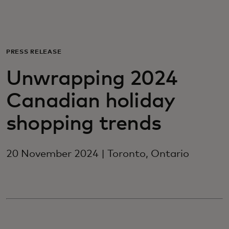
For you
For business
PRESS RELEASE
Unwrapping 2024
For the world
Canadian holiday
For innovators
shopping trends
News and trends
20 November 2024 | Toronto, Ontario