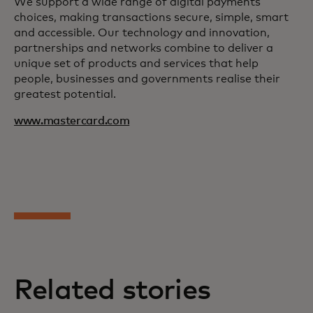
We support a wide range of digital payments
choices, making transactions secure, simple, smart
and accessible. Our technology and innovation,
partnerships and networks combine to deliver a
unique set of products and services that help
people, businesses and governments realise their
greatest potential.
www.mastercard.com
Related stories