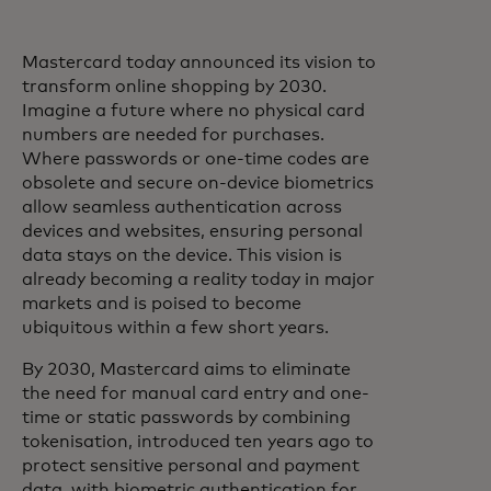
Mastercard today announced its vision to
transform online shopping by 2030.
Imagine a future where no physical card
numbers are needed for purchases.
Where passwords or one-time codes are
obsolete and secure on-device biometrics
allow seamless authentication across
devices and websites, ensuring personal
data stays on the device. This vision is
already becoming a reality today in major
markets and is poised to become
ubiquitous within a few short years.
By 2030, Mastercard aims to eliminate
the need for manual card entry and one-
time or static passwords by combining
tokenisation, introduced ten years ago to
protect sensitive personal and payment
data, with biometric authentication for