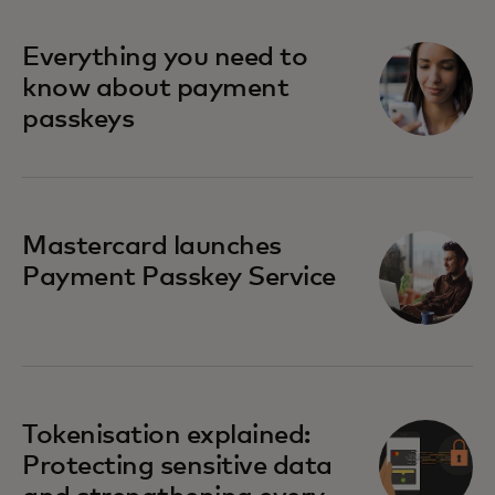
Everything you need to
know about payment
passkeys
Mastercard launches
Payment Passkey Service
Tokenisation explained:
Protecting sensitive data