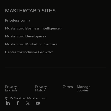
MASTERCARD SITES
opens in a new tab
Priceless.com
opens in a new tab
Mastercard Business Intelligence
opens in a new tab
Mastercard Developers
opens in a new tab
Mastercard Marketing Centre
opens in a new tab
Centre for Inclusive Growth
Privacy -
Privacy -
Terms
Manage
English
Malay
cookies
© 1994-2026 Mastercard.
LinkedIn
Facebook
Twitter/X
Youtube