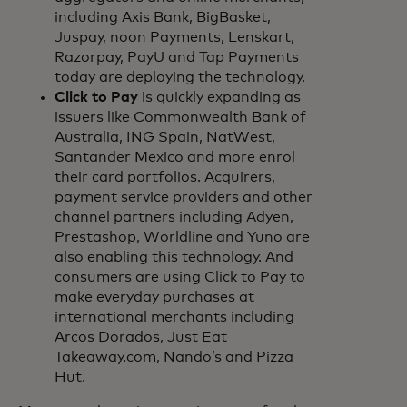
including Axis Bank, BigBasket,
Juspay, noon Payments, Lenskart,
Razorpay, PayU and Tap Payments
today are deploying the technology.
Click to Pay
is quickly expanding as
issuers like Commonwealth Bank of
Australia, ING Spain, NatWest,
Santander Mexico and more enrol
their card portfolios. Acquirers,
payment service providers and other
channel partners including Adyen,
Prestashop, Worldline and Yuno are
also enabling this technology. And
consumers are using Click to Pay to
make everyday purchases at
international merchants including
Arcos Dorados, Just Eat
Takeaway.com, Nando’s and Pizza
Hut.