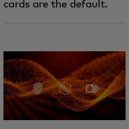
cards are the default.