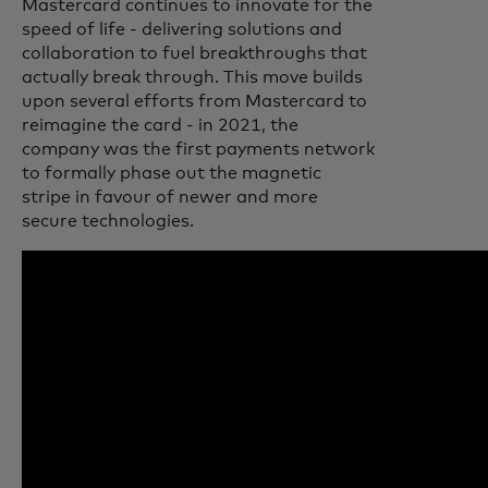
Mastercard continues to innovate for the
speed of life - delivering solutions and
collaboration to fuel breakthroughs that
actually break through. This move builds
upon several efforts from Mastercard to
reimagine the card - in 2021, the
company was the first payments network
to formally phase out the magnetic
stripe in favour of newer and more
secure technologies.