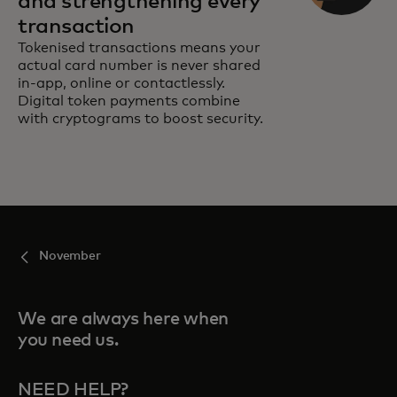
and strengthening every
transaction
Tokenised transactions means your
actual card number is never shared
in-app, online or contactlessly.
Digital token payments combine
with cryptograms to boost security.
November
We are always here when
you need us.
NEED HELP?