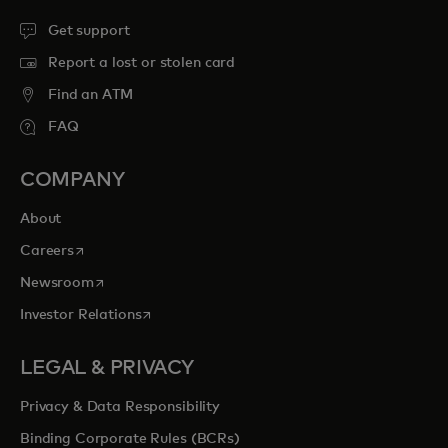
Get support
Report a lost or stolen card
Find an ATM
FAQ
COMPANY
About
opens in a new tab
Careers
opens in a new tab
Newsroom
opens in a new tab
Investor Relations
LEGAL & PRIVACY
Privacy & Data Responsibility
Binding Corporate Rules (BCRs)