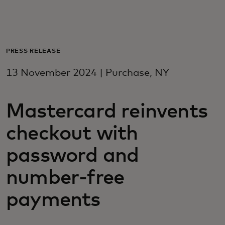
For you
For business
PRESS RELEASE
13 November 2024 | Purchase, NY
For the world
Mastercard reinvents
For innovators
checkout with
News and trends
password and
number-free
payments