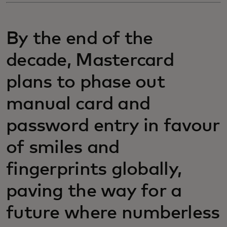
By the end of the
decade, Mastercard
plans to phase out
manual card and
password entry in favour
of smiles and
fingerprints globally,
paving the way for a
future where numberless