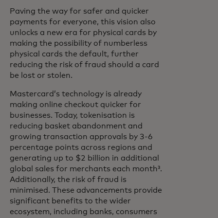
Paving the way for safer and quicker
payments for everyone, this vision also
unlocks a new era for physical cards by
making the possibility of numberless
physical cards the default, further
reducing the risk of fraud should a card
be lost or stolen.
Mastercard’s technology is already
making online checkout quicker for
businesses. Today, tokenisation is
reducing basket abandonment and
growing transaction approvals by 3-6
percentage points across regions and
generating up to $2 billion in additional
global sales for merchants each month³.
Additionally, the risk of fraud is
minimised. These advancements provide
significant benefits to the wider
ecosystem, including banks, consumers