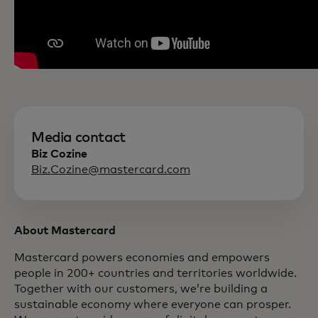
Media contact
Biz Cozine
Biz.Cozine@mastercard.com
About Mastercard
Mastercard powers economies and empowers
people in 200+ countries and territories worldwide.
Together with our customers, we’re building a
sustainable economy where everyone can prosper.