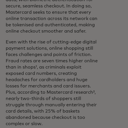
secure, seamless checkout. In doing so,
Mastercard seeks to ensure that every
online transaction across its network can
be tokenised and authenticated, making
online checkout smoother and safer.
Even with the rise of cutting-edge digital
payment solutions, online shopping still
faces challenges and points of friction.
Fraud rates are seven times higher online
than in shops¹, as criminals exploit
exposed card numbers, creating
headaches for cardholders and huge
losses for merchants and card issuers.
Plus, according to Mastercard research²,
nearly two-thirds of shoppers still
struggle through manually entering their
card details, with 25% of baskets
abandoned because checkout is too
complex or slow.