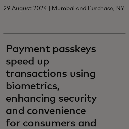
29 August 2024 | Mumbai and Purchase, NY
Payment passkeys
speed up
transactions using
biometrics,
enhancing security
and convenience
for consumers and