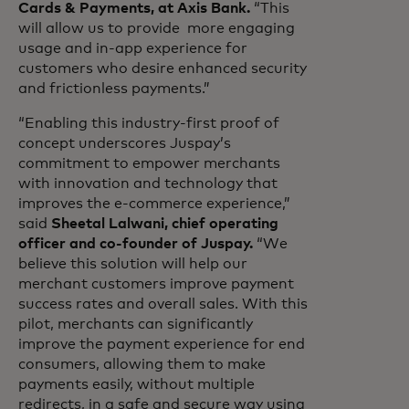
Cards & Payments, at Axis Bank.
“This
will allow us to provide more engaging
usage and in-app experience for
customers who desire enhanced security
and frictionless payments.”
“Enabling this industry-first proof of
concept underscores Juspay’s
commitment to empower merchants
with innovation and technology that
improves the e-commerce experience,”
said
Sheetal Lalwani, chief operating
officer and co-founder of Juspay.
“We
believe this solution will help our
merchant customers improve payment
success rates and overall sales. With this
pilot, merchants can significantly
improve the payment experience for end
consumers, allowing them to make
payments easily, without multiple
redirects, in a safe and secure way using