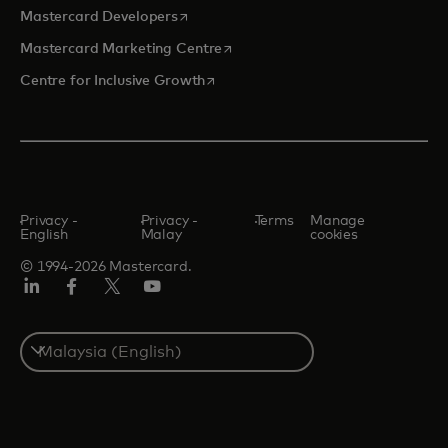
opens in a new tab
Mastercard Developers
opens in a new tab
Mastercard Marketing Centre
opens in a new tab
Centre for Inclusive Growth
Privacy -
Privacy -
Terms
Manage
English
Malay
cookies
© 1994-2026 Mastercard.
LinkedIn
Facebook
Twitter/X
Youtube
Select
a
country