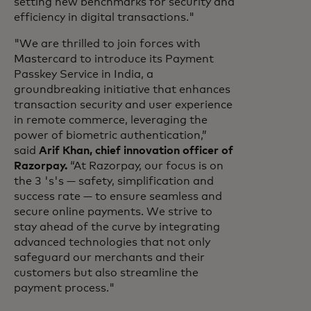
setting new benchmarks for security and
efficiency in digital transactions."
"We are thrilled to join forces with
Mastercard to introduce its Payment
Passkey Service in India, a
groundbreaking initiative that enhances
transaction security and user experience
in remote commerce, leveraging the
power of biometric authentication,”
said
Arif Khan, chief innovation officer of
Razorpay.
“At Razorpay, our focus is on
the 3 's's — safety, simplification and
success rate — to ensure seamless and
secure online payments. We strive to
stay ahead of the curve by integrating
advanced technologies that not only
safeguard our merchants and their
customers but also streamline the
payment process."