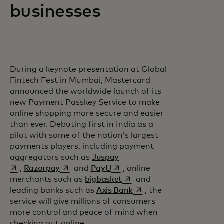
businesses
During a keynote presentation at Global
Fintech Fest in Mumbai, Mastercard
announced the worldwide launch of its
new Payment Passkey Service to make
online shopping more secure and easier
than ever. Debuting first in India as a
pilot with some of the nation’s largest
payments players, including payment
opens in a new tab
aggregators such as
Juspay
opens in a new tab
opens in a new tab
,
Razorpay
and
PayU
, online
opens in a new tab
merchants such as
bigbasket
and
opens in a new tab
leading banks such as
Axis Bank
, the
service will give millions of consumers
more control and peace of mind when
checking out online.