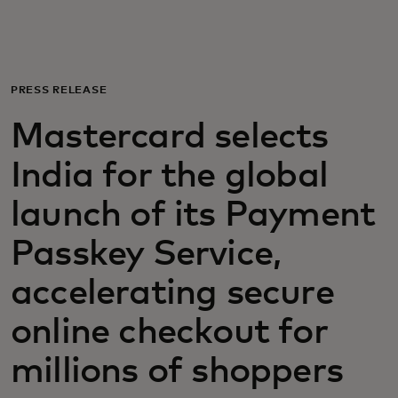
For you
For business
PRESS RELEASE
Mastercard selects
For the world
India for the global
For innovators
launch of its Payment
Passkey Service,
News and trends
accelerating secure
online checkout for
millions of shoppers