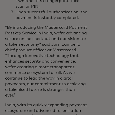
- whether it’s a fingerprint, face
scan or PIN.
Upon successful authentication, the
payment is instantly completed.
“By introducing the Mastercard Payment
Passkey Service in India, we’re advancing
secure online checkout and our vision for
a token economy,” said Jorn Lambert,
chief product officer at Mastercard.
“Through innovative technology that
enhances security and convenience,
we’re creating a more transparent
commerce ecosystem for all. As we
continue to lead the way in digital
payments, our commitment to achieving
a tokenised future is stronger than
ever.”
India, with its quickly expanding payment
ecosystem and advanced tokenisation