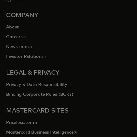
COMPANY
About
opens in a new tab
Careers
opens in a new tab
Newsroom
opens in a new tab
Investor Relations
LEGAL & PRIVACY
Privacy & Data Responsibility
Binding Corporate Rules (BCRs)
MASTERCARD SITES
opens in a new tab
Priceless.com
opens in a new tab
Mastercard Business Intelligence