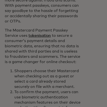
more secure against fraud and scams.
With payment passkeys, consumers can
say goodbye to the hassle of forgetting
or accidentally sharing their passwords
or OTPs.
The Mastercard Payment Passkey
Service uses
tokenisation
to secure a
consumer’s payment details and
biometric data, ensuring that no data is
shared with third parties and is useless
to fraudsters and scammers. The service
is a game changer for online checkout:
Shoppers choose their Mastercard
when checking out as a guest or
select a card already stored
securely on file with a merchant.
To confirm the payment, users can
use biometric authentication
mechanism features on their device