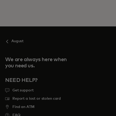
August
We are always here when
you need us.
NEED HELP?
Get support
Report a lost or stolen card
Find an ATM
FAQ