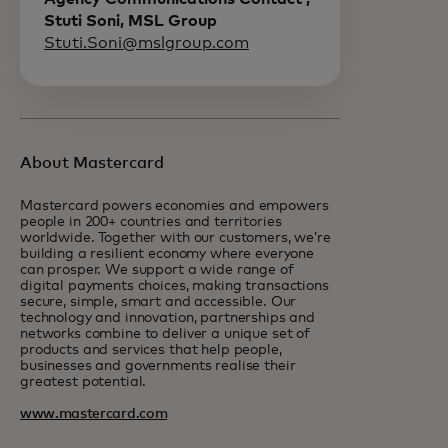
Stuti Soni, MSL Group
Stuti.Soni@mslgroup.com
About Mastercard
Mastercard powers economies and empowers
people in 200+ countries and territories
worldwide. Together with our customers, we’re
building a resilient economy where everyone
can prosper. We support a wide range of
digital payments choices, making transactions
secure, simple, smart and accessible. Our
technology and innovation, partnerships and
networks combine to deliver a unique set of
products and services that help people,
businesses and governments realise their
greatest potential.
www.mastercard.com