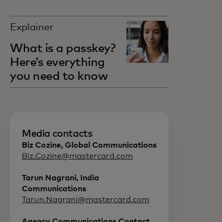
Explainer
What is a passkey?
Here’s everything
you need to know
Media contacts
Biz Cozine, Global Communications
Biz.Cozine@mastercard.com
Tarun Nagrani, India
Communications
Tarun.Nagrani@mastercard.com
Agency Communications Contact ,