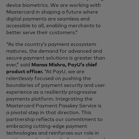
device biometrics. We are working with
Mastercard in shaping a future where
digital payments are seamless and
accessible to all, enabling merchants to
better serve their customers.”
"As the country’s payment ecosystem
matures, the demand for advanced and
secure payment solutions is greater than
ever,” said
Manas Mishra, PayU’s chief
product officer.
“At PayU, we are
relentlessly focused on pushing the
boundaries of payment security and user
experience as a resiliently progressive
payments platform. Integrating the
Mastercard Payment Passkey Service is
a pivotal step in that direction. This
partnership reflects our commitment to
embracing cutting-edge payment
technologies and reinforces our role in