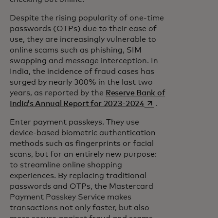
Despite the rising popularity of one-time
passwords (OTPs) due to their ease of
use, they are increasingly vulnerable to
online scams such as phishing, SIM
swapping and message interception. In
India, the incidence of fraud cases has
surged by nearly 300% in the last two
years, as reported by the
Reserve Bank of
opens in a new tab
India’s Annual Report for 2023-2024
.
Enter payment passkeys. They use
device-based biometric authentication
methods such as fingerprints or facial
scans, but for an entirely new purpose:
to streamline online shopping
experiences. By replacing traditional
passwords and OTPs, the Mastercard
Payment Passkey Service makes
transactions not only faster, but also