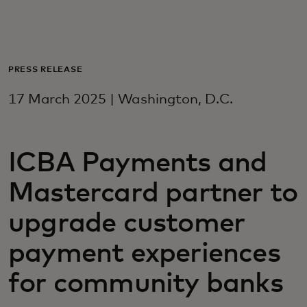
For you
For business
PRESS RELEASE
17 March 2025 | Washington, D.C.
For the world
ICBA Payments and
For innovators
Mastercard partner to
News and trends
upgrade customer
payment experiences
for community banks