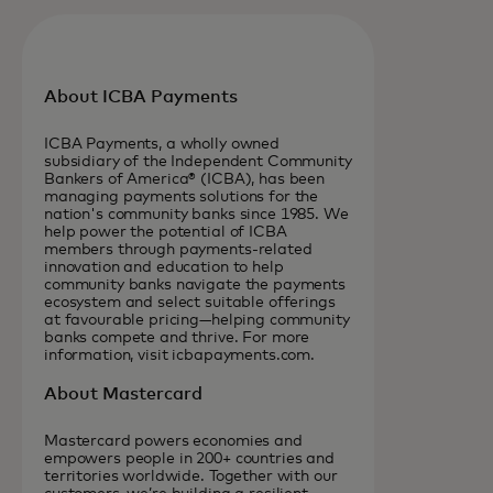
About ICBA Payments
ICBA Payments, a wholly owned
subsidiary of the Independent Community
Bankers of America® (ICBA), has been
managing payments solutions for the
nation's community banks since 1985. We
help power the potential of ICBA
members through payments-related
innovation and education to help
community banks navigate the payments
ecosystem and select suitable offerings
at favourable pricing—helping community
banks compete and thrive. For more
information, visit icbapayments.com.
About Mastercard
Mastercard powers economies and
empowers people in 200+ countries and
territories worldwide. Together with our