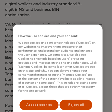
digital wallets and industry standard 8-
digit BINS and business BIN
optimisation.
“At Mastercard, we believe that the
heart of economic progress lies in the
strength of local communities, said
How we use cookies and your consent
Marie Elizabeth Aloisi, executive vice
We use cookies and similar technologies (‘Cookies’) on
president, US Market Development,
our websites to improve them, measure their
performance, understand our audience and enhance
Mastercard. “This is where we share
the user experience. On some sites, we also use
likeminded values with ICBA Payments,
Cookies to show ads based on users’ browsing
working to bring more people and
activities and interests on the site and other sites. Click
‘Manage Cookies’ below to learn what Cookies we use
businesses into the digital economy.
on this site and why. You can always change your
Together, we are enabling community
consent preferences using the ‘Manage Cookies’ tool
at the bottom of the screen (available as a link instead
banks to drive financial empowerment,
of a button on some sites). This includes rejecting some
foster local growth and create a more
or all Cookies, except those that are strictly necessary
connected and resilient future for every
for the site to work.
community they serve.”
Accept cookies
Reject all
Powering the potential of ICBA
members through payments-related