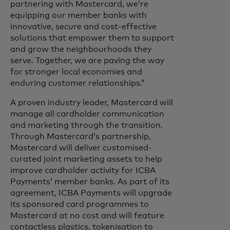
partnering with Mastercard, we’re
equipping our member banks with
innovative, secure and cost-effective
solutions that empower them to support
and grow the neighbourhoods they
serve. Together, we are paving the way
for stronger local economies and
enduring customer relationships.”
A proven industry leader, Mastercard will
manage all cardholder communication
and marketing through the transition.
Through Mastercard’s partnership,
Mastercard will deliver customised-
curated joint marketing assets to help
improve cardholder activity for ICBA
Payments’ member banks. As part of its
agreement, ICBA Payments will upgrade
its sponsored card programmes to
Mastercard at no cost and will feature
contactless plastics, tokenisation to