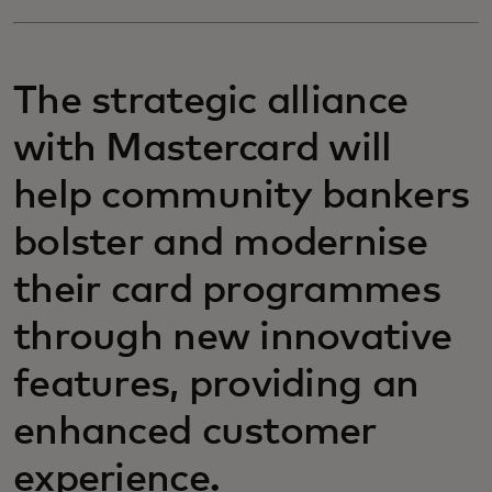
The strategic alliance
with Mastercard will
help community bankers
bolster and modernise
their card programmes
through new innovative
features, providing an
enhanced customer
experience.