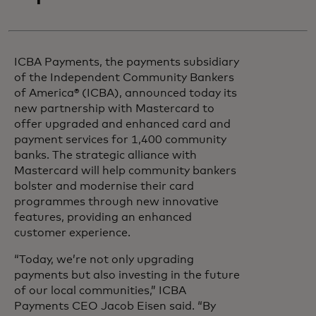
ICBA Payments, the payments subsidiary
of the Independent Community Bankers
of America® (ICBA), announced today its
new partnership with Mastercard to
offer upgraded and enhanced card and
payment services for 1,400 community
banks. The strategic alliance with
Mastercard will help community bankers
bolster and modernise their card
programmes through new innovative
features, providing an enhanced
customer experience.
“Today, we’re not only upgrading
payments but also investing in the future
of our local communities,” ICBA
Payments CEO Jacob Eisen said. “By