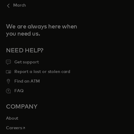
March
We are always here when
you need us.
NEED HELP?
Get support
Report a lost or stolen card
Find an ATM
FAQ
COMPANY
About
opens in a new tab
Careers