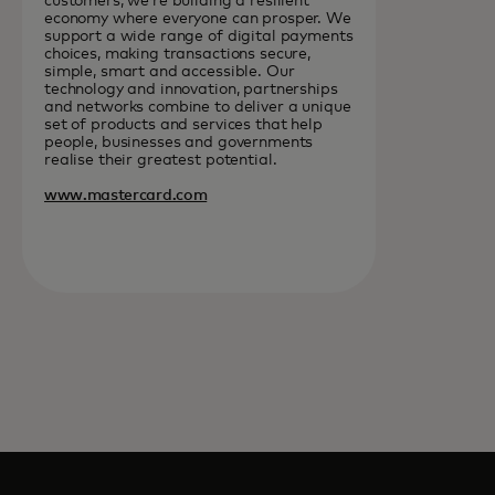
customers, we’re building a resilient
economy where everyone can prosper. We
support a wide range of digital payments
choices, making transactions secure,
simple, smart and accessible. Our
technology and innovation, partnerships
and networks combine to deliver a unique
set of products and services that help
people, businesses and governments
realise their greatest potential.
www.mastercard.com