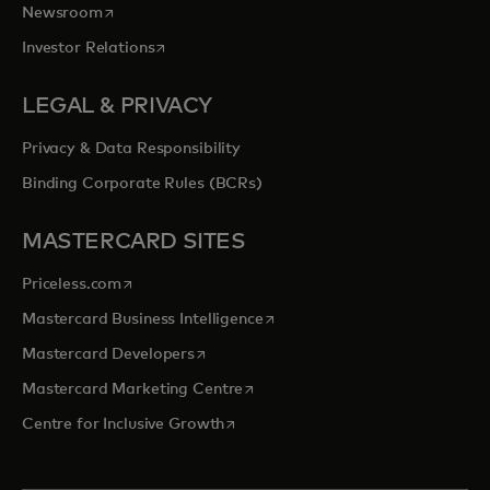
opens in a new tab
Newsroom
opens in a new tab
Investor Relations
LEGAL & PRIVACY
Privacy & Data Responsibility
Binding Corporate Rules (BCRs)
MASTERCARD SITES
opens in a new tab
Priceless.com
opens in a new tab
Mastercard Business Intelligence
opens in a new tab
Mastercard Developers
opens in a new tab
Mastercard Marketing Centre
opens in a new tab
Centre for Inclusive Growth