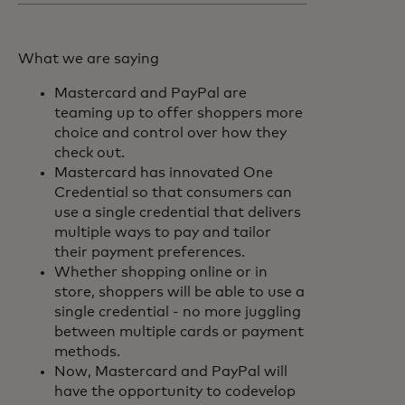
What we are saying
Mastercard and PayPal are
teaming up to offer shoppers more
choice and control over how they
check out.
Mastercard has innovated One
Credential so that consumers can
use a single credential that delivers
multiple ways to pay and tailor
their payment preferences.
Whether shopping online or in
store, shoppers will be able to use a
single credential - no more juggling
between multiple cards or payment
methods.
Now, Mastercard and PayPal will
have the opportunity to codevelop