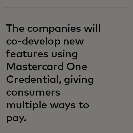
The companies will
co-develop new
features using
Mastercard One
Credential, giving
consumers
multiple ways to
pay.