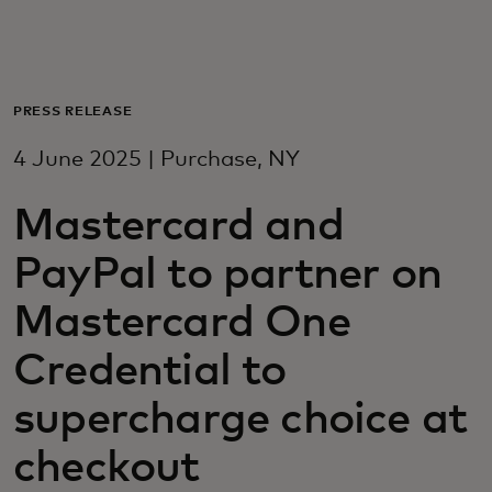
For you
For business
PRESS RELEASE
4 June 2025 | Purchase, NY
For the world
Mastercard and
For innovators
PayPal to partner on
Mastercard One
News and trends
Credential to
supercharge choice at
checkout