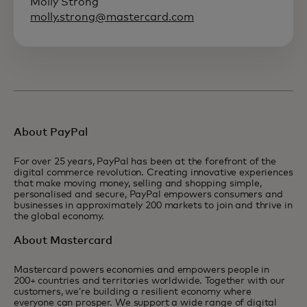
Molly Strong
molly.strong@mastercard.com
About PayPal
For over 25 years, PayPal has been at the forefront of the
digital commerce revolution. Creating innovative experiences
that make moving money, selling and shopping simple,
personalised and secure, PayPal empowers consumers and
businesses in approximately 200 markets to join and thrive in
the global economy.
About Mastercard
Mastercard powers economies and empowers people in
200+ countries and territories worldwide. Together with our
customers, we’re building a resilient economy where
everyone can prosper. We support a wide range of digital