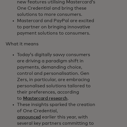
new features utilising Mastercard’s
One Credential and bring these
solutions to more consumers.
Mastercard and PayPal are excited
to partner on bringing innovative
payment solutions to consumers.
What it means
Today’s digitally savvy consumers
are driving a paradigm shift in
payments, demanding choice,
control and personalisation. Gen
Zers, in particular, are embracing
personalised solutions tailored to
their preferences, according
to
Mastercard research
.
These insights sparked the creation
of One Credential,
announced
earlier this year, with
several key partners committing to