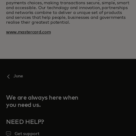
payments choices, making transactions secure, simple, smart
and accessible. Our technology and innovation, partnerships
and networks combine to deliver a unique set of products
and services that help people, businesses and governments
realise their greatest potential.
www.mastercard.com
June
We are always here when
you need us.
NEED HELP?
Get support