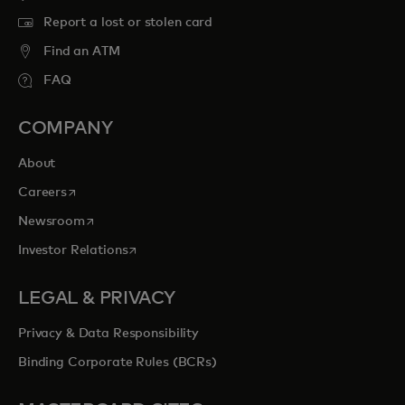
Report a lost or stolen card
Find an ATM
FAQ
COMPANY
About
opens in a new tab
Careers
opens in a new tab
Newsroom
opens in a new tab
Investor Relations
LEGAL & PRIVACY
Privacy & Data Responsibility
Binding Corporate Rules (BCRs)