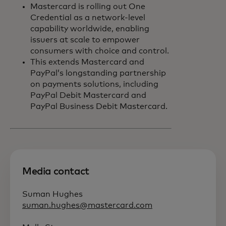
Mastercard is rolling out One
Credential as a network-level
capability worldwide, enabling
issuers at scale to empower
consumers with choice and control.
This extends Mastercard and
PayPal’s longstanding partnership
on payments solutions, including
PayPal Debit Mastercard and
PayPal Business Debit Mastercard.
Media contact
Suman Hughes
suman.hughes@mastercard.com