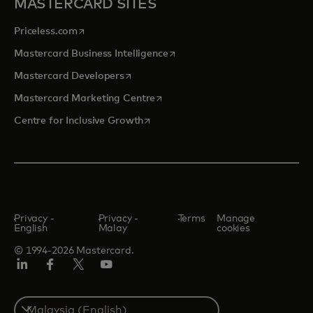
MASTERCARD SITES
opens in a new tab
Priceless.com
opens in a new tab
Mastercard Business Intelligence
opens in a new tab
Mastercard Developers
opens in a new tab
Mastercard Marketing Centre
opens in a new tab
Centre for Inclusive Growth
Privacy -
Privacy -
Terms
Manage
English
Malay
cookies
© 1994-2026 Mastercard.
LinkedIn
Facebook
Twitter/X
Youtube
Select
a