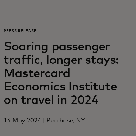
For you
For business
PRESS RELEASE
Soaring passenger
For the world
traffic, longer stays:
For innovators
Mastercard
Economics Institute
News and trends
on travel in 2024
14 May 2024 | Purchase, NY