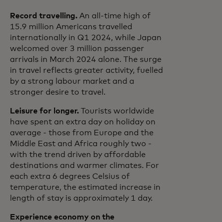
Record travelling.
An all-time high of
15.9 million Americans travelled
internationally in Q1 2024, while Japan
welcomed over 3 million passenger
arrivals in March 2024 alone. The surge
in travel reflects greater activity, fuelled
by a strong labour market and a
stronger desire to travel.
Leisure for longer.
Tourists worldwide
have spent an extra day on holiday on
average - those from Europe and the
Middle East and Africa roughly two -
with the trend driven by affordable
destinations and warmer climates. For
each extra 6 degrees Celsius of
temperature, the estimated increase in
length of stay is approximately 1 day.
Experience economy on the