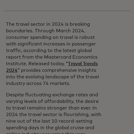
The travel sector in 2024 is breaking
boundaries. Through March 2024,
consumer spending on travel is robust
with significant increases in passenger
traffic, according to the latest global
report from the Mastercard Economics
Institute. Released today, “
Travel Trends
2024
” provides comprehensive insights
into the evolving landscape of the travel
industry across 74 markets.
Despite fluctuating exchange rates and
varying levels of affordability, the desire
to travel remains stronger than ever. In
2024 the travel sector is flourishing, with
nine out of the last 10 record-setting
spending days in the global cruise and