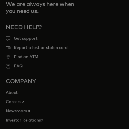
We are always here when
you need us.
NEED HELP?
Get support
Report a lost or stolen card
Find an ATM
FAQ
COMPANY
About
opens in a new tab
Careers
opens in a new tab
Newsroom
opens in a new tab
Investor Relations