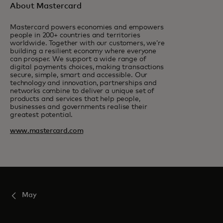
About Mastercard
Mastercard powers economies and empowers
people in 200+ countries and territories
worldwide. Together with our customers, we’re
building a resilient economy where everyone
can prosper. We support a wide range of
digital payments choices, making transactions
secure, simple, smart and accessible. Our
technology and innovation, partnerships and
networks combine to deliver a unique set of
products and services that help people,
businesses and governments realise their
greatest potential.
www.mastercard.com
May