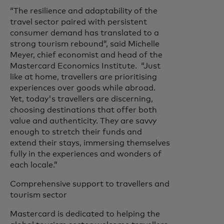
“The resilience and adaptability of the
travel sector paired with persistent
consumer demand has translated to a
strong tourism rebound”, said Michelle
Meyer, chief economist and head of the
Mastercard Economics Institute. “Just
like at home, travellers are prioritising
experiences over goods while abroad.
Yet, today's travellers are discerning,
choosing destinations that offer both
value and authenticity. They are savvy
enough to stretch their funds and
extend their stays, immersing themselves
fully in the experiences and wonders of
each locale.”
Comprehensive support to travellers and
tourism sector
Mastercard is dedicated to helping the