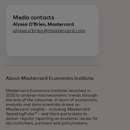
Media contacts
Alyssa O’Brien, Mastercard
alyssa.o’brien@mastercard.com
About Mastercard Economics Institute
Mastercard Economics Institute launched in
2020 to analyse macroeconomic trends through
the lens of the consumer. A team of economists,
analysts and data scientists draws on
Mastercard insights - including Mastercard
SpendingPulse™ - and third-party data to
deliver regular reporting on economic issues for
key customers, partners and policymakers.