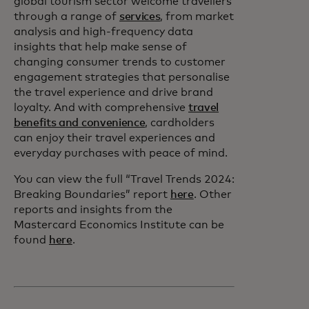
global tourism sector welcome travellers
through a range of
services
, from market
analysis and high-frequency data
insights that help make sense of
changing consumer trends to customer
engagement strategies that personalise
the travel experience and drive brand
loyalty. And with comprehensive
travel
benefits and convenience
, cardholders
can enjoy their travel experiences and
everyday purchases with peace of mind.
You can view the full “Travel Trends 2024:
Breaking Boundaries” report
here
. Other
reports and insights from the
Mastercard Economics Institute can be
found
here
.