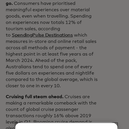
go.
Consumers have prioritised
meaningful experiences over material
goods, even when travelling. Spending
on experiences now totals 12% of
tourism sales, according
to
SpendingPulse Destinations
which
measures in-store and online retail sales
across all methods of payment - the
highest point in at least five years as of
March 2024. Ahead of the pack,
Australians tend to spend one of every
five dollars on experiences and nightlife
compared to the global average, which is
closer to one in every 10.
Cruising full steam ahead.
Cruises are
making a remarkable comeback with the
count of global cruise passenger
transactions roughly 16% above 2019
levels in Q1. Booming cruise demand is
also seen at key ports. Over the last 12