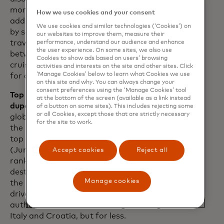
months, The Bahamas has welcomed an
How we use cookies and your consent
additional 2.9 million passengers arriving
We use cookies and similar technologies (‘Cookies’) on
by sea versus 2019 levels. For many
our websites to improve them, measure their
travellers, the widening price difference
performance, understand our audience and enhance
the user experience. On some sites, we also use
between cruises and hotels has made
Cookies to show ads based on users’ browsing
cruises a more budget-friendly option
activities and interests on the site and other sites. Click
‘Manage Cookies’ below to learn what Cookies we use
for a getaway.
on this site and why. You can always change your
consent preferences using the ‘Manage Cookies’ tool
Top 10 trending destinations — and
at the bottom of the screen (available as a link instead
dupes.
While Japan has emerged as the
of a button on some sites). This includes rejecting some
or all Cookies, except those that are strictly necessary
global frontrunner for top destination in
for the site to work.
the last 12 months, Munich ranks as the
top trending destination for this summer
(June-August 2024). Notably, Albania
Accept cookies
Reject all
ranks third in the list of top trending
destinations this summer according to
Manage cookies
the Mastercard Economics Institute,
driven largely by savvy travellers seeking
authentic Euro-vibes à la neighbouring
Italy and Croatia, but for less.