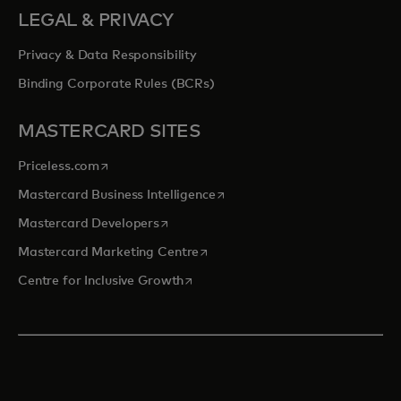
LEGAL & PRIVACY
Privacy & Data Responsibility
Binding Corporate Rules (BCRs)
MASTERCARD SITES
opens in a new tab
Priceless.com
opens in a new tab
Mastercard Business Intelligence
opens in a new tab
Mastercard Developers
opens in a new tab
Mastercard Marketing Centre
opens in a new tab
Centre for Inclusive Growth