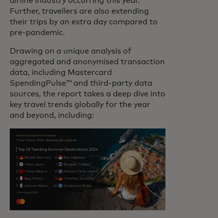
airline industry occurring this year.
Further, travellers are also extending
their trips by an extra day compared to
pre-pandemic.
Drawing on a unique analysis of
aggregated and anonymised transaction
data, including Mastercard
SpendingPulse™ and third-party data
sources, the report takes a deep dive into
key travel trends globally for the year
and beyond, including: