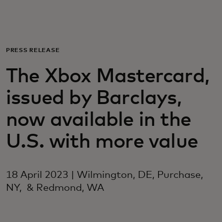
For you
For business
PRESS RELEASE
The Xbox Mastercard,
For the world
issued by Barclays,
For innovators
now available in the
U.S. with more value
News and trends
18 April 2023 | Wilmington, DE, Purchase,
NY, & Redmond, WA