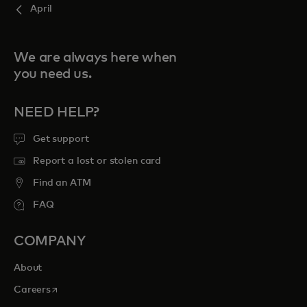
April
We are always here when
you need us.
NEED HELP?
Get support
Report a lost or stolen card
Find an ATM
FAQ
COMPANY
About
opens in a new tab
Careers