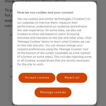
more, visit Barclays Money Basics.
To provide even more meaningful value
How we use cookies and your consent
for players, additional benefits are
We use cookies and similar technologies (‘Cookies’) on
available today for new and existing
our websites to improve them, measure their
cardmembers:
performance, understand our audience and enhance
the user experience. On some sites, we also use
Cookies to show ads based on users’ browsing
Two three-month codes to gift to
activities and interests on the site and other sites. Click
friends or family to try Game Pass
‘Manage Cookies’ below to learn what Cookies we use
Ultimate for the first time, with
on this site and why. You can always change your
consent preferences using the ‘Manage Cookies’ tool
$7,000 or more spent within the
at the bottom of the screen (available as a link instead
first 12 months of opening the card
of a button on some sites). This includes rejecting some
account.
or all Cookies, except those that are strictly necessary
for the site to work.
Upgrade to Level 2 of
Microsoft
opens in a new tab
Rewards
to earn faster rewards.
Boost the volume with three free
Accept cookies
Reject all
months of Spotify Premium
Individual for new and existing
cardmembers (for new Spotify
Manage cookies
Premium Individual users only).
Terms apply.