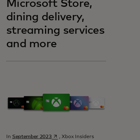
Microsoft Store,
dining delivery,
streaming services
and more
opens in a new tab
In
September 2023
, Xbox Insiders