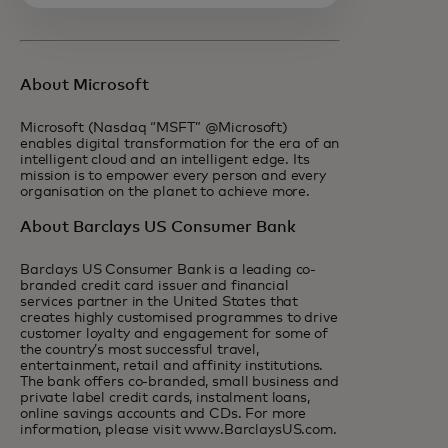
About Microsoft
Microsoft (Nasdaq “MSFT” @Microsoft)
enables digital transformation for the era of an
intelligent cloud and an intelligent edge. Its
mission is to empower every person and every
organisation on the planet to achieve more.
About Barclays US Consumer Bank
Barclays US Consumer Bank is a leading co-
branded credit card issuer and financial
services partner in the United States that
creates highly customised programmes to drive
customer loyalty and engagement for some of
the country’s most successful travel,
entertainment, retail and affinity institutions.
The bank offers co-branded, small business and
private label credit cards, instalment loans,
online savings accounts and CDs. For more
information, please visit www.BarclaysUS.com.