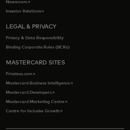
opens in a new tab
Newsroom
opens in a new tab
Investor Relations
LEGAL & PRIVACY
Privacy & Data Responsibility
Binding Corporate Rules (BCRs)
MASTERCARD SITES
opens in a new tab
Priceless.com
opens in a new tab
Mastercard Business Intelligence
opens in a new tab
Mastercard Developers
opens in a new tab
Mastercard Marketing Centre
opens in a new tab
Centre for Inclusive Growth