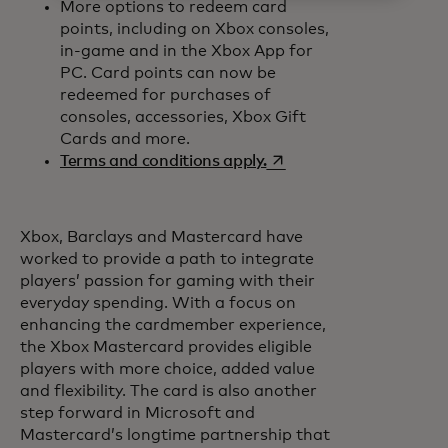
More options to redeem card
points, including on Xbox consoles,
in-game and in the Xbox App for
PC. Card points can now be
redeemed for purchases of
consoles, accessories, Xbox Gift
Cards and more.
opens in a new tab
Terms and conditions apply.
Xbox, Barclays and Mastercard have
worked to provide a path to integrate
players’ passion for gaming with their
everyday spending. With a focus on
enhancing the cardmember experience,
the Xbox Mastercard provides eligible
players with more choice, added value
and flexibility. The card is also another
step forward in Microsoft and
Mastercard’s longtime partnership that