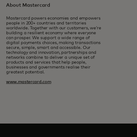
About Mastercard
Mastercard powers economies and empowers
people in 200+ countries and territories
worldwide. Together with our customers, we’re
building a resilient economy where everyone
can prosper. We support a wide range of
digital payments choices, making transactions
secure, simple, smart and accessible. Our
technology and innovation, partnerships and
networks combine to deliver a unique set of
products and services that help people,
businesses and governments realise their
greatest potential.
www.mastercard.com