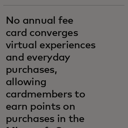
No annual fee
card converges
virtual experiences
and everyday
purchases,
allowing
cardmembers to
earn points on
purchases in the