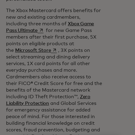
The Xbox Mastercard offers benefits for
new and existing cardmembers,
including three months of
Xbox Game
opens in a new tab
Pass Ultimate
for new Game Pass
members after their first purchase, 5X
points on eligible products at
opens in a new tab
the
Microsoft Store
, 3X points on
select streaming and dining delivery
services, 1X card points for all other
everyday purchases and more.
Cardmembers also receive access to
their FICO® Credit Score for free and the
benefits of the Mastercard network
including ID Theft Protection™,
Zero
Liability Protection
and Global Services
for emergency assistance for added
peace of mind. For those interested in
building financial knowledge on credit
scores, fraud prevention, budgeting and