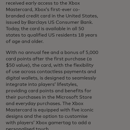
received early access to the Xbox
Mastercard, Xbox’s first-ever co-
branded credit card in the United States,
issued by Barclays US Consumer Bank.
Today, the card is available in all 50
states to qualified US residents 18 years
of age and older.
With no annual fee and a bonus of 5,000
card points after the first purchase (a
$50 value), the card, with the flexibility
of use across contactless payments and
digital wallets, is designed to seamlessly
integrate into players’ lifestyles,
providing card points and benefits for
their purchases in the Microsoft Store
and everyday purchases. The Xbox
Mastercard is equipped with five iconic
designs and the option to customise
with players’ Xbox gamertag to add a
personalised touch.