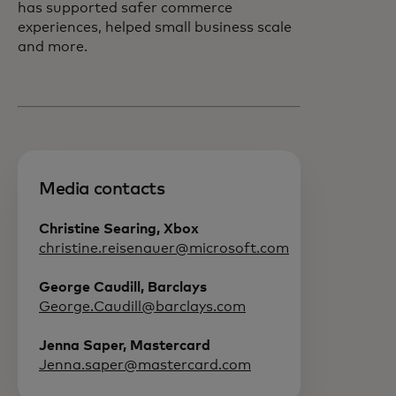
has supported safer commerce
experiences, helped small business scale
and more.
Media contacts
Christine Searing, Xbox
christine.reisenauer@microsoft.com
George Caudill, Barclays
George.Caudill@barclays.com
Jenna Saper, Mastercard
Jenna.saper@mastercard.com