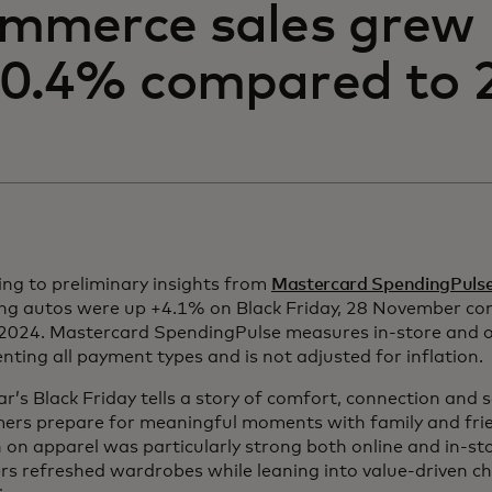
mmerce sales grew
0.4% compared to 
ng to preliminary insights from
Mastercard SpendingPuls
ing autos were up +4.1% on Black Friday, 28 November co
2024. Mastercard SpendingPulse measures in-store and onl
nting all payment types and is not adjusted for inflation.
ar’s Black Friday tells a story of comfort, connection and
ers prepare for meaningful moments with family and fri
on apparel was particularly strong both online and in-st
rs refreshed wardrobes while leaning into value-driven c