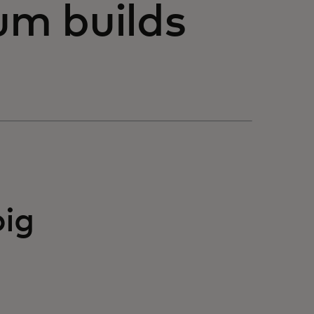
m builds
big