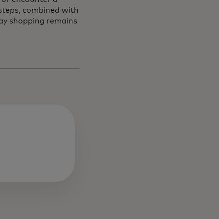
 steps, combined with
day shopping remains