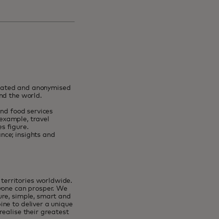
egated and anonymised
und the world.
and food services
 example, travel
es figure.
nce; insights and
erritories worldwide.
ryone can prosper. We
ure, simple, smart and
ne to deliver a unique
ealise their greatest