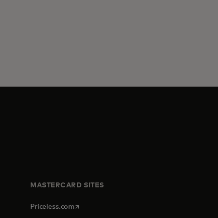
MASTERCARD SITES
opens in a new tab
Priceless.com