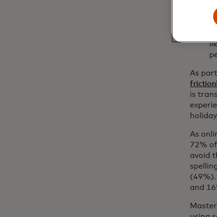
A
N
t
l
pe
As par
frictio
is tra
experi
holiday
As onli
72% of
avoid t
spelli
(49%). 
and 16
Master
using s