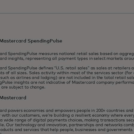
Mastercard SpendingPulse
ard SpendingPulse measures national retail sales based on aggr
rd insights, representing all payment types in select markets aro
rd SpendingPulse defines “U.S. retail sales” as sales at retailers 
s of all sizes. Sales activity within most of the services sector (for
 such as airlines and lodging) are not included in the total retail sal
Pulse insights are not indicative of Mastercard company performa
t are subject to change.
Mastercard
ard powers economies and empowers people in 200+ countries and t
 with our customers, we’re building a resilient economy where eve
a wide range of digital payments choices, making transactions sec
le. Our technology and innovation, partnerships and networks combi
roducts and services that help people, businesses and governments r