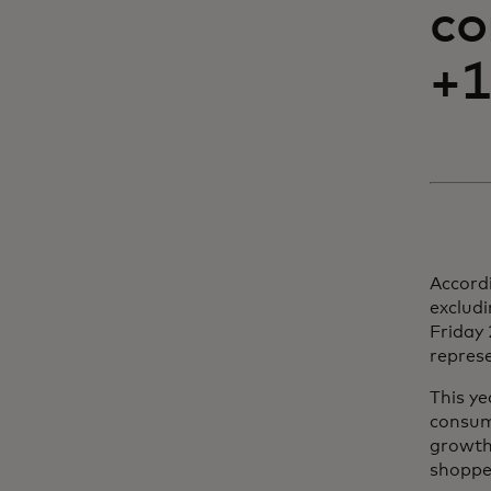
co
+1
Accordi
exclud
Friday 
represe
This ye
consum
growth 
shoppe