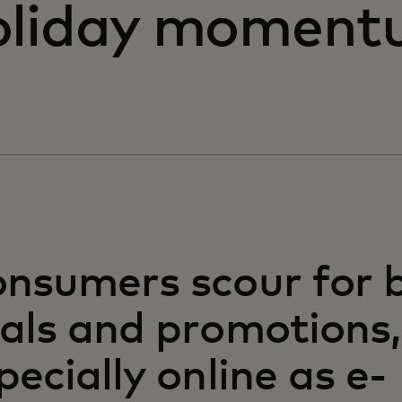
oliday momentu
nsumers scour for 
als and promotions,
pecially online as e-