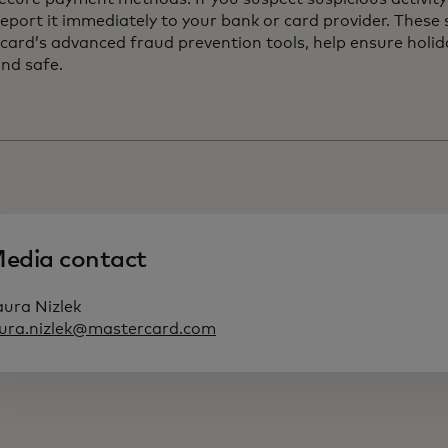
eport it immediately to your bank or card provider. These
card’s advanced fraud prevention tools, help ensure holi
and safe.
edia contact
aura Nizlek
aura.nizlek@mastercard.com