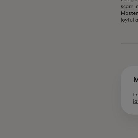
scam, r
Master
joyful 
M
L
l