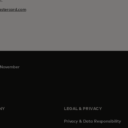
l.
stercard.com
November
NY
LEGAL & PRIVACY
Privacy & Data Responsibility