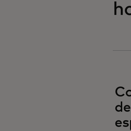
h
Co
de
es