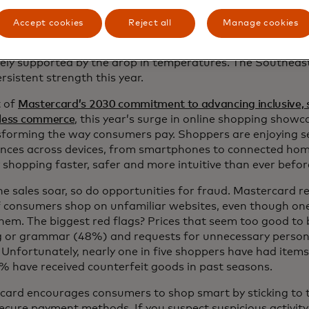
cross the map: Spending outperformed in pockets of the c
Accept cookies
Reject all
Manage cookies
ew England, the Midwest and Southeast. Overall sales i
he Midwest were boosted by apparel, as spending on cold
ikely supported by the drop in temperatures. The Southea
rsistent strength this year.
t of
Mastercard’s 2030 commitment to advancing inclusive, 
nless commerce
, this year’s surge in online shopping show
nsforming the way consumers pay. Shoppers are enjoying 
ences across devices, from smartphones to connected hom
 shopping faster, safer and more intuitive than ever befor
ne sales soar, so do opportunities for fraud. Mastercard 
 consumers shop on unfamiliar websites, even though one 
hem. The biggest red flags? Prices that seem too good to
ng or grammar (48%) and requests for unnecessary person
Unfortunately, nearly one in five shoppers have had items
% have received counterfeit goods in past seasons.
card encourages consumers to shop smart by sticking to t
ecure payment methods. If you suspect suspicious activity