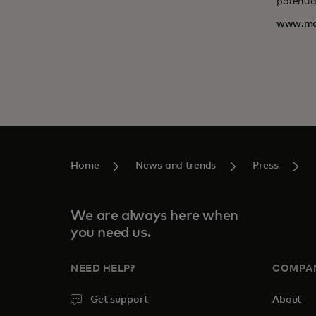
potentia
www.ma
Home
News and trends
Press
We are always here when
you need us.
NEED HELP?
COMPA
Get support
About