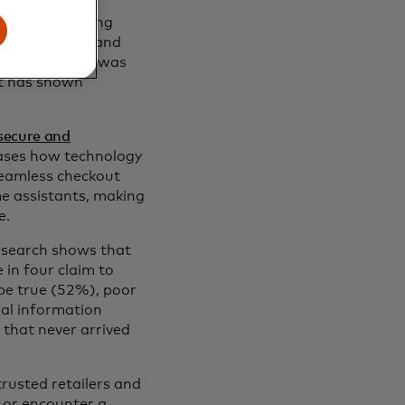
ountry including
n New England and
-weather gear was
st has shown
secure and
cases how technology
seamless checkout
e assistants, making
e.
research shows that
in four claim to
 be true (52%), poor
al information
 that never arrived
rusted retailers and
 or encounter a