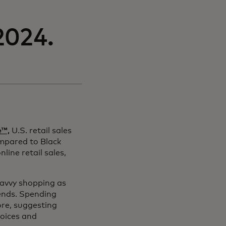
2024.
e™,
U.S. retail sales
mpared to Black
ine retail sales,
 savvy shopping as
ends. Spending
ore, suggesting
hoices and