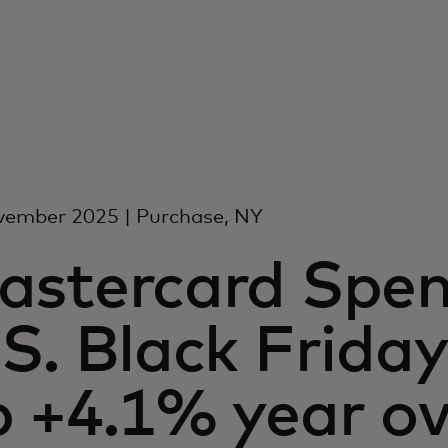
vember 2025 | Purchase, NY
astercard Spen
S. Black Friday 
 +4.1% year ov