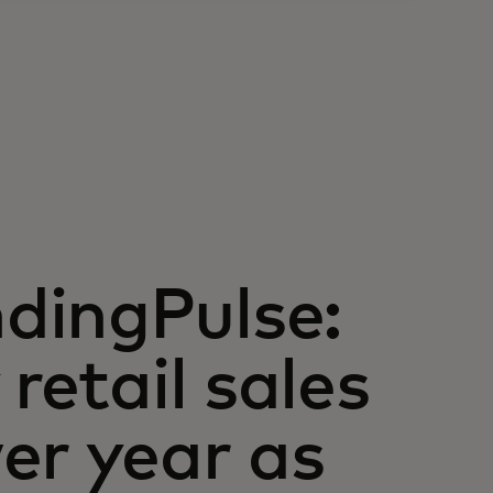
dingPulse:
retail sales
er year as