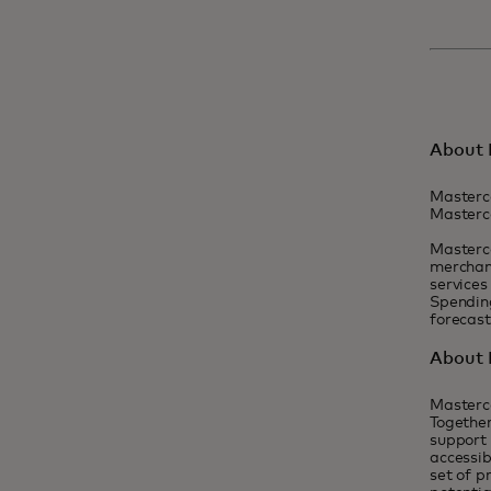
About 
Masterc
Masterca
Masterca
merchant
services
Spending
forecas
About 
Masterc
Together
support 
accessib
set of p