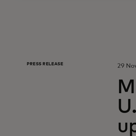
PRESS RELEASE
29 No
M
U.
up