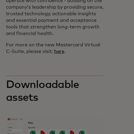
operate with confidence - building on the
company’s leadership by providing secure,
trusted technology, actionable insights
and essential payment and acceptance
tools that strengthen long-term growth
and financial health.
For more on the new Mastercard Virtual
C-Suite, please visit:
here
.
Downloadable
assets