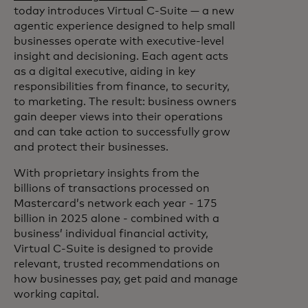
today introduces Virtual C‑Suite — a new
agentic experience designed to help small
businesses operate with executive-level
insight and decisioning. Each agent acts
as a digital executive, aiding in key
responsibilities from finance, to security,
to marketing. The result: business owners
gain deeper views into their operations
and can take action to successfully grow
and protect their businesses.
With proprietary insights from the
billions of transactions processed on
Mastercard’s network each year - 175
billion in 2025 alone - combined with a
business’ individual financial activity,
Virtual C-Suite is designed to provide
relevant, trusted recommendations on
how businesses pay, get paid and manage
working capital.