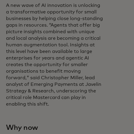
A new wave of AI innovation is unlocking
a transformative opportunity for small
businesses by helping close long‑standing
gaps in resources. “Agents that offer big
picture insights combined with unique
and local analysis are becoming a critical
human augmentation tool. Insights at
this level have been available to large
enterprises for years and agentic AI
creates the opportunity for smaller
organisations to benefit moving
forward," said Christopher Miller, lead
analyst of Emerging Payments at Javelin
Strategy & Research, underscoring the
critical role Mastercard can play in
enabling this shift.
Why now