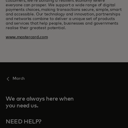
customers, we’re building a resilient economy where
everyone can prosper. We support a wide range of digital
payments choices, making transactions secure, simple, smart
and accessible. Our technology and innovation, partnerships
and networks combine to deliver a unique set of products
and services that help people, businesses and governments
realise their greatest potential.
www.mastercard.com
March
We are always here when
you need us.
NEED HELP?