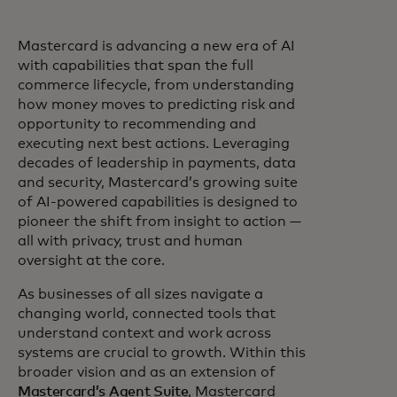
Mastercard is advancing a new era of AI
with capabilities that span the full
commerce lifecycle, from understanding
how money moves to predicting risk and
opportunity to recommending and
executing next best actions. Leveraging
decades of leadership in payments, data
and security, Mastercard’s growing suite
of AI-powered capabilities is designed to
pioneer the shift from insight to action —
all with privacy, trust and human
oversight at the core.
As businesses of all sizes navigate a
changing world, connected tools that
understand context and work across
systems are crucial to growth. Within this
broader vision and as an extension of
Mastercard’s Agent Suite
, Mastercard