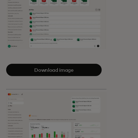
Download image