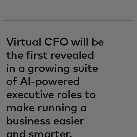
Virtual CFO will be
the first revealed
in a growing suite
of AI-powered
executive roles to
make running a
business easier
and smarter.