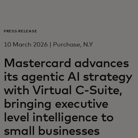
For you
For business
PRESS RELEASE
10 March 2026 | Purchase, N.Y
For the world
Mastercard advances
For innovators
its agentic AI strategy
with Virtual C-Suite,
News and trends
bringing executive
level intelligence to
small businesses