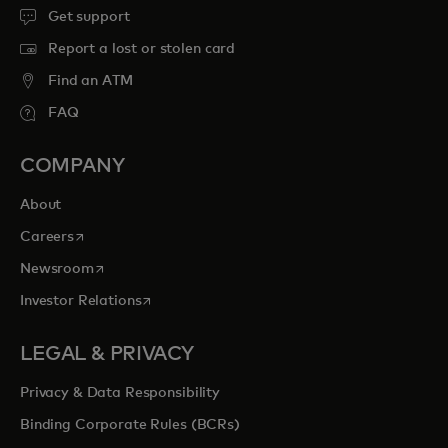
Get support
Report a lost or stolen card
Find an ATM
FAQ
COMPANY
About
opens in a new tab
Careers
opens in a new tab
Newsroom
opens in a new tab
Investor Relations
LEGAL & PRIVACY
Privacy & Data Responsibility
Binding Corporate Rules (BCRs)