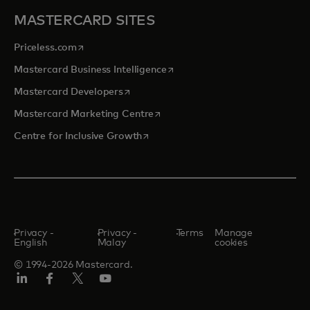
MASTERCARD SITES
opens in a new tab
Priceless.com
opens in a new tab
Mastercard Business Intelligence
opens in a new tab
Mastercard Developers
opens in a new tab
Mastercard Marketing Centre
opens in a new tab
Centre for Inclusive Growth
Privacy -
Privacy -
Terms
Manage
English
Malay
cookies
© 1994-2026 Mastercard.
LinkedIn
Facebook
Twitter/X
Youtube