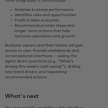
Once integrated, it continuously:
Analyses business performance
Identifies risks and opportunities
Predicts likely outcomes
Recommends prompt steps and
longer-term actions that help
optimise operations and growth
Business owners and their teams will gain
access to user-friendly dashboards and
conversational interfaces — asking the
agent direct questions (e.g., “What’s
driving this week’s cash swing?”), drilling
into trend drivers and requesting
recommended actions.
What's next