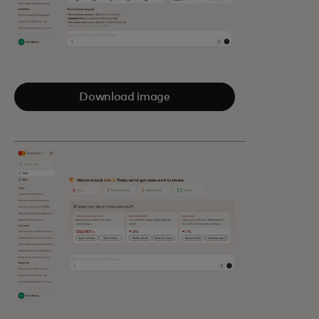
Download image