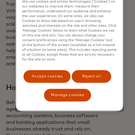
We use cookies and similar technologies (‘Cookies’) on
from entrepreneurs every day. With
our websites to improve them, measure their
Virtual C-Suite, we are bringing the
performance, understand our audience and enhance
the user experience. On some sites, we also use
innovative technology, quality data at
Cookies to show ads based on users’ browsing
scale and strategic expertise usually
activities and interests on the site and other sites. Click
available to large enterprises to small
‘Manage Cookies’ below to learn what Cookies we use
on this site and why. You can always change your
business owners. Our goal is to turn
consent preferences using the ‘Manage Cookies’ tool
operational complexity into clarity —
at the bottom of the screen (available as a link instead
of a button on some sites). This includes rejecting some
helping entrepreneurs regain time, make
or all Cookies, except those that are strictly necessary
smarter decisions and translate their
for the site to work.
ambition into measurable growth.”
Accept cookies
Reject all
How this works
Manage cookies
Behind the scenes, Virtual C-Suite brings
agentic AI-powered intelligence into the
accounting systems, business software
and banking applications that small
businesses already trust and rely on.