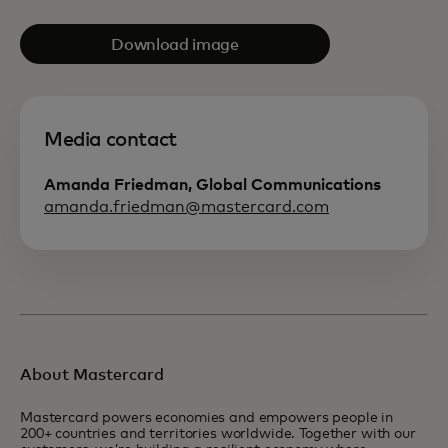
Download image
Media contact
Amanda Friedman, Global Communications
amanda.friedman@mastercard.com
About Mastercard
Mastercard powers economies and empowers people in
200+ countries and territories worldwide. Together with our