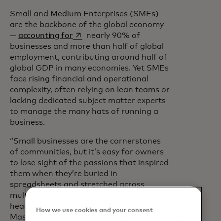
Small and Medium Enterprises (SMEs)
are the backbone of the global economy
opens in a new tab
—
accounting for
nearly 90% of
businesses and more than half of global
employment, contributing around half of
global GDP in many economies. Yet SMEs
face rising financial and operational
complexity, often relying on lean teams or
lacking dedicated subject matter experts
to manage the many hats of running a
business.
“Small businesses are the cornerstones
of communities, but it’s easy for owners
to lose sight of the passions that inspired
them when they’re buried in
spreadsheets and stretched across
multiple roles,” said Mark Barnett, global
head of Small and Medium Enterprises at
How we use cookies and your consent
Mastercard. “We hear these pressures