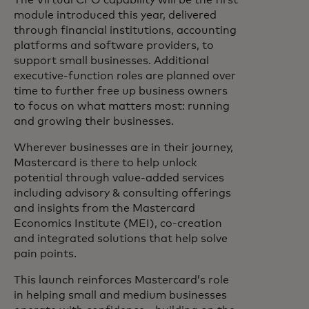
The Virtual CFO capability will be the first
module introduced this year, delivered
through financial institutions, accounting
platforms and software providers, to
support small businesses. Additional
executive-function roles are planned over
time to further free up business owners
to focus on what matters most: running
and growing their businesses.
Wherever businesses are in their journey,
Mastercard is there to help unlock
potential through value-added services
including advisory & consulting offerings
and insights from the Mastercard
Economics Institute (MEI), co-creation
and integrated solutions that help solve
pain points.
This launch reinforces Mastercard’s role
in helping small and medium businesses