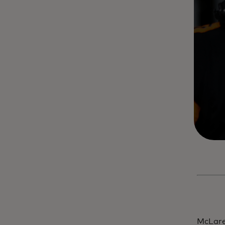
McLare