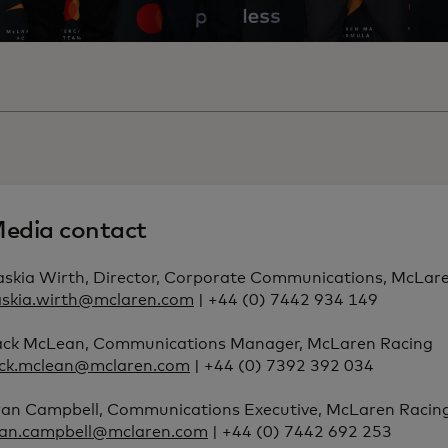
edia contact
askia Wirth, Director, Corporate Communications, McLar
askia.wirth@mclaren.com
| +44 (0) 7442 934 149
ack McLean, Communications Manager, McLaren Racing
ack.mclean@mclaren.com
| +44 (0) 7392 392 034
ran Campbell, Communications Executive, McLaren Racin
ran.campbell@mclaren.com
| +44 (0) 7442 692 253