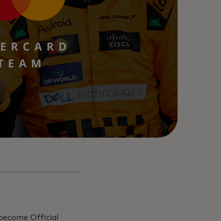
become Official