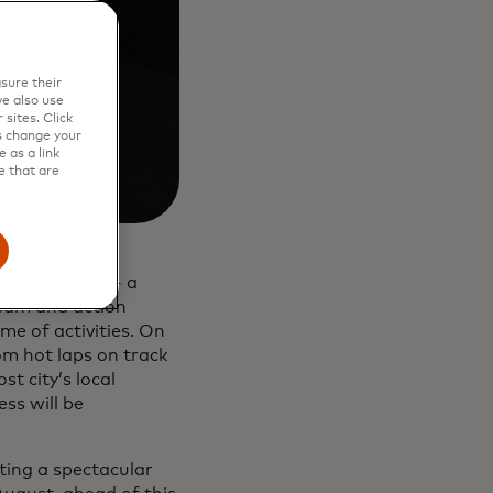
sure their
e also use
sites. Click
s change your
 as a link
e that are
am Priceless’ - a
 team and action
e of activities. On
rom hot laps on track
t city’s local
ss will be
ting a spectacular