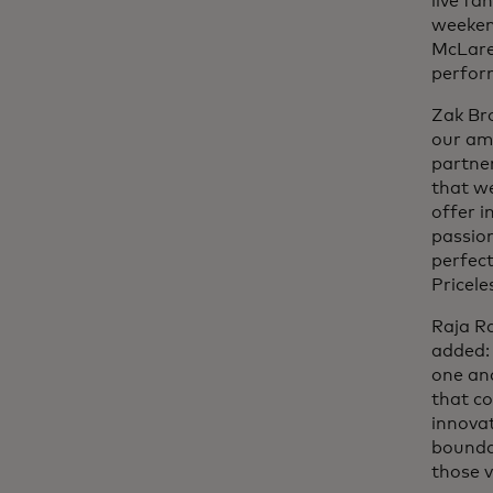
live f
weeken
McLaren
perfor
Zak Br
our ama
partne
that we
offer i
passion
perfect
Pricele
Raja R
added: 
one an
that co
innova
boundar
those v