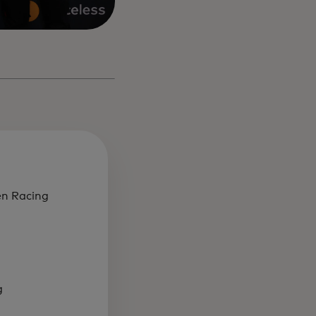
en Racing
g