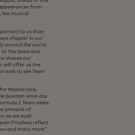
ugust, ahead of this
f appearances from
live musical
portant to us than
next chapter in our
ly around the world:
er to the team and
who shares our
 will offer us the
ot wait to see Team
for Mastercard,
e position since day
Formula 1 Team takes
e pinnacle of
own as we push
eam Priceless reflect
eason and many more.”