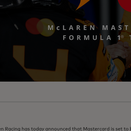
n Racing has today announced that Mastercard is set to 