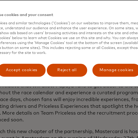
e cookies and your consent
ies and similar technologies (‘Cookies’) on our websites to improve them, mea
e, understand our audience and enhance the user experience. On some sites, w
show ads based on users’ browsing activities and interests on the site and other 
kies’ below to learn what Cookies we use on this site and why. You can alway
ferences using the ‘Manage Cookies’ tool at the bottom of the screen (available
a button on some sites). This includes rejecting some or all Cookies, except thos
essary for the site to work.
Accept cookies
Reject all
Manage cookies
ing on its fan-first promise, Mastercard is set to debut ‘Te
initiative that will allow Papaya fans to get closer to the
hout the race calendar and experience a curated programm
race days, chosen fans will enjoy incredible experiences, f
ing drivers and Priceless Experiences that spotlight the hos
. More details on Team Priceless and the recruitment proce
ced soon.
ch this new chapter of the partnership, Mastercard is hos