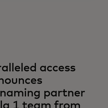
alleled access
nounces
l naming partner
la 1 team from