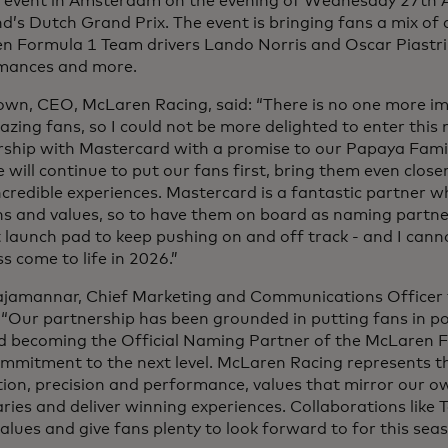
an event in Amsterdam on the evening of Wednesday 27th A
d’s Dutch Grand Prix. The event is bringing fans a mix o
 Formula 1 Team drivers Lando Norris and Oscar Piastri, 
mances and more.
own, CEO, McLaren Racing, said: “There is no one more im
zing fans, so I could not be more delighted to enter this 
rship with Mastercard with a promise to our Papaya Fami
 will continue to put our fans first, bring them even clos
ncredible experiences. Mastercard is a fantastic partner 
s and values, so to have them on board as naming partner
 launch pad to keep pushing on and off track - and I cann
ss come to life in 2026.”
ajamannar, Chief Marketing and Communications Officer 
“Our partnership has been grounded in putting fans in pol
d becoming the Official Naming Partner of the McLaren 
mmitment to the next level. McLaren Racing represents th
tion, precision and performance, values that mirror our 
ies and deliver winning experiences. Collaborations like T
alues and give fans plenty to look forward to for this s