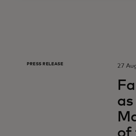
PRESS RELEASE
27 Aug
Fa
as
Ma
of