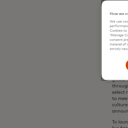
How we us
We use cook
performanc
Cookies to 
‘Manage Coo
consent pre
instead of 
strictly nec
Deliver
global 
throug
select 
to meet
culture
announ
To laun