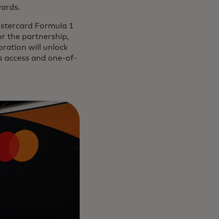
wards.
astercard Formula 1
r the partnership,
ration will unlock
es access and one-of-