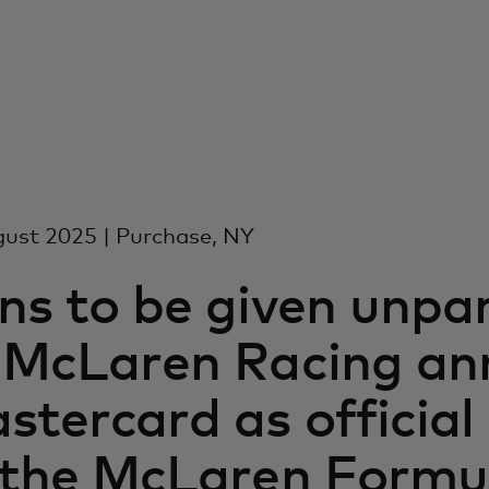
ust 2025 | Purchase, NY
ns to be given unpar
 McLaren Racing an
stercard as officia
 the McLaren Formu