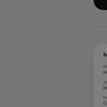
M
S
s
J
j
F
f