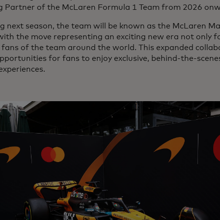
 Partner of the McLaren Formula 1 Team from 2026 on
ng next season, the team will be known as the McLaren M
ith the move representing an exciting new era not only fo
 fans of the team around the world. This expanded collabo
portunities for fans to enjoy exclusive, behind-the-scen
experiences.