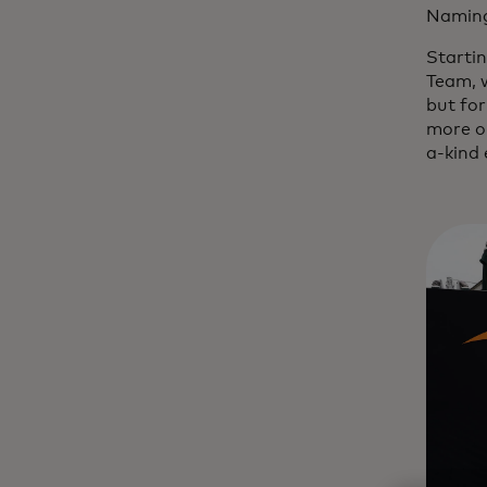
Naming
Starti
Team, w
but for
more op
a-kind 