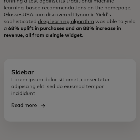
running a test against its traditional machine
learning-based recommendations on the homepage,
GlassesUSA.com discovered Dynamic Yield’s
sophisticated
deep learning algorithm
was able to yield
a
68% uplift in purchases and an 88% increase in
revenue, all from a single widget
.
Sidebar
Lorem ipsum dolor sit amet, consectetur
adipiscing elit, sed do eiusmod tempor
incididunt
Read more