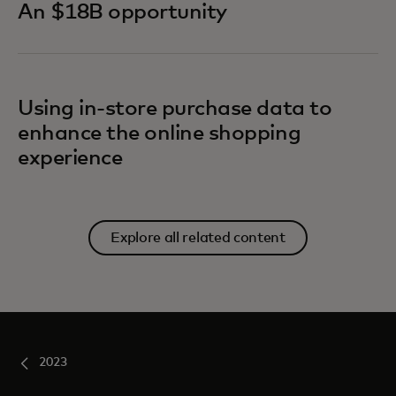
An $18B opportunity
Using in-store purchase data to
enhance the online shopping
experience
Explore all related content
2023