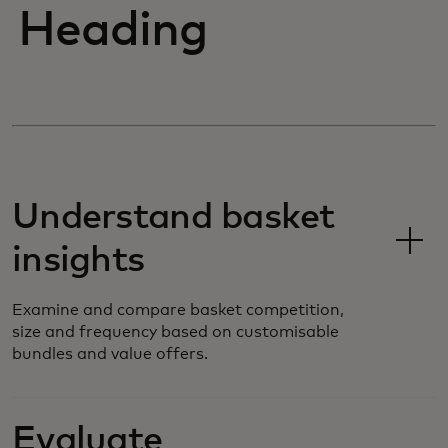
Heading
Understand basket
insights
Examine and compare basket competition,
size and frequency based on customisable
bundles and value offers.
Evaluate