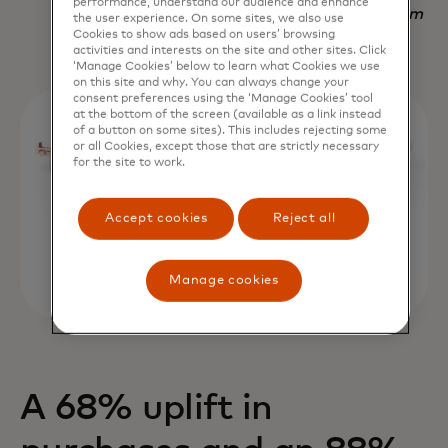
performance, understand our audience and enhance
Nadav Yekutiel, Head of Data, GlassesUSA.com
the user experience. On some sites, we also use
Cookies to show ads based on users’ browsing
activities and interests on the site and other sites. Click
‘Manage Cookies’ below to learn what Cookies we use
on this site and why. You can always change your
consent preferences using the ‘Manage Cookies’ tool
at the bottom of the screen (available as a link instead
of a button on some sites). This includes rejecting some
or all Cookies, except those that are strictly necessary
for the site to work.
Accept cookies
Reject all
Manage cookies
A 68% uplift in