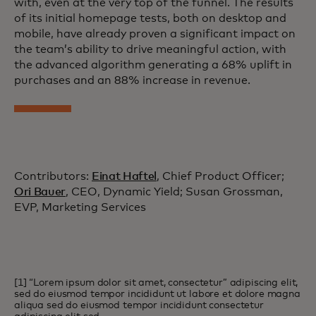
with, even at the very top of the funnel. The results
of its initial homepage tests, both on desktop and
mobile, have already proven a significant impact on
the team’s ability to drive meaningful action, with
the advanced algorithm generating a 68% uplift in
purchases and an 88% increase in revenue.
Contributors:
Einat Haftel
, Chief Product Officer;
Ori Bauer
, CEO, Dynamic Yield; Susan Grossman,
EVP, Marketing Services
[1] “Lorem ipsum dolor sit amet, consectetur” adipiscing elit,
sed do eiusmod tempor incididunt ut labore et dolore magna
aliqua sed do eiusmod tempor incididunt consectetur