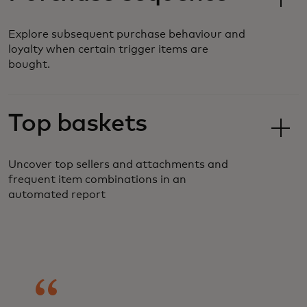
Explore subsequent purchase behaviour and
loyalty when certain trigger items are
bought.
Top baskets
Uncover top sellers and attachments and
frequent item combinations in an
automated report