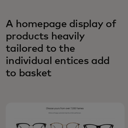
A homepage display of
products heavily
tailored to the
individual entices add
to basket