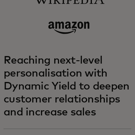
Reaching next-level
personalisation with
Dynamic Yield to deepen
customer relationships
and increase sales