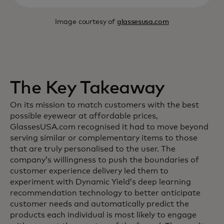
Image courtesy of
glassesusa.com
The Key Takeaway
On its mission to match customers with the best
possible eyewear at affordable prices,
GlassesUSA.com recognised it had to move beyond
serving similar or complementary items to those
that are truly personalised to the user. The
company’s willingness to push the boundaries of
customer experience delivery led them to
experiment with Dynamic Yield’s deep learning
recommendation technology to better anticipate
customer needs and automatically predict the
products each individual is most likely to engage