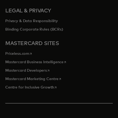
LEGAL & PRIVACY
Privacy & Data Responsibility
Binding Corporate Rules (BCRs)
MASTERCARD SITES
opens in a new tab
Priceless.com
opens in a new tab
Mastercard Business Intelligence
opens in a new tab
Mastercard Developers
opens in a new tab
Mastercard Marketing Centre
opens in a new tab
Centre for Inclusive Growth