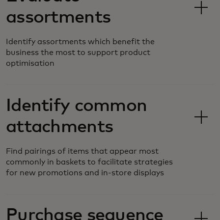
assortments
Identify assortments which benefit the
business the most to support product
optimisation
Identify common
attachments
Find pairings of items that appear most
commonly in baskets to facilitate strategies
for new promotions and in-store displays
Purchase sequence