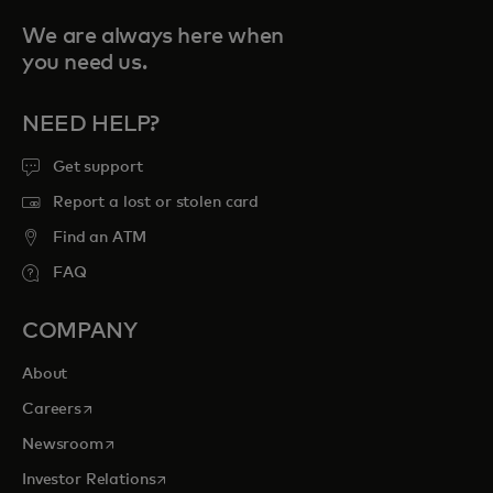
We are always here when
you need us.
NEED HELP?
Get support
Report a lost or stolen card
Find an ATM
FAQ
COMPANY
About
opens in a new tab
Careers
opens in a new tab
Newsroom
opens in a new tab
Investor Relations