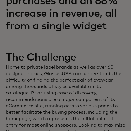
purchases and an 88%
increase in revenue, all
from a single widget
The Challenge
Home to private label brands as well as over 60
designer names, GlassesUSA.com understands the
difficulty of finding the perfect pair of eyewear
among thousands of styles available in its
catalogue. Prioritising ease of discovery,
recommendations are a major component of its
eCommerce site, running across various pages to
better facilitate the buying process, including the
homepage, which represents the initial point of
entry for most online shoppers. Looking to maximise