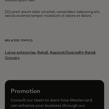
adipiscing elit sed.
[2] Lorem ipsum dolor sit amet, consectetur adipiscing elit,
sed do eiusmod tempor incididunt ut labore et dolore.
RELATED TOPICS
Large enterprise
,
Retail
,
Apparel/Speciality Retail,
Grocery
Promotion
Consult our team to learn how Mastercard
can enhance your business through our