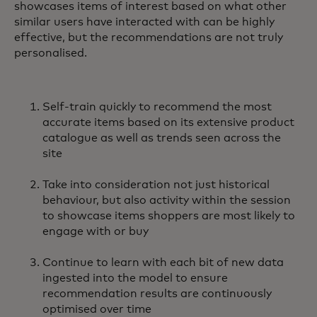
showcases items of interest based on what other
similar users have interacted with can be highly
effective, but the recommendations are not truly
personalised.
Self-train quickly to recommend the most
accurate items based on its extensive product
catalogue as well as trends seen across the
site
Take into consideration not just historical
behaviour, but also activity within the session
to showcase items shoppers are most likely to
engage with or buy
Continue to learn with each bit of new data
ingested into the model to ensure
recommendation results are continuously
optimised over time