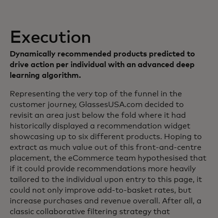
Execution
Dynamically recommended products predicted to
drive action per individual with an advanced deep
learning algorithm.
Representing the very top of the funnel in the
customer journey, GlassesUSA.com decided to
revisit an area just below the fold where it had
historically displayed a recommendation widget
showcasing up to six different products. Hoping to
extract as much value out of this front-and-centre
placement, the eCommerce team hypothesised that
if it could provide recommendations more heavily
tailored to the individual upon entry to this page, it
could not only improve add-to-basket rates, but
increase purchases and revenue overall. After all, a
classic collaborative filtering strategy that