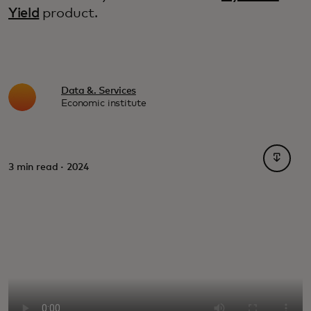
Yield
product.
Data &. Services
Economic institute
opens i
3 min read · 2024