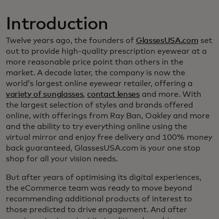
Introduction
Twelve years ago, the founders of
GlassesUSA.com
set
out to provide high-quality prescription eyewear at a
more reasonable price point than others in the
market. A decade later, the company is now the
world’s largest online eyewear retailer, offering a
variety of sunglasses
,
contact lenses
and more. With
the largest selection of styles and brands offered
online, with offerings from Ray Ban, Oakley and more
and the ability to try everything online using the
virtual mirror and enjoy free delivery and 100% money
back guaranteed, GlassesUSA.com is your one stop
shop for all your vision needs.
But after years of optimising its digital experiences,
the eCommerce team was ready to move beyond
recommending additional products of interest to
those predicted to drive engagement. And after