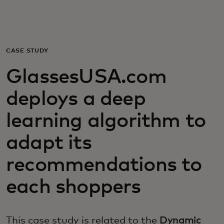
For you
For business
CASE STUDY
GlassesUSA.com
For the world
deploys a deep
For innovators
learning algorithm to
adapt its
News and trends
recommendations to
each shoppers
This case study is related to the
Dynamic