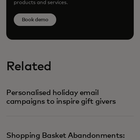
products and services.
Book demo
Related
Personalised holiday email
campaigns to inspire gift givers
Shopping Basket Abandonments: