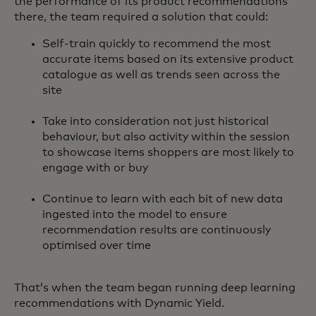
the performance of its product recommendations
there, the team required a solution that could:
Self-train quickly to recommend the most
accurate items based on its extensive product
catalogue as well as trends seen across the
site
Take into consideration not just historical
behaviour, but also activity within the session
to showcase items shoppers are most likely to
engage with or buy
Continue to learn with each bit of new data
ingested into the model to ensure
recommendation results are continuously
optimised over time
That’s when the team began running deep learning
recommendations with Dynamic Yield.