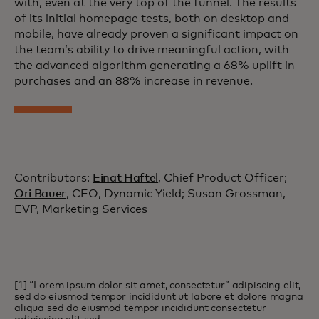
with, even at the very top of the funnel. The results
of its initial homepage tests, both on desktop and
mobile, have already proven a significant impact on
the team’s ability to drive meaningful action, with
the advanced algorithm generating a 68% uplift in
purchases and an 88% increase in revenue.
Contributors:
Einat Haftel
, Chief Product Officer;
Ori Bauer
, CEO, Dynamic Yield; Susan Grossman,
EVP, Marketing Services
[1] “Lorem ipsum dolor sit amet, consectetur” adipiscing elit,
sed do eiusmod tempor incididunt ut labore et dolore magna
aliqua sed do eiusmod tempor incididunt consectetur