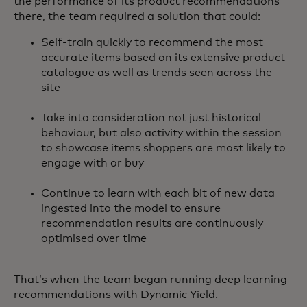
the performance of its product recommendations
there, the team required a solution that could:
Self-train quickly to recommend the most
accurate items based on its extensive product
catalogue as well as trends seen across the
site
Take into consideration not just historical
behaviour, but also activity within the session
to showcase items shoppers are most likely to
engage with or buy
Continue to learn with each bit of new data
ingested into the model to ensure
recommendation results are continuously
optimised over time
That’s when the team began running deep learning
recommendations with Dynamic Yield.