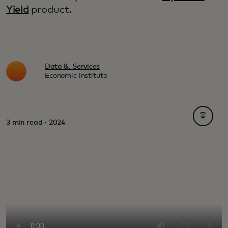
Yield
product.
Data &. Services
Economic institute
opens i
3 min read · 2024