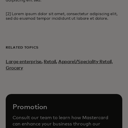
adipiscing elit sed.
[2] Lorem ipsum dolor sit amet, consectetur adipiscing elit,
sed do eiusmod tempor incididunt ut labore et dolore.
RELATED TOPICS
Large enterprise
,
Retail
,
Apparel/Speciality Retail,
Grocery
Promotion
Consult our team to learn how Mastercard
can enhance your business through our