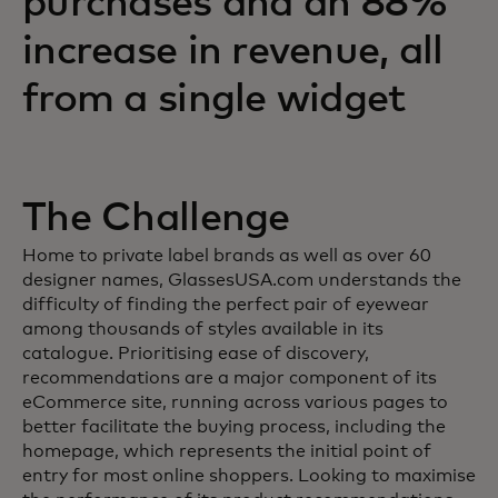
purchases and an 88%
increase in revenue, all
from a single widget
The Challenge
Home to private label brands as well as over 60
designer names, GlassesUSA.com understands the
difficulty of finding the perfect pair of eyewear
among thousands of styles available in its
catalogue. Prioritising ease of discovery,
recommendations are a major component of its
eCommerce site, running across various pages to
better facilitate the buying process, including the
homepage, which represents the initial point of
entry for most online shoppers. Looking to maximise