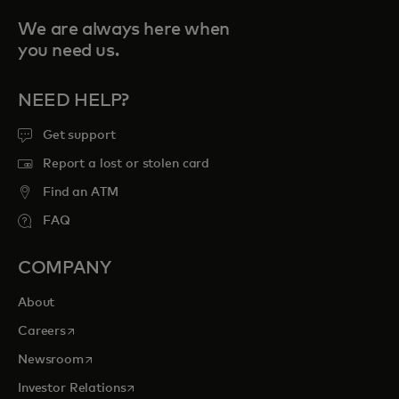
We are always here when
you need us.
NEED HELP?
Get support
Report a lost or stolen card
Find an ATM
FAQ
COMPANY
About
opens in a new tab
Careers
opens in a new tab
Newsroom
opens in a new tab
Investor Relations