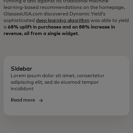
running a test against its traditional machine
learning-based recommendations on the homepage,
GlassesUSA.com discovered Dynamic Yield’s
sophisticated
deep learning algorithm
was able to yield
a
68% uplift in purchases and an 88% increase in
revenue, all from a single widget
.
Sidebar
Lorem ipsum dolor sit amet, consectetur
adipiscing elit, sed do eiusmod tempor
incididunt
Read more