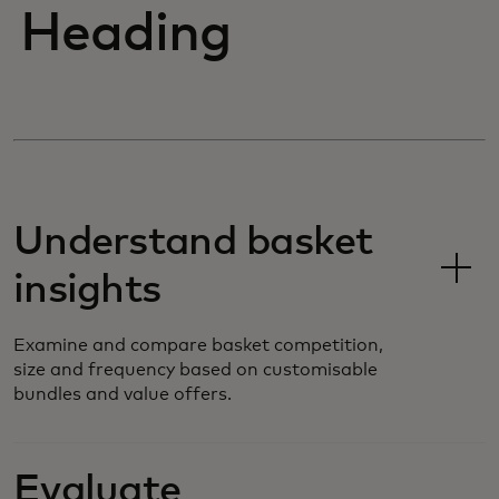
Heading
Understand basket
insights
Examine and compare basket competition,
size and frequency based on customisable
bundles and value offers.
Evaluate