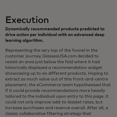
Execution
Dynamically recommended products predicted to
drive action per individual with an advanced deep
learning algorithm.
Representing the very top of the funnel in the
customer journey, GlassesUSA.com decided to
revisit an area just below the fold where it had
historically displayed a recommendation widget
showcasing up to six different products. Hoping to
extract as much value out of this front-and-centre
placement, the eCommerce team hypothesised that
if it could provide recommendations more heavily
tailored to the individual upon entry to this page, it
could not only improve add-to-basket rates, but
increase purchases and revenue overall. After all, a
classic collaborative filtering strategy that