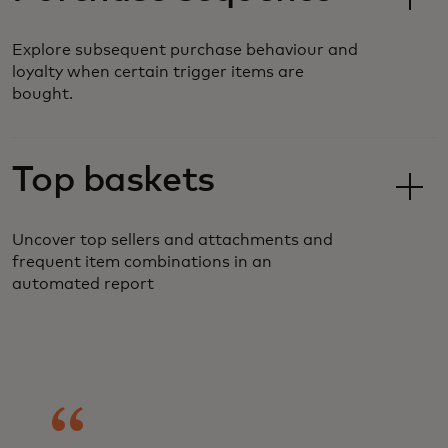
Explore subsequent purchase behaviour and
loyalty when certain trigger items are
bought.
Top baskets
Uncover top sellers and attachments and
frequent item combinations in an
automated report