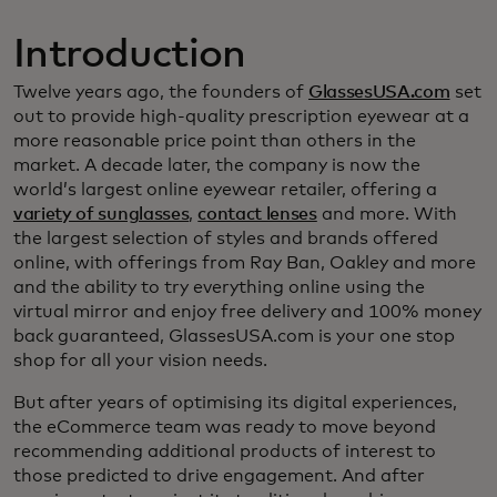
Introduction
Twelve years ago, the founders of
GlassesUSA.com
set
out to provide high-quality prescription eyewear at a
more reasonable price point than others in the
market. A decade later, the company is now the
world’s largest online eyewear retailer, offering a
variety of sunglasses
,
contact lenses
and more. With
the largest selection of styles and brands offered
online, with offerings from Ray Ban, Oakley and more
and the ability to try everything online using the
virtual mirror and enjoy free delivery and 100% money
back guaranteed, GlassesUSA.com is your one stop
shop for all your vision needs.
But after years of optimising its digital experiences,
the eCommerce team was ready to move beyond
recommending additional products of interest to
those predicted to drive engagement. And after