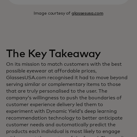
Image courtesy of
glassesusa.com
The Key Takeaway
On its mission to match customers with the best
possible eyewear at affordable prices,
GlassesUSA.com recognised it had to move beyond
serving similar or complementary items to those
that are truly personalised to the user. The
company’s willingness to push the boundaries of
customer experience delivery led them to
experiment with Dynamic Yield’s deep learning
recommendation technology to better anticipate
customer needs and automatically predict the
products each individual is most likely to engage