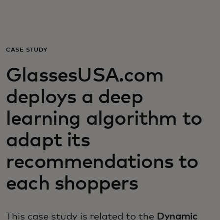
For you
For business
CASE STUDY
GlassesUSA.com
For the world
deploys a deep
For innovators
learning algorithm to
adapt its
News and trends
recommendations to
each shoppers
This case study is related to the
Dynamic