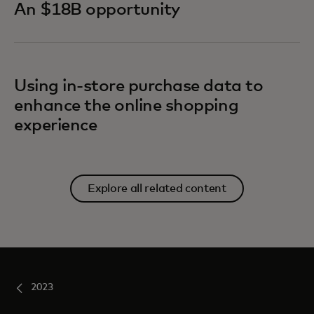
An $18B opportunity
Using in-store purchase data to
enhance the online shopping
experience
Explore all related content
2023