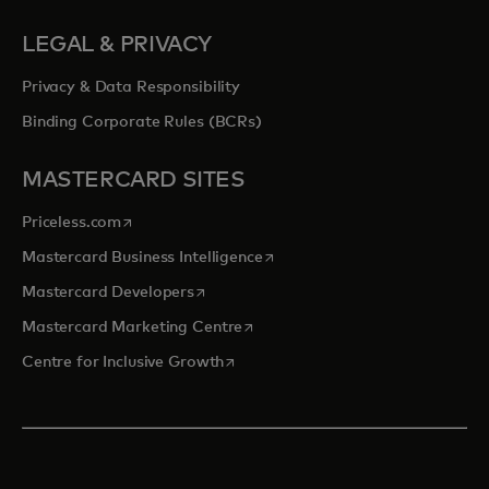
LEGAL & PRIVACY
Privacy & Data Responsibility
Binding Corporate Rules (BCRs)
MASTERCARD SITES
opens in a new tab
Priceless.com
opens in a new tab
Mastercard Business Intelligence
opens in a new tab
Mastercard Developers
opens in a new tab
Mastercard Marketing Centre
opens in a new tab
Centre for Inclusive Growth