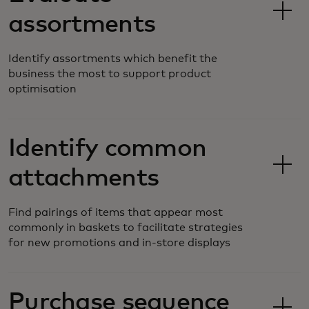
assortments
Identify assortments which benefit the
business the most to support product
optimisation
Identify common
attachments
Find pairings of items that appear most
commonly in baskets to facilitate strategies
for new promotions and in-store displays
Purchase sequence