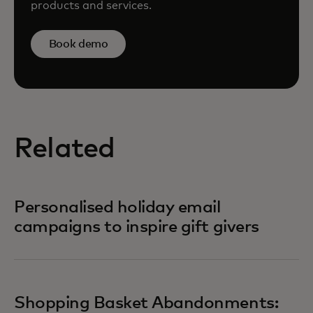
products and services.
Book demo
Related
Personalised holiday email
campaigns to inspire gift givers
Shopping Basket Abandonments: