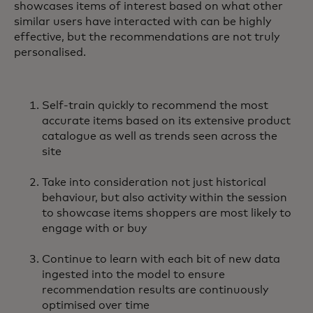
showcases items of interest based on what other
similar users have interacted with can be highly
effective, but the recommendations are not truly
personalised.
Self-train quickly to recommend the most
accurate items based on its extensive product
catalogue as well as trends seen across the
site
Take into consideration not just historical
behaviour, but also activity within the session
to showcase items shoppers are most likely to
engage with or buy
Continue to learn with each bit of new data
ingested into the model to ensure
recommendation results are continuously
optimised over time