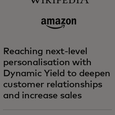
Reaching next-level
personalisation with
Dynamic Yield to deepen
customer relationships
and increase sales