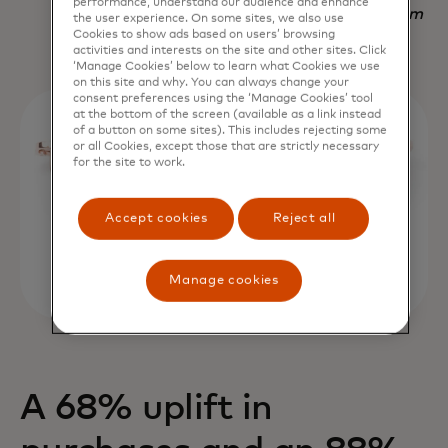
performance, understand our audience and enhance
Nadav Yekutiel, Head of Data, GlassesUSA.com
the user experience. On some sites, we also use
Cookies to show ads based on users’ browsing
activities and interests on the site and other sites. Click
‘Manage Cookies’ below to learn what Cookies we use
on this site and why. You can always change your
consent preferences using the ‘Manage Cookies’ tool
at the bottom of the screen (available as a link instead
of a button on some sites). This includes rejecting some
or all Cookies, except those that are strictly necessary
for the site to work.
Accept cookies
Reject all
Manage cookies
A 68% uplift in