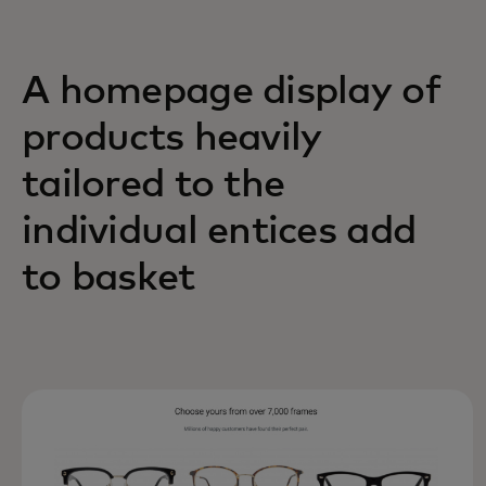
A homepage display of
products heavily
tailored to the
individual entices add
to basket