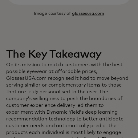
Image courtesy of
glassesusa.com
The Key Takeaway
On its mission to match customers with the best
possible eyewear at affordable prices,
GlassesUSA.com recognised it had to move beyond
serving similar or complementary items to those
that are truly personalised to the user. The
company’s willingness to push the boundaries of
customer experience delivery led them to
experiment with Dynamic Yield’s deep learning
recommendation technology to better anticipate
customer needs and automatically predict the
products each individual is most likely to engage