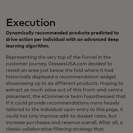
Execution
Dynamically recommended products predicted to
drive action per individual with an advanced deep
learning algorithm.
Representing the very top of the funnel in the
customer journey, GlassesUSA.com decided to
revisit an area just below the fold where it had
historically displayed a recommendation widget
showcasing up to six different products. Hoping to
extract as much value out of this front-and-centre
placement, the eCommerce team hypothesised that
if it could provide recommendations more heavily
tailored to the individual upon entry to this page, it
could not only improve add-to-basket rates, but
increase purchases and revenue overall. After all, a
classic collaborative filtering strategy that