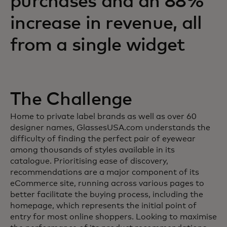
purchases and an 88%
increase in revenue, all
from a single widget
The Challenge
Home to private label brands as well as over 60
designer names, GlassesUSA.com understands the
difficulty of finding the perfect pair of eyewear
among thousands of styles available in its
catalogue. Prioritising ease of discovery,
recommendations are a major component of its
eCommerce site, running across various pages to
better facilitate the buying process, including the
homepage, which represents the initial point of
entry for most online shoppers. Looking to maximise