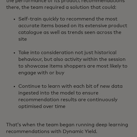
the performance of its product recommendations
there, the team required a solution that could:
Self-train quickly to recommend the most
accurate items based on its extensive product
catalogue as well as trends seen across the
site
Take into consideration not just historical
behaviour, but also activity within the session
to showcase items shoppers are most likely to
engage with or buy
Continue to learn with each bit of new data
ingested into the model to ensure
recommendation results are continuously
optimised over time
That’s when the team began running deep learning
recommendations with Dynamic Yield.