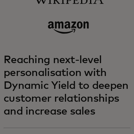
Reaching next-level
personalisation with
Dynamic Yield to deepen
customer relationships
and increase sales