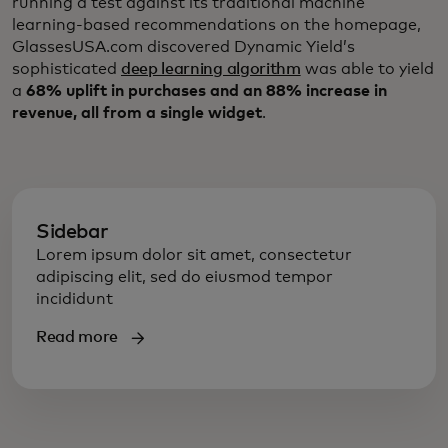
running a test against its traditional machine
learning-based recommendations on the homepage,
GlassesUSA.com discovered Dynamic Yield’s
sophisticated
deep learning algorithm
was able to yield
a
68% uplift in purchases and an 88% increase in
revenue, all from a single widget
.
Sidebar
Lorem ipsum dolor sit amet, consectetur
adipiscing elit, sed do eiusmod tempor
incididunt
Read more