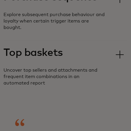
Explore subsequent purchase behaviour and
loyalty when certain trigger items are
bought.
Top baskets
Uncover top sellers and attachments and
frequent item combinations in an
automated report