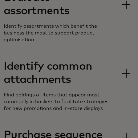
assortments
Identify assortments which benefit the
business the most to support product
optimisation
Identify common
attachments
Find pairings of items that appear most
commonly in baskets to facilitate strategies
for new promotions and in-store displays
Purchase sequence