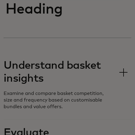
Heading
Understand basket
insights
Examine and compare basket competition,
size and frequency based on customisable
bundles and value offers.
Evaluate