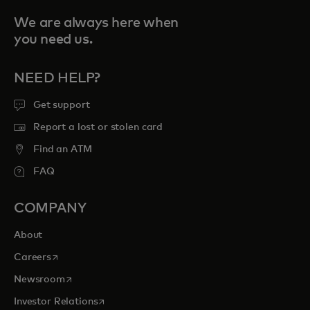
We are always here when
you need us.
NEED HELP?
Get support
Report a lost or stolen card
Find an ATM
FAQ
COMPANY
About
opens in a new tab
Careers
opens in a new tab
Newsroom
opens in a new tab
Investor Relations