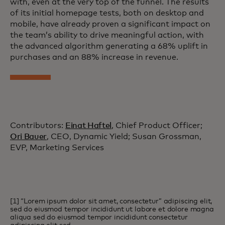
with, even at the very top of the funnel. The results
of its initial homepage tests, both on desktop and
mobile, have already proven a significant impact on
the team’s ability to drive meaningful action, with
the advanced algorithm generating a 68% uplift in
purchases and an 88% increase in revenue.
Contributors:
Einat Haftel
, Chief Product Officer;
Ori Bauer
, CEO, Dynamic Yield; Susan Grossman,
EVP, Marketing Services
[1] “Lorem ipsum dolor sit amet, consectetur” adipiscing elit,
sed do eiusmod tempor incididunt ut labore et dolore magna
aliqua sed do eiusmod tempor incididunt consectetur