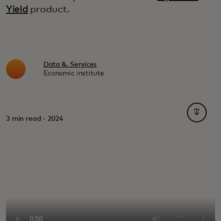
Yield
product.
Data &. Services
Economic institute
opens i
3 min read · 2024