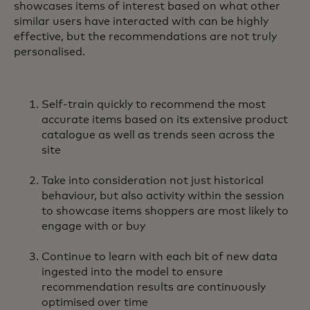
showcases items of interest based on what other
similar users have interacted with can be highly
effective, but the recommendations are not truly
personalised.
Self-train quickly to recommend the most
accurate items based on its extensive product
catalogue as well as trends seen across the
site
Take into consideration not just historical
behaviour, but also activity within the session
to showcase items shoppers are most likely to
engage with or buy
Continue to learn with each bit of new data
ingested into the model to ensure
recommendation results are continuously
optimised over time