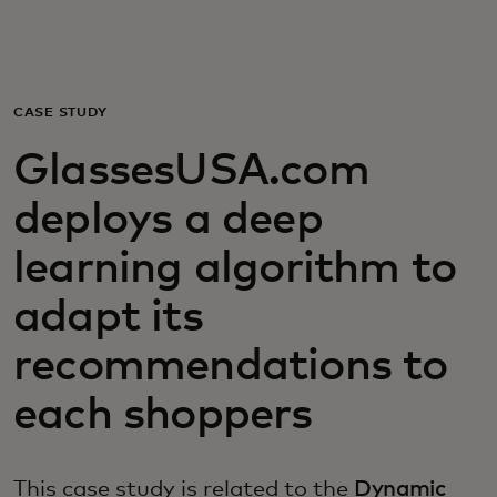
For you
For business
CASE STUDY
GlassesUSA.com
For the world
deploys a deep
For innovators
learning algorithm to
adapt its
News and trends
recommendations to
each shoppers
This case study is related to the
Dynamic