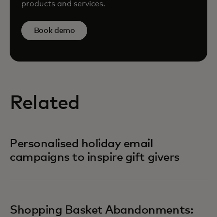
products and services.
Book demo
Related
Personalised holiday email
campaigns to inspire gift givers
Shopping Basket Abandonments: