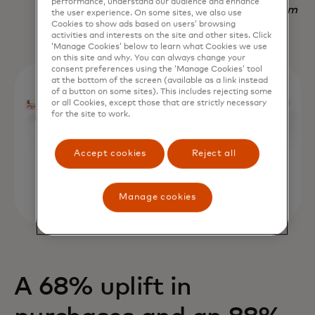
performance, understand our audience and enhance
Nadav Yekutiel, Head of Data, GlassesUSA.com
the user experience. On some sites, we also use
Cookies to show ads based on users’ browsing
activities and interests on the site and other sites. Click
‘Manage Cookies’ below to learn what Cookies we use
on this site and why. You can always change your
consent preferences using the ‘Manage Cookies’ tool
at the bottom of the screen (available as a link instead
of a button on some sites). This includes rejecting some
or all Cookies, except those that are strictly necessary
for the site to work.
Accept cookies
Reject all
Manage cookies
A 68% uplift in