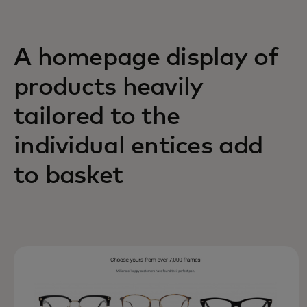
A homepage display of
products heavily
tailored to the
individual entices add
to basket