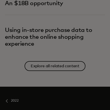
An $18B opportunity
Using in-store purchase data to
enhance the online shopping
experience
Explore all related content
2022