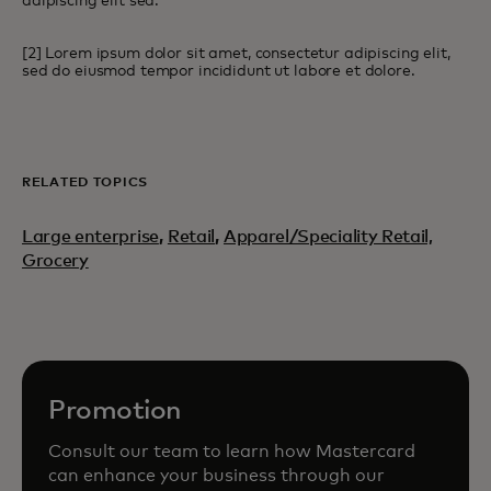
adipiscing elit sed.
[2] Lorem ipsum dolor sit amet, consectetur adipiscing elit,
sed do eiusmod tempor incididunt ut labore et dolore.
RELATED TOPICS
Large enterprise
,
Retail
,
Apparel/Speciality Retail,
Grocery
Promotion
Consult our team to learn how Mastercard
can enhance your business through our