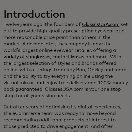
Introduction
Twelve years ago, the founders of
GlassesUSA.com
set
out to provide high-quality prescription eyewear at a
more reasonable price point than others in the
market. A decade later, the company is now the
world’s largest online eyewear retailer, offering a
variety of sunglasses
,
contact lenses
and more. With
the largest selection of styles and brands offered
online, with offerings from Ray Ban, Oakley and more
and the ability to try everything online using the
virtual mirror and enjoy free delivery and 100% money
back guaranteed, GlassesUSA.com is your one stop
shop for all your vision needs.
But after years of optimising its digital experiences,
the eCommerce team was ready to move beyond
recommending additional products of interest to
those predicted to drive engagement. And after