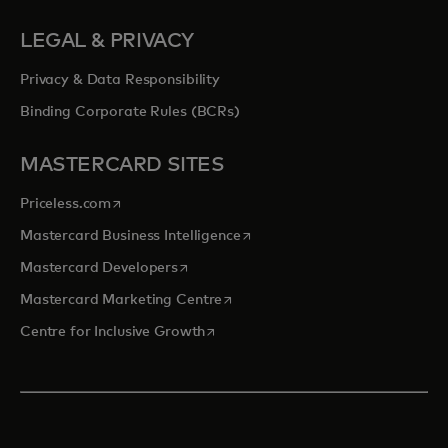
LEGAL & PRIVACY
Privacy & Data Responsibility
Binding Corporate Rules (BCRs)
MASTERCARD SITES
opens in a new tab
Priceless.com
opens in a new tab
Mastercard Business Intelligence
opens in a new tab
Mastercard Developers
opens in a new tab
Mastercard Marketing Centre
opens in a new tab
Centre for Inclusive Growth