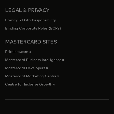
LEGAL & PRIVACY
Privacy & Data Responsibility
Binding Corporate Rules (BCRs)
MASTERCARD SITES
opens in a new tab
Priceless.com
opens in a new tab
Mastercard Business Intelligence
opens in a new tab
Mastercard Developers
opens in a new tab
Mastercard Marketing Centre
opens in a new tab
Centre for Inclusive Growth