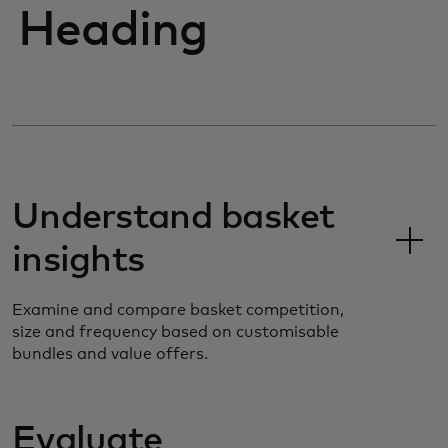
Heading
Understand basket
insights
Examine and compare basket competition,
size and frequency based on customisable
bundles and value offers.
Evaluate