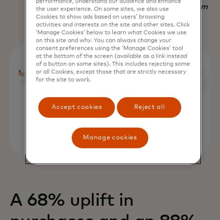
performance, understand our audience and enhance
Nadav Yekutiel, Head of Data, GlassesUSA.com
the user experience. On some sites, we also use
Cookies to show ads based on users’ browsing
activities and interests on the site and other sites. Click
‘Manage Cookies’ below to learn what Cookies we use
on this site and why. You can always change your
consent preferences using the ‘Manage Cookies’ tool
at the bottom of the screen (available as a link instead
of a button on some sites). This includes rejecting some
or all Cookies, except those that are strictly necessary
for the site to work.
Accept cookies
Reject all
Manage cookies
A 68% uplift in