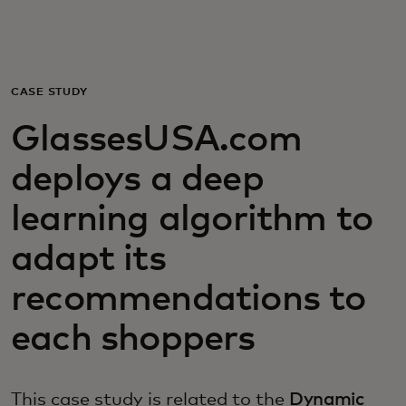
For you
For business
CASE STUDY
GlassesUSA.com
For the world
deploys a deep
For innovators
learning algorithm to
adapt its
News and trends
recommendations to
each shoppers
This case study is related to the
Dynamic