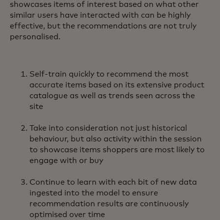
showcases items of interest based on what other
similar users have interacted with can be highly
effective, but the recommendations are not truly
personalised.
Self-train quickly to recommend the most
accurate items based on its extensive product
catalogue as well as trends seen across the
site
Take into consideration not just historical
behaviour, but also activity within the session
to showcase items shoppers are most likely to
engage with or buy
Continue to learn with each bit of new data
ingested into the model to ensure
recommendation results are continuously
optimised over time