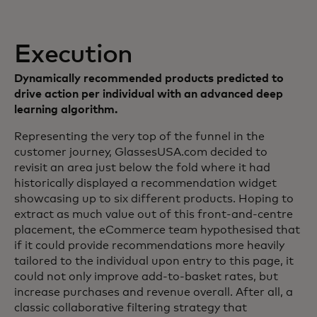
Execution
Dynamically recommended products predicted to
drive action per individual with an advanced deep
learning algorithm.
Representing the very top of the funnel in the
customer journey, GlassesUSA.com decided to
revisit an area just below the fold where it had
historically displayed a recommendation widget
showcasing up to six different products. Hoping to
extract as much value out of this front-and-centre
placement, the eCommerce team hypothesised that
if it could provide recommendations more heavily
tailored to the individual upon entry to this page, it
could not only improve add-to-basket rates, but
increase purchases and revenue overall. After all, a
classic collaborative filtering strategy that