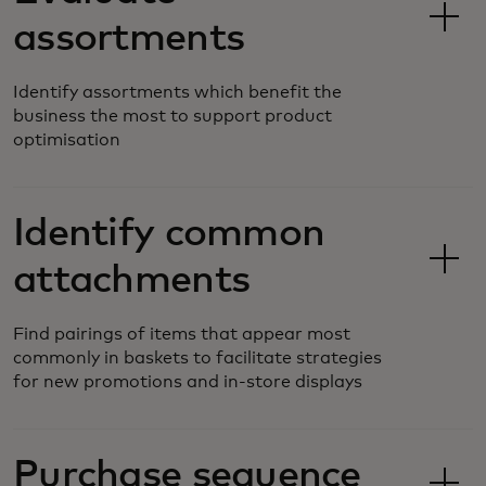
assortments
Identify assortments which benefit the
business the most to support product
optimisation
Identify common
attachments
Find pairings of items that appear most
commonly in baskets to facilitate strategies
for new promotions and in-store displays
Purchase sequence