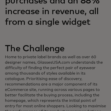
purchases and an 88%
increase in revenue, all
from a single widget
The Challenge
Home to private label brands as well as over 60
designer names, GlassesUSA.com understands the
difficulty of finding the perfect pair of eyewear
among thousands of styles available in its
catalogue. Prioritising ease of discovery,
recommendations are a major component of its
eCommerce site, running across various pages to
better facilitate the buying process, including the
homepage, which represents the initial point of
entry for most online shoppers. Looking to maximise