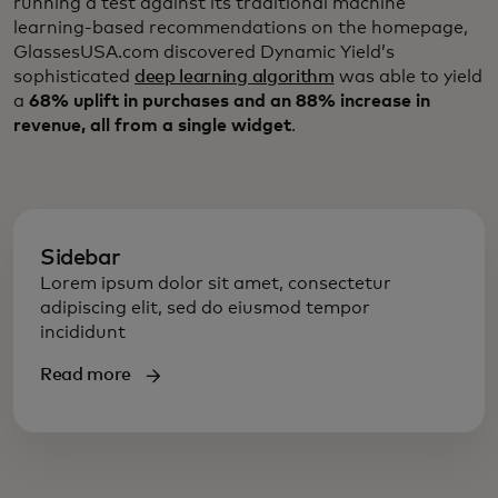
running a test against its traditional machine
learning-based recommendations on the homepage,
GlassesUSA.com discovered Dynamic Yield’s
sophisticated
deep learning algorithm
was able to yield
a
68% uplift in purchases and an 88% increase in
revenue, all from a single widget
.
Sidebar
Lorem ipsum dolor sit amet, consectetur
adipiscing elit, sed do eiusmod tempor
incididunt
Read more