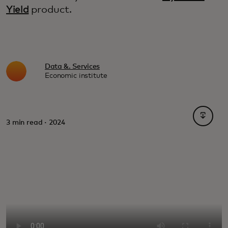
Yield
product.
Data &. Services
Economic institute
opens i
3 min read · 2024