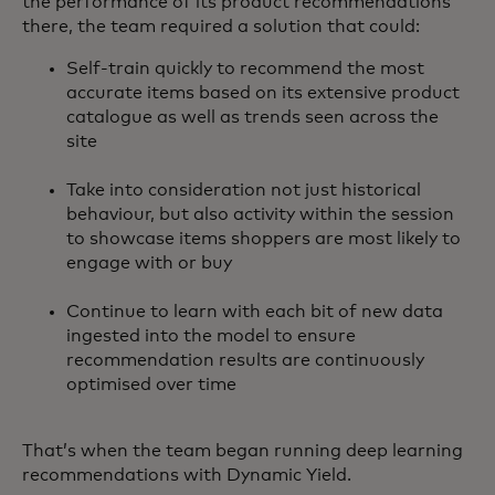
the performance of its product recommendations
there, the team required a solution that could:
Self-train quickly to recommend the most
accurate items based on its extensive product
catalogue as well as trends seen across the
site
Take into consideration not just historical
behaviour, but also activity within the session
to showcase items shoppers are most likely to
engage with or buy
Continue to learn with each bit of new data
ingested into the model to ensure
recommendation results are continuously
optimised over time
That’s when the team began running deep learning
recommendations with Dynamic Yield.