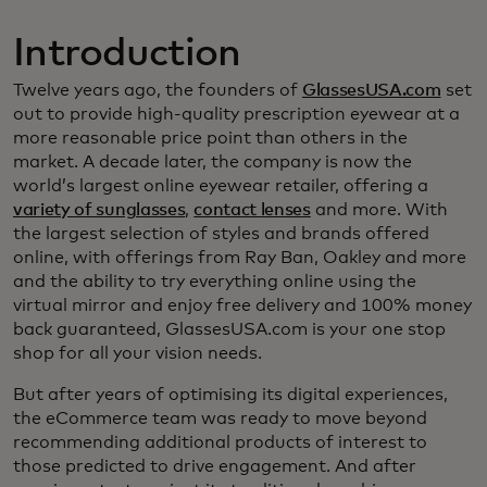
Introduction
Twelve years ago, the founders of
GlassesUSA.com
set
out to provide high-quality prescription eyewear at a
more reasonable price point than others in the
market. A decade later, the company is now the
world’s largest online eyewear retailer, offering a
variety of sunglasses
,
contact lenses
and more. With
the largest selection of styles and brands offered
online, with offerings from Ray Ban, Oakley and more
and the ability to try everything online using the
virtual mirror and enjoy free delivery and 100% money
back guaranteed, GlassesUSA.com is your one stop
shop for all your vision needs.
But after years of optimising its digital experiences,
the eCommerce team was ready to move beyond
recommending additional products of interest to
those predicted to drive engagement. And after