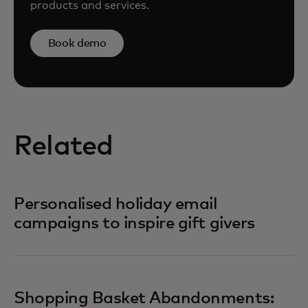
products and services.
Book demo
Related
Personalised holiday email
campaigns to inspire gift givers
Shopping Basket Abandonments: