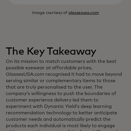
Image courtesy of
glassesusa.com
The Key Takeaway
On its mission to match customers with the best
possible eyewear at affordable prices,
GlassesUSA.com recognised it had to move beyond
serving similar or complementary items to those
that are truly personalised to the user. The
company’s willingness to push the boundaries of
customer experience delivery led them to
experiment with Dynamic Yield’s deep learning
recommendation technology to better anticipate
customer needs and automatically predict the
products each individual is most likely to engage