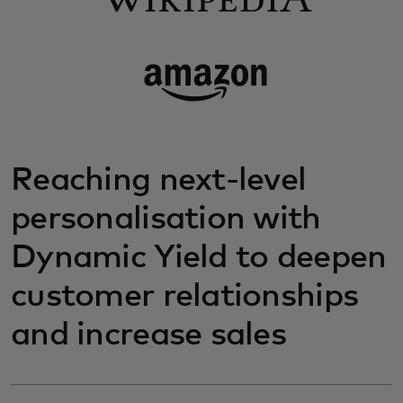
Reaching next-level
personalisation with
Dynamic Yield to deepen
customer relationships
and increase sales