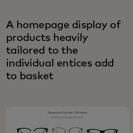
A homepage display of
products heavily
tailored to the
individual entices add
to basket