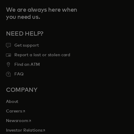
We are always here when
you need us.
NEED HELP?
Get support
Report a lost or stolen card
Find an ATM
FAQ
COMPANY
About
opens in a new tab
Careers
opens in a new tab
Newsroom
opens in a new tab
Investor Relations