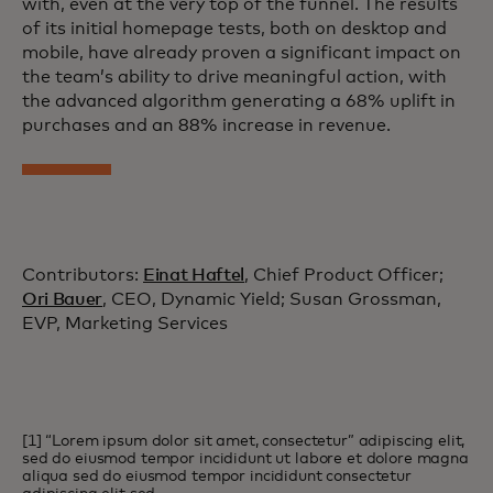
with, even at the very top of the funnel. The results
of its initial homepage tests, both on desktop and
mobile, have already proven a significant impact on
the team’s ability to drive meaningful action, with
the advanced algorithm generating a 68% uplift in
purchases and an 88% increase in revenue.
Contributors:
Einat Haftel
, Chief Product Officer;
Ori Bauer
, CEO, Dynamic Yield; Susan Grossman,
EVP, Marketing Services
[1] “Lorem ipsum dolor sit amet, consectetur” adipiscing elit,
sed do eiusmod tempor incididunt ut labore et dolore magna
aliqua sed do eiusmod tempor incididunt consectetur