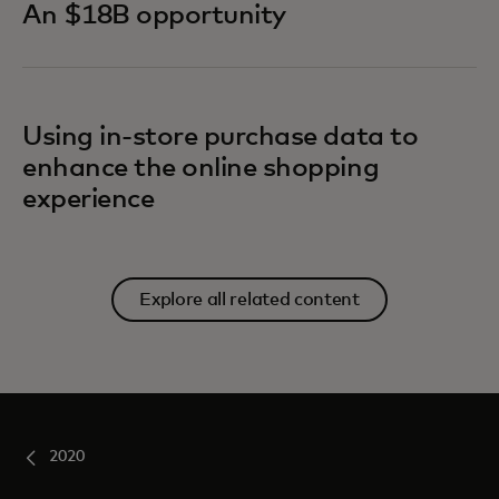
An $18B opportunity
Using in-store purchase data to
enhance the online shopping
experience
Explore all related content
2020