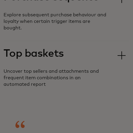
Explore subsequent purchase behaviour and
loyalty when certain trigger items are
bought.
Top baskets
Uncover top sellers and attachments and
frequent item combinations in an
automated report