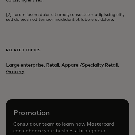
adipiscing elit sed.
[2] Lorem ipsum dolor sit amet, consectetur adipiscing elit,
sed do eiusmod tempor incididunt ut labore et dolore.
RELATED TOPICS
Large enterprise
,
Retail
,
Apparel/Speciality Retail,
Grocery
Promotion
Consult our team to learn how Mastercard
can enhance your business through our