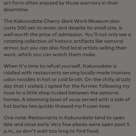
art form often enjoyed by those warriors in their
downtime.
The Kakunodate Cherry-Bark Work Museum also
costs 500 yen to enter, and despite its small size, is
well worth the price of admission. You'll not only see a
rotating collection of historic artifacts like samurai
armor, but you can also find local artists selling their
work, which you can watch them make.
When it's time to refuel yourself, Kakunodate is
riddled with restaurants serving locally made Inaniwa
udon noodles in hot or cold broth. On the chilly, drizzly
day that I visited, I opted for the former, following my
nose to a little shop tucked between the samurai
homes. A steaming bowl of soup served with a side of
hot barley tea quickly thawed my frozen toes.
One note: Restaurants in Kakunodate tend to open
late and close early. Very few places were open past 5
p.m., so don't wait too long to find food.