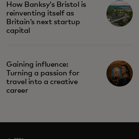
How Banksy’s Bristol is
reinventing itself as
Britain’s next startup
capital
Gaining influence:
Turning a passion for
travel into a creative
career