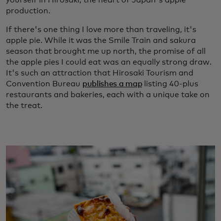
yourself in Hirosaki, the heart of Japan's apple
production.
If there's one thing I love more than traveling, it's
apple pie. While it was the Smile Train and sakura
season that brought me up north, the promise of all
the apple pies I could eat was an equally strong draw.
It's such an attraction that Hirosaki Tourism and
Convention Bureau
publishes a map
listing 40-plus
restaurants and bakeries, each with a unique take on
the treat.