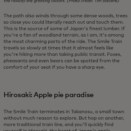
the railway line greeting visitors. (Photo credit: Tim Stevens)
The path also winds through some dense woods, trees
so close you could literally reach out and touch them.
This is the source of some of Japan's finest lumber. If
you're a fan of woodland terrain, as I am, it's among
the most charming parts of the ride. The Smile Train
travels so slowly at times that it almost feels like
you're hiking more than taking public transit. Foxes,
pheasants and even bears can be spotted from the
comfort of your seat if you have a sharp eye.
Hirosaki: Apple pie paradise
The Smile Train terminates in Takanosu, a small town
without much reason to explore. But hop on another,
more traditional train line, and you'll quickly find