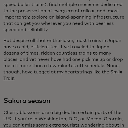
speed bullet trains), find multiple museums dedicated
to the preservation of every era of railcar, and, most
importantly, explore an island-spanning infrastructure
that can get you wherever you need with peerless
speed and reliability.
But despite all that enthusiasm, most trains in Japan
have a cold, efficient feel. I've traveled to Japan
dozens of times, ridden countless trains to many
places, and yet never have had one pick me up or drop
me off more than a few minutes off schedule. None,
though, have tugged at my heartstrings like the
Smile
Train
.
Sakura season
Cherry blossoms are a big deal in certain parts of the
U.S. If you're in Washington, D.C., or Macon, Georgia,
you can’t miss some extra tourists wandering about in