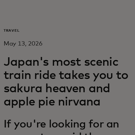
For you
For business
TRAVEL
May 13, 2026
For the world
Japan's most scenic
For innovators
train ride takes you to
sakura heaven and
News and trends
apple pie nirvana
If you're looking for an