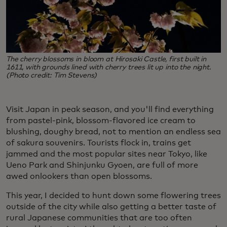
The cherry blossoms in bloom at Hirosaki Castle, first built in
1611, with grounds lined with cherry trees lit up into the night.
(Photo credit: Tim Stevens)
Visit Japan in peak season, and you'll find everything
from pastel-pink, blossom-flavored ice cream to
blushing, doughy bread, not to mention an endless sea
of sakura souvenirs. Tourists flock in, trains get
jammed and the most popular sites near Tokyo, like
Ueno Park and Shinjunku Gyoen, are full of more
awed onlookers than open blossoms.
This year, I decided to hunt down some flowering trees
outside of the city while also getting a better taste of
rural Japanese communities that are too often