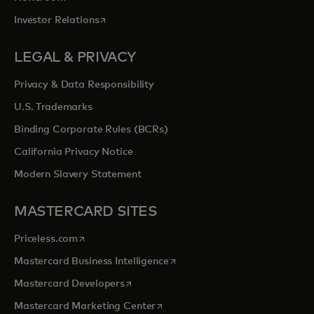
opens in a new tab
Investor Relations
LEGAL & PRIVACY
Privacy & Data Responsibility
U.S. Trademarks
Binding Corporate Rules (BCRs)
California Privacy Notice
Modern Slavery Statement
MASTERCARD SITES
opens in a new tab
Priceless.com
opens in a new tab
Mastercard Business Intelligence
opens in a new tab
Mastercard Developers
opens in a new tab
Mastercard Marketing Center