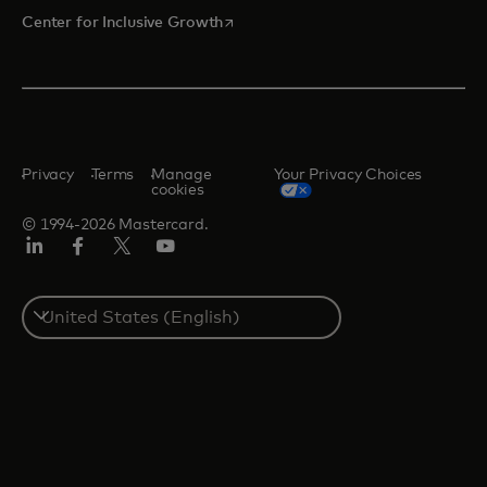
opens in a new tab
Center for Inclusive Growth
Privacy
Terms
Manage
Your Privacy Choices
cookies
© 1994-2026 Mastercard.
Linkedin
Facebook
Twitter/X
Youtube
Select
a
country