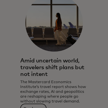
Amid uncertain world,
travelers shift plans but
not intent
The Mastercard Economics
Institute’s travel report shows how
exchange rates, AI and geopolitics
are reshaping where people go
without slowing travel demand.