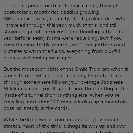
The train spends much of its time cutting through
pastureland, mostly rice paddies growing
Akitakomachi, a high-quality, short-grained rice. When
I traveled through this year, much of this land still
showed signs of the devastating flooding suffered the
year before. Many farms were rebuilding, but if you
travel in more fertile months, you'll see patterns and
pictures sown in the fields, everything from playful
pups to welcoming messages.
But the most scenic bits of the Smile Train are when it
starts to deal with the terrain along its route. Travel
through somewhere hilly on your average Japanese
Shinkansen, and you'll spend more time looking at the
inside of a tunnel than anything else. When you're
traveling more than 200 mph, winding up a mountain
pass isn't really in the cards.
While the little Smile Train has one lengthy tunnel
stretch, most of the time it chugs its way up and over
obstacles, slowing down over the bridges to give you a