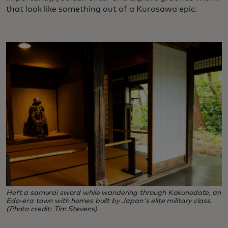
that look like something out of a Kurosawa epic.
Heft a samurai sword while wandering through Kakunodate, an
Edo-era town with homes built by Japan's elite military class.
(Photo credit: Tim Stevens)