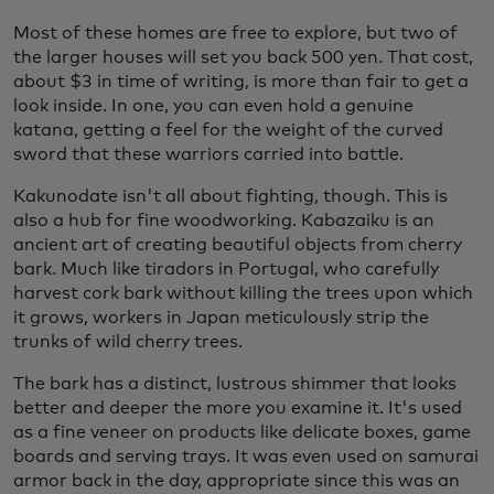
Most of these homes are free to explore, but two of
the larger houses will set you back 500 yen. That cost,
about $3 in time of writing, is more than fair to get a
look inside. In one, you can even hold a genuine
katana, getting a feel for the weight of the curved
sword that these warriors carried into battle.
Kakunodate isn't all about fighting, though. This is
also a hub for fine woodworking. Kabazaiku is an
ancient art of creating beautiful objects from cherry
bark. Much like tiradors in Portugal, who carefully
harvest cork bark without killing the trees upon which
it grows, workers in Japan meticulously strip the
trunks of wild cherry trees.
The bark has a distinct, lustrous shimmer that looks
better and deeper the more you examine it. It's used
as a fine veneer on products like delicate boxes, game
boards and serving trays. It was even used on samurai
armor back in the day, appropriate since this was an