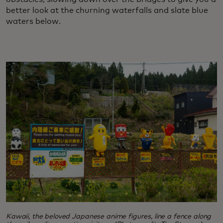
better look at the churning waterfalls and slate blue
waters below.
Kawaii, the beloved Japanese anime figures, line a fence along