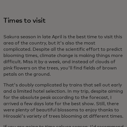
Times to visit
Sakura season in late April is the best time to visit this
area of the country, but it's also the most
complicated. Despite all the scientific effort to predict
blooming times, climate change is making things more
difficult. Miss it by a week, and instead of clouds of
pink flowers on the trees, you'll find fields of brown
petals on the ground.
That's doubly complicated by trains that sell out early
and a limited hotel selection. In my trip, despite aiming
for the absolute peak according to the forecast, I
arrived a few days late for the best show. Still, there
were plenty of beautiful blossoms to enjoy thanks to
Hirosaki's variety of trees blooming at different times.