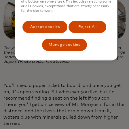
of a button on some sites). This includes rejecting some
or all Cookies, except those that are strictly necessary
for the site to work.
Accept cookies
Reject All
Manage cookies
The yellow Smile Train at a depot, left, in Akita Prefecture, and
the whimsical interior, festooned with photos of Akitas, the large
Japanese dog breed that hails from the mountains of northern
Japan. (Photo credit: Tim Stevens)
You'll need a paper ticket to board, and once you get
on, it's open seating. Sit wherever you like, but I'd
recommend finding a seat on the left if you can.
There, you'll get a nice view of Mt. Moriyoshi far in the
distance, and the rivers that drain down from it,
waters blue with minerals pulled down from higher
terrain.