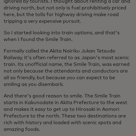
ignored by tourists. I thought about renting a car and
driving north, but not only is fuel prohibitively priced
here, but the tolls for highway driving make road
tripping a very expensive pursuit.
So I started looking into train options, and that's
when I found the Smile Train.
Formally called the Akita Nairiku Jukan Tetsudo
Railway, it's often referred to as Japan's most scenic
train. Its unofficial name, the Smile Train, was earned
not only because the attendants and conductors are
all so friendly, but because you can expect to be
smiling as you disembark.
And there's good reason to smile. The Smile Train
starts in Kakunodate in Akita Prefecture to the west
and makes it easy to get up to Hirosaki in Aomori
Prefecture to the north. These two destinations are
rich with history and loaded with scenic spots and
amazing foods.