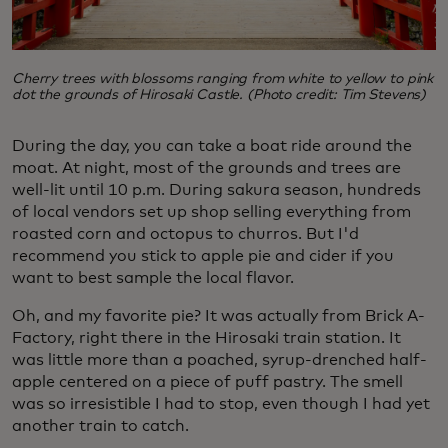
Cherry trees with blossoms ranging from white to yellow to pink
dot the grounds of Hirosaki Castle. (Photo credit: Tim Stevens)
During the day, you can take a boat ride around the
moat. At night, most of the grounds and trees are
well-lit until 10 p.m. During sakura season, hundreds
of local vendors set up shop selling everything from
roasted corn and octopus to churros. But I'd
recommend you stick to apple pie and cider if you
want to best sample the local flavor.
Oh, and my favorite pie? It was actually from Brick A-
Factory, right there in the Hirosaki train station. It
was little more than a poached, syrup-drenched half-
apple centered on a piece of puff pastry. The smell
was so irresistible I had to stop, even though I had yet
another train to catch.