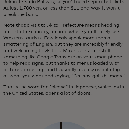
Jukan Tetsudo Railway, so you'll need separate tickets.
At just 1,700 yen, or less than $11 one-way, it won't
break the bank.
Note that a visit to Akita Prefecture means heading
out into the country, an area where you'll rarely see
Western tourists. Few locals speak more than a
smattering of English, but they are incredibly friendly
and welcoming to visitors. Make sure you install
something like Google Translate on your smartphone
to help read signs, but thanks to menus loaded with
pictures, ordering food is usually as easy as pointing
at what you want and saying, "Oh-nay-gai-shi-maas."
That's the word for "please" in Japanese, which, as in
the United States, opens a lot of doors.