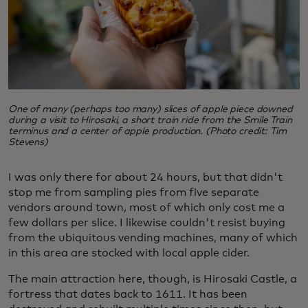
One of many (perhaps too many) slices of apple piece downed
during a visit to Hirosaki, a short train ride from the Smile Train
terminus and a center of apple production. (Photo credit: Tim
Stevens)
I was only there for about 24 hours, but that didn't
stop me from sampling pies from five separate
vendors around town, most of which only cost me a
few dollars per slice. I likewise couldn't resist buying
from the ubiquitous vending machines, many of which
in this area are stocked with local apple cider.
The main attraction here, though, is Hirosaki Castle, a
fortress that dates back to 1611. It has been