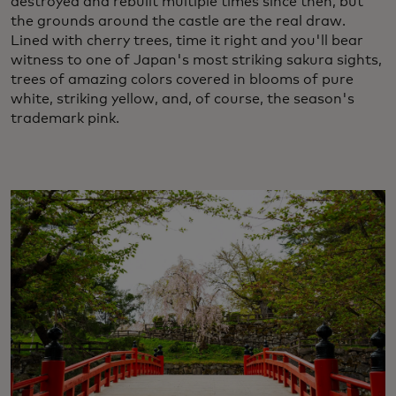
destroyed and rebuilt multiple times since then, but
the grounds around the castle are the real draw.
Lined with cherry trees, time it right and you'll bear
witness to one of Japan's most striking sakura sights,
trees of amazing colors covered in blooms of pure
white, striking yellow, and, of course, the season's
trademark pink.