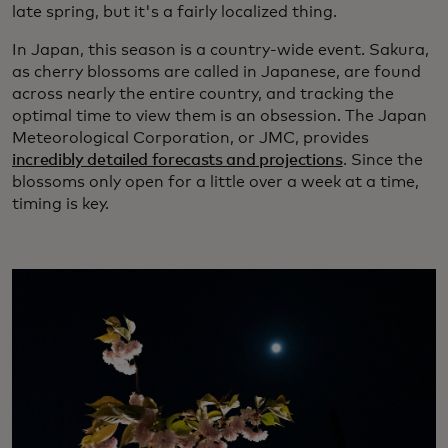
late spring, but it's a fairly localized thing.
In Japan, this season is a country-wide event. Sakura,
as cherry blossoms are called in Japanese, are found
across nearly the entire country, and tracking the
optimal time to view them is an obsession. The Japan
Meteorological Corporation, or JMC, provides
incredibly detailed forecasts and projections
. Since the
blossoms only open for a little over a week at a time,
timing is key.