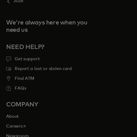
2026
We're always here when you
need us
NEED HELP?
Get support
Report a lost or stolen card
Find ATM
FAQs
COMPANY
About
opens in a new tab
Careers
Newsroom