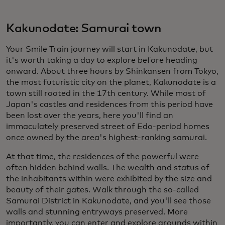
Kakunodate: Samurai town
Your Smile Train journey will start in Kakunodate, but
it's worth taking a day to explore before heading
onward. About three hours by Shinkansen from Tokyo,
the most futuristic city on the planet, Kakunodate is a
town still rooted in the 17th century. While most of
Japan's castles and residences from this period have
been lost over the years, here you'll find an
immaculately preserved street of Edo-period homes
once owned by the area's highest-ranking samurai.
At that time, the residences of the powerful were
often hidden behind walls. The wealth and status of
the inhabitants within were exhibited by the size and
beauty of their gates. Walk through the so-called
Samurai District in Kakunodate, and you'll see those
walls and stunning entryways preserved. More
importantly, you can enter and explore grounds within