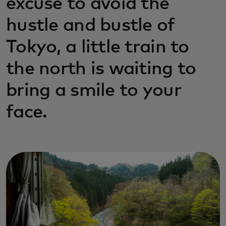
excuse to avoid the
hustle and bustle of
Tokyo, a little train to
the north is waiting to
bring a smile to your
face.