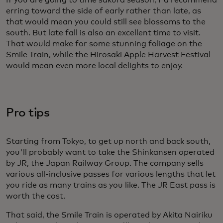
If you are going to time sakura season, I'd recommend
erring toward the side of early rather than late, as
that would mean you could still see blossoms to the
south. But late fall is also an excellent time to visit.
That would make for some stunning foliage on the
Smile Train, while the Hirosaki Apple Harvest Festival
would mean even more local delights to enjoy.
Pro tips
Starting from Tokyo, to get up north and back south,
you'll probably want to take the Shinkansen operated
by JR, the Japan Railway Group. The company sells
various all-inclusive passes for various lengths that let
you ride as many trains as you like. The JR East pass is
worth the cost.
That said, the Smile Train is operated by Akita Nairiku