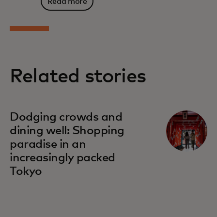
Read more
Related stories
Dodging crowds and
dining well: Shopping
paradise in an
increasingly packed
Tokyo