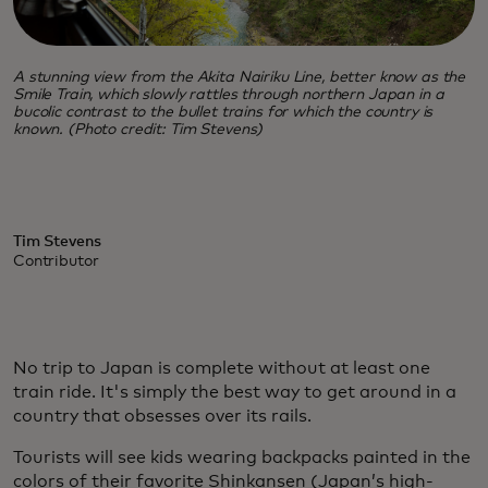
A stunning view from the Akita Nairiku Line, better know as the
Smile Train, which slowly rattles through northern Japan in a
bucolic contrast to the bullet trains for which the country is
known. (Photo credit: Tim Stevens)
Tim Stevens
Contributor
No trip to Japan is complete without at least one
train ride. It's simply the best way to get around in a
country that obsesses over its rails.
Tourists will see kids wearing backpacks painted in the
colors of their favorite Shinkansen (Japan’s high-