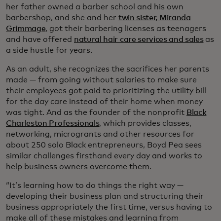
her father owned a barber school and his own
barbershop, and she and her
twin sister, Miranda
Grimmage
, got their barbering licenses as teenagers
and have offered
natural hair care services and sales
as
a side hustle for years.
As an adult, she recognizes the sacrifices her parents
made — from going without salaries to make sure
their employees got paid to prioritizing the utility bill
for the day care instead of their home when money
was tight. And as the founder of the nonprofit
Black
Charleston Professionals
, which provides classes,
networking, microgrants and other resources for
about 250 solo Black entrepreneurs, Boyd Pea sees
similar challenges firsthand every day and works to
help business owners overcome them.
“It’s learning how to do things the right way —
developing their business plan and structuring their
business appropriately the first time, versus having to
make all of these mistakes and learning from