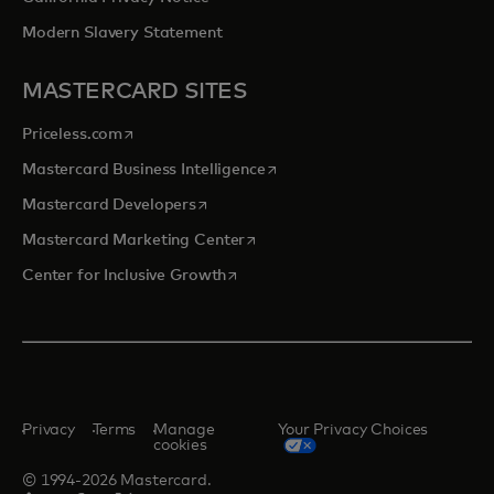
Modern Slavery Statement
MASTERCARD SITES
opens in a new tab
Priceless.com
opens in a new tab
Mastercard Business Intelligence
opens in a new tab
Mastercard Developers
opens in a new tab
Mastercard Marketing Center
opens in a new tab
Center for Inclusive Growth
Privacy
Terms
Manage
Your Privacy Choices
cookies
© 1994-2026 Mastercard.