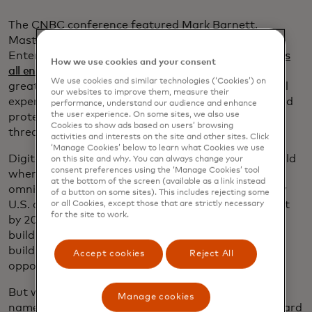
The CNBC conference featured Mark Barnett,
Mastercard’s global head of Small and Medium
Enterprises, who outlined the
three major challenges
How we use cookies and your consent
all entrepreneurs face
, regardless of their business:
We use cookies and similar technologies (‘Cookies’) on
greater access to capital, unlocking seamless digital
our websites to improve them, measure their
experiences for themselves and their customers, and
performance, understand our audience and enhance
the user experience. On some sites, we also use
protecting their businesses from growing cyber
Cookies to show ads based on users’ browsing
threats.
activities and interests on the site and other sites. Click
‘Manage Cookies’ below to learn what Cookies we use
Digital transformation is vital in a post-COVID world
on this site and why. You can always change your
consent preferences using the ‘Manage Cookies’ tool
where most businesses have had to adapt to an
at the bottom of the screen (available as a link instead
omnichannel strategy, he said. In 2019, 29% of new
of a button on some sites). This includes rejecting some
U.S. card-accepting businesses were online only, but
or all Cookies, except those that are strictly necessary
for the site to work.
by 2024 that number had jumped to 44%. And
building a digital presence not only builds sales, but
builds trust with potential lenders, opening up new
Accept cookies
Reject All
opportunities for capital.
But with the shift to digital comes new challenges,
Manage cookies
namely cybersecurity threats. Research by Mastercard