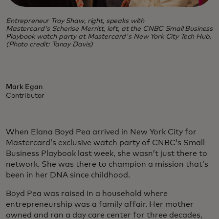
Entrepreneur Troy Shaw, right, speaks with
Mastercard's Scherise Merritt, left, at the CNBC Small Business
Playbook watch party at Mastercard's New York City Tech Hub.
(Photo credit: Tanay Davis)
Mark Egan
Contributor
When Elana Boyd Pea arrived in New York City for
Mastercard’s exclusive watch party of CNBC’s Small
Business Playbook last week, she wasn’t just there to
network. She was there to champion a mission that’s
been in her DNA since childhood.
Boyd Pea was raised in a household where
entrepreneurship was a family affair. Her mother
owned and ran a day care center for three decades,