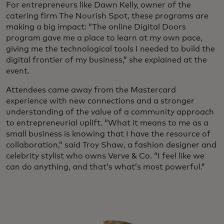
For entrepreneurs like Dawn Kelly, owner of the
catering firm The Nourish Spot, these programs are
making a big impact: “The online Digital Doors
program gave me a place to learn at my own pace,
giving me the technological tools I needed to build the
digital frontier of my business,” she explained at the
event.
Attendees came away from the Mastercard
experience with new connections and a stronger
understanding of the value of a community approach
to entrepreneurial uplift. “What it means to me as a
small business is knowing that I have the resource of
collaboration,” said Troy Shaw, a fashion designer and
celebrity stylist who owns Verve & Co. “I feel like we
can do anything, and that’s what’s most powerful.”