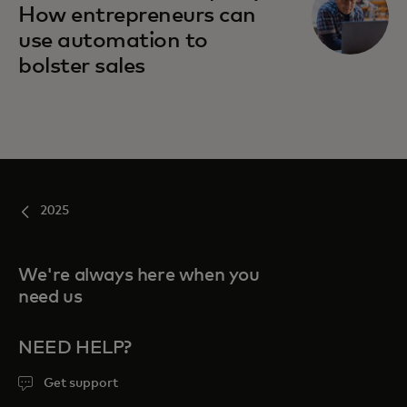
How entrepreneurs can
use automation to
bolster sales
2025
We're always here when you
need us
NEED HELP?
Get support