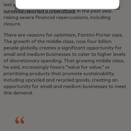
last year showed that
46% of small businesses
surveyed reported a cyberattack
in the past year,
risking severe financial repercussions, including
closure.
There are reasons for optimism, Fantini-Porter says.
The growth of the middle class, now four billion
people globally, creates a significant opportunity for
small and medium businesses to cater to higher levels
of discretionary spending. That growing middle class,
he said, increasingly favors “value for value,” or
prioritizing products that promote sustainability,
including upcycled and recycled goods, creating an
opportunity for small and medium businesses to meet
this demand.