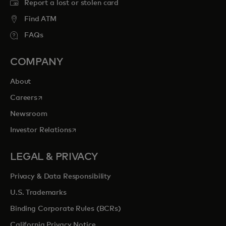
Report a lost or stolen card
Find ATM
FAQs
COMPANY
About
opens in a new tab
Careers
Newsroom
opens in a new tab
Investor Relations
LEGAL & PRIVACY
Privacy & Data Responsibility
U.S. Trademarks
Binding Corporate Rules (BCRs)
California Privacy Notice