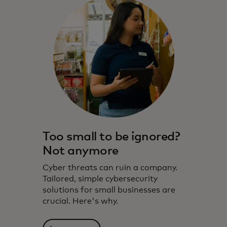
Too small to be ignored?
Not anymore
Cyber threats can ruin a company.
Tailored, simple cybersecurity
solutions for small businesses are
crucial. Here's why.