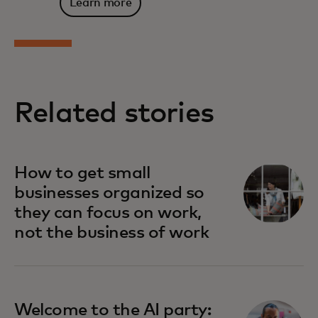
Learn more
Related stories
How to get small
businesses organized so
they can focus on work,
not the business of work
Welcome to the AI party: