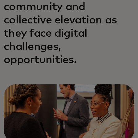
community and
collective elevation as
they face digital
challenges,
opportunities.