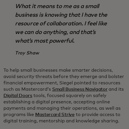
What it means to me as a small
business is knowing that I have the
resource of collaboration. I feel like
we can do anything, and that’s
what’s most powerful.
Troy Shaw
To help small businesses make smarter decisions,
avoid security threats before they emerge and bolster
financial empowerment, Siegel pointed to resources
such as Mastercard’s
Small Business Navigator
and its
Digital Doors
tools, focused squarely on safely
establishing a digital presence, accepting online
payments and managing their operations, as well as
programs like
Mastercard Strive
to provide access to
digital training, mentorship and knowledge sharing.