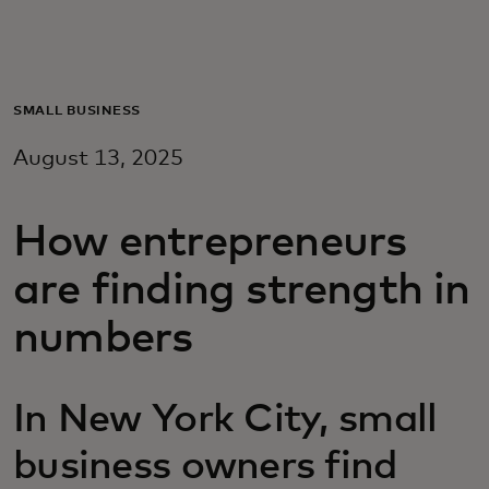
For you
For business
SMALL BUSINESS
August 13, 2025
For the world
How entrepreneurs
For innovators
are finding strength in
News and trends
numbers
In New York City, small
business owners find