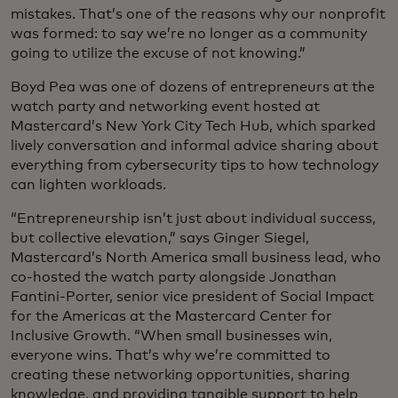
mistakes. That’s one of the reasons why our nonprofit
was formed: to say we’re no longer as a community
going to utilize the excuse of not knowing.”
Boyd Pea was one of dozens of entrepreneurs at the
watch party and networking event hosted at
Mastercard’s New York City Tech Hub, which sparked
lively conversation and informal advice sharing about
everything from cybersecurity tips to how technology
can lighten workloads.
“Entrepreneurship isn’t just about individual success,
but collective elevation,” says Ginger Siegel,
Mastercard’s North America small business lead, who
co-hosted the watch party alongside Jonathan
Fantini-Porter, senior vice president of Social Impact
for the Americas at the Mastercard Center for
Inclusive Growth. “When small businesses win,
everyone wins. That’s why we’re committed to
creating these networking opportunities, sharing
knowledge, and providing tangible support to help