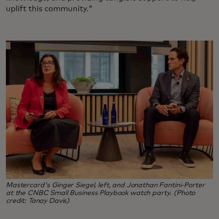
uplift this community."
Mastercard's Ginger Siegel, left, and Jonathan Fantini-Porter
at the CNBC Small Business Playbook watch party. (Photo
credit: Tanay Davis)