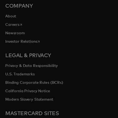
COMPANY
About
opens in a new tab
Careers
Newsroom
opens in a new tab
Investor Relations
LEGAL & PRIVACY
Privacy & Data Responsibility
U.S. Trademarks
Binding Corporate Rules (BCRs)
California Privacy Notice
Modern Slavery Statement
MASTERCARD SITES