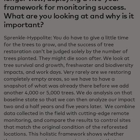
framework for monitoring success.
What are you looking at and why is it
important?
Sprenkle-Hyppolite: You do have to give a little time
for the trees to grow, and the success of tree
restoration can’t be judged solely by the number of
trees planted. They might die soon after. We look at
tree survival and growth, freshwater and biodiversity
impacts, and work days. Very rarely are we restoring
completely empty areas, so we have to have a
snapshot of what was already there before we add
another 4,000 or 5,000 trees. We do analysis on that
baseline state so that we can then analyze our impact
two and a half years and five years later. We combine
data collected in the field with cutting-edge remote
monitoring, and compare the results to control sites
that match the original condition of the reforested
locations. This holistic framework shows whether