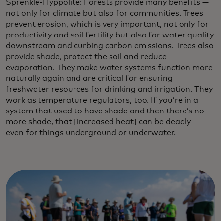
Sprenkle-Hyppolite: Forests provide many benefits —
not only for climate but also for communities. Trees
prevent erosion, which is very important, not only for
productivity and soil fertility but also for water quality
downstream and curbing carbon emissions. Trees also
provide shade, protect the soil and reduce
evaporation. They make water systems function more
naturally again and are critical for ensuring
freshwater resources for drinking and irrigation. They
work as temperature regulators, too. If you’re in a
system that used to have shade and then there’s no
more shade, that [increased heat] can be deadly —
even for things underground or underwater.