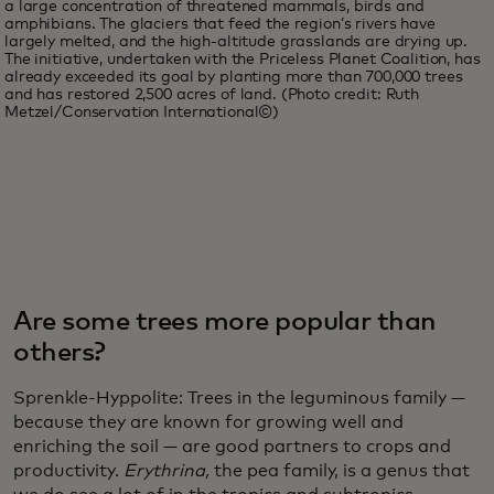
a large concentration of threatened mammals, birds and
amphibians. The glaciers that feed the region’s rivers have
largely melted, and the high-altitude grasslands are drying up.
The initiative, undertaken with the Priceless Planet Coalition, has
already exceeded its goal by planting more than 700,000 trees
and has restored 2,500 acres of land. (Photo credit: Ruth
Metzel/Conservation International©)
Are some trees more popular than
others?
Sprenkle-Hyppolite: Trees in the leguminous family —
because they are known for growing well and
enriching the soil — are good partners to crops and
productivity.
Erythrina,
the pea family, is a genus that