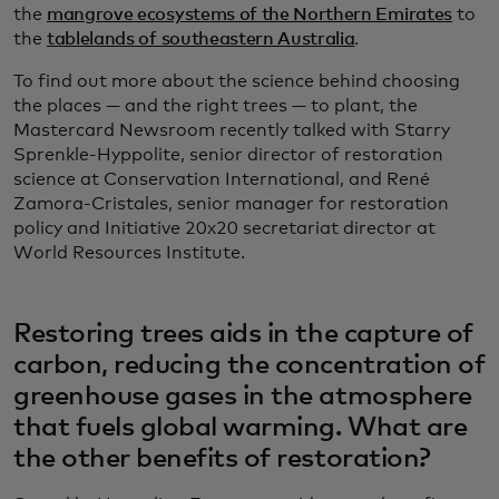
the
mangrove ecosystems of the Northern Emirates
to
the
tablelands of southeastern Australia
.
To find out more about the science behind choosing
the places — and the right trees — to plant, the
Mastercard Newsroom recently talked with Starry
Sprenkle-Hyppolite, senior director of restoration
science at Conservation International, and René
Zamora-Cristales, senior manager for restoration
policy and Initiative 20x20 secretariat director at
World Resources Institute.
Restoring trees aids in the capture of
carbon, reducing the concentration of
greenhouse gases in the atmosphere
that fuels global warming. What are
the other benefits of restoration?