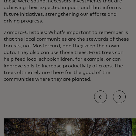
these were sound, necessary investments that are
achieving their expected impact, and that informs
future initiatives, strengthening our efforts and
driving progress.
Zamora-Cristales: What’s important to remember is
that the local communities are the stewards of these
forests, not Mastercard, and they keep their own
data. They also can use those trees: Fruit trees can
help feed local schoolchildren, for example, or can
improve soils to increase productivity of crops. The
trees ultimately are there for the good of the
communities where they are planted.