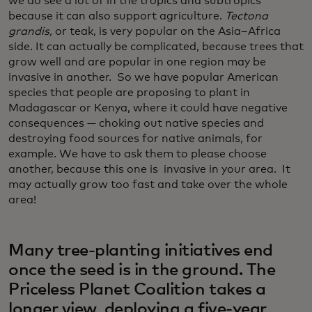
we do see a lot of in the tropics and subtropics
because it can also support agriculture.
Tectona
grandis,
or teak, is very popular on the Asia–Africa
side. It can actually be complicated, because trees that
grow well and are popular in one region may be
invasive in another. So we have popular American
species that people are proposing to plant in
Madagascar or Kenya, where it could have negative
consequences — choking out native species and
destroying food sources for native animals, for
example. We have to ask them to please choose
another, because this one is invasive in your area. It
may actually grow too fast and take over the whole
area!
Many tree-planting initiatives end
once the seed is in the ground. The
Priceless Planet Coalition takes a
longer view, deploying a five-year