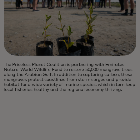
The Priceless Planet Coalition is partnering with Emirates
Nature-World Wildlife Fund to restore 50,000 mangrove trees
along the Arabian Gulf. In addition to capturing carbon, these
mangroves protect coastlines from storm surges and provide
habitat for a wide variety of marine species, which in turn keep
local fisheries healthy and the regional economy thriving.