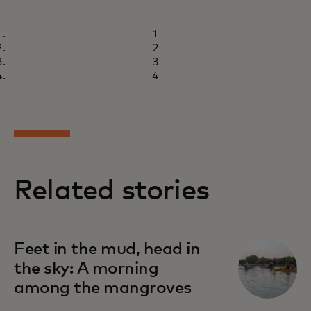
1
2
3
4
Related stories
Feet in the mud, head in
the sky: A morning
among the mangroves