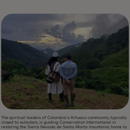
The spiritual leaders of Colombia's Arhuaco community, typically
closed to outsiders, is guiding Conservation International in
restoring the Sierra Nevada de Santa Marta mountains, home to