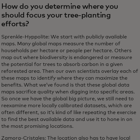
How do you determine where you
should focus your tree-planting
efforts?
Sprenkle-Hyppolite: We start with publicly available
maps. Many global maps measure the number of
households per hectare or people per hectare. Others
map out where biodiversity is endangered or measure
the potential for trees to absorb carbon in a given
reforested area. Then our own scientists overlay each of
these maps to identify where they can maximize the
benefits. What we’ve found is that these global data
maps sacrifice quality when digging into specific areas.
So once we have the global big picture, we still need to
reexamine more locally calibrated datasets, which are
often different, so it’s kind of like repeating the exercise
to find the best available data and use it to hone in on
the most promising locations.
Zamora-Cristales: The location also has to have local