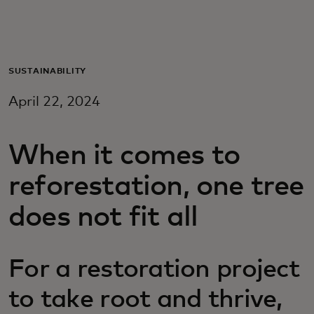
For you
For business
SUSTAINABILITY
April 22, 2024
For the world
When it comes to
For innovators
reforestation, one tree
News and trends
does not fit all
For a restoration project
to take root and thrive,