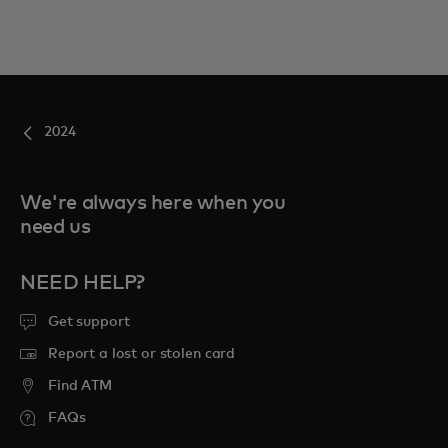
2024
We're always here when you
need us
NEED HELP?
Get support
Report a lost or stolen card
Find ATM
FAQs