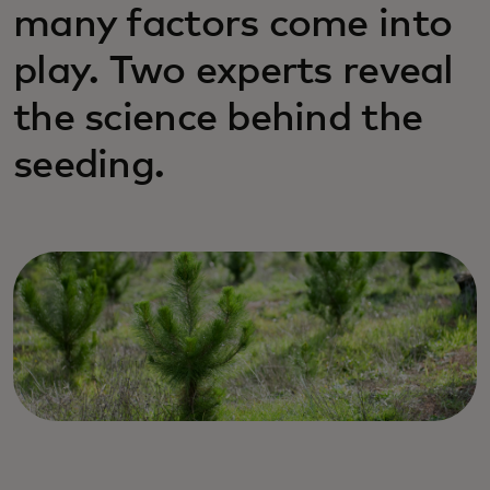
many factors come into
play. Two experts reveal
the science behind the
seeding.