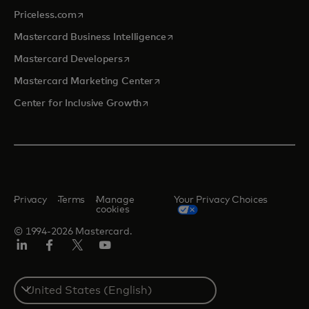
opens in a new tab
Priceless.com
opens in a new tab
Mastercard Business Intelligence
opens in a new tab
Mastercard Developers
opens in a new tab
Mastercard Marketing Center
opens in a new tab
Center for Inclusive Growth
Privacy
Terms
Manage
Your Privacy Choices
cookies
© 1994-2026 Mastercard.
Linkedin
Facebook
Twitter/X
Youtube
Select
a
country