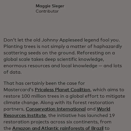
Maggie Sieger
Contributor
Don’t let the old Johnny Appleseed legend fool you.
Planting trees is not simply a matter of haphazardly
scattering seeds on the ground. Reforesting on a
global scale takes deep scientific knowledge,
enormous resources and local knowledge — and lots
of data.
That has certainly been the case for
Mastercard’s
Priceless Planet Coalition
, which aims to
restore 100 million trees in a global effort to mitigate
climate change. Along with its forest restoration
partners,
Conservation International
and
World
Resources Institute
, the initiative has launched 19
restoration projects across six continents, from
the
Amazon and Atlantic rainforests of Brazil
to