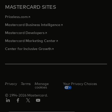
MASTERCARD SITES
opens in a new tab
Priceless.com
opens in a new tab
Mastercard Business Intelligence
opens in a new tab
Mastercard Developers
opens in a new tab
Mastercard Marketing Center
opens in a new tab
Center for Inclusive Growth
Privacy
Terms
Manage
Your Privacy Choices
cookies
© 1994-2026 Mastercard.
Linkedin
Facebook
Twitter/X
Youtube