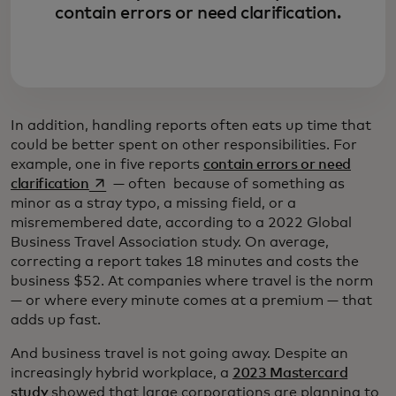
contain errors or need clarification.
In addition, handling reports often eats up time that
could be better spent on other responsibilities. For
example, one in five reports
contain errors or need
opens in a new tab
clarification
— often because of something as
minor as a stray typo, a missing field, or a
misremembered date, according to a 2022 Global
Business Travel Association study. On average,
correcting a report takes 18 minutes and costs the
business $52. At companies where travel is the norm
— or where every minute comes at a premium — that
adds up fast.
And business travel is not going away. Despite an
increasingly hybrid workplace, a
2023 Mastercard
study
showed that large corporations are planning to