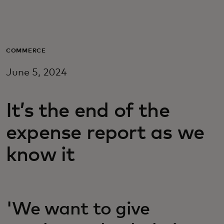
For you
For business
COMMERCE
June 5, 2024
For the world
It’s the end of the
For innovators
expense report as we
News and trends
know it
'We want to give