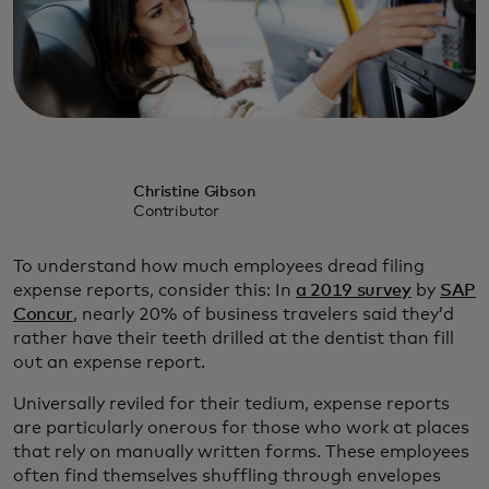
Christine Gibson
Contributor
To understand how much employees dread filing
expense reports, consider this: In
a 2019 survey
by
SAP
Concur
, nearly 20% of business travelers said they’d
rather have their teeth drilled at the dentist than fill
out an expense report.
Universally reviled for their tedium, expense reports
are particularly onerous for those who work at places
that rely on manually written forms. These employees
often find themselves shuffling through envelopes