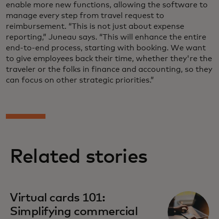
enable more new functions, allowing the software to
manage every step from travel request to
reimbursement. “This is not just about expense
reporting,” Juneau says. “This will enhance the entire
end-to-end process, starting with booking. We want
to give employees back their time, whether they're the
traveler or the folks in finance and accounting, so they
can focus on other strategic priorities.”
Related stories
Virtual cards 101:
Simplifying commercial