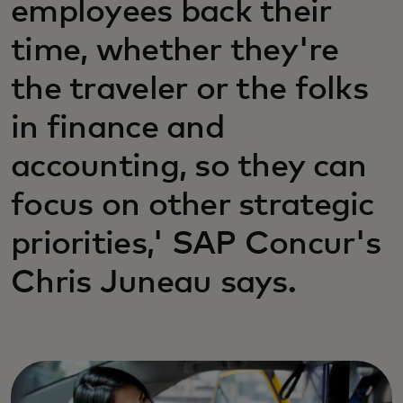
employees back their
time, whether they're
the traveler or the folks
in finance and
accounting, so they can
focus on other strategic
priorities,' SAP Concur's
Chris Juneau says.