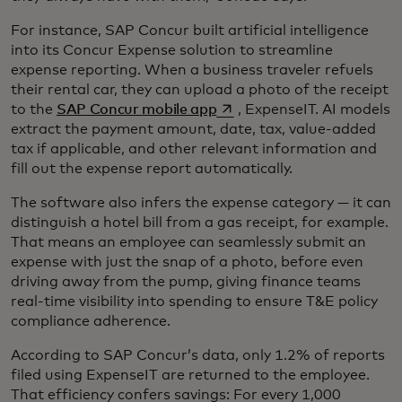
For instance, SAP Concur built artificial intelligence
into its Concur Expense solution to streamline
expense reporting. When a business traveler refuels
their rental car, they can upload a photo of the receipt
opens in a new tab
to the
SAP Concur mobile app
, ExpenseIT. AI models
extract the payment amount, date, tax, value-added
tax if applicable, and other relevant information and
fill out the expense report automatically.
The software also infers the expense category — it can
distinguish a hotel bill from a gas receipt, for example.
That means an employee can seamlessly submit an
expense with just the snap of a photo, before even
driving away from the pump, giving finance teams
real-time visibility into spending to ensure T&E policy
compliance adherence.
According to SAP Concur’s data, only 1.2% of reports
filed using ExpenseIT are returned to the employee.
That efficiency confers savings: For every 1,000