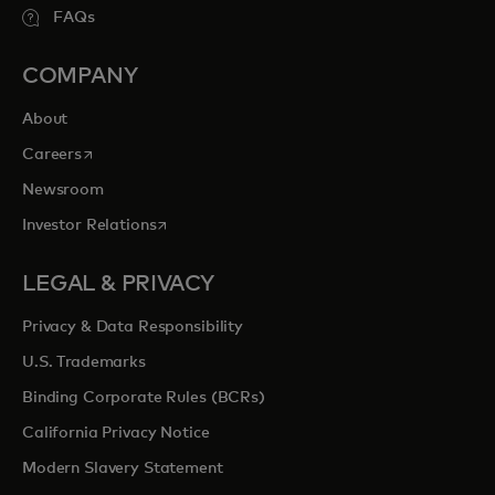
FAQs
COMPANY
About
opens in a new tab
Careers
Newsroom
opens in a new tab
Investor Relations
LEGAL & PRIVACY
Privacy & Data Responsibility
U.S. Trademarks
Binding Corporate Rules (BCRs)
California Privacy Notice
Modern Slavery Statement