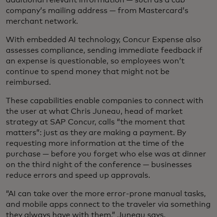
company’s mailing address — from Mastercard’s
merchant network.
With embedded AI technology, Concur Expense also
assesses compliance, sending immediate feedback if
an expense is questionable, so employees won’t
continue to spend money that might not be
reimbursed.
These capabilities enable companies to connect with
the user at what Chris Juneau, head of market
strategy at SAP Concur, calls “the moment that
matters”: just as they are making a payment. By
requesting more information at the time of the
purchase — before you forget who else was at dinner
on the third night of the conference — businesses
reduce errors and speed up approvals.
“AI can take over the more error-prone manual tasks,
and mobile apps connect to the traveler via something
they always have with them,” Juneau says.