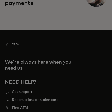
payments
2024
We're always here when you
need us
NEED HELP?
Get support
Report a lost or stolen card
Find ATM