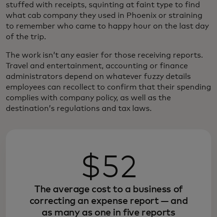
stuffed with receipts, squinting at faint type to find
what cab company they used in Phoenix or straining
to remember who came to happy hour on the last day
of the trip.
The work isn’t any easier for those receiving reports.
Travel and entertainment, accounting or finance
administrators depend on whatever fuzzy details
employees can recollect to confirm that their spending
complies with company policy, as well as the
destination’s regulations and tax laws.
$52
The average cost to a business of
correcting an expense report — and
as many as one in five reports