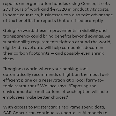
reports an organization handles using Concur, it cuts
273 hours of work and $47,320 in productivity costs.
In some countries, businesses can also take advantage
of tax benefits for reports that are filed promptly.
Going forward, these improvements in visibility and
transparency could bring benefits beyond savings. As
sustainability requirements tighten around the world,
digitized travel data will help companies document
their carbon footprints — and possibly even shrink
them.
“Imagine a world where your booking tool
automatically recommends a flight on the most fuel-
efficient plane or a reservation at a local farm-to-
table restaurant,” Wallace says. “Exposing the
environmental ramifications of each option will help
employees make better choices.”
With access to Mastercard’s real-time spend data,
SAP Concur can continue to update its AI models to