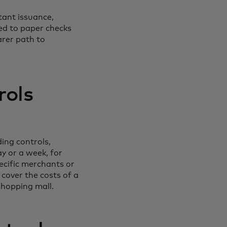
tant issuance,
d to paper checks
arer path to
rols
ing controls,
ay or a week, for
ecific merchants or
 cover the costs of a
shopping mall.