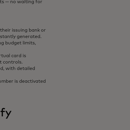
ts — no waiting for
their issuing bank or
nstantly generated.
ng budget limits,
tual card is
t controls.
d, with detailed
number is deactivated
ify