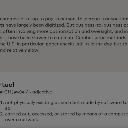
commerce to tap to pay to person-to-person transactions
s have largely been digitized. But business-to-business
, often involving more authorization and oversight, and i
 — have been slower to catch up. Cumbersome methods li
the U.S. in particular, paper checks, still rule the day, but 
nd relatively slow.
rtual
vərCH(əw)əl/ • adjective
not physically existing as such but made by software t
so.
carried out, accessed, or stored by means of a computer
over a network