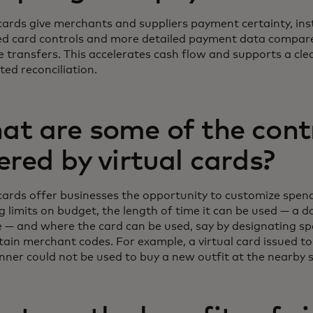
 cards give merchants and suppliers payment certainty, ins
d card controls and more detailed payment data compare
e transfers. This accelerates cash flow and supports a cle
ed reconciliation.
t are some of the cont
ered by virtual cards?
 cards offer businesses the opportunity to customize spend
g limits on budget, the length of time it can be used — a d
 — and where the card can be used, say by designating sp
tain merchant codes. For example, a virtual card issued to
inner could not be used to buy a new outfit at the nearby 