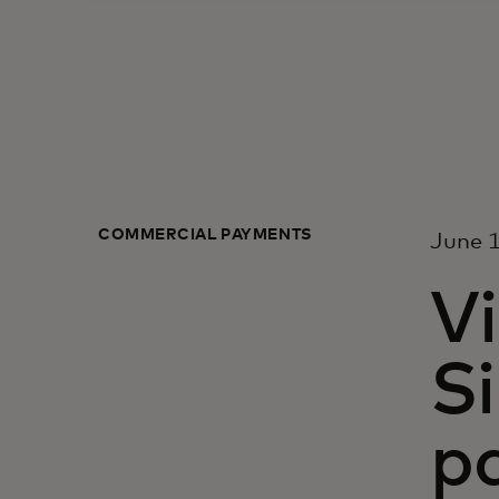
COMMERCIAL PAYMENTS
June 1
Vi
S
p