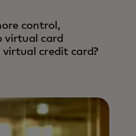
more control,
o virtual card
irtual credit card?