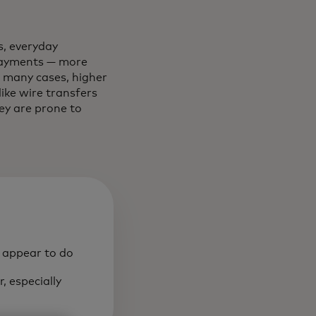
, everyday
 payments — more
n many cases, higher
ke wire transfers
they are prone to
o appear to do
, especially