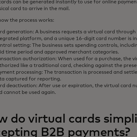
 cards can be generated instantly to use for online paymen
ical card to arrive in the mail.
how the process works:
rd generation: A business requests a virtual card through 
tegrated platform, and a unique 16-digit card number is i
ntrol setting: The business sets spending controls, includi
lid time period and approved merchant categories.
ansaction authorization: When used for a purchase, the vir
thorized like a traditional card, checking against the prese
yment processing: The transaction is processed and settle
ta captured for reporting.
rd deactivation: After use or expiration, the virtual card 
d cannot be used again.
 do virtual cards simpl
cepting B2B payments?