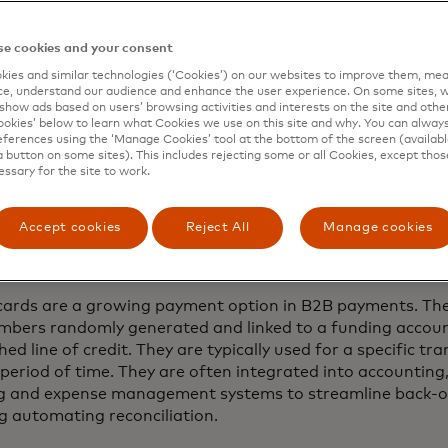
e cookies and your consent
ies and similar technologies (‘Cookies’) on our websites to improve them, mea
e, understand our audience and enhance the user experience. On some sites, w
 pace in this age of instant experiences and immediate val
show ads based on users’ browsing activities and interests on the site and other 
inds are turning to virtual cards to bring the ease, security 
kies’ below to learn what Cookies we use on this site and why. You can alway
ferences using the ‘Manage Cookies’ tool at the bottom of the screen (available
tion to their operations. So what are virtual cards exactly
a button on some sites). This includes rejecting some or all Cookies, except thos
essary for the site to work.
Accept cookies
Reject All
Manage cookies
t are virtual cards?
 cards are a growing payment option in B2B payments. Th
mbers randomly generated and linked to a funding accoun
hed line of credit. They are typically used for a specific tr
 period of time. They are often integrated into accounting
g and expense management systems to streamline back-of
ng automating reconciliation.