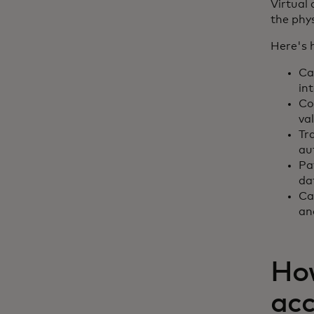
Virtual
the phys
Here's 
Ca
in
Co
va
Tr
au
Pa
da
Ca
an
How
ac