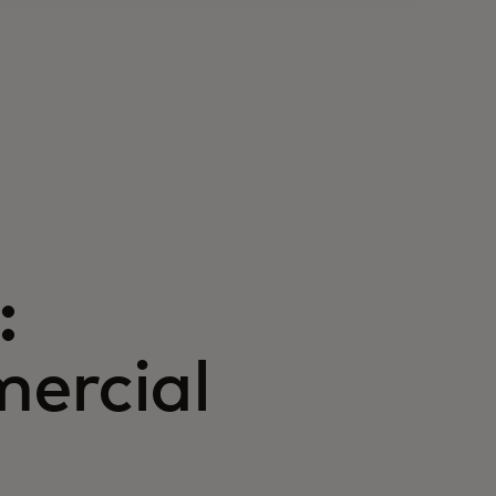
:
ercial