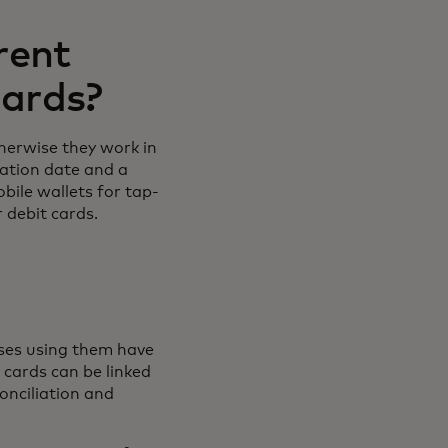
rent
cards?
therwise they work in
ration date and a
bile wallets for tap-
r debit cards.
?
sses using them have
 cards can be linked
onciliation and