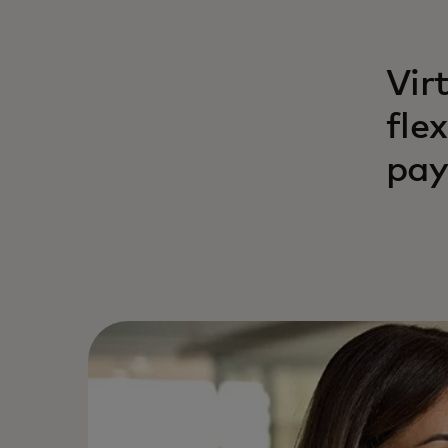
Vir
fle
pay