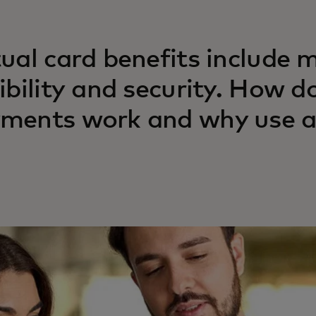
tual card benefits include 
xibility and security. How d
ments work and why use a v