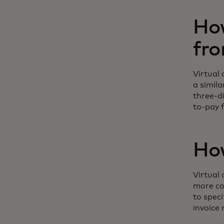
How
fro
Virtual 
a simil
three-d
to-pay f
How
Virtual
more co
to speci
invoice