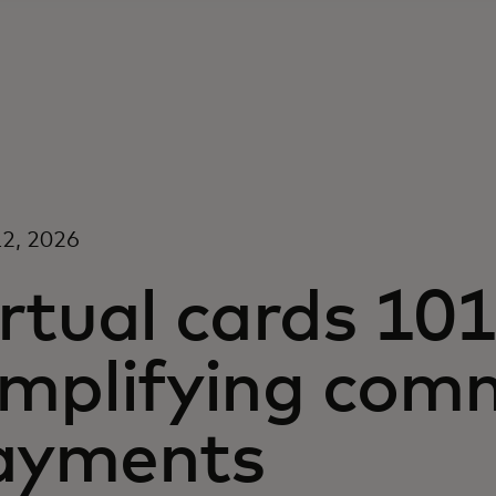
2, 2026
rtual cards 101
implifying comm
ayments