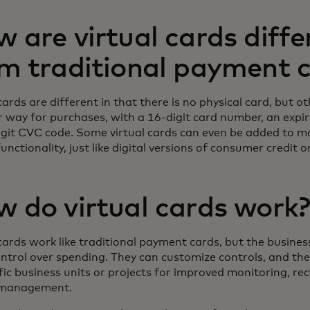
 are virtual cards diffe
m traditional payment 
cards are different in that there is no physical card, but o
ar way for purchases, with a 16-digit card number, an expi
igit CVC code. Some virtual cards can even be added to mo
unctionality, just like digital versions of consumer credit o
 do virtual cards work
 cards work like traditional payment cards, but the busine
ntrol over spending. They can customize controls, and the
fic business units or projects for improved monitoring, rec
 management.