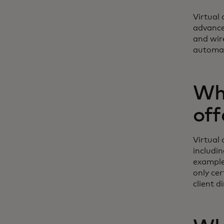
Virtual
advance
and wir
automat
Wha
off
Virtual
includin
example
only cer
client d