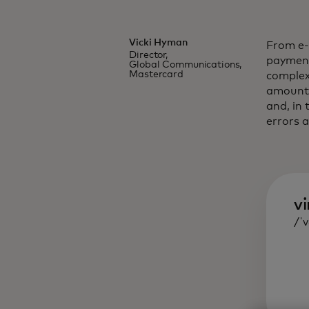
Vicki Hyman
From e-
Director,
payment
Global Communications,
Mastercard
complex
amounts
and, in 
errors a
vi
/ˈ