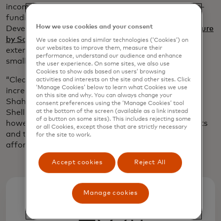
income. Shell Foundation’s involvement includes co-
funding from the U.K.’s Foreign, Commonwealth &
How we use cookies and your consent
Development Office through its
Catalysing Agriculture
by Scaling Energy Ecosystems partnership
, which
We use cookies and similar technologies (‘Cookies’) on
our websites to improve them, measure their
extends access to products and services for
performance, understand our audience and enhance
smallholder farmers across Africa and South Asia.
the user experience. On some sites, we also use
Cookies to show ads based on users’ browsing
“Clean-energy technologies have the potential to
activities and interests on the site and other sites. Click
‘Manage Cookies’ below to learn what Cookies we use
increase farmers’ yields by up to 40%,” says Meera
on this site and why. You can always change your
Shah, head of the smallholder farmers portfolio at
consent preferences using the ‘Manage Cookies’ tool
at the bottom of the screen (available as a link instead
Shell Foundation. “Scaling these technologies,
of a button on some sites). This includes rejecting some
however, has been limited due to high up-front costs
or all Cookies, except those that are strictly necessary
and the farmers being unable to access credit at
for the site to work.
affordable rates, if at all.”
Accept cookies
Reject All
Manage cookies
40%