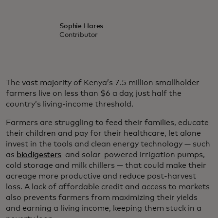
Sophie Hares
Contributor
The vast majority of Kenya’s 7.5 million smallholder
farmers live on less than $6 a day, just half the
country’s living-income threshold.
Farmers are struggling to feed their families, educate
their children and pay for their healthcare, let alone
invest in the tools and clean energy technology — such
as
biodigesters
and solar-powered irrigation pumps,
cold storage and milk chillers — that could make their
acreage more productive and reduce post-harvest
loss. A lack of affordable credit and access to markets
also prevents farmers from maximizing their yields
and earning a living income, keeping them stuck in a