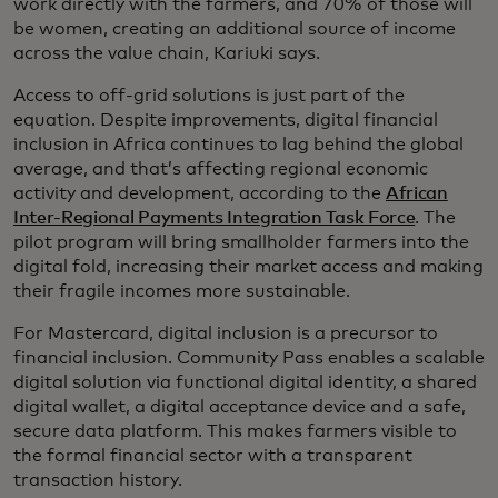
work directly with the farmers, and 70% of those will
be women, creating an additional source of income
across the value chain, Kariuki says.
Access to off-grid solutions is just part of the
equation. Despite improvements, digital financial
inclusion in Africa continues to lag behind the global
average, and that’s affecting regional economic
activity and development, according to the
African
Inter-Regional Payments Integration Task Force
. The
pilot program will bring smallholder farmers into the
digital fold, increasing their market access and making
their fragile incomes more sustainable.
For Mastercard, digital inclusion is a precursor to
financial inclusion. Community Pass enables a scalable
digital solution via functional digital identity, a shared
digital wallet, a digital acceptance device and a safe,
secure data platform. This makes farmers visible to
the formal financial sector with a transparent
transaction history.