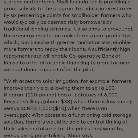
storage and lanterns. Shell Foundation is providing a
grant subsidy to the program to reduce interest rates
by six percentage points for smallholder farmers who
would typically be deemed risky borrowers by
traditional lending schemes. It also aims to prove that
these energy assets can make farms more productive,
which, combined with greater market access, enables
more farmers to repay their loans. A sufficiently high
repayment rate will enable Co-operative Bank of
Kenya to offer affordable financing to more farmers
without donor support after the pilot.
“With access to solar irrigation, for example, farmers
improve their yield, allowing them to sell a 100-
kilogram [220-pound] bag of potatoes at 6,000
Kenyan shillings [about $38] when there is low supply,
versus at KES 1,500 [$10] when there is an
oversupply. With access to a functioning cold storage
solution, farmers would be able to control timing of
their sales and also sell at the prices they want to,
versus being price-takers,” Shah says.