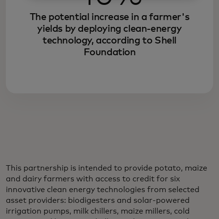
The potential increase in a farmer's
yields by deploying clean-energy
technology, according to Shell
Foundation
This partnership is intended to provide potato, maize
and dairy farmers with access to credit for six
innovative clean energy technologies from selected
asset providers: biodigesters and solar-powered
irrigation pumps, milk chillers, maize millers, cold