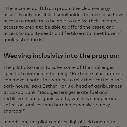
“The income uplift from productive clean-energy
assets is only possible if smallholder farmers also have
access to markets to be able to realize their income,
access to credit to be able to afford the asset, and
access to quality seeds and fertilizers to meet buyers’
quality standards.”
Weaving inclusivity into the program
The pilot also aims to solve some of the challenges
specific to women in farming. “Portable solar lanterns
can make it safer for women to milk their cattle in the
early hours,” says Esther Kariuki, head of agribusiness
at Co-op Bank. “Biodigesters generate fuel and
fertilizers from organic waste, which is cheaper and
safer for families than burning expensive, smoky
charcoal.”
In addition, the pilot requires digital field agents to