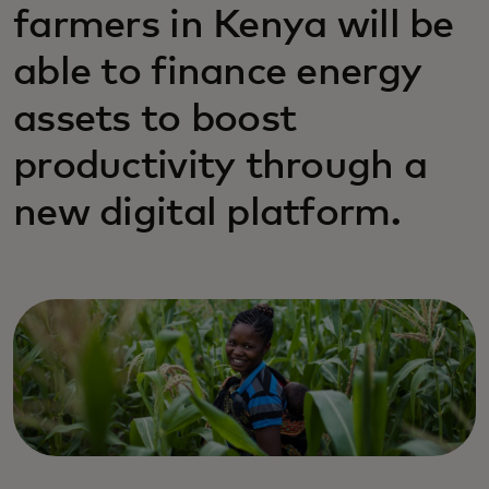
farmers in Kenya will be
able to finance energy
assets to boost
productivity through a
new digital platform.