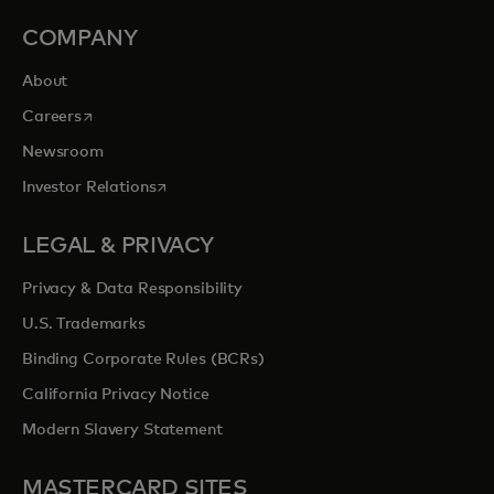
COMPANY
About
opens in a new tab
Careers
Newsroom
opens in a new tab
Investor Relations
LEGAL & PRIVACY
Privacy & Data Responsibility
U.S. Trademarks
Binding Corporate Rules (BCRs)
California Privacy Notice
Modern Slavery Statement
MASTERCARD SITES