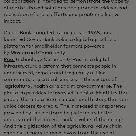
collaboration is intended to demonstrate the viability
of market-based solutions and promote widespread
replication of these efforts and greater collective
impact.
Co-op Bank, founded by farmers in 1968, has
launched Co-op Bank Soko, a digital agricultural
platform for smallholder farmers powered
by
Mastercard Community
Pass
technology. Community Pass is a digital
infrastructure platform that connects people in
underserved, remote and frequently offline
communities to critical services in the sectors of
agriculture
,
health care
and micro-commerce. The
platform provides farmers with digital identities that
enable them to create transactional history that can
unlock access to credit. The increased transparency
provided by the platform helps farmers better
understand the current market value of their crops.
And the digitization of the agricultural value chain
enables farmers to move away from the use of