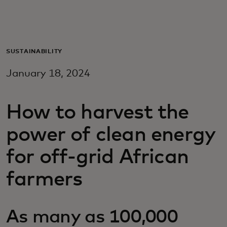
For you
For business
SUSTAINABILITY
January 18, 2024
For the world
How to harvest the
For innovators
power of clean energy
News and trends
for off-grid African
farmers
As many as 100,000