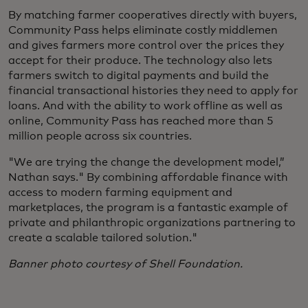
By matching farmer cooperatives directly with buyers,
Community Pass helps eliminate costly middlemen
and gives farmers more control over the prices they
accept for their produce. The technology also lets
farmers switch to digital payments and build the
financial transactional histories they need to apply for
loans. And with the ability to work offline as well as
online, Community Pass has reached more than 5
million people across six countries.
"We are trying the change the development model,”
Nathan says." By combining affordable finance with
access to modern farming equipment and
marketplaces, the program is a fantastic example of
private and philanthropic organizations partnering to
create a scalable tailored solution."
Banner photo courtesy of Shell Foundation.