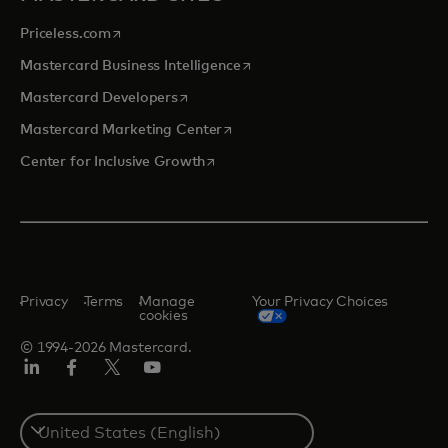
opens in a new tab
Priceless.com
opens in a new tab
Mastercard Business Intelligence
opens in a new tab
Mastercard Developers
opens in a new tab
Mastercard Marketing Center
opens in a new tab
Center for Inclusive Growth
Privacy
Terms
Manage
Your Privacy Choices
cookies
© 1994-2026 Mastercard.
Linkedin
Facebook
Twitter/X
Youtube
Select
a