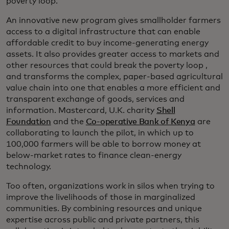
poverty loop.
An innovative new program gives smallholder farmers
access to a digital infrastructure that can enable
affordable credit to buy income-generating energy
assets. It also provides greater access to markets and
other resources that could break the poverty loop ,
and transforms the complex, paper-based agricultural
value chain into one that enables a more efficient and
transparent exchange of goods, services and
information. Mastercard, U.K. charity
Shell
Foundation
and the
Co-operative Bank of Kenya
are
collaborating to launch the pilot, in which up to
100,000 farmers will be able to borrow money at
below-market rates to finance clean-energy
technology.
Too often, organizations work in silos when trying to
improve the livelihoods of those in marginalized
communities. By combining resources and unique
expertise across public and private partners, this