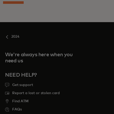
2024
We're always here when you
need us
NEED HELP?
Get support
Report a lost or stolen card
Find ATM
FAQs