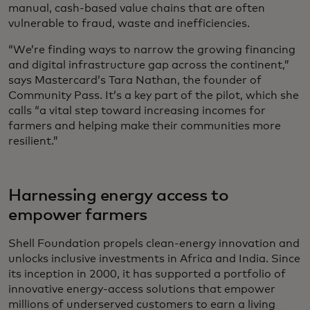
manual, cash-based value chains that are often
vulnerable to fraud, waste and inefficiencies.
“We’re finding ways to narrow the growing financing
and digital infrastructure gap across the continent,”
says Mastercard’s Tara Nathan, the founder of
Community Pass. It’s a key part of the pilot, which she
calls “a vital step toward increasing incomes for
farmers and helping make their communities more
resilient.”
Harnessing energy access to
empower farmers
Shell Foundation propels clean-energy innovation and
unlocks inclusive investments in Africa and India. Since
its inception in 2000, it has supported a portfolio of
innovative energy-access solutions that empower
millions of underserved customers to earn a living