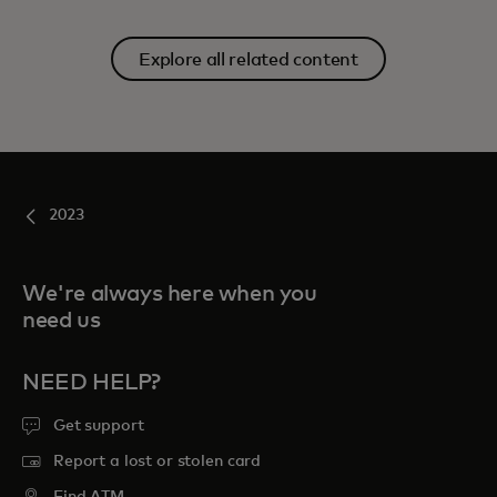
Explore all related content
2023
We're always here when you
need us
NEED HELP?
Get support
Report a lost or stolen card