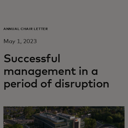
For you
For business
ANNUAL CHAIR LETTER
May 1, 2023
For the world
Successful
For innovators
management in a
period of disruption
News and trends