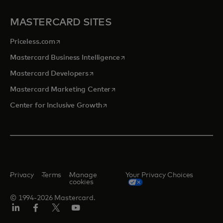
MASTERCARD SITES
opens in a new tab
Priceless.com
opens in a new tab
Mastercard Business Intelligence
opens in a new tab
Mastercard Developers
opens in a new tab
Mastercard Marketing Center
opens in a new tab
Center for Inclusive Growth
Privacy
Terms
Manage
Your Privacy Choices
cookies
© 1994-2026 Mastercard.
Linkedin
Facebook
Twitter/X
Youtube