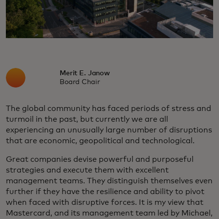
Merit E. Janow
Board Chair
The global community has faced periods of stress and
turmoil in the past, but currently we are all
experiencing an unusually large number of disruptions
that are economic, geopolitical and technological.
Great companies devise powerful and purposeful
strategies and execute them with excellent
management teams. They distinguish themselves even
further if they have the resilience and ability to pivot
when faced with disruptive forces. It is my view that
Mastercard, and its management team led by Michael,