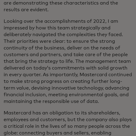
are demonstrating these characteristics and the
results are evident.
Looking over the accomplishments of 2022, I am
impressed by how this team strategically and
deliberately navigated the complexities they faced.
Their priorities were clear: to ensure the strong
continuity of the business, deliver on the needs of
customers and partners, and take care of the people
that bring the strategy to life. The management team
delivered on today’s commitments with solid growth
in every quarter. As importantly, Mastercard continued
to make strong progress on creating further long-
term value, devising innovative technology, advancing
financial inclusion, meeting environmental goals, and
maintaining the responsible use of data.
Mastercard has an obligation to its shareholders,
employees and customers, but the company also plays
a critical role in the lives of so many people across the
globe: connecting buyers and sellers, enabling