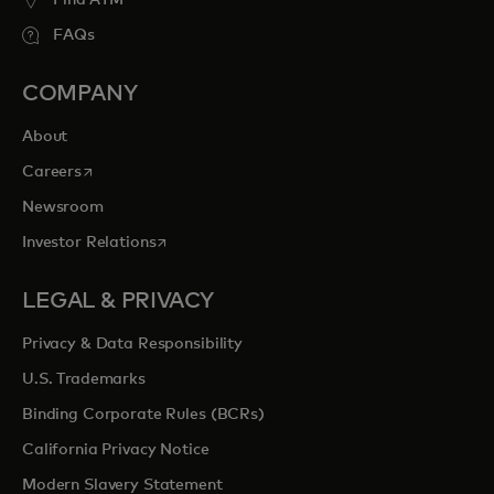
Find ATM
FAQs
COMPANY
About
opens in a new tab
Careers
Newsroom
opens in a new tab
Investor Relations
LEGAL & PRIVACY
Privacy & Data Responsibility
U.S. Trademarks
Binding Corporate Rules (BCRs)
California Privacy Notice
Modern Slavery Statement