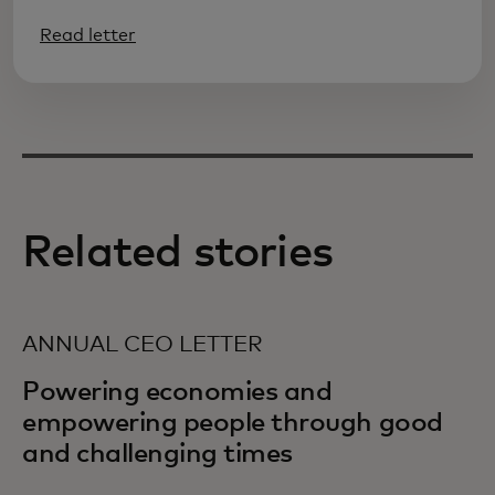
Read letter
Related stories
ANNUAL CEO LETTER
Powering economies and
empowering people through good
and challenging times