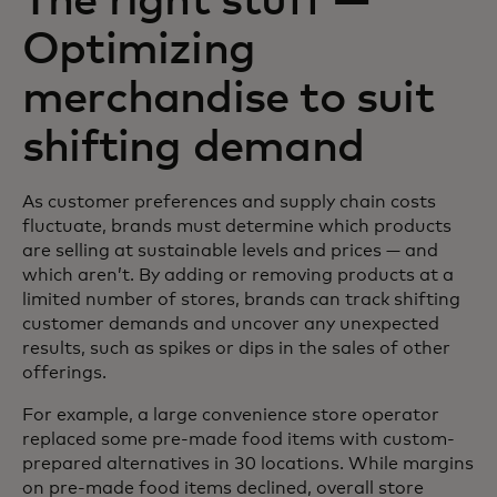
The right stuff —
Optimizing
merchandise to suit
shifting demand
As customer preferences and supply chain costs
fluctuate, brands must determine which products
are selling at sustainable levels and prices — and
which aren’t. By adding or removing products at a
limited number of stores, brands can track shifting
customer demands and uncover any unexpected
results, such as spikes or dips in the sales of other
offerings.
For example, a large convenience store operator
replaced some pre-made food items with custom-
prepared alternatives in 30 locations. While margins
on pre-made food items declined, overall store