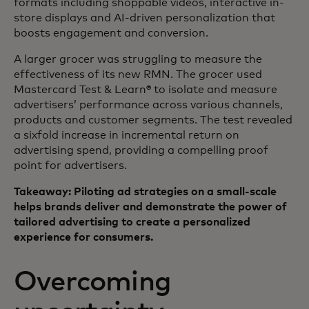
formats including shoppable videos, interactive in-
store displays and AI-driven personalization that
boosts engagement and conversion.
A larger grocer was struggling to measure the
effectiveness of its new RMN. The grocer used
Mastercard Test & Learn® to isolate and measure
advertisers’ performance across various channels,
products and customer segments. The test revealed
a sixfold increase in incremental return on
advertising spend, providing a compelling proof
point for advertisers.
Takeaway: Piloting ad strategies on a small-scale
helps brands deliver and demonstrate the power of
tailored advertising to create a personalized
experience for consumers.
Overcoming