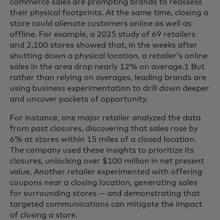
commerce sales are prompting brands to reassess
their physical footprints. At the same time, closing a
store could alienate customers online as well as
offline. For example, a 2025 study of 69 retailers
and 2,100 stores showed that, in the weeks after
shutting down a physical location, a retailer’s online
sales in the area drop nearly 12% on average.1 But
rather than relying on averages, leading brands are
using business experimentation to drill down deeper
and uncover pockets of opportunity.
For instance, one major retailer analyzed the data
from past closures, discovering that sales rose by
6% at stores within 15 miles of a closed location.
The company used these insights to prioritize its
closures, unlocking over $100 million in net present
value. Another retailer experimented with offering
coupons near a closing location, generating sales
for surrounding stores — and demonstrating that
targeted communications can mitigate the impact
of closing a store.