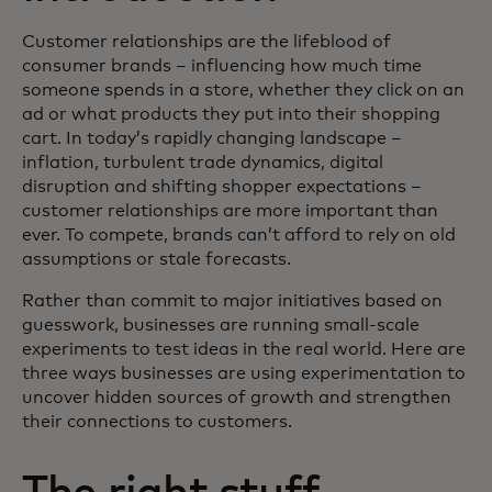
Customer relationships are the lifeblood of
consumer brands – influencing how much time
someone spends in a store, whether they click on an
ad or what products they put into their shopping
cart. In today’s rapidly changing landscape –
inflation, turbulent trade dynamics, digital
disruption and shifting shopper expectations –
customer relationships are more important than
ever. To compete, brands can’t afford to rely on old
assumptions or stale forecasts.
Rather than commit to major initiatives based on
guesswork, businesses are running small-scale
experiments to test ideas in the real world. Here are
three ways businesses are using experimentation to
uncover hidden sources of growth and strengthen
their connections to customers.