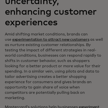
uncertainty,
enhancing customer
experiences
Amid shifting market conditions, brands can
use
experimentation to attract new customers
as well
as nurture existing customer relationships. By
testing the impact of different strategies in real-
world conditions, businesses can respond rapidly to
shifts in customer behavior, such as shoppers
looking for a better product or more value for their
spending. In a similar vein, using pilots and data to
tailor advertising creates a better shopping
experience for consumers and gives brands an
opportunity to gain share of voice when
competitors are potentially pulling back on
marketing.
Mastercard’s solutions help businesses
experiment