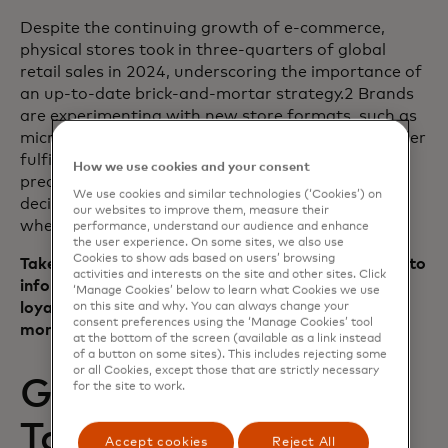
Despite the continuing growth of e-commerce,
physical stores took in three-quarters of global
retail sales in 2024, underscoring the importance of
an up-to-date brick-and-mortar strategy.2 Brands
are experimenting with new store formats, such as
micro-stores, dark stores (used only for online order
fulfillment) and hybrid fulfillment hubs, using
How we use cookies and your consent
predictive modeling and location-based testing to
We use cookies and similar technologies (‘Cookies’) on
decide which locations to close or reformat — and
our websites to improve them, measure their
where to reinvest.
performance, understand our audience and enhance
the user experience. On some sites, we also use
Cookies to show ads based on users’ browsing
Takeaway: Using data and in-market experiments to
activities and interests on the site and other sites. Click
inform storefront strategy can preserve customer
‘Manage Cookies’ below to learn what Cookies we use
loyalty when repositioning a brand’s brick-and-
on this site and why. You can always change your
consent preferences using the ‘Manage Cookies’ tool
mortar presence.
at the bottom of the screen (available as a link instead
of a button on some sites). This includes rejecting some
or all Cookies, except those that are strictly necessary
Getting personal —
for the site to work.
Tailoring ads for
Accept cookies
Reject All