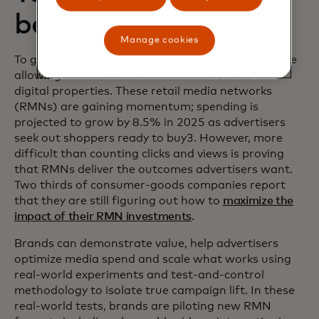
better results
Manage cookies
To generate more growth and income, retailers are
allowing brands to advertise in their stores and
digital properties. These retail media networks
(RMNs) are gaining momentum; spending is
projected to grow by 8.5% in 2025 as advertisers
seek out shoppers ready to buy3. However, more
difficult than counting clicks and views is proving
that RMNs deliver the outcomes advertisers want.
Two thirds of consumer-goods companies report
that they are still figuring out how to
maximize the
impact of their RMN investments
.
Brands can demonstrate value, help advertisers
optimize media spend and scale what works using
real-world experiments and test-and-control
methodology to isolate true campaign lift. In these
real-world tests, brands are piloting new RMN