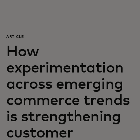
For you
For business
ARTICLE
How
For the world
experimentation
For innovators
across emerging
News and trends
commerce trends
is strengthening
customer