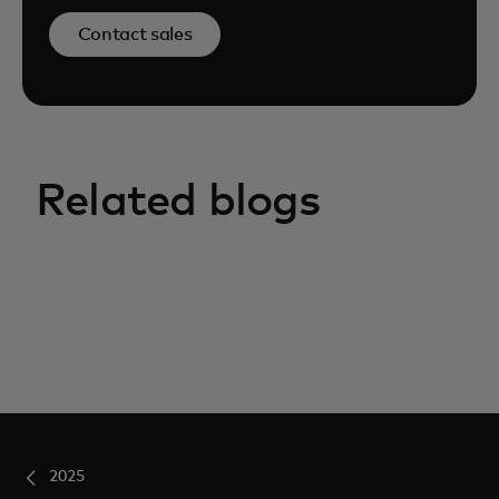
Contact sales
Related blogs
2025