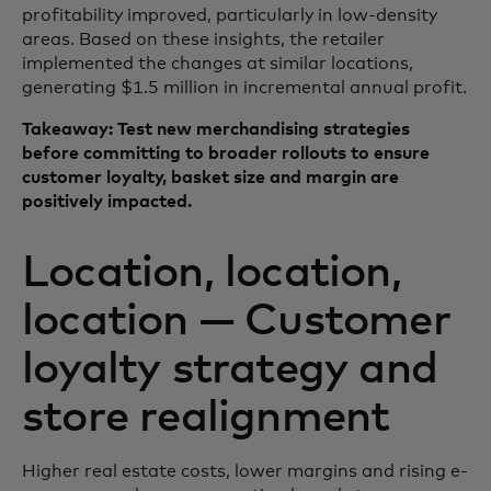
profitability improved, particularly in low-density
areas. Based on these insights, the retailer
implemented the changes at similar locations,
generating $1.5 million in incremental annual profit.
Takeaway: Test new merchandising strategies
before committing to broader rollouts to ensure
customer loyalty, basket size and margin are
positively impacted.
Location, location,
location — Customer
loyalty strategy and
store realignment
Higher real estate costs, lower margins and rising e-