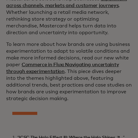
across channels, markets and customer journeys
.
Whether launching a retail media network,
rethinking store strategy or optimizing
merchandise, Mastercard helps turn data into
direction and uncertainty into opportunity.
To learn more about how brands are using business
experimentation to adapt to volatile conditions and
make more informed decisions, read our new white
paper
Commerce in Flux: Navigating uncertainty
through experimentation
. This piece dives deeper
into the themes highlighted above, featuring
additional trends, best practices and case studies on
how brands are using experimentation to improve
strategic decision making.
opens in a
1. “
ICSC The Halo Effect III: Where the Halo Shines
.”