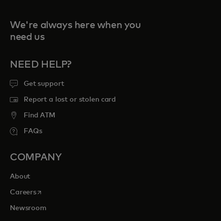
We're always here when you
need us
NEED HELP?
Get support
Report a lost or stolen card
Find ATM
FAQs
COMPANY
About
opens in a new tab
Careers
Newsroom