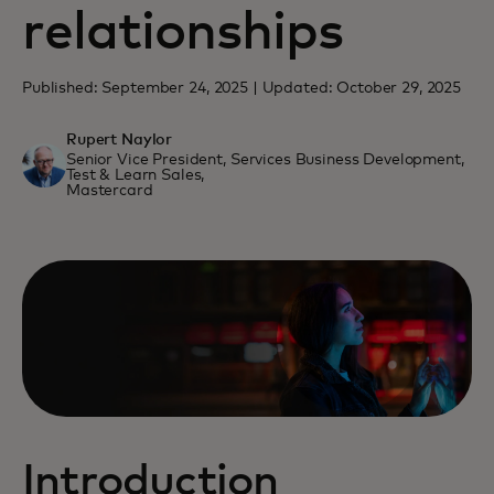
relationships
Published: September 24, 2025 | Updated: October 29, 2025
Rupert Naylor
Senior Vice President, Services Business Development,
Test & Learn Sales,
Mastercard
Introduction