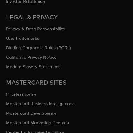
opens in a new tab
Investor Relations
LEGAL & PRIVACY
Privacy & Data Responsibility
U.S. Trademarks
Binding Corporate Rules (BCRs)
California Privacy Notice
Modern Slavery Statement
MASTERCARD SITES
opens in a new tab
Priceless.com
opens in a new tab
Mastercard Business Intelligence
opens in a new tab
Mastercard Developers
opens in a new tab
Mastercard Marketing Center
opens in a new tab
Center for Inclusive Growth