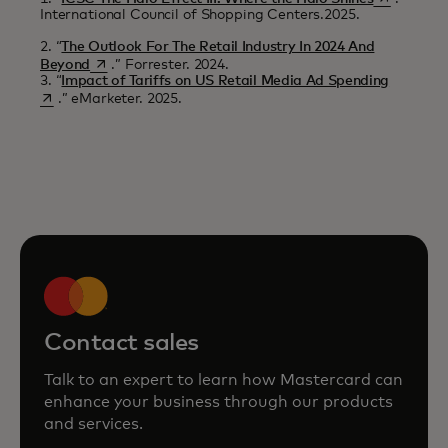
International Council of Shopping Centers.2025.
2. “
The Outlook For The Retail Industry In 2024 And
opens in a new tab
Beyond
.” Forrester. 2024.
opens in
3. “
Impact of Tariffs on US Retail Media Ad Spending
.” eMarketer. 2025.
Contact sales
Talk to an expert to learn how Mastercard can
enhance your business through our products
and services.