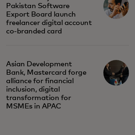
Pakistan Software
Export Board launch
freelancer digital account
co-branded card
opens in a new tab
Asian Development
Bank, Mastercard forge
alliance for financial
inclusion, digital
transformation for
MSMEs in APAC