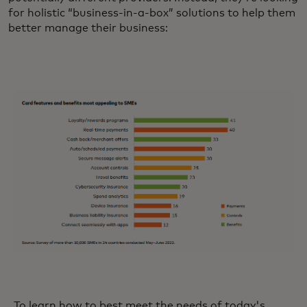
for holistic “business-in-a-box” solutions to help them
better manage their business:
To learn how to best meet the needs of today's