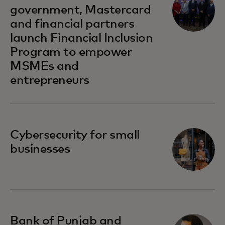
government, Mastercard
and financial partners
launch Financial Inclusion
Program to empower
MSMEs and
entrepreneurs
opens in a new tab
Cybersecurity for small
businesses
opens in a new tab
Bank of Punjab and