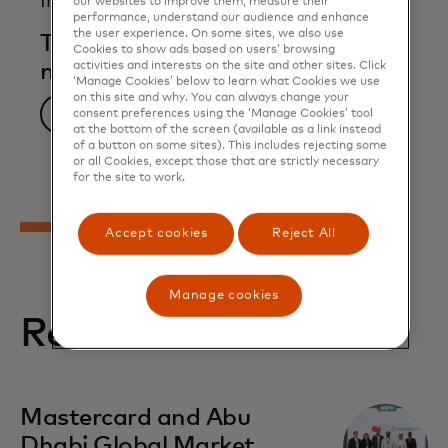
Infographic
our websites to improve them, measure their
performance, understand our audience and enhance
the user experience. On some sites, we also use
The awakening of small and
Cookies to show ads based on users’ browsing
activities and interests on the site and other sites. Click
medium enterprises
‘Manage Cookies’ below to learn what Cookies we use
on this site and why. You can always change your
Download now
consent preferences using the ‘Manage Cookies’ tool
at the bottom of the screen (available as a link instead
of a button on some sites). This includes rejecting some
or all Cookies, except those that are strictly necessary
for the site to work.
Accept cookies
Reject All
Manage cookies
Related stories
opens in a new tab
Mastercard and Abu
Dhabi Global Market