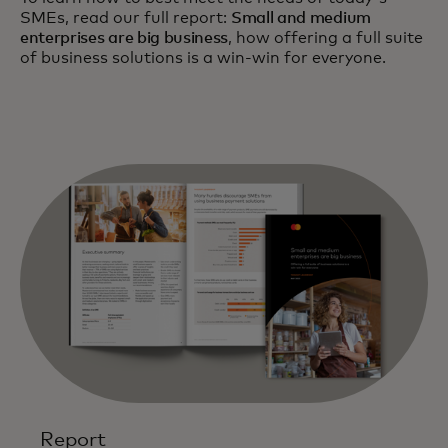
SMEs, read our full report:
Small and medium
enterprises are big business
, how offering a full suite
of business solutions is a win-win for everyone.
Report