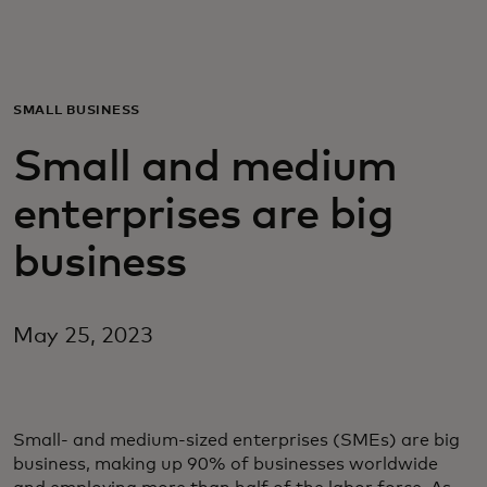
For you
For business
SMALL BUSINESS
Small and medium
For the world
enterprises are big
For innovators
business
News and trends
May 25, 2023
Small- and medium-sized enterprises (SMEs) are big
business, making up 90% of businesses worldwide