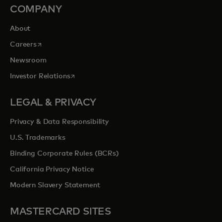
COMPANY
About
opens in a new tab
Careers
Newsroom
opens in a new tab
Investor Relations
LEGAL & PRIVACY
Privacy & Data Responsibility
U.S. Trademarks
Binding Corporate Rules (BCRs)
California Privacy Notice
Modern Slavery Statement
MASTERCARD SITES