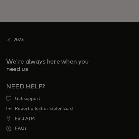
2023
We're always here when you
need us
NEED HELP?
Get support
Report a lost or stolen card
Find ATM
FAQs