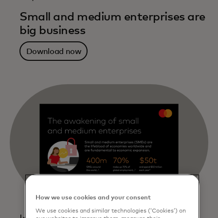
Small and medium enterprises are
big business
Download now
How we use cookies and your consent
We use cookies and similar technologies (‘Cookies’) on