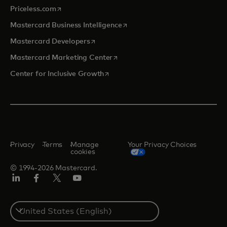
opens in a new tab
Priceless.com
opens in a new tab
Mastercard Business Intelligence
opens in a new tab
Mastercard Developers
opens in a new tab
Mastercard Marketing Center
opens in a new tab
Center for Inclusive Growth
Privacy
Terms
Manage
Your Privacy Choices
cookies
© 1994-2026 Mastercard.
Linkedin
Facebook
Twitter/X
Youtube
Select
a
country