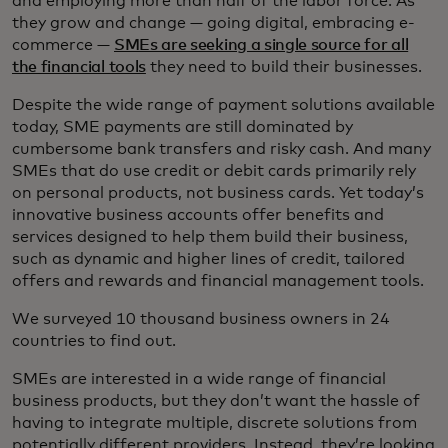
and employing more than half of the labor force. As
they grow and change — going digital, embracing e-
commerce —
SMEs are seeking a single source for all
the financial tools
they need to build their businesses.
Despite the wide range of payment solutions available
today, SME payments are still dominated by
cumbersome bank transfers and risky cash. And many
SMEs that do use credit or debit cards primarily rely
on personal products, not business cards. Yet today’s
innovative business accounts offer benefits and
services designed to help them build their business,
such as dynamic and higher lines of credit, tailored
offers and rewards and financial management tools.
We surveyed 10 thousand business owners in 24
countries to find out.
SMEs are interested in a wide range of financial
business products, but they don’t want the hassle of
having to integrate multiple, discrete solutions from
potentially different providers. Instead, they’re looking