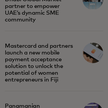
partner to empower
UAE’s dynamic SME
community
opens in a new tab
Mastercard and partners
launch a new mobile
payment acceptance
solution to unlock the
potential of women
entrepreneurs in Fiji
opens in a new tab
Panamanian