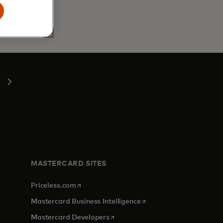
MASTERCARD SITES
opens in a new tab
Priceless.com
opens in a new tab
Mastercard Business Intelligence
opens in a new tab
Mastercard Developers