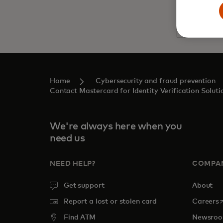
Home
Cybersecurity and fraud prevention
Contact Mastercard for Identity Verification Soluti
We're always here when you
need us
NEED HELP?
COMPA
Get support
About
o
Report a lost or stolen card
Careers
Find ATM
Newsro