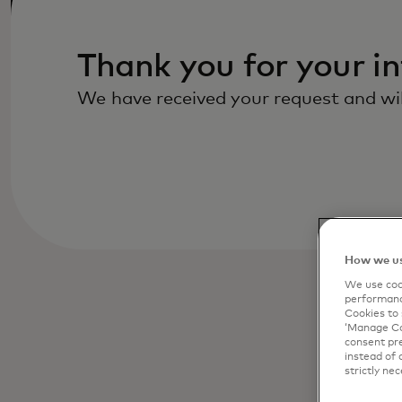
Thank you for your in
We have received your request and will
How we us
We use cook
performanc
Cookies to 
‘Manage Coo
consent pre
instead of 
strictly nec