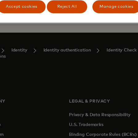
Accept cookies
Reject All
Manage cookies
Identity
Identity authentication
Identity Check
ons
NY
LEGAL & PRIVACY
Privacy & Data Responsibility
pens in a new tab
U.S. Trademarks
om
Binding Corporate Rules (BCRs)