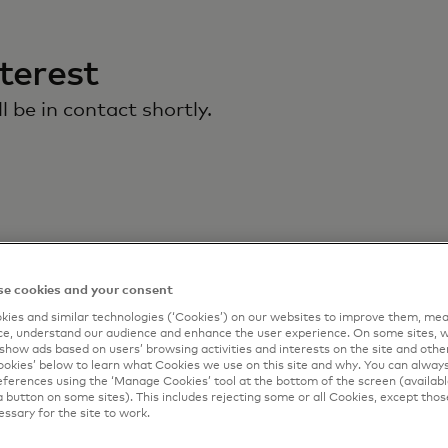
terest
 be in contact shortly.
e cookies and your consent
ies and similar technologies (‘Cookies’) on our websites to improve them, mea
e, understand our audience and enhance the user experience. On some sites, w
show ads based on users’ browsing activities and interests on the site and other 
kies’ below to learn what Cookies we use on this site and why. You can alway
ferences using the ‘Manage Cookies’ tool at the bottom of the screen (available
a button on some sites). This includes rejecting some or all Cookies, except thos
essary for the site to work.