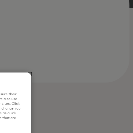
sure their
e also use
sites. Click
s change your
 as a link
e that are