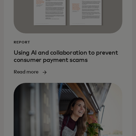
REPORT
Using AI and collaboration to prevent
consumer payment scams
Read more