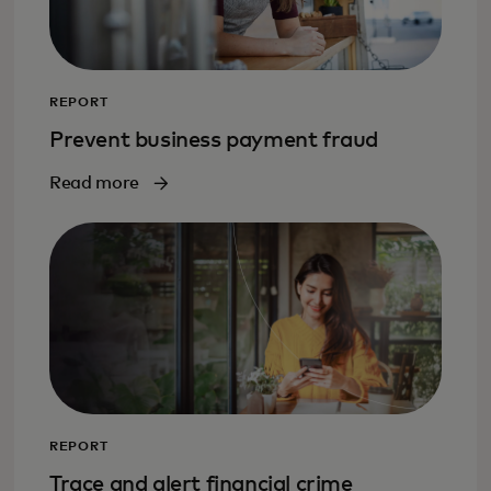
REPORT
Prevent business payment fraud
Read more
REPORT
Trace and alert financial crime