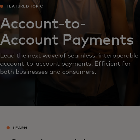
FEATURED TOPIC
Account-to-
Account Payments
Lead the next wave of seamless, interoperable
account-to-account payments. Efficient for
both businesses and consumers.
LEARN