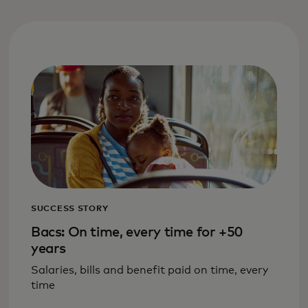
SUCCESS STORY
Bacs: On time, every time for +50
years
Salaries, bills and benefit paid on time, every
time