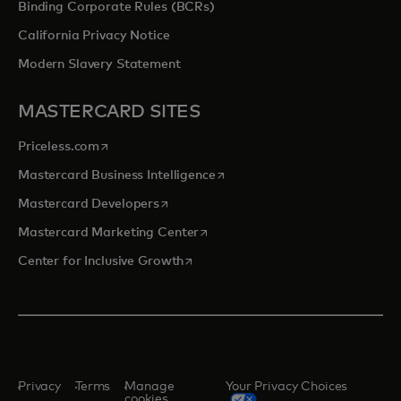
Binding Corporate Rules (BCRs)
California Privacy Notice
Modern Slavery Statement
MASTERCARD SITES
opens in a new tab
Priceless.com
opens in a new tab
Mastercard Business Intelligence
opens in a new tab
Mastercard Developers
opens in a new tab
Mastercard Marketing Center
opens in a new tab
Center for Inclusive Growth
Privacy
Terms
Manage
Your Privacy Choices
cookies