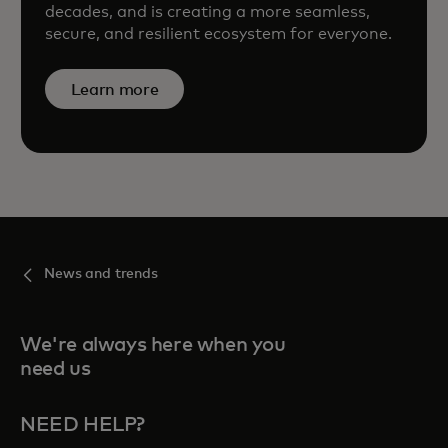
decades, and is creating a more seamless,
secure, and resilient ecosystem for everyone.
Learn more
News and trends
We're always here when you
need us
NEED HELP?