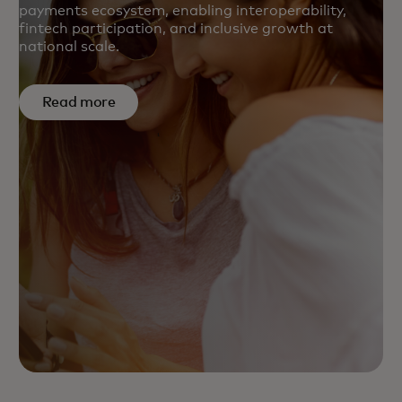
payments ecosystem, enabling interoperability,
fintech participation, and inclusive growth at
national scale.
Read more