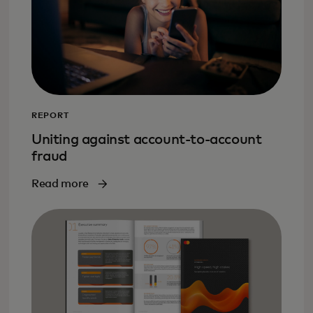
REPORT
Uniting against account-to-account
fraud
Read more