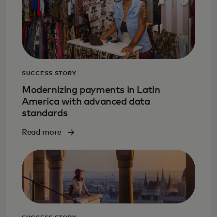
SUCCESS STORY
Modernizing payments in Latin
America with advanced data
standards
Read more