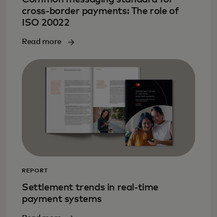
cross-border payments: The role of
ISO 20022
Read more
REPORT
Settlement trends in real-time
payment systems