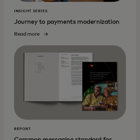
INSIGHT SERIES
Journey to payments modernization
Read more
REPORT
Common messaging standard for