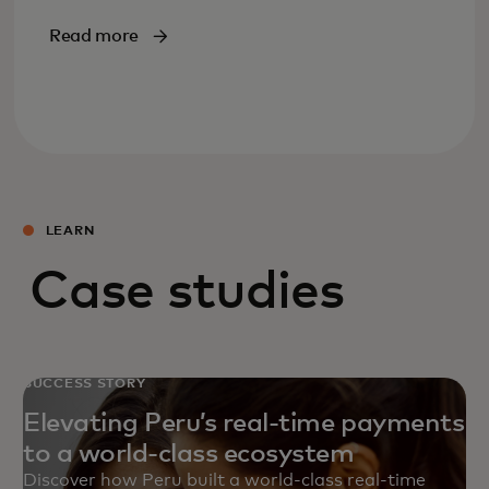
Read more
LEARN
Case studies
SUCCESS STORY
Elevating Peru’s real-time payments
to a world-class ecosystem
Discover how Peru built a world‑class real‑time