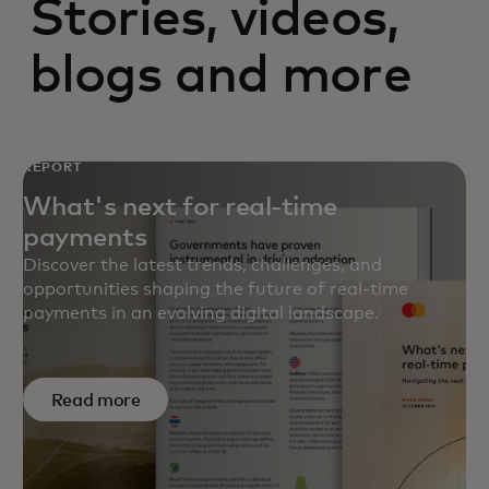
Stories, videos,
blogs and more
REPORT
What's next for real-time
payments
Discover the latest trends, challenges, and
opportunities shaping the future of real-time
payments in an evolving digital landscape.
Read more