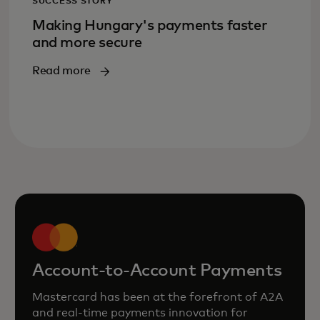
SUCCESS STORY
Making Hungary's payments faster
and more secure
Read more
Account-to-Account Payments
Mastercard has been at the forefront of A2A
and real‑time payments innovation for