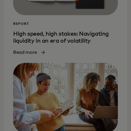
REPORT
High speed, high stakes: Navigating
liquidity in an era of volatility
Read more