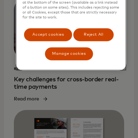
at the bottom of the screen (available as a link instead
of a button on some sites). This includes rejecting some
or all Cookies, except those that are strictly necessary
for the site to work.
Accept cookies
Reject All
Manage cookies
REPORT
Key challenges for cross-border real-
time payments
Read more