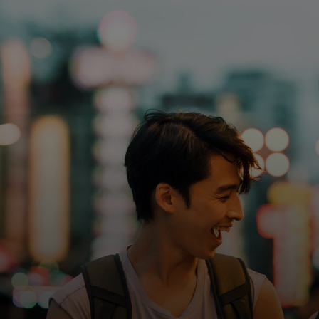
For you
For business
For the world
For innovators
News and trends