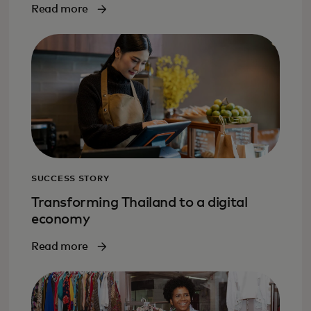
Read more
SUCCESS STORY
Transforming Thailand to a digital
economy
Read more