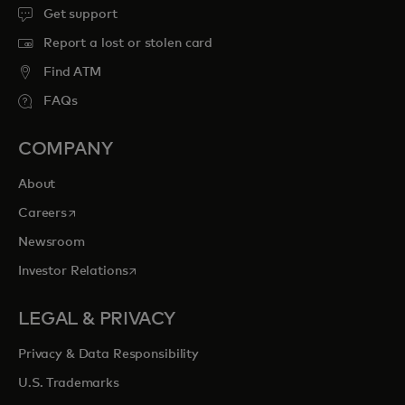
Get support
Report a lost or stolen card
Find ATM
FAQs
COMPANY
About
opens in a new tab
Careers
Newsroom
opens in a new tab
Investor Relations
LEGAL & PRIVACY
Privacy & Data Responsibility
U.S. Trademarks