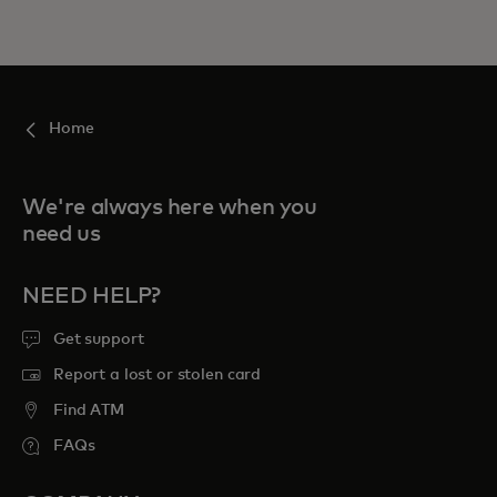
Home
We're always here when you
need us
NEED HELP?
Get support
Report a lost or stolen card
Find ATM
FAQs