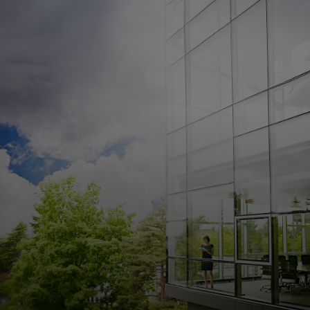
For you
For business
For the world
For innovators
News and trends