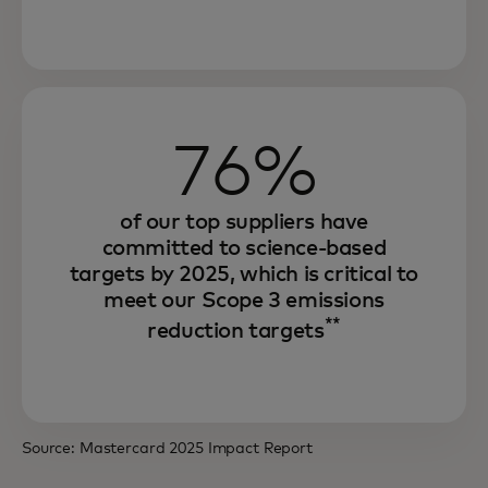
Through our environmental sustainability
76%
strategy, we are increasing efficiency,
strengthening resilience and unlocking
growth.
of our top suppliers have
committed to science-based
And we are offering innovative solutions
targets by 2025, which is critical to
that seek to enable our partners and
meet our Scope 3 emissions
consumers to achieve the same.
**
reduction targets
Source: Mastercard 2025 Impact Report