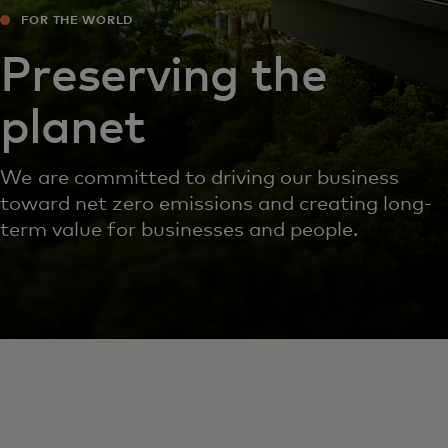
FOR THE WORLD
Preserving the
planet
We are committed to driving our business
toward net zero emissions and creating long-
term value for businesses and people.