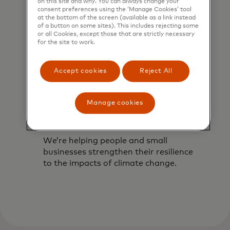
on this site and why. You can always change your
consent preferences using the ‘Manage Cookies’ tool
at the bottom of the screen (available as a link instead
of a button on some sites). This includes rejecting some
or all Cookies, except those that are strictly necessary
for the site to work.
Accept cookies
Reject All
Manage cookies
Building resilient
communities
We’re helping people and small
businesses strengthen their resilience
to the impacts of climate change.