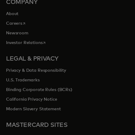
COMPANY
About
opens in a new tab
Careers
Newsroom
opens in a new tab
Investor Relations
LEGAL & PRIVACY
Privacy & Data Responsibility
U.S. Trademarks
Binding Corporate Rules (BCRs)
California Privacy Notice
Modern Slavery Statement
MASTERCARD SITES