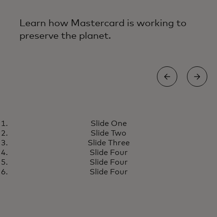
Learn how Mastercard is working to
preserve the planet.
ENERGY EFFICIENT FACILITIES
Slide One
Building today for a more
Learn more
Slide Two
resilient tomorrow
Slide Three
Slide Four
Slide Four
Slide Four