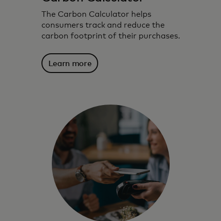
The Carbon Calculator helps
consumers track and reduce the
carbon footprint of their purchases.
Learn more