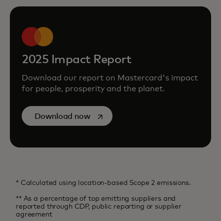
2025 Impact Report
Download our report on Mastercard's impact
for people, prosperity and the planet.
opens in a new tab
Download now
* Calculated using location-based Scope 2 emissions.
** As a percentage of top emitting suppliers and
reported through CDP, public reporting or supplier
agreement