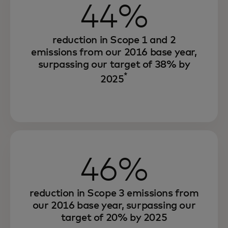
44%
reduction in Scope 1 and 2
emissions from our 2016 base year,
surpassing our target of 38% by
*
2025
46%
reduction in Scope 3 emissions from
our 2016 base year, surpassing our
target of 20% by 2025