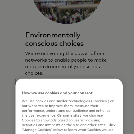
Environmentally
conscious choices
We're activating the power of our
networks to enable people to make
more environmentally conscious
choices.
Learn more
How we use cookies and your consent
We use cookies and similar technologies (‘Cookies’) on
our websites to improve them, measure their
performance, understand our audience and enhance
the user experience. On some sites, we also use
Cookies to show ads based on users’ browsing
activities and interests on the site and other sites. Click
‘Manage Cookies’ below to learn what Cookies we use