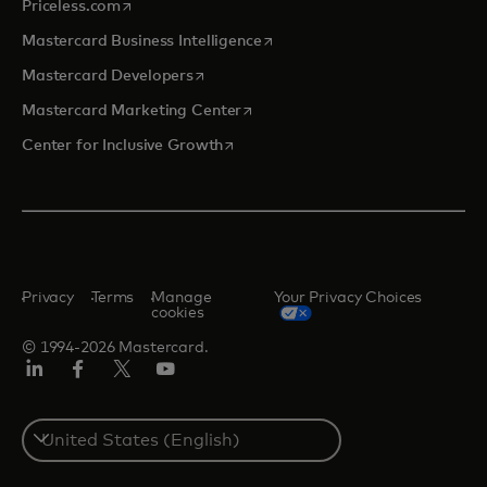
opens in a new tab
Priceless.com
opens in a new tab
Mastercard Business Intelligence
opens in a new tab
Mastercard Developers
opens in a new tab
Mastercard Marketing Center
opens in a new tab
Center for Inclusive Growth
Privacy
Terms
Manage
Your Privacy Choices
cookies
© 1994-2026 Mastercard.
Linkedin
Facebook
Twitter/X
Youtube
Select
a
country