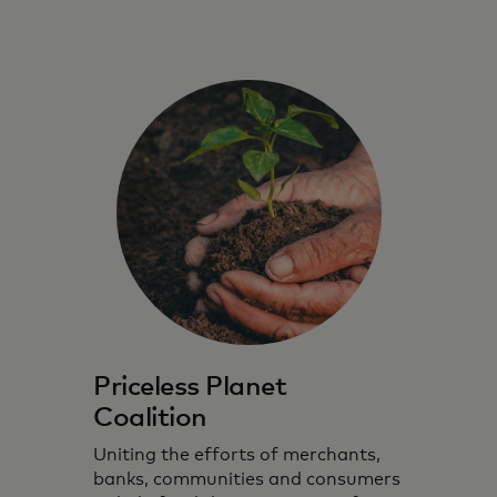
Priceless Planet
Coalition
Uniting the efforts of merchants,
banks, communities and consumers