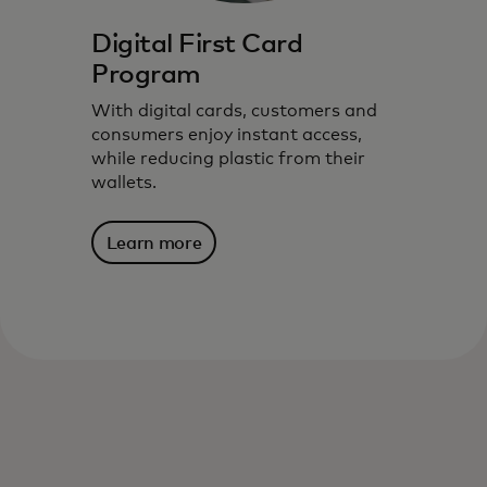
Digital First Card
Program
With digital cards, customers and
consumers enjoy instant access,
while reducing plastic from their
wallets.
Learn more