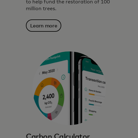
to help fund the restoration of 100
million trees.
Learn more
We harness technology, data insights and
partnerships to inspire, inform and enable
environmentally conscious choices.
Carbon Calculator