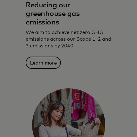
Reducing our
greenhouse gas
emissions
We aim to achieve net zero GHG
emissions across our Scope 1, 2 and
3 emissions by 2040.
Learn more