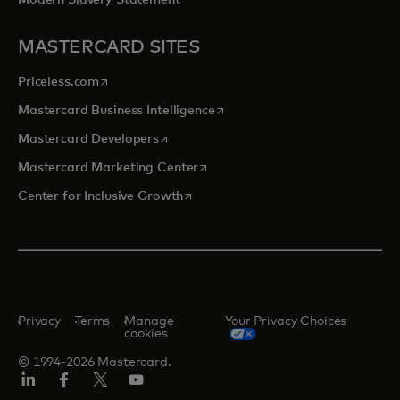
Modern Slavery Statement
MASTERCARD SITES
opens in a new tab
Priceless.com
opens in a new tab
Mastercard Business Intelligence
opens in a new tab
Mastercard Developers
opens in a new tab
Mastercard Marketing Center
opens in a new tab
Center for Inclusive Growth
Privacy
Terms
Manage
Your Privacy Choices
cookies
© 1994-2026 Mastercard.
Linkedin
Facebook
Twitter/X
Youtube