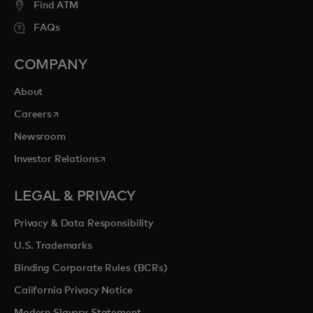
Find ATM
FAQs
COMPANY
About
opens in a new tab
Careers
Newsroom
opens in a new tab
Investor Relations
LEGAL & PRIVACY
Privacy & Data Responsibility
U.S. Trademarks
Binding Corporate Rules (BCRs)
California Privacy Notice