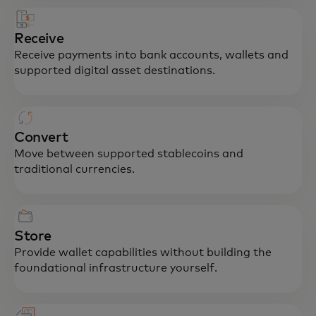
Receive
Receive payments into bank accounts, wallets and
supported digital asset destinations.
Convert
Move between supported stablecoins and
traditional currencies.
Store
Provide wallet capabilities without building the
foundational infrastructure yourself.