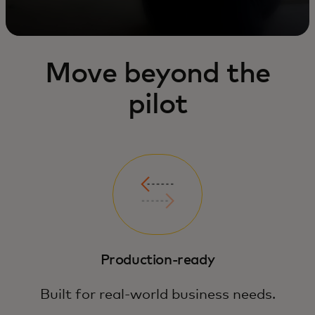
Move beyond the
pilot
Production-ready
Built for real-world business needs.