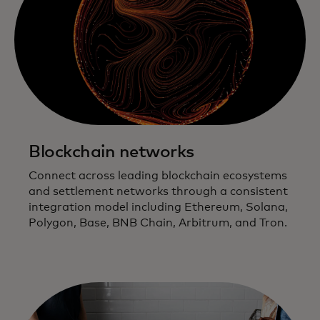
Blockchain networks
Connect across leading blockchain ecosystems
and settlement networks through a consistent
integration model including Ethereum, Solana,
Polygon, Base, BNB Chain, Arbitrum, and Tron.