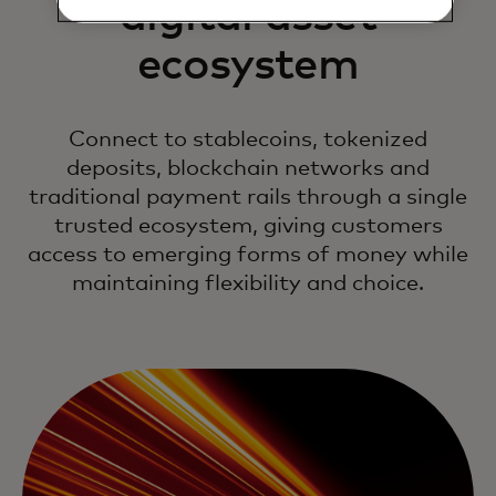
digital asset
ecosystem
Connect to stablecoins, tokenized
deposits, blockchain networks and
traditional payment rails through a single
trusted ecosystem, giving customers
access to emerging forms of money while
maintaining flexibility and choice.