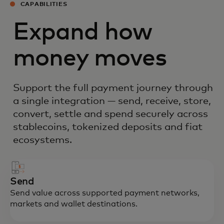
CAPABILITIES
Expand how
money moves
Support the full payment journey through
a single integration — send, receive, store,
convert, settle and spend securely across
stablecoins, tokenized deposits and fiat
ecosystems.
Send
Send value across supported payment networks,
markets and wallet destinations.