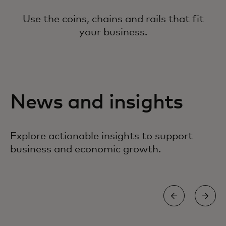
Use the coins, chains and rails that fit
your business.
News and insights
Explore actionable insights to support
business and economic growth.