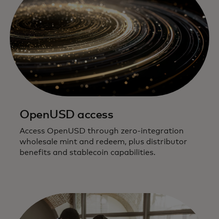
OpenUSD access
Access OpenUSD through zero-integration
wholesale mint and redeem, plus distributor
benefits and stablecoin capabilities.