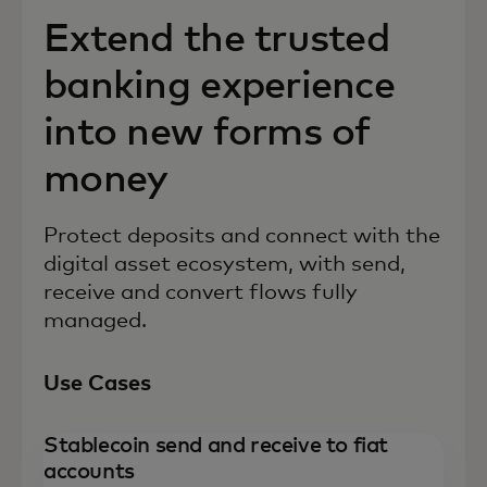
Extend the trusted
banking experience
into new forms of
money
Protect deposits and connect with the
digital asset ecosystem, with send,
receive and convert flows fully
managed.
Use Cases
Stablecoin send and receive to fiat
accounts