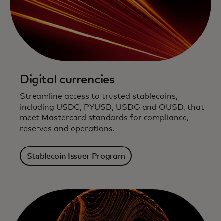
Digital currencies
Streamline access to trusted stablecoins,
including USDC, PYUSD, USDG and OUSD, that
meet Mastercard standards for compliance,
reserves and operations.
Stablecoin Issuer Program