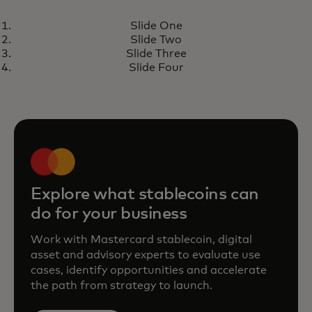
PERSPECTIVE
Slide One
Stablecoins taking center stage
Learn more
Slide Two
Slide Three
Slide Four
Explore what stablecoins can
do for your business
Work with Mastercard stablecoin, digital
asset and advisory experts to evaluate use
cases, identify opportunities and accelerate
the path from strategy to launch.