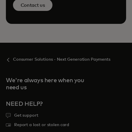
Contact us
Consumer Solutions - Next Generation Payments
We're always here when you
need us
NEED HELP?
Get support
Report a lost or stolen card