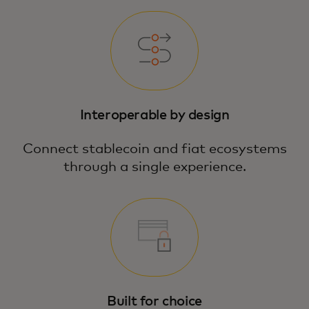
Interoperable by design
Connect stablecoin and fiat ecosystems
through a single experience.
Built for choice