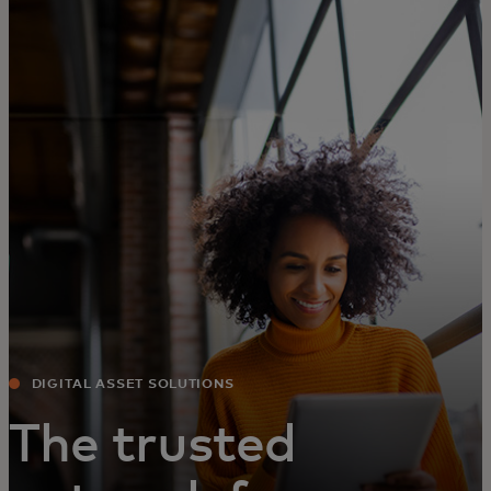
For you
For business
For the world
For innovators
News and trends
DIGITAL ASSET SOLUTIONS
The trusted