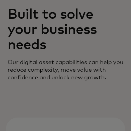
Built to solve
your business
needs
Our digital asset capabilities can help you
reduce complexity, move value with
confidence and unlock new growth.