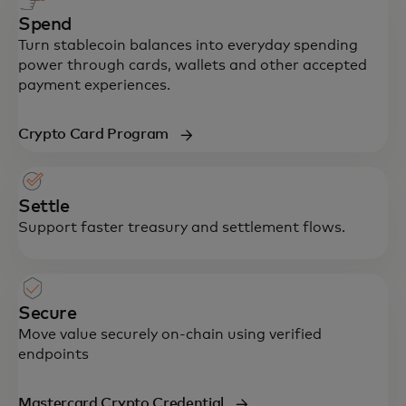
Spend
Turn stablecoin balances into everyday spending
power through cards, wallets and other accepted
payment experiences.
Crypto Card Program
Settle
Support faster treasury and settlement flows.
Secure
Move value securely on-chain using verified
endpoints
Mastercard Crypto Credential