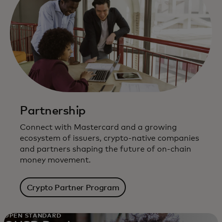
Partnership
Connect with Mastercard and a growing
ecosystem of issuers, crypto-native companies
and partners shaping the future of on-chain
money movement.
Crypto Partner Program
OPEN STANDARD