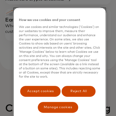
Earn
How we use cookies and your consent
Where available and permitted, enable eligible
We use cookies and similar technologies (‘Cookies’) on
customers to earn on supported balances.
our websites to improve them, measure their
performance, understand our audience and enhance
the user experience. On some sites, we also use
Cookies to show ads based on users’ browsing
activities and interests on the site and other sites. Click
‘Manage Cookies’ below to learn what Cookies we use
on this site and why. You can always change your
consent preferences using the ‘Manage Cookies’ tool
at the bottom of the screen (available as a link instead
of a button on some sites). This includes rejecting some
or all Cookies, except those that are strictly necessary
for the site to work.
Accept cookies
Reject All
Connect to a growing
Manage cookies