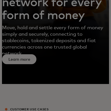
network for every
form of money
Move, hold and settle every form of money
simply and securely, connecting to
stablecoins, tokenized deposits and fiat
currencies across one trusted global
network.
Learn more
CUSTOMER USE CASES