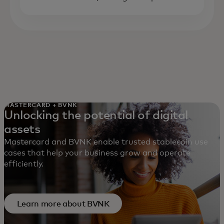
MASTERCARD + BVNK
Unlocking the potential of digital
assets
Mastercard and BVNK enable trusted stablecoin use
cases that help your business grow and operate
efficiently.
Learn more about BVNK