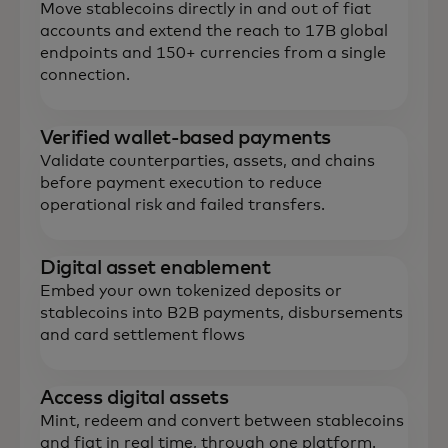
Move stablecoins directly in and out of fiat
accounts and extend the reach to 17B global
endpoints and 150+ currencies from a single
connection.
Verified wallet-based payments
Validate counterparties, assets, and chains
before payment execution to reduce
operational risk and failed transfers.
‌Digital asset enablement
Embed your own tokenized deposits or
stablecoins into B2B payments, disbursements
and card settlement flows
Access digital assets
Mint, redeem and convert between stablecoins
and fiat in real time, through one platform.