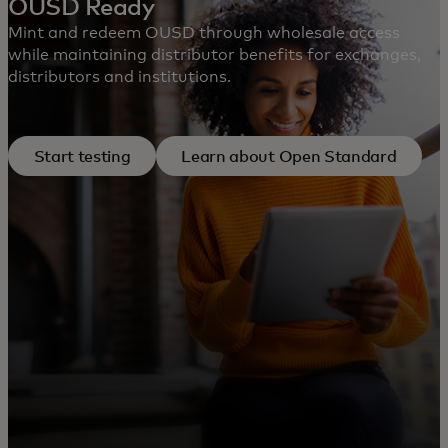
OUSD Ready
Mint and redeem OUSD through wholesale access
while maintaining distributor benefits for exchanges,
distributors and institutions.
Start testing
Learn about Open Standard