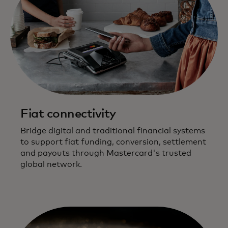
Fiat connectivity
Bridge digital and traditional financial systems
to support fiat funding, conversion, settlement
and payouts through Mastercard's trusted
global network.