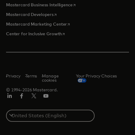
opens in a new tab
Mastercard Business Intelligence
opens in a new tab
Mastercard Developers
opens in a new tab
Mastercard Marketing Center
opens in a new tab
Center for Inclusive Growth
Privacy
Terms
Manage
Your Privacy Choices
cookies
© 1994-2026 Mastercard.
Linkedin
Facebook
Twitter/X
Youtube
Select
a
country