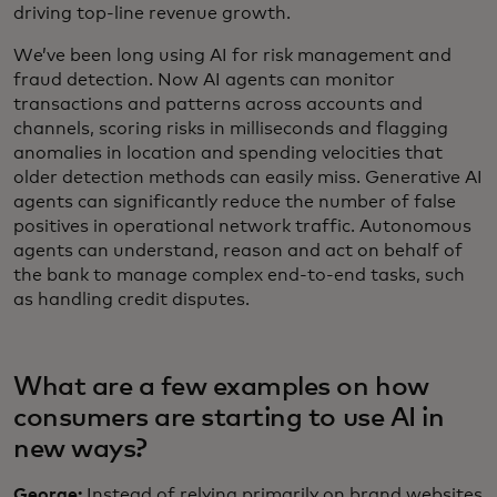
driving top-line revenue growth.
We’ve been long using AI for risk management and
fraud detection. Now AI agents can monitor
transactions and patterns across accounts and
channels, scoring risks in milliseconds and flagging
anomalies in location and spending velocities that
older detection methods can easily miss. Generative AI
agents can significantly reduce the number of false
positives in operational network traffic. Autonomous
agents can understand, reason and act on behalf of
the bank to manage complex end-to-end tasks, such
as handling credit disputes.
What are a few examples on how
consumers are starting to use AI in
new ways?
George:
Instead of relying primarily on brand websites