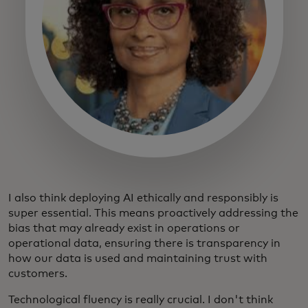
I also think deploying AI ethically and responsibly is
super essential. This means proactively addressing the
bias that may already exist in operations or
operational data, ensuring there is transparency in
how our data is used and maintaining trust with
customers.
Technological fluency is really crucial. I don't think