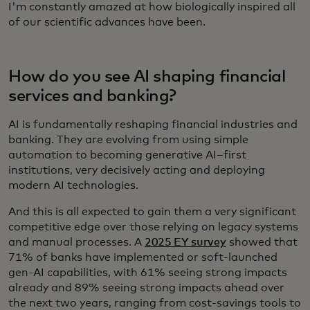
I'm constantly amazed at how biologically inspired all
of our scientific advances have been.
How do you see AI shaping financial
services and banking?
AI is fundamentally reshaping financial industries and
banking. They are evolving from using simple
automation to becoming generative AI–first
institutions, very decisively acting and deploying
modern AI technologies.
And this is all expected to gain them a very significant
competitive edge over those relying on legacy systems
and manual processes. A
2025 EY survey
showed that
71% of banks have implemented or soft-launched
gen-AI capabilities, with 61% seeing strong impacts
already and 89% seeing strong impacts ahead over
the next two years, ranging from cost-savings tools to