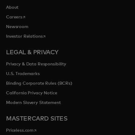
About
opens in a new tab
Careers
Newsroom
opens in a new tab
Investor Relations
LEGAL & PRIVACY
Privacy & Data Responsibility
U.S. Trademarks
Binding Corporate Rules (BCRs)
California Privacy Notice
Modern Slavery Statement
MASTERCARD SITES
opens in a new tab
Priceless.com