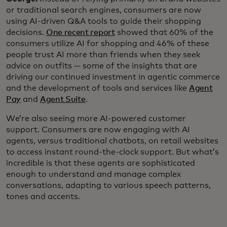
or traditional search engines, consumers are now
using AI-driven Q&A tools to guide their shopping
decisions.
One recent report
showed that 60% of the
consumers utilize AI for shopping and 46% of these
people trust AI more than friends when they seek
advice on outfits — some of the insights that are
driving our continued investment in agentic commerce
and the development of tools and services like
Agent
Pay
and
Agent Suite
.
We’re also seeing more AI-powered customer
support. Consumers are now engaging with AI
agents, versus traditional chatbots, on retail websites
to access instant round-the-clock support. But what’s
incredible is that these agents are sophisticated
enough to understand and manage complex
conversations, adapting to various speech patterns,
tones and accents.