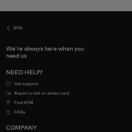
2026
We're always here when you
need us
NEED HELP?
Get support
Report a lost or stolen card
Find ATM
FAQs
COMPANY