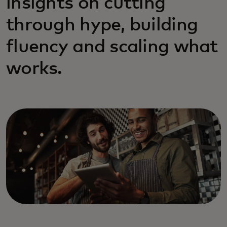
insights on cutting
through hype, building
fluency and scaling what
works.