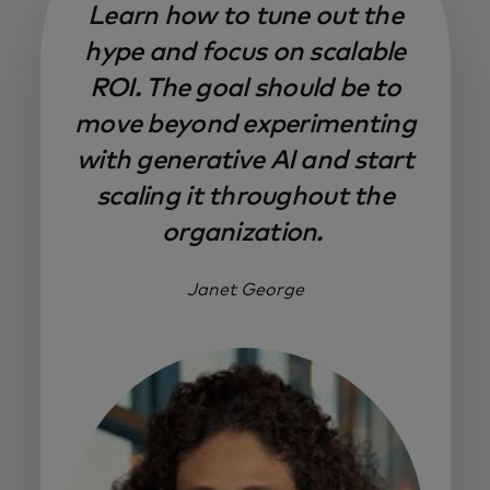
Learn how to tune out the
hype and focus on scalable
ROI. The goal should be to
move beyond experimenting
with generative AI and start
scaling it throughout the
organization.
Janet George