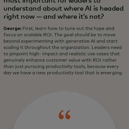
most important for leaders to
understand about where AI is headed
right now — and where it’s not?
George:
First, learn how to tune out the hype and
focus on scalable ROI. The goal should be to move
beyond experimenting with generative AI and start
scaling it throughout the organization. Leaders need
to pinpoint high- impact and realistic use cases that
genuinely enhance customer value with ROI rather
than just pursuing productivity tools, because every
day we have a new productivity tool that is emerging.