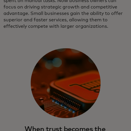
spent on manual tasks. Now business owners can
focus on driving strategic growth and competitive
advantage. Small businesses gain the ability to offer
superior and faster services, allowing them to
effectively compete with larger organizations.
When trust becomes the