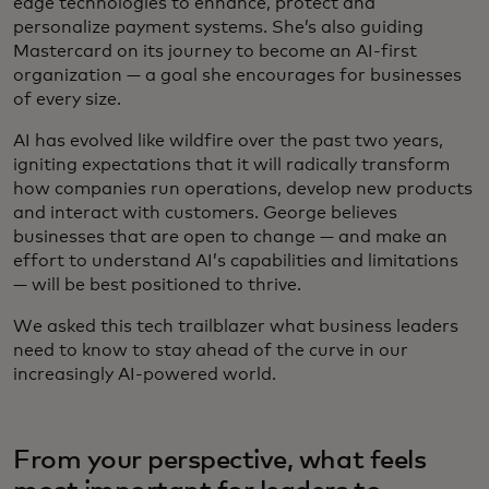
edge technologies to enhance, protect and
personalize payment systems. She’s also guiding
Mastercard on its journey to become an AI-first
organization — a goal she encourages for businesses
of every size.
AI has evolved like wildfire over the past two years,
igniting expectations that it will radically transform
how companies run operations, develop new products
and interact with customers. George believes
businesses that are open to change — and make an
effort to understand AI’s capabilities and limitations
— will be best positioned to thrive.
We asked this tech trailblazer what business leaders
need to know to stay ahead of the curve in our
increasingly AI-powered world.
From your perspective, what feels