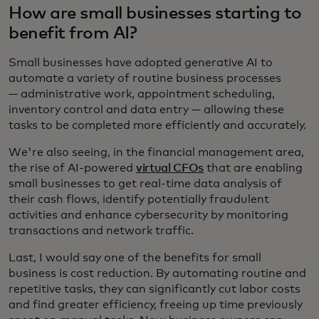
How are small businesses starting to
benefit from AI?
Small businesses have adopted generative AI to
automate a variety of routine business processes
— administrative work, appointment scheduling,
inventory control and data entry — allowing these
tasks to be completed more efficiently and accurately.
We're also seeing, in the financial management area,
the rise of AI-powered
virtual CFOs
that are enabling
small businesses to get real-time data analysis of
their cash flows, identify potentially fraudulent
activities and enhance cybersecurity by monitoring
transactions and network traffic.
Last, I would say one of the benefits for small
business is cost reduction. By automating routine and
repetitive tasks, they can significantly cut labor costs
and find greater efficiency, freeing up time previously