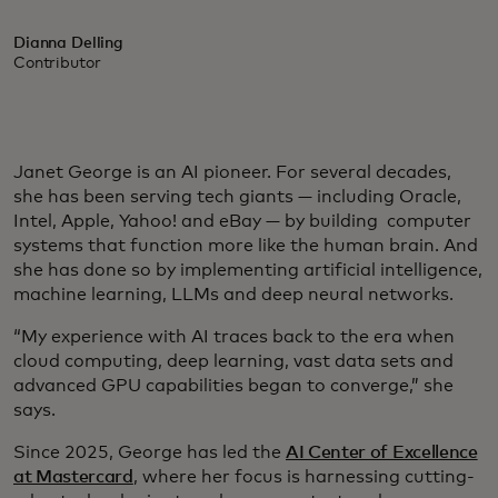
Dianna Delling
Contributor
Janet George is an AI pioneer. For several decades,
she has been serving tech giants — including Oracle,
Intel, Apple, Yahoo! and eBay — by building computer
systems that function more like the human brain. And
she has done so by implementing artificial intelligence,
machine learning, LLMs and deep neural networks.
“My experience with AI traces back to the era when
cloud computing, deep learning, vast data sets and
advanced GPU capabilities began to converge,” she
says.
Since 2025, George has led the
AI Center of Excellence
at Mastercard
, where her focus is harnessing cutting-