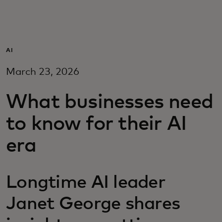
For you
For business
AI
March 23, 2026
For the world
What businesses need
For innovators
to know for their AI
era
News and trends
Longtime AI leader
Janet George shares