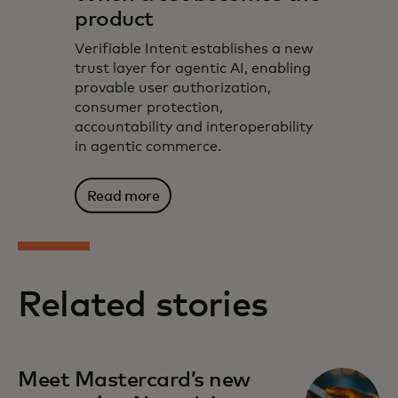
product
Verifiable Intent establishes a new
trust layer for agentic AI, enabling
provable user authorization,
consumer protection,
accountability and interoperability
in agentic commerce.
Read more
Related stories
Meet Mastercard’s new