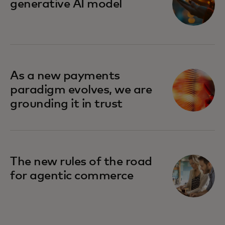
generative AI model
As a new payments
paradigm evolves, we are
grounding it in trust
The new rules of the road
for agentic commerce