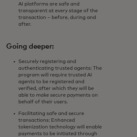
AI platforms are safe and
transparent at every stage of the
transaction – before, during and
after.
Going deeper:
Securely registering and
authenticating trusted agents: The
program will require trusted AI
agents to be registered and
verified, after which they will be
able to make secure payments on
behalf of their users.
Facilitating safe and secure
transactions: Enhanced
tokenization technology will enable
payments to be initiated through