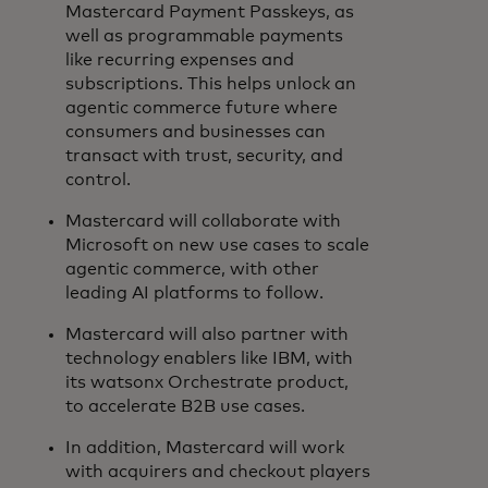
Mastercard Payment Passkeys, as
well as programmable payments
like recurring expenses and
subscriptions. This helps unlock an
agentic commerce future where
consumers and businesses can
transact with trust, security, and
control.
Mastercard will collaborate with
Microsoft on new use cases to scale
agentic commerce, with other
leading AI platforms to follow.
Mastercard will also partner with
technology enablers like IBM, with
its watsonx Orchestrate product,
to accelerate B2B use cases.
In addition, Mastercard will work
with acquirers and checkout players