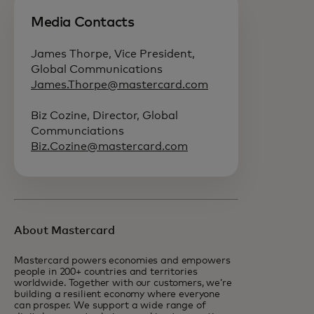
Media Contacts
James Thorpe, Vice President,
Global Communications
James.Thorpe@mastercard.com
Biz Cozine, Director, Global
Communciations
Biz.Cozine@mastercard.com
About Mastercard
Mastercard powers economies and empowers
people in 200+ countries and territories
worldwide. Together with our customers, we’re
building a resilient economy where everyone
can prosper. We support a wide range of