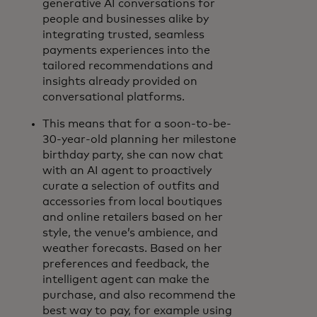
generative AI conversations for
people and businesses alike by
integrating trusted, seamless
payments experiences into the
tailored recommendations and
insights already provided on
conversational platforms.
This means that for a soon-to-be-
30-year-old planning her milestone
birthday party, she can now chat
with an AI agent to proactively
curate a selection of outfits and
accessories from local boutiques
and online retailers based on her
style, the venue’s ambience, and
weather forecasts. Based on her
preferences and feedback, the
intelligent agent can make the
purchase, and also recommend the
best way to pay, for example using