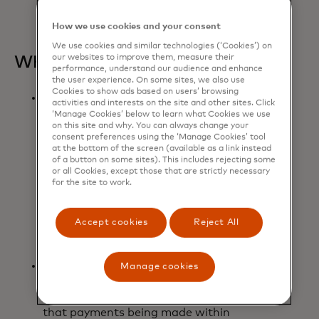
delivery, rewards, and discounts.
How we use cookies and your consent
We use cookies and similar technologies (‘Cookies’) on
our websites to improve them, measure their
What it means:
performance, understand our audience and enhance
the user experience. On some sites, we also use
Cookies to show ads based on users’ browsing
Mastercard will work with
activities and interests on the site and other sites. Click
Microsoft to integrate Microsoft’s
‘Manage Cookies’ below to learn what Cookies we use
on this site and why. You can always change your
leading AI technologies, including
consent preferences using the ‘Manage Cookies’ tool
Microsoft Azure OpenAI Service
at the bottom of the screen (available as a link instead
and Microsoft Copilot Studio, with
of a button on some sites). This includes rejecting some
or all Cookies, except those that are strictly necessary
Mastercard’s trusted payment
for the site to work.
solutions to develop and scale
agentic commerce, addressing the
evolving needs of the entire
Accept cookies
Reject All
commerce value chain.
Grounded by the company's
Manage cookies
commitment to responsible AI,
Mastercard Agent Pay will ensure
that payments being made within