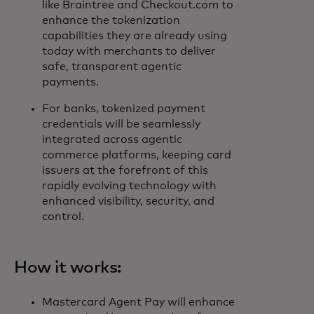
like Braintree and Checkout.com to
enhance the tokenization
capabilities they are already using
today with merchants to deliver
safe, transparent agentic
payments.
For banks, tokenized payment
credentials will be seamlessly
integrated across agentic
commerce platforms, keeping card
issuers at the forefront of this
rapidly evolving technology with
enhanced visibility, security, and
control.
How it works:
Mastercard Agent Pay will enhance