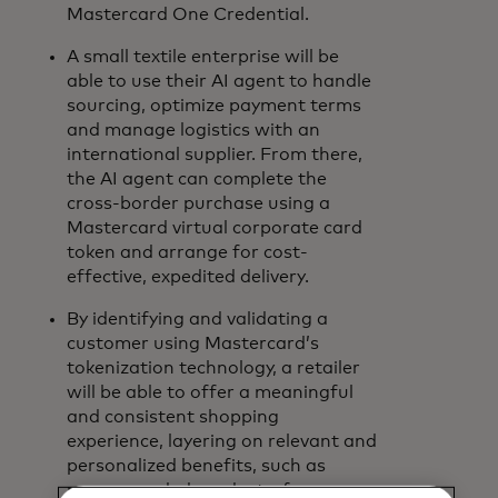
Mastercard One Credential.
A small textile enterprise will be
able to use their AI agent to handle
sourcing, optimize payment terms
and manage logistics with an
international supplier. From there,
the AI agent can complete the
cross-border purchase using a
Mastercard virtual corporate card
token and arrange for cost-
effective, expedited delivery.
By identifying and validating a
customer using Mastercard’s
tokenization technology, a retailer
will be able to offer a meaningful
and consistent shopping
experience, layering on relevant and
personalized benefits, such as
recommended products, free