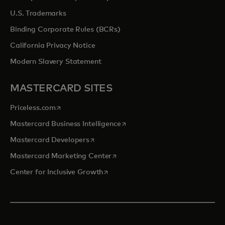
U.S. Trademarks
Binding Corporate Rules (BCRs)
California Privacy Notice
Modern Slavery Statement
MASTERCARD SITES
opens in a new tab
Priceless.com
opens in a new tab
Mastercard Business Intelligence
opens in a new tab
Mastercard Developers
opens in a new tab
Mastercard Marketing Center
opens in a new tab
Center for Inclusive Growth