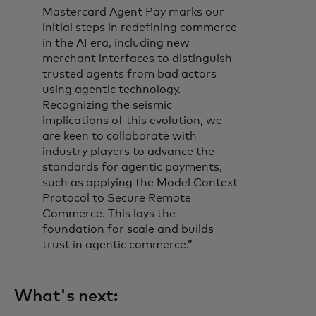
Mastercard Agent Pay marks our
initial steps in redefining commerce
in the AI era, including new
merchant interfaces to distinguish
trusted agents from bad actors
using agentic technology.
Recognizing the seismic
implications of this evolution, we
are keen to collaborate with
industry players to advance the
standards for agentic payments,
such as applying the Model Context
Protocol to Secure Remote
Commerce. This lays the
foundation for scale and builds
trust in agentic commerce.”
What's next: