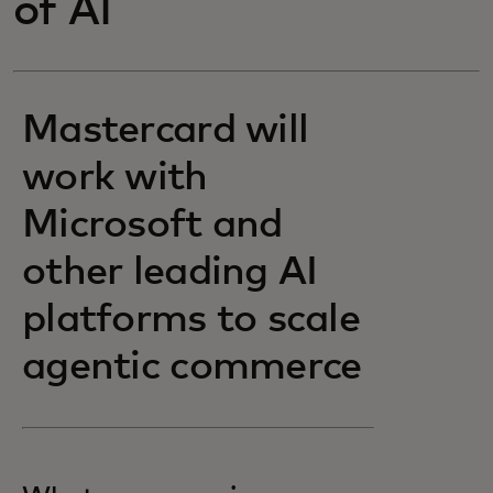
of AI
Mastercard will
work with
Microsoft and
other leading AI
platforms to scale
agentic commerce