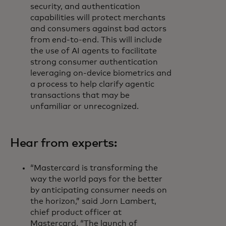
security, and authentication
capabilities will protect merchants
and consumers against bad actors
from end-to-end. This will include
the use of AI agents to facilitate
strong consumer authentication
leveraging on-device biometrics and
a process to help clarify agentic
transactions that may be
unfamiliar or unrecognized.
Hear from experts:
“Mastercard is transforming the
way the world pays for the better
by anticipating consumer needs on
the horizon,” said Jorn Lambert,
chief product officer at
Mastercard. “The launch of