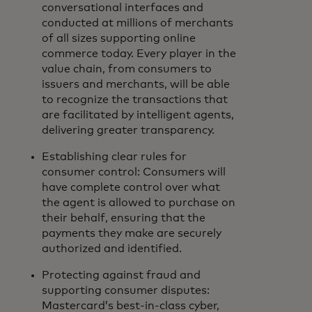
conversational interfaces and
conducted at millions of merchants
of all sizes supporting online
commerce today. Every player in the
value chain, from consumers to
issuers and merchants, will be able
to recognize the transactions that
are facilitated by intelligent agents,
delivering greater transparency.
Establishing clear rules for
consumer control: Consumers will
have complete control over what
the agent is allowed to purchase on
their behalf, ensuring that the
payments they make are securely
authorized and identified.
Protecting against fraud and
supporting consumer disputes:
Mastercard’s best-in-class cyber,