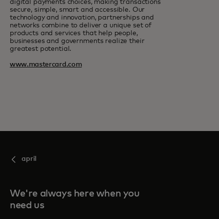
digital payments choices, making transactions
secure, simple, smart and accessible. Our
technology and innovation, partnerships and
networks combine to deliver a unique set of
products and services that help people,
businesses and governments realize their
greatest potential.
www.mastercard.com
april
We're always here when you
need us