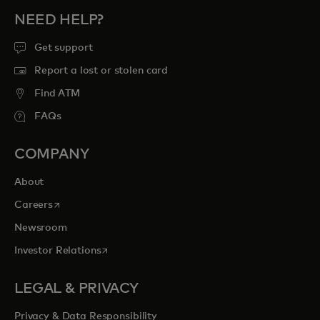
NEED HELP?
Get support
Report a lost or stolen card
Find ATM
FAQs
COMPANY
About
opens in a new tab
Careers
Newsroom
opens in a new tab
Investor Relations
LEGAL & PRIVACY
Privacy & Data Responsibility