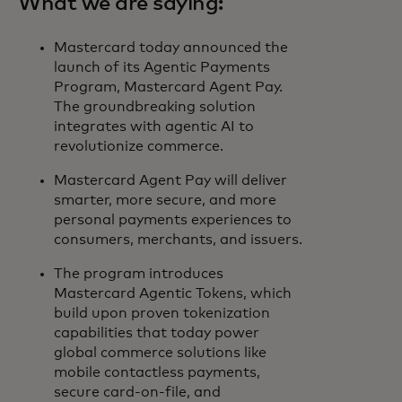
What we are saying:
Mastercard today announced the
launch of its Agentic Payments
Program, Mastercard Agent Pay.
The groundbreaking solution
integrates with agentic AI to
revolutionize commerce.
Mastercard Agent Pay will deliver
smarter, more secure, and more
personal payments experiences to
consumers, merchants, and issuers.
The program introduces
Mastercard Agentic Tokens, which
build upon proven tokenization
capabilities that today power
global commerce solutions like
mobile contactless payments,
secure card-on-file, and