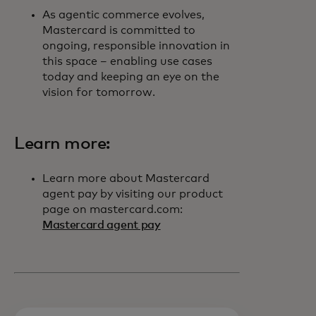
As agentic commerce evolves,
Mastercard is committed to
ongoing, responsible innovation in
this space – enabling use cases
today and keeping an eye on the
vision for tomorrow.
Learn more:
Learn more about Mastercard
agent pay by visiting our product
page on mastercard.com:
Mastercard agent pay