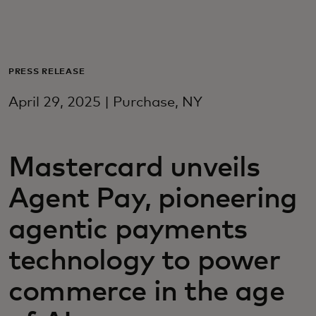
For you
For business
PRESS RELEASE
April 29, 2025 | Purchase, NY
For the world
Mastercard unveils
For innovators
Agent Pay, pioneering
News and trends
agentic payments
technology to power
commerce in the age