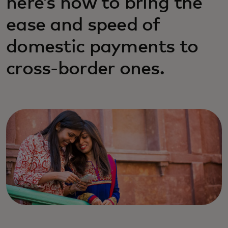
here’s how to bring the
ease and speed of
domestic payments to
cross-border ones.