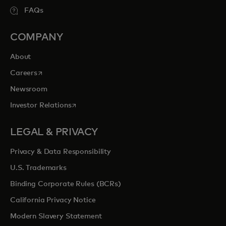
FAQs
COMPANY
About
opens in a new tab
Careers
Newsroom
opens in a new tab
Investor Relations
LEGAL & PRIVACY
Privacy & Data Responsibility
U.S. Trademarks
Binding Corporate Rules (BCRs)
California Privacy Notice
Modern Slavery Statement