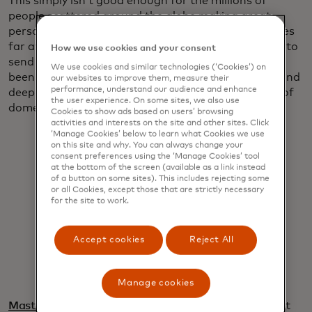
This simply isn’t good enough for the millions of
people scattered around the globe making great
personal sacrifices to make ends meet for loved ones
far away. They deserve a quicker and easier system to
How we use cookies and your consent
send money home, and that’s why Mastercard has
We use cookies and similar technologies (‘Cookies’) on
been harnessing its digital capabilities, vast reach and
our websites to improve them, measure their
performance, understand our audience and enhance
deep relationships to bring the ease and simplicity of
the user experience. On some sites, we also use
domestic payments to international remittances.
Cookies to show ads based on users’ browsing
activities and interests on the site and other sites. Click
‘Manage Cookies’ below to learn what Cookies we use
on this site and why. You can always change your
consent preferences using the ‘Manage Cookies’ tool
at the bottom of the screen (available as a link instead
of a button on some sites). This includes rejecting some
or all Cookies, except those that are strictly necessary
for the site to work.
When money moves this easily, it
moves millions forward.
Accept cookies
Reject All
Pratik Khowala
Manage cookies
Mastercard Move
, our portfolio of money movement