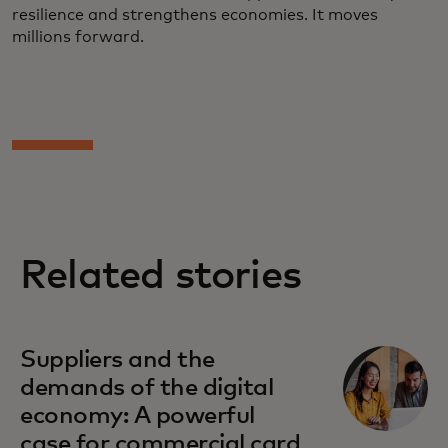
resilience and strengthens economies. It moves
millions forward.
Related stories
Suppliers and the
demands of the digital
economy: A powerful
case for commercial card