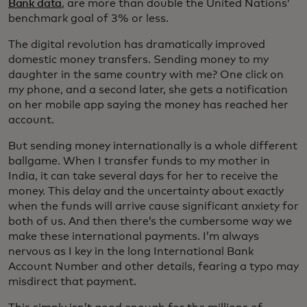
Bank data
, are more than double the United Nations’
benchmark goal of 3% or less.
The digital revolution has dramatically improved
domestic money transfers. Sending money to my
daughter in the same country with me? One click on
my phone, and a second later, she gets a notification
on her mobile app saying the money has reached her
account.
But sending money internationally is a whole different
ballgame. When I transfer funds to my mother in
India, it can take several days for her to receive the
money. This delay and the uncertainty about exactly
when the funds will arrive cause significant anxiety for
both of us. And then there’s the cumbersome way we
make these international payments. I’m always
nervous as I key in the long International Bank
Account Number and other details, fearing a typo may
misdirect that payment.