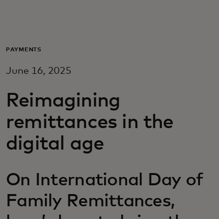
For you
For business
PAYMENTS
June 16, 2025
For the world
Reimagining
For innovators
remittances in the
digital age
News and trends
On International Day of
Family Remittances,