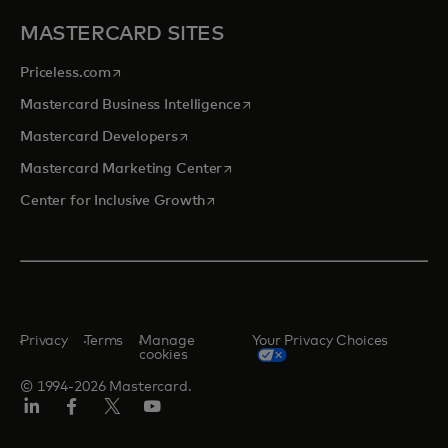
MASTERCARD SITES
opens in a new tab
Priceless.com
opens in a new tab
Mastercard Business Intelligence
opens in a new tab
Mastercard Developers
opens in a new tab
Mastercard Marketing Center
opens in a new tab
Center for Inclusive Growth
Privacy
Terms
Manage
Your Privacy Choices
cookies
© 1994-2026 Mastercard.
Linkedin
Facebook
Twitter/X
Youtube