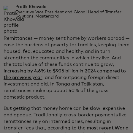
Pratik Khowala
Executive Vice President and Global Head of Transfer
Solutions, Mastercard
Remittances — money sent home by workers abroad —
ease the burdens of poverty for families, keeping them
housed, fed, educated and healthy, and in turn
strengthen the communities in which they live. And
the total value of these funds continue to grow,
increasing by 4.6% to $905 billion in 2024 compared to
the previous year
, and far outpacing foreign direct
investment and aid. In Tonga and Tajikistan,
remittances make up about 40% of the gross
domestic product.
But getting that money home can be slow, expensive
and opaque. Traditionally, cross-border payments like
remittances rely on intermediaries, resulting in
transfer fees that, according to the
most recent World