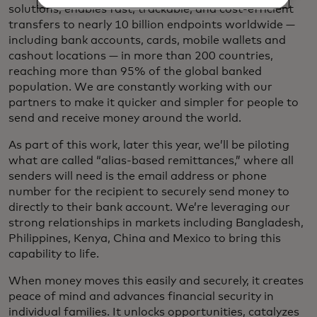
solutions, enables fast, trackable, and cost-efficient
transfers to nearly 10 billion endpoints worldwide —
including bank accounts, cards, mobile wallets and
cashout locations — in more than 200 countries,
reaching more than 95% of the global banked
population. We are constantly working with our
partners to make it quicker and simpler for people to
send and receive money around the world.
As part of this work, later this year, we’ll be piloting
what are called “alias-based remittances,” where all
senders will need is the email address or phone
number for the recipient to securely send money to
directly to their bank account. We’re leveraging our
strong relationships in markets including Bangladesh,
Philippines, Kenya, China and Mexico to bring this
capability to life.
When money moves this easily and securely, it creates
peace of mind and advances financial security in
individual families. It unlocks opportunities, catalyzes