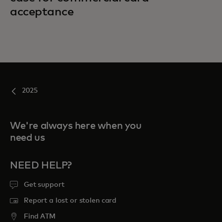
acceptance
2025
We're always here when you
need us
NEED HELP?
Get support
Report a lost or stolen card
Find ATM