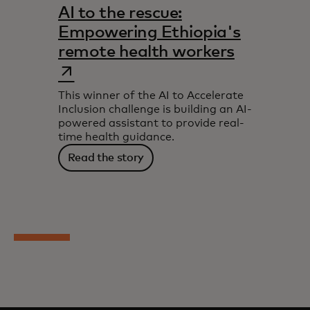
AI to the rescue:
Empowering Ethiopia's
opens in 
remote health workers
This winner of the AI to Accelerate
Inclusion challenge is building an AI-
powered assistant to provide real-
time health guidance.
Read the story