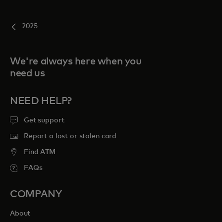
2025
We're always here when you
need us
NEED HELP?
Get support
Report a lost or stolen card
Find ATM
FAQs
COMPANY
About