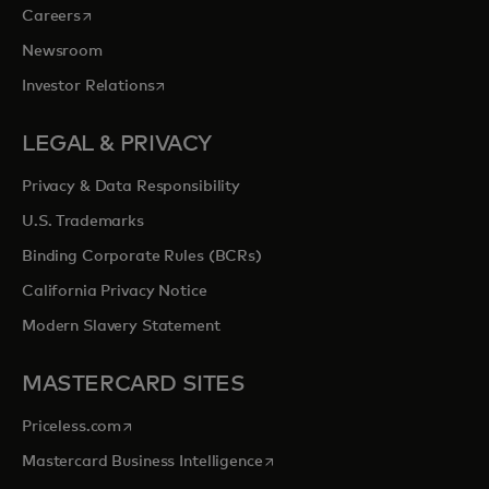
opens in a new tab
Careers
Newsroom
opens in a new tab
Investor Relations
LEGAL & PRIVACY
Privacy & Data Responsibility
U.S. Trademarks
Binding Corporate Rules (BCRs)
California Privacy Notice
Modern Slavery Statement
MASTERCARD SITES
opens in a new tab
Priceless.com
opens in a new tab
Mastercard Business Intelligence