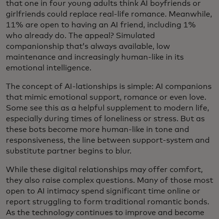
that one in four young adults think AI boyfriends or
girlfriends could replace real-life romance. Meanwhile,
11% are open to having an AI friend, including 1%
who already do. The appeal? Simulated
companionship that’s always available, low
maintenance and increasingly human-like in its
emotional intelligence.
The concept of AI-lationships is simple: AI companions
that mimic emotional support, romance or even love.
Some see this as a helpful supplement to modern life,
especially during times of loneliness or stress. But as
these bots become more human-like in tone and
responsiveness, the line between support-system and
substitute partner begins to blur.
While these digital relationships may offer comfort,
they also raise complex questions. Many of those most
open to AI intimacy spend significant time online or
report struggling to form traditional romantic bonds.
As the technology continues to improve and become