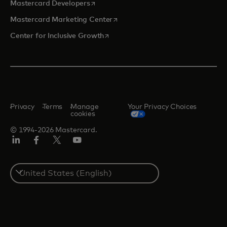
opens in a new tab
Mastercard Developers
opens in a new tab
Mastercard Marketing Center
opens in a new tab
Center for Inclusive Growth
Privacy
Terms
Manage
Your Privacy Choices
cookies
© 1994-2026 Mastercard.
Linkedin
Facebook
Twitter/X
Youtube
Select
a
country