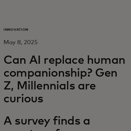
For you
For business
INNOVATION
May 8, 2025
For the world
Can AI replace human
For innovators
companionship? Gen
Z, Millennials are
News and trends
curious
A survey finds a