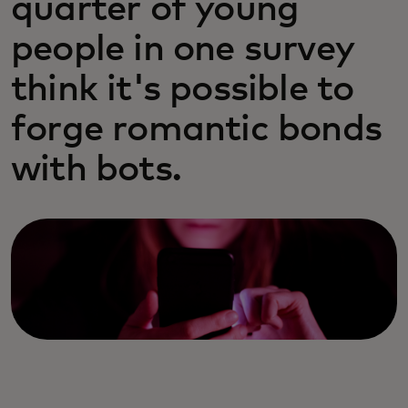
quarter of young
people in one survey
think it's possible to
forge romantic bonds
with bots.