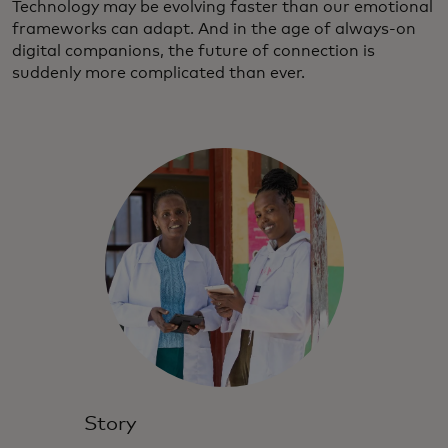
Technology may be evolving faster than our emotional
frameworks can adapt. And in the age of always-on
digital companions, the future of connection is
suddenly more complicated than ever.
Story