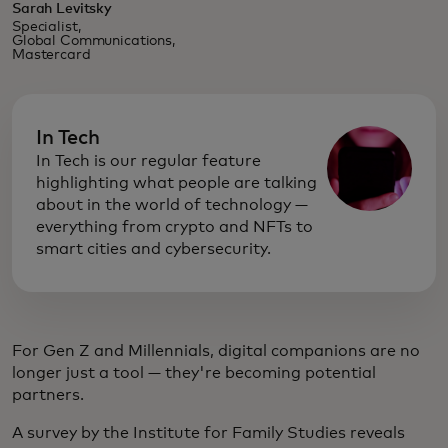
Sarah Levitsky
Specialist,
Global Communications,
Mastercard
In Tech
In Tech is our regular feature
highlighting what people are talking
about in the world of technology —
everything from crypto and NFTs to
smart cities and cybersecurity.
For Gen Z and Millennials, digital companions are no
longer just a tool — they're becoming potential
partners.
A survey by the Institute for Family Studies reveals