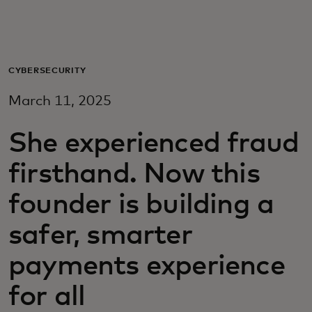
For you
For business
CYBERSECURITY
March 11, 2025
For the world
She experienced fraud
For innovators
firsthand. Now this
founder is building a
News and trends
safer, smarter
payments experience
for all