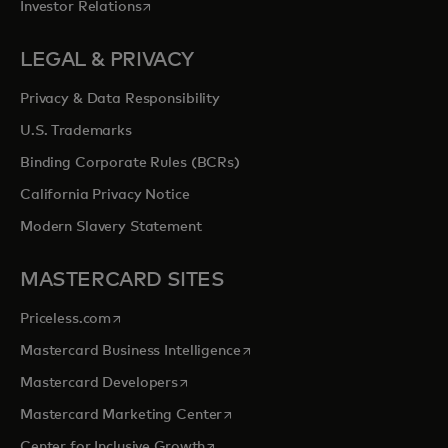
opens in a new tab
Investor Relations
LEGAL & PRIVACY
Privacy & Data Responsibility
U.S. Trademarks
Binding Corporate Rules (BCRs)
California Privacy Notice
Modern Slavery Statement
MASTERCARD SITES
opens in a new tab
Priceless.com
opens in a new tab
Mastercard Business Intelligence
opens in a new tab
Mastercard Developers
opens in a new tab
Mastercard Marketing Center
opens in a new tab
Center for Inclusive Growth