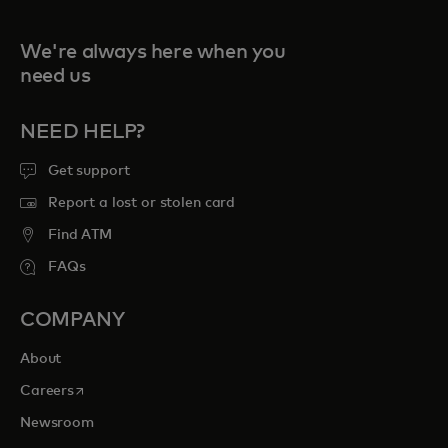
We're always here when you
need us
NEED HELP?
Get support
Report a lost or stolen card
Find ATM
FAQs
COMPANY
About
opens in a new tab
Careers
Newsroom