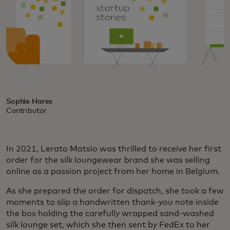
Sophie Hares
Contributor
In 2021, Lerato Matsio was thrilled to receive her first
order for the silk loungewear brand she was selling
online as a passion project from her home in Belgium.
As she prepared the order for dispatch, she took a few
moments to slip a handwritten thank-you note inside
the box holding the carefully wrapped sand-washed
silk lounge set, which she then sent by FedEx to her