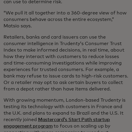
can use to determine risk.
“We pull it all together into a 360-degree view of how
consumers behave across the entire ecosystem,”
Matsio says.
Retailers, banks and card issuers can use the
consumer intelligence in Trudenty’s Consumer Trust
Index to make informed decisions, in real time, about
how they interact with customers to reduce losses
and time-consuming investigations while improving
experiences for trusted consumers. For example, a
bank may refuse to issue cards to high-risk customers.
Or a retailer may opt to ask certain buyers to collect
from a depot rather than have items delivered.
With growing momentum, London-based Trudenty is
testing its technology with customers in France and
the U.K. and plans to expand to Brazil and the U.S. It
recently joined
Mastercard’s Start Path startup
engagement program
to focus on scaling up by