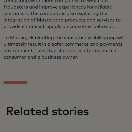
connecting with more companies to weed out
fraudsters and improve experiences for reliable
customers. The company is also exploring the
integration of Mastercard products and services to
provide enhanced signals on consumer behavior.
To Matsio, eliminating the consumer visibility gap will
ultimately result in a safer commerce and payments
environment — a virtue she appreciates as both a
consumer and a business owner.
Related stories