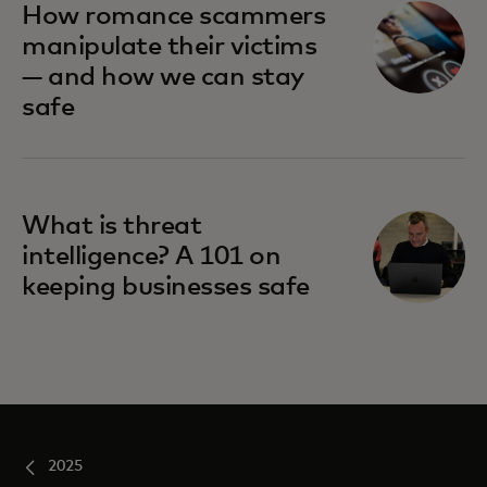
How romance scammers
manipulate their victims
— and how we can stay
safe
What is threat
intelligence? A 101 on
keeping businesses safe
2025