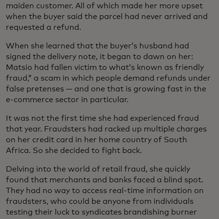
maiden customer. All of which made her more upset
when the buyer said the parcel had never arrived and
requested a refund.
When she learned that the buyer’s husband had
signed the delivery note, it began to dawn on her:
Matsio had fallen victim to what’s known as friendly
fraud,” a scam in which people demand refunds under
false pretenses — and one that is growing fast in the
e-commerce sector in particular.
It was not the first time she had experienced fraud
that year. Fraudsters had racked up multiple charges
on her credit card in her home country of South
Africa. So she decided to fight back.
Delving into the world of retail fraud, she quickly
found that merchants and banks faced a blind spot.
They had no way to access real-time information on
fraudsters, who could be anyone from individuals
testing their luck to syndicates brandishing burner