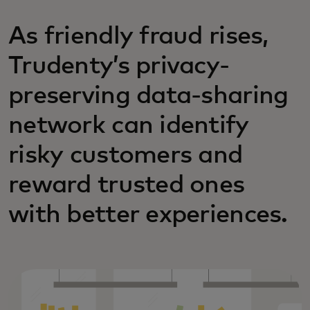
As friendly fraud rises,
Trudenty’s privacy-
preserving data-sharing
network can identify
risky customers and
reward trusted ones
with better experiences.