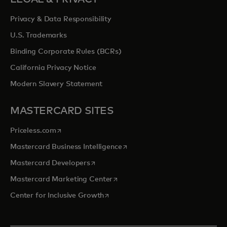
Privacy & Data Responsibility
U.S. Trademarks
Binding Corporate Rules (BCRs)
California Privacy Notice
Modern Slavery Statement
MASTERCARD SITES
opens in a new tab
Priceless.com
opens in a new tab
Mastercard Business Intelligence
opens in a new tab
Mastercard Developers
opens in a new tab
Mastercard Marketing Center
opens in a new tab
Center for Inclusive Growth