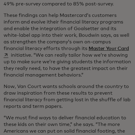
49% pre-survey compared to 85% post-survey.
These findings can help Mastercard’s customers
inform and evolve itheir financial literacy programs
and enable the integration of Goalsetter and its
white-label app into their work, Boudwin says, as well
as strengthen the company’s own on-campus
op
financial literacy efforts through its
Master Your Card
initiative. “We can really tailor how we’re showing
up to make sure we’re giving students the information
they really need, to have the greatest impact on their
financial management behaviors.”
Now, Van Court wants schools around the country to
draw inspiration from these results to prevent
financial literacy from getting lost in the shuffle of lab
reports and term papers.
“We must find ways to deliver financial education to
these kids on their own time,” she says. “The more
Americans we can put on solid financial footing, the