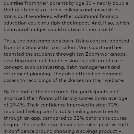
quintiles from their parents by age 30 – nearly double
that of students at other colleges and universities.
Van Court wondered whether additional financial
education could multiply that impact. And, if so, which
behavioral nudges would motivate them most?
Thus, the bootcamp was born. Using content adapted
from the Goalsetter curriculum, Van Court and her
team led the students through ten Zoom workshops,
devoting each half-hour session to a different core
concept, such as investing, debt management and
retirement planning. They also offered on-demand
access to recordings of the classes on their website.
By the end of the bootcamp, the participants had
improved their financial literacy scores by an average
of 29.4%. Their confidence improved in step: 73%
reported feeling comfortable making investments
through an app, compared to 32% before the course
began. The results also showed a similar positive shift
in confidence around choosing a savings product –