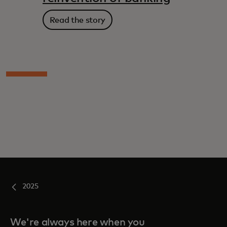
Read the story
2025
We're always here when you