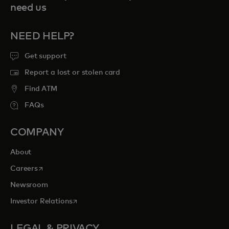
need us
NEED HELP?
Get support
Report a lost or stolen card
Find ATM
FAQs
COMPANY
About
opens in a new tab
Careers
Newsroom
opens in a new tab
Investor Relations
LEGAL & PRIVACY