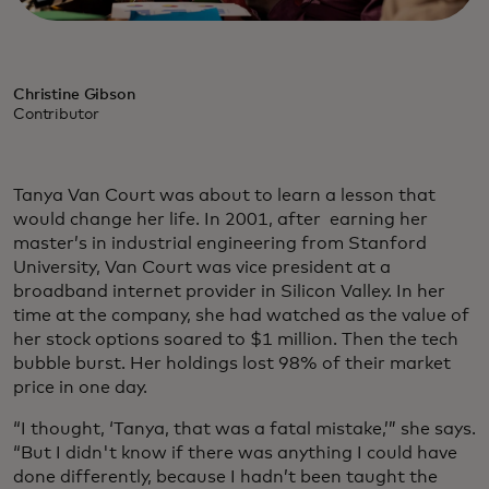
Christine Gibson
Contributor
Tanya Van Court was about to learn a lesson that
would change her life. In 2001, after earning her
master’s in industrial engineering from Stanford
University, Van Court was vice president at a
broadband internet provider in Silicon Valley. In her
time at the company, she had watched as the value of
her stock options soared to $1 million. Then the tech
bubble burst. Her holdings lost 98% of their market
price in one day.
“I thought, ‘Tanya, that was a fatal mistake,’” she says.
“But I didn't know if there was anything I could have
done differently, because I hadn’t been taught the