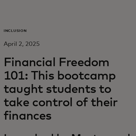
For you
For business
INCLUSION
April 2, 2025
For the world
Financial Freedom
For innovators
101: This bootcamp
taught students to
News and trends
take control of their
finances