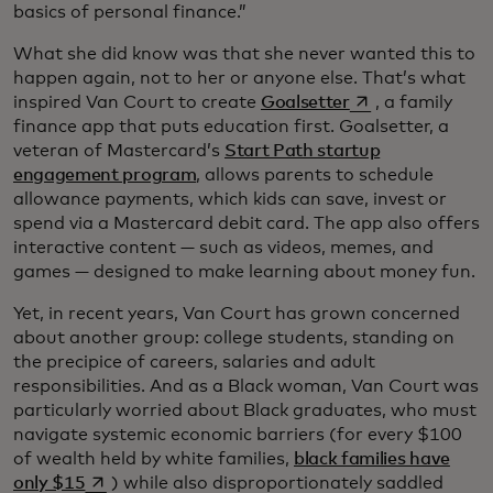
basics of personal finance.”
What she did know was that she never wanted this to
happen again, not to her or anyone else. That’s what
opens in a new t
inspired Van Court to create
Goalsetter
, a family
finance app that puts education first. Goalsetter, a
veteran of Mastercard’s
Start Path startup
engagement program
, allows parents to schedule
allowance payments, which kids can save, invest or
spend via a Mastercard debit card. The app also offers
interactive content — such as videos, memes, and
games — designed to make learning about money fun.
Yet, in recent years, Van Court has grown concerned
about another group: college students, standing on
the precipice of careers, salaries and adult
responsibilities. And as a Black woman, Van Court was
particularly worried about Black graduates, who must
navigate systemic economic barriers (for every $100
of wealth held by white families,
black families have
opens in a new tab
only $15
) while also disproportionately saddled