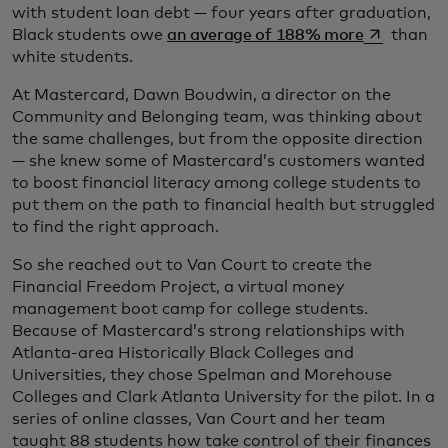
with student loan debt — four years after graduation,
opens in a
Black students owe
an average of 188% more
than
white students.
At Mastercard, Dawn Boudwin, a director on the
Community and Belonging team, was thinking about
the same challenges, but from the opposite direction
— she knew some of Mastercard’s customers wanted
to boost financial literacy among college students to
put them on the path to financial health but struggled
to find the right approach.
So she reached out to Van Court to create the
Financial Freedom Project, a virtual money
management boot camp for college students.
Because of Mastercard’s strong relationships with
Atlanta-area Historically Black Colleges and
Universities, they chose Spelman and Morehouse
Colleges and Clark Atlanta University for the pilot. In a
series of online classes, Van Court and her team
taught 88 students how take control of their finances