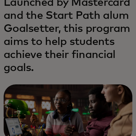
Launched by Mastercard
and the Start Path alum
Goalsetter, this program
aims to help students
achieve their financial
goals.