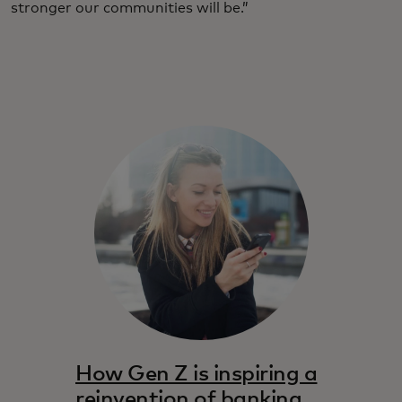
stronger our communities will be.”
How Gen Z is inspiring a
reinvention of banking