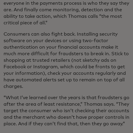
everyone in the payments process is who they say they
are. And finally come monitoring, detection and the
ability to take action, which Thomas calls “the most
critical piece of all.”
Consumers can also fight back. Installing security
software on your devices or using two-factor
authentication on your financial accounts make it
much more difficult for fraudsters to break in. Stick to
shopping at trusted retailers (not sketchy ads on
Facebook or Instagram, which could be fronts to get
your information), check your accounts regularly and
have automated alerts set up to remain on top of all
charges.
“What I’ve learned over the years is that fraudsters go
after the area of least resistance,” Thomas says. “They
target the consumer who isn’t checking their accounts
and the merchant who doesn’t have proper controls in
place. And if they can’t find that, then they go away.”