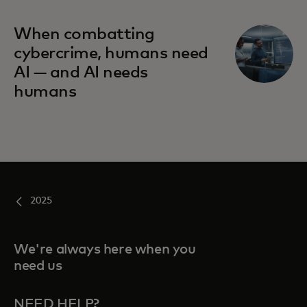
When combatting
cybercrime, humans need
AI — and AI needs
humans
2025
We're always here when you
need us
NEED HELP?