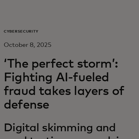
For you
For business
CYBERSECURITY
October 8, 2025
For the world
‘The perfect storm’:
For innovators
Fighting AI-fueled
fraud takes layers of
News and trends
defense
Digital skimming and