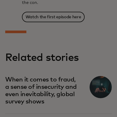
the con.
Watch the first episode here
Related stories
When it comes to fraud,
a sense of insecurity and
even inevitability, global
survey shows