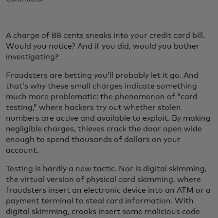
A charge of 88 cents sneaks into your credit card bill.
Would you notice? And if you did, would you bother
investigating?
Fraudsters are betting you’ll probably let it go. And
that’s why these small charges indicate something
much more problematic: the phenomenon of “card
testing,” where hackers try out whether stolen
numbers are active and available to exploit. By making
negligible charges, thieves crack the door open wide
enough to spend thousands of dollars on your
account.
Testing is hardly a new tactic. Nor is digital skimming,
the virtual version of physical card skimming, where
fraudsters insert an electronic device into an ATM or a
payment terminal to steal card information. With
digital skimming, crooks insert some malicious code