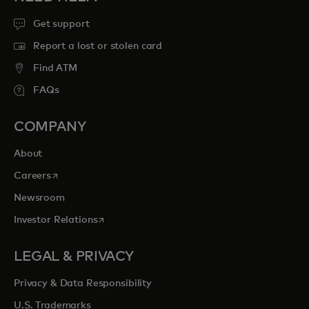
Get support
Report a lost or stolen card
Find ATM
FAQs
COMPANY
About
opens in a new tab
Careers
Newsroom
opens in a new tab
Investor Relations
LEGAL & PRIVACY
Privacy & Data Responsibility
U.S. Trademarks