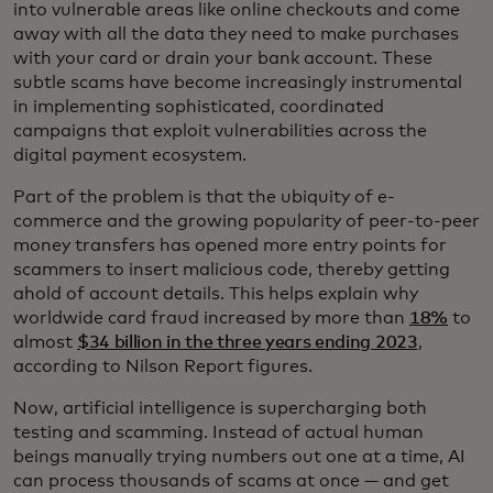
into vulnerable areas like online checkouts and come
away with all the data they need to make purchases
with your card or drain your bank account. These
subtle scams have become increasingly instrumental
in implementing sophisticated, coordinated
campaigns that exploit vulnerabilities across the
digital payment ecosystem.
Part of the problem is that the ubiquity of e-
commerce and the growing popularity of peer-to-peer
money transfers has opened more entry points for
scammers to insert malicious code, thereby getting
ahold of account details. This helps explain why
worldwide card fraud increased by more than
18%
to
almost
$34 billion in the three years ending 2023
,
according to Nilson Report figures.
Now, artificial intelligence is supercharging both
testing and scamming. Instead of actual human
beings manually trying numbers out one at a time, AI
can process thousands of scams at once — and get