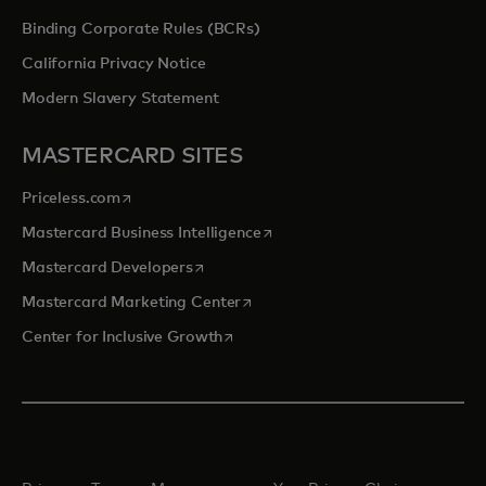
Binding Corporate Rules (BCRs)
California Privacy Notice
Modern Slavery Statement
MASTERCARD SITES
opens in a new tab
Priceless.com
opens in a new tab
Mastercard Business Intelligence
opens in a new tab
Mastercard Developers
opens in a new tab
Mastercard Marketing Center
opens in a new tab
Center for Inclusive Growth