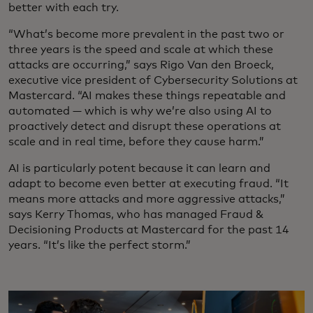
better with each try.
“What’s become more prevalent in the past two or
three years is the speed and scale at which these
attacks are occurring,” says Rigo Van den Broeck,
executive vice president of Cybersecurity Solutions at
Mastercard. “AI makes these things repeatable and
automated — which is why we’re also using AI to
proactively detect and disrupt these operations at
scale and in real time, before they cause harm.”
AI is particularly potent because it can learn and
adapt to become even better at executing fraud. “It
means more attacks and more aggressive attacks,”
says Kerry Thomas, who has managed Fraud &
Decisioning Products at Mastercard for the past 14
years. “It’s like the perfect storm.”