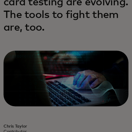
card testing are evolving.
The tools to fight them
are, too.
Chris Taylor
Contributor