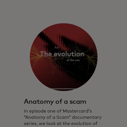
Anatomy of a scam
In episode one of Mastercard’s
“Anatomy of a Scam” documentary
series, we look at the evolution of