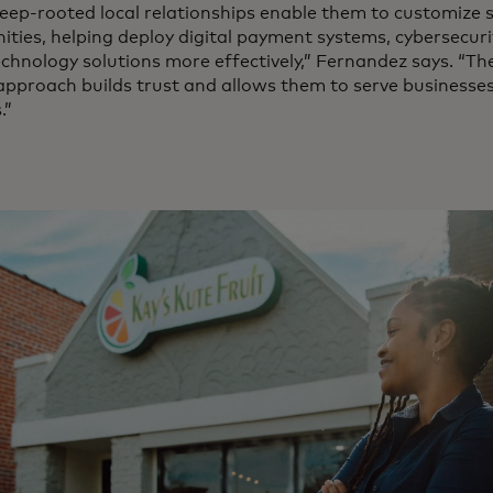
eep-rooted local relationships enable them to customize s
ties, helping deploy digital payment systems, cybersecuri
echnology solutions more effectively,” Fernandez says. “T
 approach builds trust and allows them to serve businesse
.”