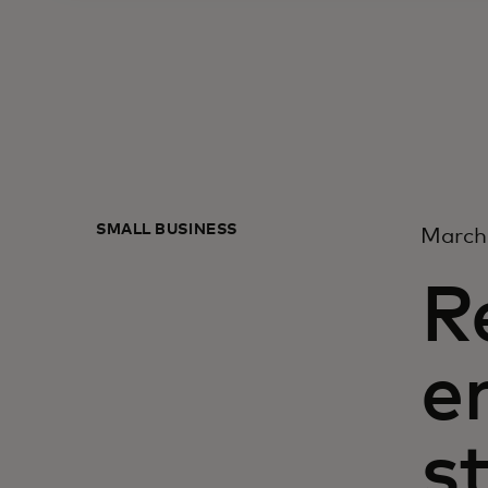
SMALL BUSINESS
March
R
e
s