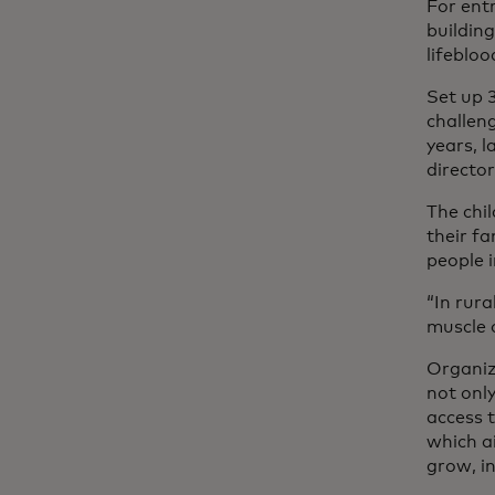
For entr
building
lifebloo
Set up 
challen
years, l
director
The chi
their f
people i
“In rura
muscle 
Organiz
not only
access t
which ai
grow, i