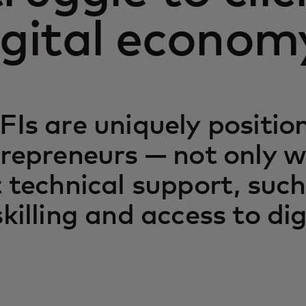
igital econom
Is are uniquely positio
repreneurs — not only wi
 technical support, such
killing and access to dig