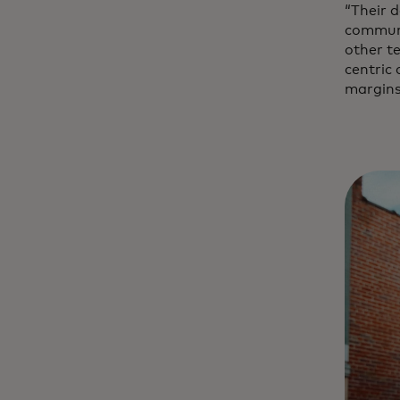
“Their d
communi
other t
centric
margins