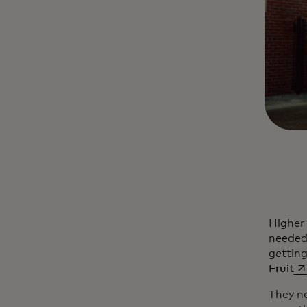
Higher 
needed 
getting
op
Fruit
They n