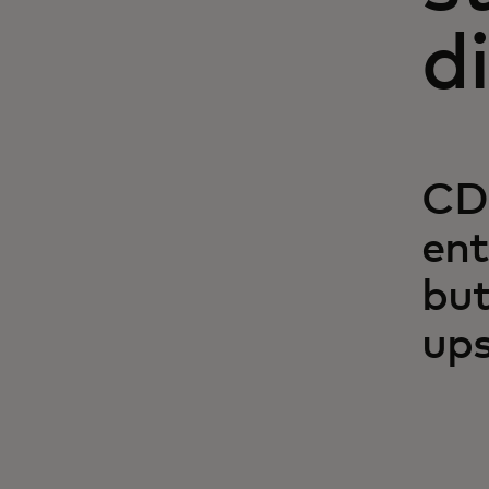
d
CDF
ent
but
ups