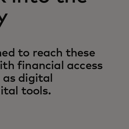
y
ned to reach these
th financial access
 as digital
ital tools.