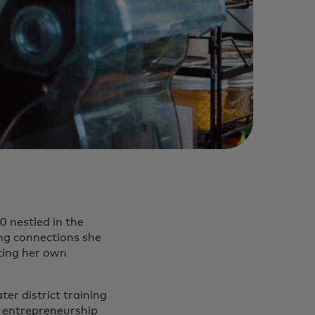
0 nestled in the
ong connections she
ting her own
er district training
t entrepreneurship