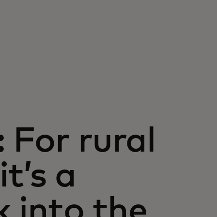
 For rural
t’s a
k into the