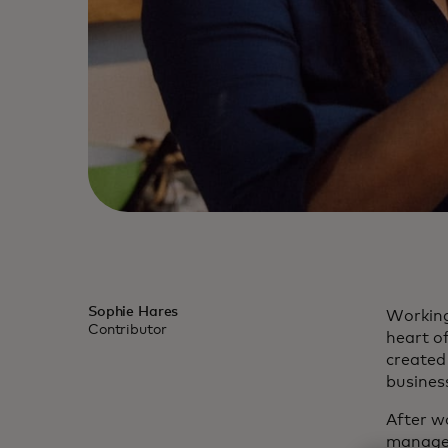
Sophie Hares
Working 
Contributor
heart o
created
busines
After w
manager