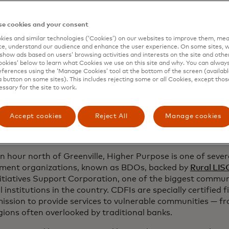
eckoned, and in 2018, she started making fruit arrangemen
enting with making smoothies after work to kick a lifelong
e cookies and your consent
re long, she solidified her idea that would mix her passio
ies and similar technologies (‘Cookies’) on our websites to improve them, mea
interest in healthy eating.
e, understand our audience and enhance the user experience. On some sites, w
show ads based on users’ browsing activities and interests on the site and other 
ple started lining up at 6 a.m. for a taste of her fruit c
kies’ below to learn what Cookies we use on this site and why. You can alway
ferences using the ‘Manage Cookies’ tool at the bottom of the screen (available
band Jason decided to use their savings to start their ow
a button on some sites). This includes rejecting some or all Cookies, except thos
essary for the site to work.
y quickly realized running a business demanded more than 
opens in a new 
nce. They turned to the
Higher Purpose Hub
and
Delta 
rganizations with roots as business development organiza
Accept cookies
Reject All
Manage cookies
es, such as training and mentorship, help create economic
ssissippi.
n hour north of Greenville, Higher Purpose is one of seve
ment organizations, known as BDOs, backed by
Rural LIS
nitiatives Support Corporation, one of the biggest commu
l institutions in the country. CDFIs are specially certified f
mission to provide services to vulnerable communities — f
gions often overlooked by traditional banks.