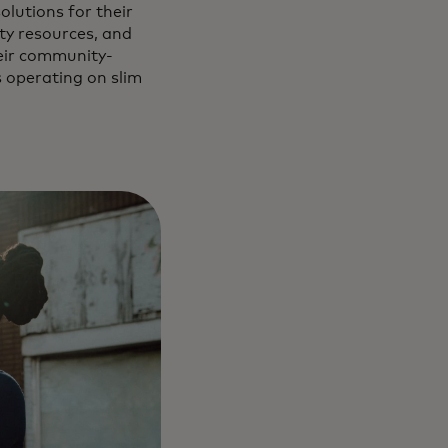
olutions for their
ty resources, and
heir community-
s operating on slim