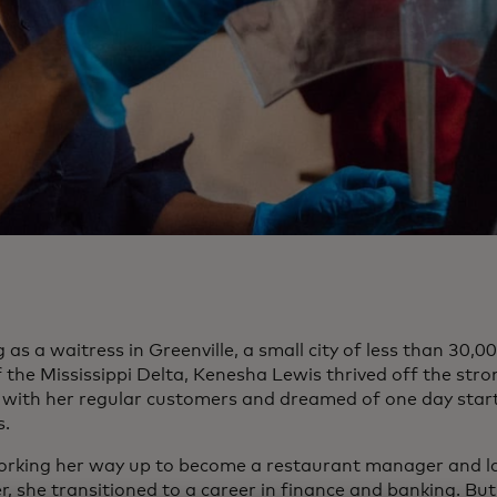
as a waitress in Greenville, a small city of less than 30,00
f the Mississippi Delta, Kenesha Lewis thrived off the str
 with her regular customers and dreamed of one day star
s.
orking her way up to become a restaurant manager and lat
, she transitioned to a career in finance and banking. Bu