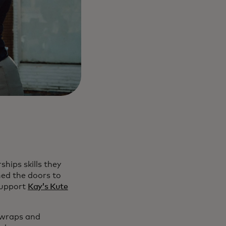
hips skills they
ned the doors to
support
Kay’s Kute
 wraps and