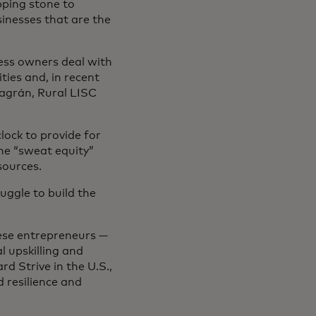
pping stone to
sinesses that are the
ness owners deal with
ies and, in recent
lagrán, Rural LISC
ock to provide for
he “sweat equity”
esources.
ruggle to build the
hese entrepreneurs —
l upskilling and
d Strive in the U.S.,
d resilience and