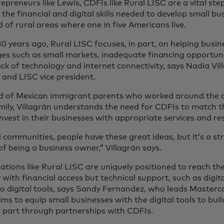
epreneurs like Lewis, CDFIs like Rural LISC are a vital ste
 the financial and digital skills needed to develop small bu
d of rural areas where one in five Americans live.
30 years ago, Rural LISC focuses, in part, on helping busi
ges such as small markets, inadequate financing opportunit
ack of technology and internet connectivity, says Nadia Vil
 and LISC vice president.
ld of Mexican immigrant parents who worked around the cl
amily, Villagrán understands the need for CDFIs to match t
nvest in their businesses with appropriate services and r
l communities, people have these great ideas, but it’s a st
of being a business owner,” Villagrán says.
ations like Rural LISC are uniquely positioned to reach t
 with financial access but technical support, such as digita
o digital tools, says Sandy Fernandez, who leads Mastercar
ms to equip small businesses with the digital tools to buil
n part through partnerships with CDFIs.