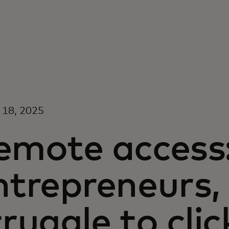
 18, 2025
emote access:
ntrepreneurs, i
truggle to clic