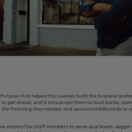
Purpose Hub helped the Lewises build the business leaders
to get ahead, and it introduced them to local banks, ope
 the financing they needed, and sponsored billboards to 
ens in a new tab
.
ow employ five staff members to serve acai bowls, veggie