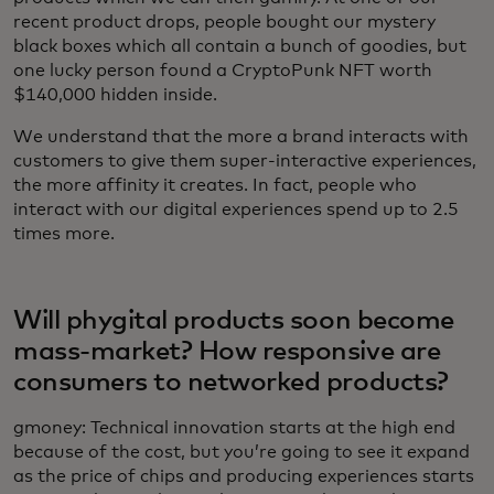
recent product drops, people bought our mystery
black boxes which all contain a bunch of goodies, but
one lucky person found a CryptoPunk NFT worth
$140,000 hidden inside.
We understand that the more a brand interacts with
customers to give them super-interactive experiences,
the more affinity it creates. In fact, people who
interact with our digital experiences spend up to 2.5
times more.
Will phygital products soon become
mass-market? How responsive are
consumers to networked products?
gmoney: Technical innovation starts at the high end
because of the cost, but you’re going to see it expand
as the price of chips and producing experiences starts