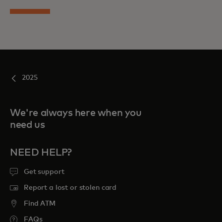
2025
We're always here when you
need us
NEED HELP?
Get support
Report a lost or stolen card
Find ATM
FAQs