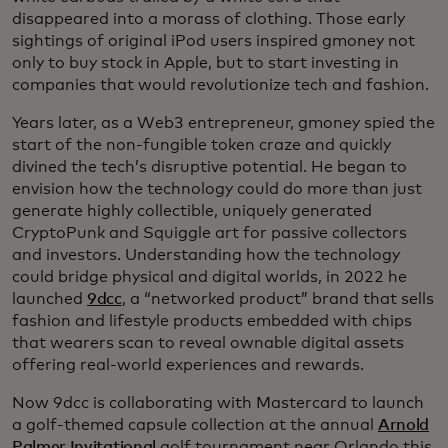
disappeared into a morass of clothing. Those early
sightings of original iPod users inspired gmoney not
only to buy stock in Apple, but to start investing in
companies that would revolutionize tech and fashion.
Years later, as a Web3 entrepreneur, gmoney spied the
start of the non-fungible token craze and quickly
divined the tech’s disruptive potential. He began to
envision how the technology could do more than just
generate highly collectible, uniquely generated
CryptoPunk and Squiggle art for passive collectors
and investors. Understanding how the technology
could bridge physical and digital worlds, in 2022 he
launched
9dcc
, a “networked product” brand that sells
fashion and lifestyle products embedded with chips
that wearers scan to reveal ownable digital assets
offering real-world experiences and rewards.
Now 9dcc is collaborating with Mastercard to launch
a golf-themed capsule collection at the annual
Arnold
Palmer Invitational
golf tournament near Orlando this