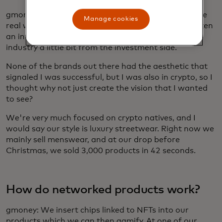
gmoney: I wanted to build something that linked the
Manage cookies
real world to the digital perspective. I've always taken
an interest in fashion cycles and understood the
industry a little bit from the investment side.
None of the brands out there had the aesthetic that
signaled I was successful, but I was also in crypto, so I
thought why not just create the vision that I wanted
to see?
We're very much focused on crypto natives, and I
would say our style is luxury streetwear. Right now we
mainly sell menswear, and at our drop before
Christmas, we sold 3,000 products in 42 seconds.
How do networked products work?
gmoney: We insert chips linked to NFTs into our
products which we can then gamify. At one of our