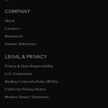
COMPANY
About
opens in a new tab
Careers
Newsroom
opens in a new tab
Investor Relations
LEGAL & PRIVACY
Privacy & Data Responsibility
U.S. Trademarks
Binding Corporate Rules (BCRs)
California Privacy Notice
Modern Slavery Statement