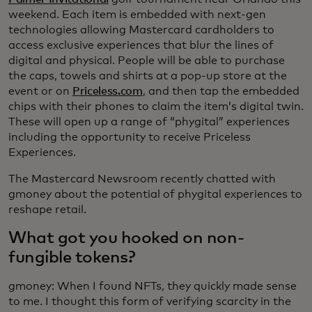
weekend. Each item is embedded with next-gen
technologies allowing Mastercard cardholders to
access exclusive experiences that blur the lines of
digital and physical. People will be able to purchase
the caps, towels and shirts at a pop-up store at the
event or on
Priceless.com
, and then tap the embedded
chips with their phones to claim the item’s digital twin.
These will open up a range of “phygital” experiences
including the opportunity to receive Priceless
Experiences.
The Mastercard Newsroom recently chatted with
gmoney about the potential of phygital experiences to
reshape retail.
What got you hooked on non-
fungible tokens?
gmoney: When I found NFTs, they quickly made sense
to me. I thought this form of verifying scarcity in the