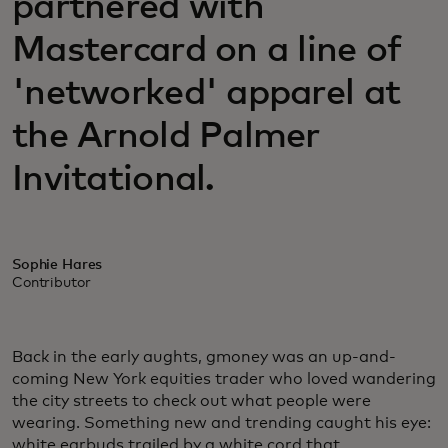
partnered with
Mastercard on a line of
'networked' apparel at
the Arnold Palmer
Invitational.
Sophie Hares
Contributor
Back in the early aughts, gmoney was an up-and-
coming New York equities trader who loved wandering
the city streets to check out what people were
wearing. Something new and trending caught his eye:
white earbuds trailed by a white cord that