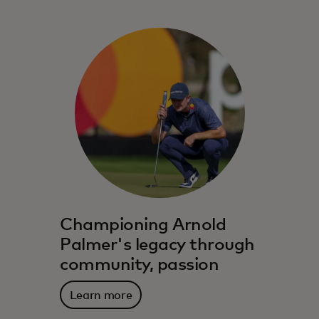
Championing Arnold
Palmer's legacy through
community, passion
Learn more