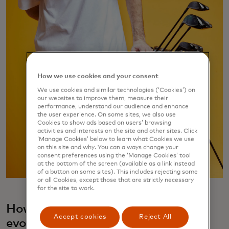
How we use cookies and your consent
We use cookies and similar technologies (‘Cookies’) on
our websites to improve them, measure their
performance, understand our audience and enhance
the user experience. On some sites, we also use
Cookies to show ads based on users’ browsing
activities and interests on the site and other sites. Click
‘Manage Cookies’ below to learn what Cookies we use
on this site and why. You can always change your
consent preferences using the ‘Manage Cookies’ tool
at the bottom of the screen (available as a link instead
of a button on some sites). This includes rejecting some
or all Cookies, except those that are strictly necessary
for the site to work.
How did your 9dcc fashion label
Accept cookies
Reject All
evolve?