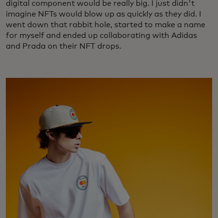
digital component would be really big. I just didn't
imagine NFTs would blow up as quickly as they did. I
went down that rabbit hole, started to make a name
for myself and ended up collaborating with Adidas
and Prada on their NFT drops.