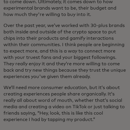
to come down. Ultimately, it comes down to how
experimental brands want to be, their budget and
how much they're willing to buy into it.
Over the past year, we’ve worked with 30-plus brands
both inside and outside of the crypto space to put
chips into their products and gamify interactions
within their communities. I think people are beginning
to expect more, and this is a way to connect more
with your truest fans and your biggest followings.
They really enjoy it and they’re more willing to come
back and try new things because they trust the unique
experiences you've given them already.
We’ll need more consumer education, but it’s about
creating experiences people share organically. It’s
really all about word of mouth, whether that’s social
media and creating a video on TikTok or just talking to
friends saying, “Hey, look, this is like this cool
experience I had by tapping my product.”