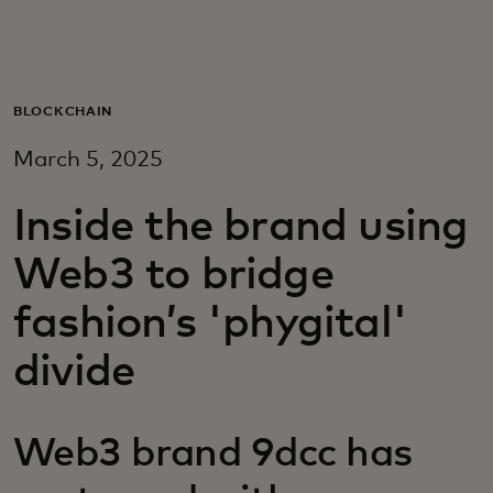
For you
For business
BLOCKCHAIN
March 5, 2025
For the world
Inside the brand using
For innovators
Web3 to bridge
fashion’s 'phygital'
News and trends
divide
Web3 brand 9dcc has