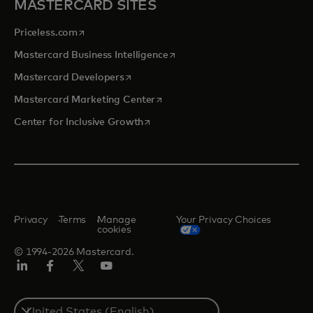
MASTERCARD SITES
opens in a new tab
Priceless.com
opens in a new tab
Mastercard Business Intelligence
opens in a new tab
Mastercard Developers
opens in a new tab
Mastercard Marketing Center
opens in a new tab
Center for Inclusive Growth
Privacy
Terms
Manage
Your Privacy Choices
cookies
© 1994-2026 Mastercard.
Linkedin
Facebook
Twitter/X
Youtube
Select